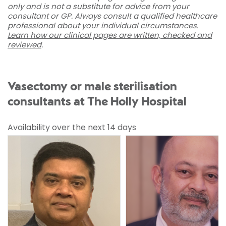
only and is not a substitute for advice from your
consultant or GP. Always consult a qualified healthcare
professional about your individual circumstances.
Learn how our clinical pages are written, checked and
reviewed
.
Vasectomy or male sterilisation
consultants at The Holly Hospital
Availability over the next 14 days