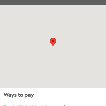
Ways to pay