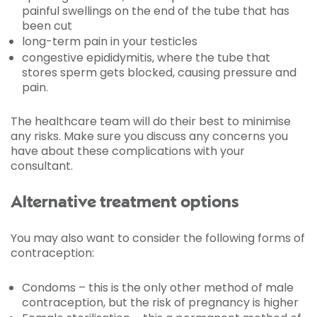
painful swellings on the end of the tube that has
been cut
long-term pain in your testicles
congestive epididymitis, where the tube that
stores sperm gets blocked, causing pressure and
pain.
The healthcare team will do their best to minimise
any risks. Make sure you discuss any concerns you
have about these complications with your
consultant.
Alternative treatment options
You may also want to consider the following forms of
contraception:
Condoms – this is the only other method of male
contraception, but the risk of pregnancy is higher