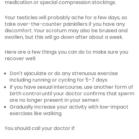
medication or special compression stockings.
Your testicles will probably ache for a few days, so
take over-the-counter painkillers if you have any
discomfort. Your scrotum may also be bruised and
swollen, but this will go down after about a week.
Here are a few things you can do to make sure you
recover well:
Don't ejaculate or do any strenuous exercise
including running or cycling for 5–7 days
If you have sexual intercourse, use another form of
birth control until your doctor confirms that sperm
are no longer present in your semen
Gradually increase your activity with low-impact
exercises like walking.
You should call your doctor if: