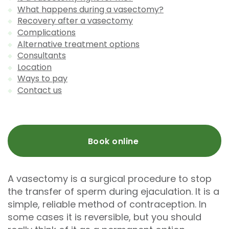
What happens during a vasectomy?
Recovery after a vasectomy
Complications
Alternative treatment options
Consultants
Location
Ways to pay
Contact us
Book online
A vasectomy is a surgical procedure to stop
the transfer of sperm during ejaculation. It is a
simple, reliable method of contraception. In
some cases it is reversible, but you should