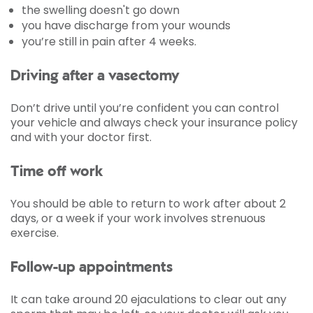
the swelling doesn't go down
you have discharge from your wounds
you’re still in pain after 4 weeks.
Driving after a vasectomy
Don’t drive until you’re confident you can control
your vehicle and always check your insurance policy
and with your doctor first.
Time off work
You should be able to return to work after about 2
days, or a week if your work involves strenuous
exercise.
Follow-up appointments
It can take around 20 ejaculations to clear out any