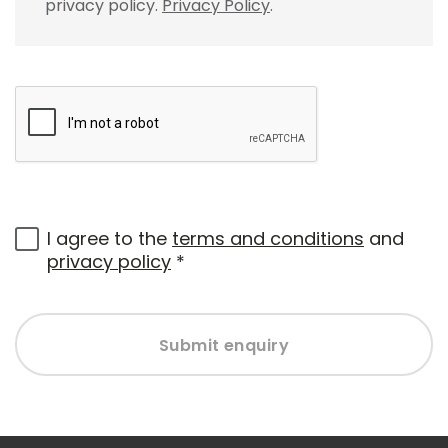
privacy policy.
Privacy Policy
.
I agree to the
terms and conditions
and
privacy policy
*
Submit enquiry