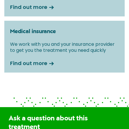
Find out more
Medical insurance
We work with you and your insurance provider
to get you the treatment you need quickly
Find out more
Ask a question about this
treatment