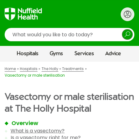
Search
Hospitals
Gyms
Services
Advice
Home
Hospitals
The Holly
Treatments
Vasectomy or male sterilisation
Vasectomy or male sterilisation
at The Holly Hospital
Overview
What is a vasectomy?
Is a vasectomy right for me?