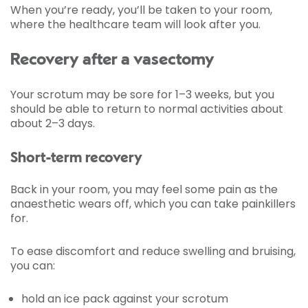
When you’re ready, you’ll be taken to your room,
where the healthcare team will look after you.
Recovery after a vasectomy
Your scrotum may be sore for 1–3 weeks, but you
should be able to return to normal activities about
about 2–3 days.
Short-term recovery
Back in your room, you may feel some pain as the
anaesthetic wears off, which you can take painkillers
for.
To ease discomfort and reduce swelling and bruising,
you can:
hold an ice pack against your scrotum