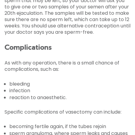
sperm that may be left, so your doctor will ask you
to give one or two samples of your semen after your
20th ejaculation. The samples will be tested to make
sure there are no sperm left, which can take up to 12
weeks. You should use alternative contraception until
your doctor says you are sperm-free.
Complications
As with any operation, there is a small chance of
complications, such as:
bleeding
infection
reaction to anaesthetic.
Specific complications of vasectomy can include:
becoming fertile again, if the tubes rejoin
sperm granuloma, where sperm leaks and causes