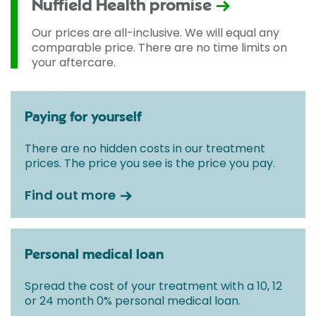
Nuffield Health promise
Our prices are all-inclusive. We will equal any
comparable price. There are no time limits on
your aftercare.
Paying for yourself
There are no hidden costs in our treatment
prices. The price you see is the price you pay.
Find out more
Personal medical loan
Spread the cost of your treatment with a 10, 12
or 24 month 0% personal medical loan.