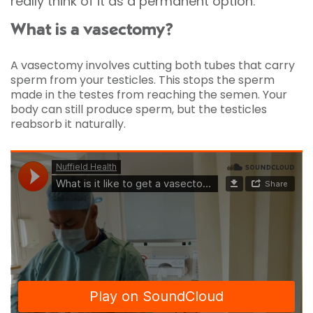
really think of it as a permanent option.
What is a vasectomy?
A vasectomy involves cutting both tubes that carry
sperm from your testicles. This stops the sperm
made in the testes from reaching the semen. Your
body can still produce sperm, but the testicles
reabsorb it naturally.