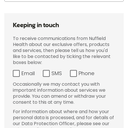
Keeping in touch
To receive communications from Nuffield
Health about our exclusive offers, products
and services, then please tell us how you'd
like to be contacted by ticking the relevant
boxes below:
Email
SMS
Phone
Occasionally we may contact you with
important information about services we
provide. You can amend or withdraw your
consent to this at any time.
For information about where and how your
personal data is processed, and for details of
our Data Protection Officer, please see our