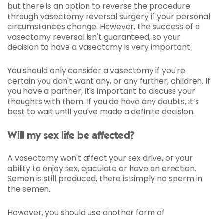
but there is an option to reverse the procedure
through
vasectomy reversal surgery
if your personal
circumstances change. However, the success of a
vasectomy reversal isn't guaranteed, so your
decision to have a vasectomy is very important.
You should only consider a vasectomy if you're
certain you don't want any, or any further, children. If
you have a partner, it's important to discuss your
thoughts with them. If you do have any doubts, it’s
best to wait until you've made a definite decision.
Will my sex life be affected?
A vasectomy won't affect your sex drive, or your
ability to enjoy sex, ejaculate or have an erection.
Semen is still produced, there is simply no sperm in
the semen.
However, you should use another form of