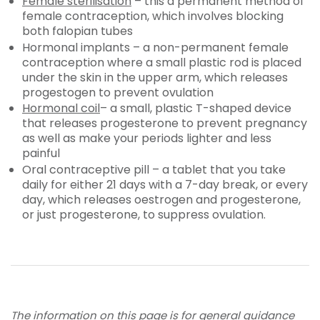
Female sterilisation
– this a permanent method of
female contraception, which involves blocking
both falopian tubes
Hormonal implants – a non-permanent female
contraception where a small plastic rod is placed
under the skin in the upper arm, which releases
progestogen to prevent ovulation
Hormonal coil
– a small, plastic T-shaped device
that releases progesterone to prevent pregnancy
as well as make your periods lighter and less
painful
Oral contraceptive pill – a tablet that you take
daily for either 21 days with a 7-day break, or every
day, which releases oestrogen and progesterone,
or just progesterone, to suppress ovulation.
The information on this page is for general guidance