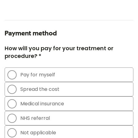
Payment method
How will you pay for your treatment or
procedure? *
Pay for myself
Spread the cost
Medical insurance
NHS referral
Not applicable