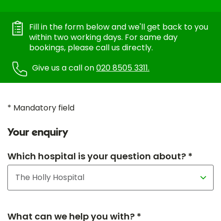
Fill in the form below and we'll get back to you
within two working days. For same day
bookings, please call us directly.
Give us a call on
020 8505 3311.
* Mandatory field
Your enquiry
Which hospital is your question about? *
What can we help you with? *