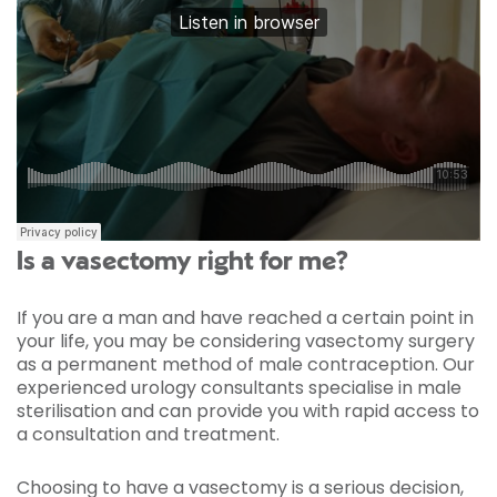
Is a vasectomy right for me?
If you are a man and have reached a certain point in
your life, you may be considering vasectomy surgery
as a permanent method of male contraception. Our
experienced urology consultants specialise in male
sterilisation and can provide you with rapid access to
a consultation and treatment.
Choosing to have a vasectomy is a serious decision,