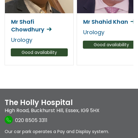
Mr Shafi
Mr Shahid Khan
Chowdhury
Urology
Urology
Good availability
Good availability
The Holly Hospital
High Road
,
Buckhurst Hill
,
Essex
,
IG9 5HX
020 8505 3311
Our car park operates a Pay and Display system.