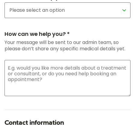
How can we help you? *
Your message will be sent to our admin team, so
please don’t share any specific medical details yet.
Contact information