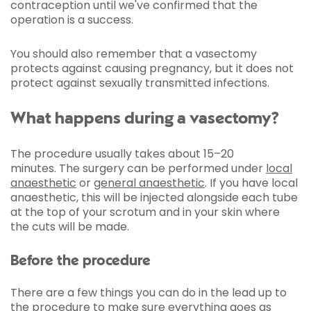
contraception until we've confirmed that the
operation is a success.
You should also remember that a vasectomy
protects against causing pregnancy, but it does not
protect against sexually transmitted infections.
What happens during a vasectomy?
The procedure usually takes about 15–20
minutes. The surgery can be performed under
local
anaesthetic
or
general anaesthetic
. If you have local
anaesthetic, this will be injected alongside each tube
at the top of your scrotum and in your skin where
the cuts will be made.
Before the procedure
There are a few things you can do in the lead up to
the procedure to make sure everything goes as