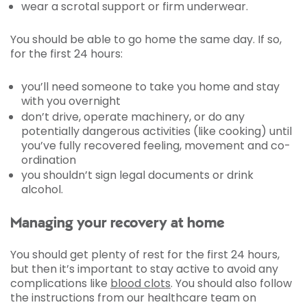
wear a scrotal support or firm underwear.
You should be able to go home the same day. If so,
for the first 24 hours:
you’ll need someone to take you home and stay
with you overnight
don’t drive, operate machinery, or do any
potentially dangerous activities (like cooking) until
you’ve fully recovered feeling, movement and co-
ordination
you shouldn’t sign legal documents or drink
alcohol.
Managing your recovery at home
You should get plenty of rest for the first 24 hours,
but then it’s important to stay active to avoid any
complications like
blood clots
. You should also follow
the instructions from our healthcare team on