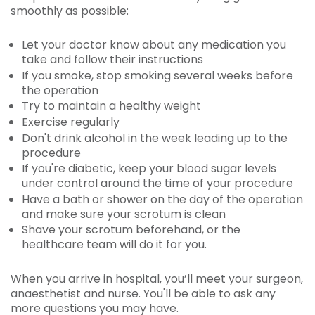
smoothly as possible:
Let your doctor know about any medication you
take and follow their instructions
If you smoke, stop smoking several weeks before
the operation
Try to maintain a healthy weight
Exercise regularly
Don't drink alcohol in the week leading up to the
procedure
If you're diabetic, keep your blood sugar levels
under control around the time of your procedure
Have a bath or shower on the day of the operation
and make sure your scrotum is clean
Shave your scrotum beforehand, or the
healthcare team will do it for you.
When you arrive in hospital, you’ll meet your surgeon,
anaesthetist and nurse. You'll be able to ask any
more questions you may have.