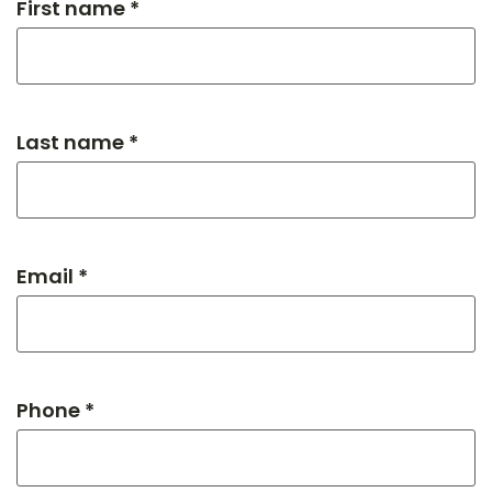
First name *
Last name *
Email *
Phone *