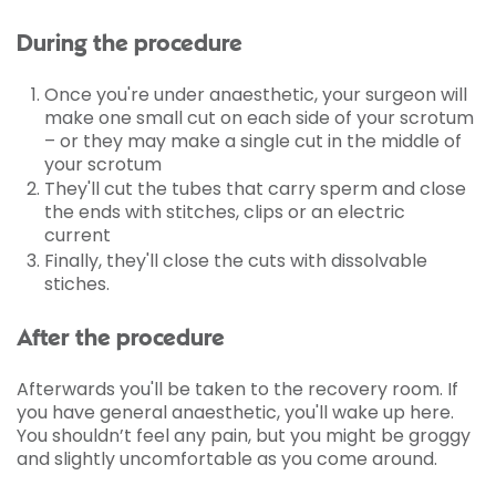
During the procedure
Once you're under anaesthetic, your surgeon will
make one small cut on each side of your scrotum
– or they may make a single cut in the middle of
your scrotum
They'll cut the tubes that carry sperm and close
the ends with stitches, clips or an electric
current
Finally, they'll close the cuts with dissolvable
stiches.
After the procedure
Afterwards you'll be taken to the recovery room. If
you have general anaesthetic, you'll wake up here.
You shouldn’t feel any pain, but you might be groggy
and slightly uncomfortable as you come around.