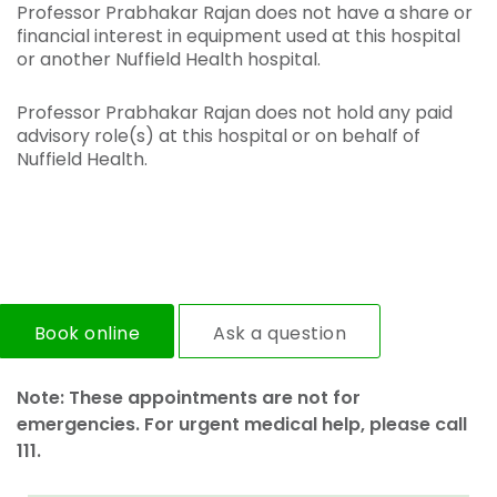
Professor Prabhakar Rajan does not have a share or
financial interest in equipment used at this hospital
or another Nuffield Health hospital.
Professor Prabhakar Rajan does not hold any paid
advisory role(s) at this hospital or on behalf of
Nuffield Health.
Book online
Ask a question