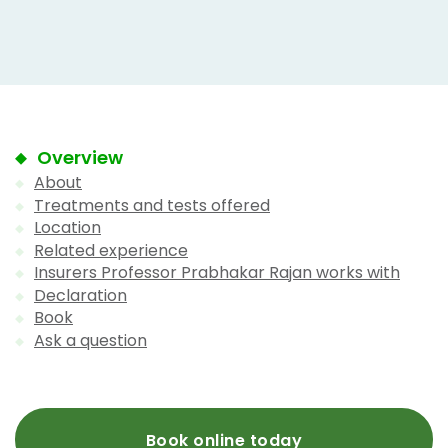
Overview
About
Treatments and tests offered
Location
Related experience
Insurers Professor Prabhakar Rajan works with
Declaration
Book
Ask a question
Book online today