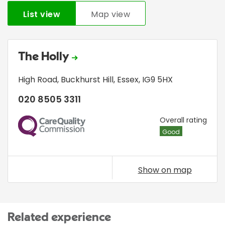
List view
Map view
The Holly
High Road
,
Buckhurst Hill
,
Essex
,
IG9 5HX
020 8505 3311
CQC
Overall rating
Good
Show on map
Related experience