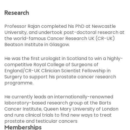
Research
Professor Rajan completed his PhD at Newcastle
University, and undertook post-doctoral research at
the world-famous Cancer Research UK (CR-UK)
Beatson Institute in Glasgow.
He was the first urologist in Scotland to win a highly-
competitive Royal College of Surgeons of
England/CR-UK Clinician Scientist Fellowship in
Surgery to support his prostate cancer research
programme.
He currently leads an internationally-renowned
laboratory-based research group at the Barts
Cancer Institute, Queen Mary University of London
and runs clinical trials to find new ways to treat
prostate and testicular cancers
Memberships