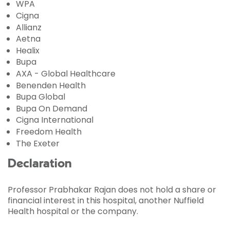
WPA
Cigna
Allianz
Aetna
Healix
Bupa
AXA - Global Healthcare
Benenden Health
Bupa Global
Bupa On Demand
Cigna International
Freedom Health
The Exeter
Declaration
Professor Prabhakar Rajan does not hold a share or
financial interest in this hospital, another Nuffield
Health hospital or the company.