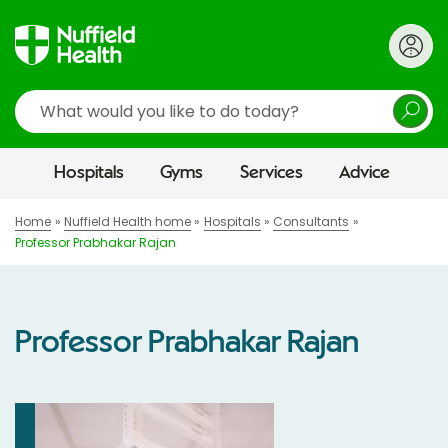
Search
Hospitals
Gyms
Services
Advice
Home
Nuffield Health home
Hospitals
Consultants
Professor Prabhakar Rajan
Professor Prabhakar Rajan