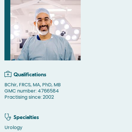
Qualifications
BChir, FRCS, MA, PhD, MB
GMC number: 4766584
Practising since: 2002
Specialties
Urology