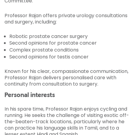
Committee.
Professor Rajan offers private urology consultations
and surgery, including:
Robotic prostate cancer surgery
Second opinions for prostate cancer
Complex prostate conditions
Second opinions for testis cancer
Known for his clear, compassionate communication,
Professor Rajan delivers personalised care with
continuity from consultation to surgery.
Personal interests
In his spare time, Professor Rajan enjoys cycling and
running. He seeks the challenge of visiting exotic off-
the-beaten-track locations, particularly where he
can practice his language skills in Tamil, and to a
lesser extent Hindi and Spanish.