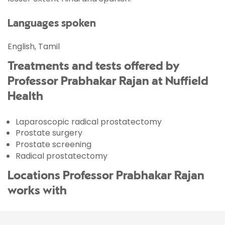
Languages spoken
English, Tamil
Treatments and tests offered by
Professor Prabhakar Rajan at Nuffield
Health
Laparoscopic radical prostatectomy
Prostate surgery
Prostate screening
Radical prostatectomy
Locations Professor Prabhakar Rajan
works with