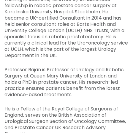
fellowship in robotic prostate cancer surgery at
Karolinska University Hospital, Stockholm. He
became a UK-certified Consultant in 2014 and has
held senior consultant roles at Barts Health and
University College London (UCLH) NHS Trusts, with a
specialist focus on robotic prostatectomy. He is
currently a clinical lead for the Uro-oncology service
at UCLH, which is the part of the largest Urology
Department in the UK.
Professor Rajan is Professor of Urology and Robotic
Surgery at Queen Mary University of London and
holds a PhD in prostate cancer. His research-led
practice ensures patients benefit from the latest
evidence-based treatments.
He is a Fellow of the Royal College of Surgeons of
England, serves on the British Association of
Urological Surgeon Section of Oncology Committee,
and Prostate Cancer UK Research Advisory