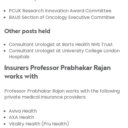
PCUK Research Innovation Award Committee
BAUS Section of Oncology Executive Commitee
Other posts held
Consultant Urologist at Barts Health NHS Trust
Consultant Urologist at University College London
Hospitals
Insurers Professor Prabhakar Rajan
works with
Professor Prabhakar Rajan works with the following
private medical insurance providers:
Aviva Health
AXA Health
Vitality Health (Pru Health)