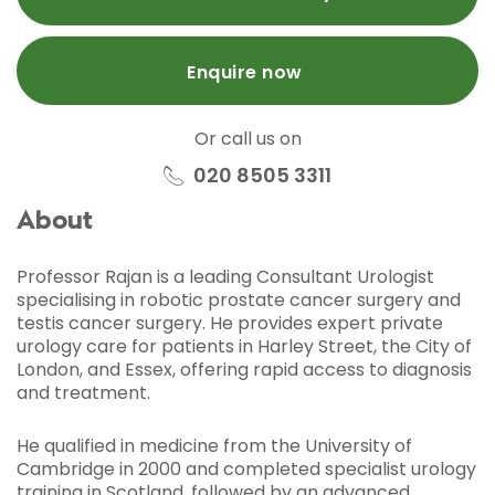
Enquire now
Or call us on
020 8505 3311
About
Professor Rajan is a leading Consultant Urologist
specialising in robotic prostate cancer surgery and
testis cancer surgery. He provides expert private
urology care for patients in Harley Street, the City of
London, and Essex, offering rapid access to diagnosis
and treatment.
He qualified in medicine from the University of
Cambridge in 2000 and completed specialist urology
training in Scotland, followed by an advanced