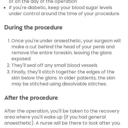
or on the day of the operation
If you're diabetic, keep your blood sugar levels
under control around the time of your procedure.
During the procedure
Once you're under anaesthetic, your surgeon will
make a cut behind the head of your penis and
remove the entire foreskin, leaving the glans
exposed
They'll seal off any small blood vessels
Finally, they'll stitch together the edges of the
skin below the glans. In older patients, the skin
may be stitched using dissolvable stitches.
After the procedure
After the operation, you'll be taken to the recovery
area where you'll wake up (if you had general
anaesthetic). A nurse will be there to look after you.