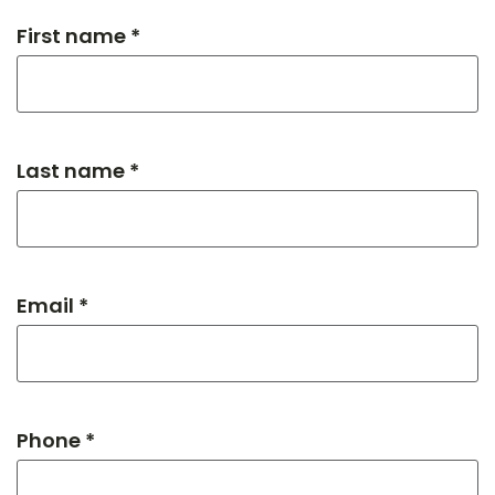
First name *
Last name *
Email *
Phone *