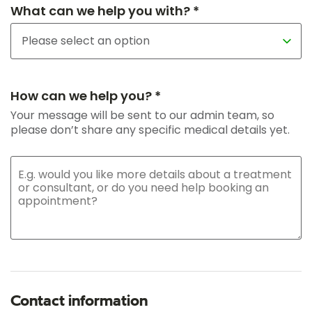
What can we help you with? *
How can we help you? *
Your message will be sent to our admin team, so
please don’t share any specific medical details yet.
Contact information