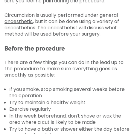
sure you feel no pain during the procedure.
Circumcision is usually performed under
general
anaesthetic
, but it can be done using a variety of
anaesthetics. The anaesthetist will discuss what
method will be used before your surgery.
Before the procedure
There are a few things you can do in the lead up to
the procedure to make sure everything goes as
smoothly as possible:
If you smoke, stop smoking several weeks before
the operation
Try to maintain a healthy weight
Exercise regularly
In the week beforehand, don't shave or wax the
area where a cut is likely to be made
Try to have a bath or shower either the day before