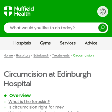
Search
Hospitals
Gyms
Services
Advice
Home
Hospitals
Edinburgh
Treatments
Circumcision
Circumcision at Edinburgh
Hospital
Overview
What is the foreskin?
Is circumcision right for me?