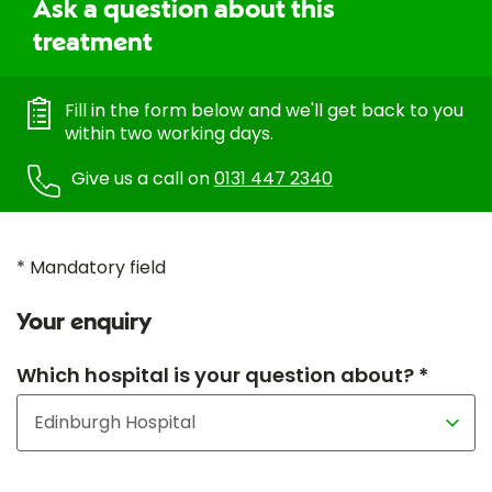
Ask a question about this
treatment
Fill in the form below and we'll get back to you
within two working days.
Give us a call on
0131 447 2340
* Mandatory field
Your enquiry
Which hospital is your question about? *