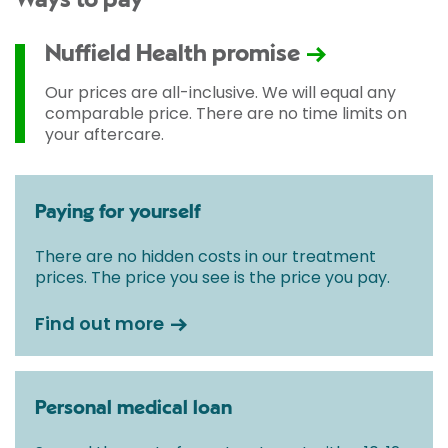
Ways to pay
Nuffield Health promise
Our prices are all-inclusive. We will equal any
comparable price. There are no time limits on
your aftercare.
Paying for yourself
There are no hidden costs in our treatment
prices. The price you see is the price you pay.
Find out more
Personal medical loan