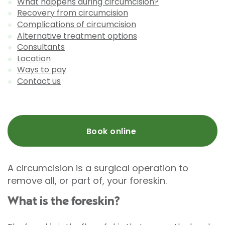
What happens during circumcision?
Recovery from circumcision
Complications of circumcision
Alternative treatment options
Consultants
Location
Ways to pay
Contact us
Book online
A circumcision is a surgical operation to
remove all, or part of, your foreskin.
What is the foreskin?