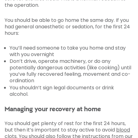
the operation.
You should be able to go home the same day. If you
had general anaesthetic or sedation, for the first 24
hours:
You’ll need someone to take you home and stay
with you overnight
Don’t drive, operate machinery, or do any
potentially dangerous activities (like cooking) until
you’ve fully recovered feeling, movement and co-
ordination
You shouldn’t sign legal documents or drink
alcohol.
Managing your recovery at home
You should get plenty of rest for the first 24 hours,
but then it’s important to stay active to avoid
blood
clots
. You should also follow the instructions from our