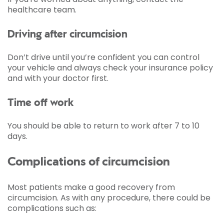
healthcare team.
Driving after circumcision
Don’t drive until you’re confident you can control
your vehicle and always check your insurance policy
and with your doctor first.
Time off work
You should be able to return to work after 7 to 10
days.
Complications of circumcision
Most patients make a good recovery from
circumcision. As with any procedure, there could be
complications such as: