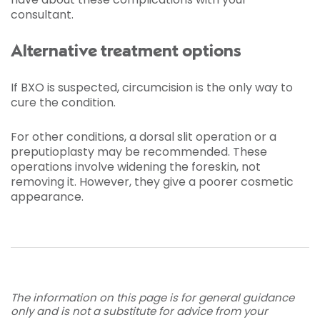
consultant.
Alternative treatment options
If BXO is suspected, circumcision is the only way to
cure the condition.
For other conditions, a dorsal slit operation or a
preputioplasty may be recommended. These
operations involve widening the foreskin, not
removing it. However, they give a poorer cosmetic
appearance.
The information on this page is for general guidance
only and is not a substitute for advice from your