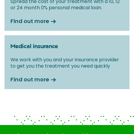
Spread the cost of your treatment with a 10, 12
or 24 month 0% personal medical loan.
Find out more
Medical insurance
We work with you and your insurance provider
to get you the treatment you need quickly
Find out more