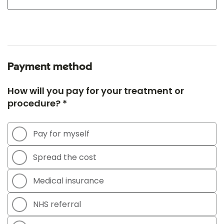
Payment method
How will you pay for your treatment or
procedure? *
Pay for myself
Spread the cost
Medical insurance
NHS referral