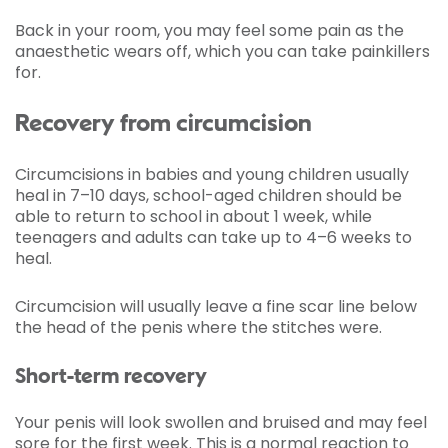
Back in your room, you may feel some pain as the
anaesthetic wears off, which you can take painkillers
for.
Recovery from circumcision
Circumcisions in babies and young children usually
heal in 7–10 days, school-aged children should be
able to return to school in about 1 week, while
teenagers and adults can take up to 4–6 weeks to
heal.
Circumcision will usually leave a fine scar line below
the head of the penis where the stitches were.
Short-term recovery
Your penis will look swollen and bruised and may feel
sore for the first week. This is a normal reaction to