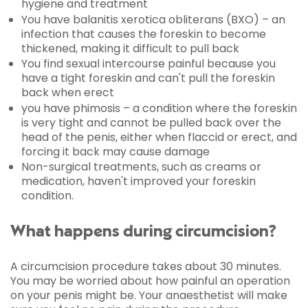
hygiene and treatment
You have balanitis xerotica obliterans (BXO) – an
infection that causes the foreskin to become
thickened, making it difficult to pull back
You find sexual intercourse painful because you
have a tight foreskin and can't pull the foreskin
back when erect
you have phimosis – a condition where the foreskin
is very tight and cannot be pulled back over the
head of the penis, either when flaccid or erect, and
forcing it back may cause damage
Non-surgical treatments, such as creams or
medication, haven't improved your foreskin
condition.
What happens during circumcision?
A circumcision procedure takes about 30 minutes.
You may be worried about how painful an operation
on your penis might be. Your anaesthetist will make