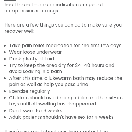
healthcare team on medication or special
compression stockings.
Here are a few things you can do to make sure you
recover well:
Take pain relief medication for the first few days
Wear loose underwear
Drink plenty of fluid
Try to keep the area dry for 24–48 hours and
avoid soaking in a bath
After this time, a lukewarm bath may reduce the
pain as well as help you pass urine
Exercise regularly
Children should avoid riding a bike or other sit-on
toys until all swelling has disappeared
Don't swim for 3 weeks.
Adult patients shouldn't have sex for 4 weeks
If you're worried about anything, contact the