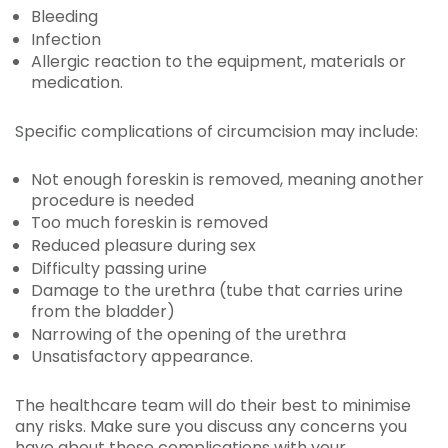
Bleeding
Infection
Allergic reaction to the equipment, materials or
medication.
Specific complications of circumcision may include:
Not enough foreskin is removed, meaning another
procedure is needed
Too much foreskin is removed
Reduced pleasure during sex
Difficulty passing urine
Damage to the urethra (tube that carries urine
from the bladder)
Narrowing of the opening of the urethra
Unsatisfactory appearance.
The healthcare team will do their best to minimise
any risks. Make sure you discuss any concerns you
have about these complications with your