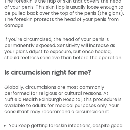
The foreskin is the flap of skin that covers the head
of your penis. This skin flap is usually loose enough to
be pulled back over the top of the penis (the glans).
The foreskin protects the head of your penis from
damage.
If you're circumcised, the head of your penis is
permanently exposed. Sensitivity will increase as
your glans adjust to exposure, but once healed,
should feel less sensitive than before the operation.
Is circumcision right for me?
Globally, circumcisions are most commonly
performed for religious or cultural reasons. At
Nuffield Health Edinburgh Hospital, this procedure is
available to adults for medical purposes only. Your
consultant may recommend a circumcision if:
You keep getting foreskin infections, despite good