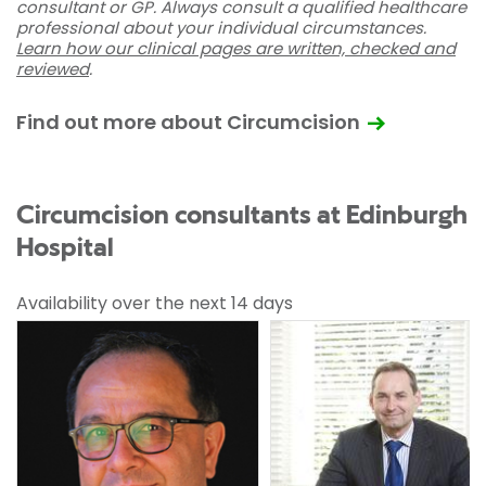
consultant or GP. Always consult a qualified healthcare
professional about your individual circumstances.
Learn how our clinical pages are written, checked and
reviewed
.
Find out more about Circumcision
Circumcision consultants at Edinburgh
Hospital
Availability over the next 14 days