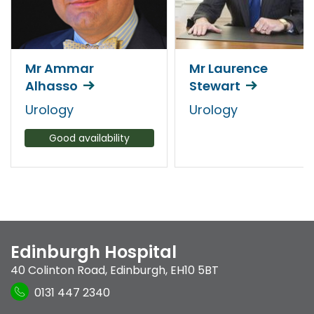
Mr Ammar
Mr Laurence
Alhasso
Stewart
Urology
Urology
Good availability
Edinburgh Hospital
40 Colinton Road
,
Edinburgh
,
EH10 5BT
0131 447 2340