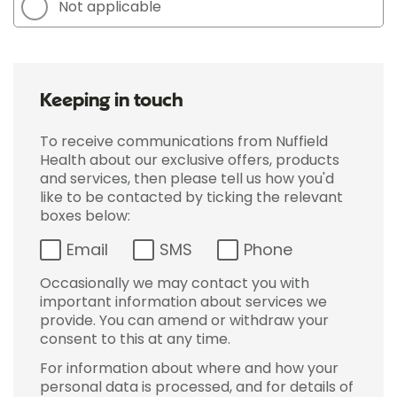
Not applicable
Keeping in touch
To receive communications from Nuffield
Health about our exclusive offers, products
and services, then please tell us how you'd
like to be contacted by ticking the relevant
boxes below:
Email
SMS
Phone
Occasionally we may contact you with
important information about services we
provide. You can amend or withdraw your
consent to this at any time.
For information about where and how your
personal data is processed, and for details of