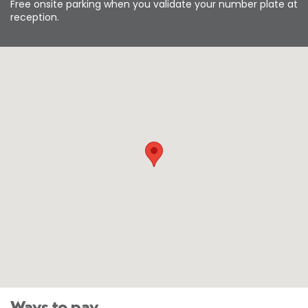
Free onsite parking when you validate your number plate at
reception.