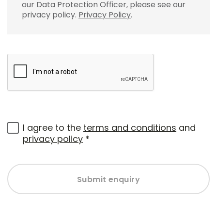
our Data Protection Officer, please see our
privacy policy.
Privacy Policy
.
I agree to the
terms and conditions
and
privacy policy
*
Submit enquiry