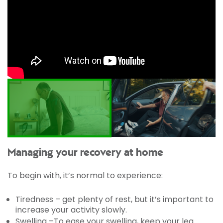
Managing your recovery at home
To begin with, it’s normal to experience:
Tiredness – get plenty of rest, but it’s important to
increase your activity slowly.
Swelling –To ease your swelling, keep your leg