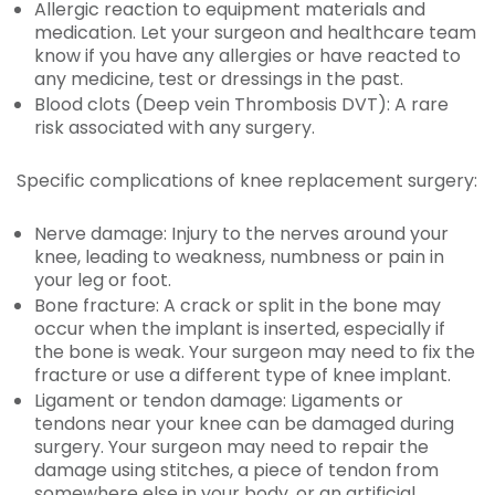
Allergic reaction to equipment materials and
medication. Let your surgeon and healthcare team
know if you have any allergies or have reacted to
any medicine, test or dressings in the past.
Blood clots (Deep vein Thrombosis DVT): A rare
risk associated with any surgery.
Specific complications of knee replacement surgery:
Nerve damage: Injury to the nerves around your
knee, leading to weakness, numbness or pain in
your leg or foot.
Bone fracture: A crack or split in the bone may
occur when the implant is inserted, especially if
the bone is weak. Your surgeon may need to fix the
fracture or use a different type of knee implant.
Ligament or tendon damage: Ligaments or
tendons near your knee can be damaged during
surgery. Your surgeon may need to repair the
damage using stitches, a piece of tendon from
somewhere else in your body, or an artificial