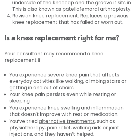
underside of the kneecap and the groove it sits in.
This is also known as patellofemoral arthroplasty.
Revision knee replacement
: Replaces a previous
knee replacement that has failed or worn out.
Is a knee replacement right for me?
Your consultant may recommend a knee
replacement if:
You experience severe knee pain that affects
everyday activities like walking, climbing stairs or
getting in and out of chairs.
Your knee pain persists even while resting or
sleeping.
You experience knee swelling and inflammation
that doesn't improve with rest or medication.
You’ve tried
alternative treatments
, such as
physiotherapy, pain relief, walking aids or joint
injections, and they haven’t helped.