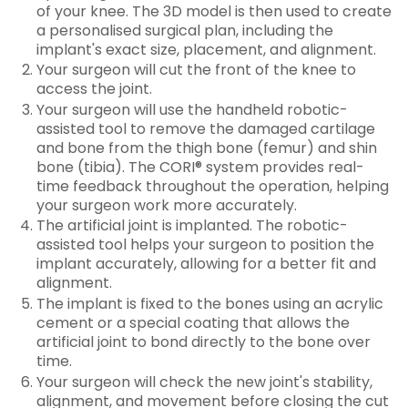
of your knee. The 3D model is then used to create
a personalised surgical plan, including the
implant's exact size, placement, and alignment.
Your surgeon will cut the front of the knee to
access the joint.
Your surgeon will use the handheld robotic-
assisted tool to remove the damaged cartilage
and bone from the thigh bone (femur) and shin
bone (tibia). The CORI® system provides real-
time feedback throughout the operation, helping
your surgeon work more accurately.
The artificial joint is implanted. The robotic-
assisted tool helps your surgeon to position the
implant accurately, allowing for a better fit and
alignment.
The implant is fixed to the bones using an acrylic
cement or a special coating that allows the
artificial joint to bond directly to the bone over
time.
Your surgeon will check the new joint's stability,
alignment, and movement before closing the cut