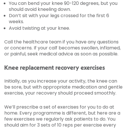
You can bend your knee 90-120 degrees, but you
should avoid kneeling down.
Don’t sit with your legs crossed for the first 6
weeks.
Avoid twisting at your knee.
Call the healthcare team if you have any questions
or concerns. If your calf becomes swollen, inflamed,
or painful, seek medical advice as soon as possible.
Knee replacement recovery exercises
Initially, as you increase your activity, the knee can
be sore, but with appropriate medication and gentle
exercise, your recovery should proceed smoothly.
We’ll prescribe a set of exercises for you to do at
home. Every programme is different, but here are a
few exercises we regularly ask patients to do. You
should aim for 3 sets of 10 reps per exercise every