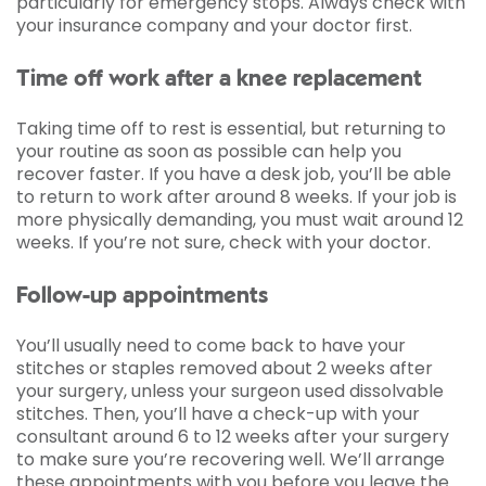
particularly for emergency stops. Always check with
your insurance company and your doctor first.
Time off work after a knee replacement
Taking time off to rest is essential, but returning to
your routine as soon as possible can help you
recover faster. If you have a desk job, you’ll be able
to return to work after around 8 weeks. If your job is
more physically demanding, you must wait around 12
weeks. If you’re not sure, check with your doctor.
Follow-up appointments
You’ll usually need to come back to have your
stitches or staples removed about 2 weeks after
your surgery, unless your surgeon used dissolvable
stitches. Then, you’ll have a check-up with your
consultant around 6 to 12 weeks after your surgery
to make sure you’re recovering well. We’ll arrange
these appointments with you before you leave the