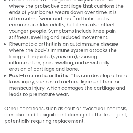
where the protective cartilage that cushions the
ends of your bones wears down over time. It is
often called
"wear and tear" arthritis and is
common in older adults, but it can also affect
younger people. Symptoms include knee pain,
stiffness, swelling and reduced movement.
Rheumatoid arthritis
is an autoimmune disease
where the body's immune system attacks the
lining of the joints (synovium), causing
inflammation, pain, swelling, and eventually,
erosion of cartilage and bone.
Post-traumatic arthritis:
This can develop after a
knee injury, such as a fracture, ligament tear, or
meniscus injury, which damages the cartilage and
leads to premature wear.
Other conditions, such as gout or avascular necrosis,
can also lead to significant damage to the knee joint,
potentially requiring replacement.