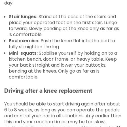
day:
Stair lunges:
Stand at the base of the stairs and
place your operated foot on the first stair. Lunge
forward, slowly bending at the knee only as far as
is comfortable
Bed exercise:
Push the knee flat into the bed to
fully straighten the leg
Mini-squats:
Stabilise yourself by holding on to a
kitchen bench, door frame, or heavy table. Keep
your back straight and lower your buttocks,
bending at the knees. Only go as far as is
comfortable.
Driving after a knee replacement
You should be able to start driving again after about
6 to 8 weeks, as long as you can operate the pedals
and control your car in all situations. Any earlier than
this and your reaction times may be too slow,