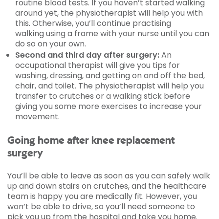
routine blood tests. If you haven’t started walking
around yet, the physiotherapist will help you with
this. Otherwise, you’ll continue practising
walking using a frame with your nurse until you can
do so on your own.
Second and third day after surgery:
An
occupational therapist will give you tips for
washing, dressing, and getting on and off the bed,
chair, and toilet. The physiotherapist will help you
transfer to crutches or a walking stick before
giving you some more exercises to increase your
movement.
Going home after knee replacement
surgery
You’ll be able to leave as soon as you can safely walk
up and down stairs on crutches, and the healthcare
team is happy you are medically fit. However, you
won’t be able to drive, so you’ll need someone to
pick you up from the hospital and take you home.