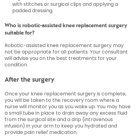
with stitches or surgical clips and applying a
padded dressing.
Who is robotic-assisted knee replacement surgery
suitable for?
Robotic-assisted knee replacement surgery may
not be appropriate for all patients. Your consultant
will advise you on the best treatments for your
condition.
After the surgery
Once your knee replacement surgery is complete,
you will be taken to the recovery room where a
nurse will monitor you as you wake up. You may have
a small tube in place to drain away any excess fluid
from the surgical site and a drip (intravenous
infusion) in your arm to keep you hydrated and
provide pain relief medication.