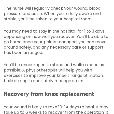
The nurse will regularly check your wound, blood
pressure and pulse. When you're fully awake and
stable, you'll be taken to your hospital room.
You may need to stay in the hospital for 1 to 3 days,
depending on how well you recover. You’ll be able to
go home once your pain is managed, you can move
around safely, and any necessary care or support
has been arranged.
You'll be encouraged to stand and walk as soon as
possible. A physiotherapist will help you with
exercises to improve your knee's range of motion,
build strength and safely manage stairs.
Recovery from knee replacement
Your wound is likely to take 10-14 days to heal. It may
take up to 6 weeks to recover from the operation. It