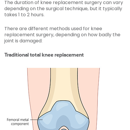
The duration of knee replacement surgery can vary
depending on the surgical technique, but it typically
takes 1 to 2 hours.
There are different methods used for knee
replacement surgery, depending on how badly the
joint is damaged:
Traditional total knee replacement