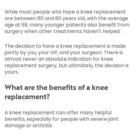
While most people who have a knee replacement
are between 60 and 80 years old, with the average
age at 69, many younger patients also benefit from
surgery when other treatments haven't helped.
The decision to have a knee replacement is made
jointly by you, your GP, and your surgeon. There is
almost never an absolute indication for knee
replacement surgery, but ultimately, the decision is
yours.
What are the benefits of a knee
replacement?
A knee replacement can offer many helpful
benefits, especially for people with severe joint
damage or arthritis: