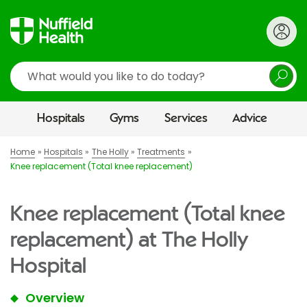
Search
Hospitals
Gyms
Services
Advice
Home
Hospitals
The Holly
Treatments
Knee replacement (Total knee replacement)
Knee replacement (Total knee
replacement) at The Holly
Hospital
Overview