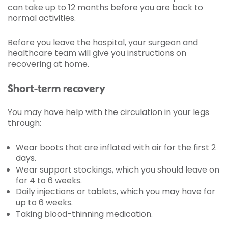
can take up to 12 months before you are back to
normal activities.
Before you leave the hospital, your surgeon and
healthcare team will give you instructions on
recovering at home.
Short-term recovery
You may have help with the circulation in your legs
through:
Wear boots that are inflated with air for the first 2
days.
Wear support stockings, which you should leave on
for 4 to 6 weeks.
Daily injections or tablets, which you may have for
up to 6 weeks.
Taking blood-thinning medication.