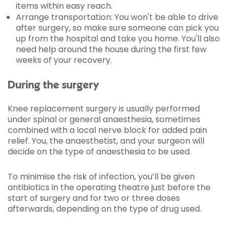
items within easy reach.
Arrange transportation: You won't be able to drive
after surgery, so make sure someone can pick you
up from the hospital and take you home. You'll also
need help around the house during the first few
weeks of your recovery.
During the surgery
Knee replacement surgery is usually performed
under spinal or general anaesthesia, sometimes
combined with a local nerve block for added pain
relief. You, the anaesthetist, and your surgeon will
decide on the type of anaesthesia to be used.
To minimise the risk of infection, you’ll be given
antibiotics in the operating theatre just before the
start of surgery and for two or three doses
afterwards, depending on the type of drug used.