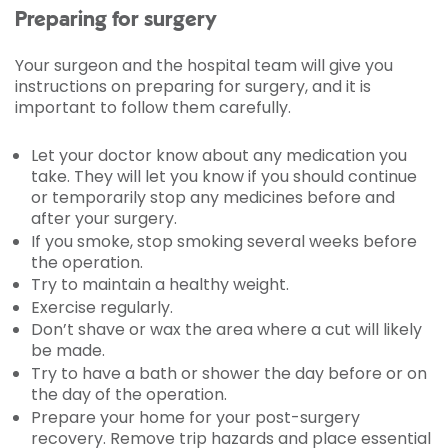
Preparing for surgery
Your surgeon and the hospital team will give you
instructions on preparing for surgery, and it is
important to follow them carefully.
Let your doctor know about any medication you
take. They will let you know if you should continue
or temporarily stop any medicines before and
after your surgery.
If you smoke, stop smoking several weeks before
the operation.
Try to maintain a healthy weight.
Exercise regularly.
Don’t shave or wax the area where a cut will likely
be made.
Try to have a bath or shower the day before or on
the day of the operation.
Prepare your home for your post-surgery
recovery. Remove trip hazards and place essential