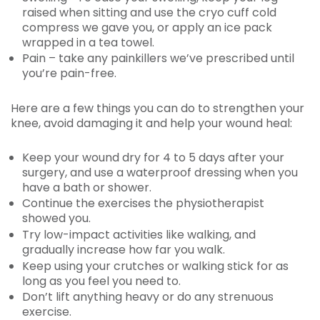
raised when sitting and use the cryo cuff cold
compress we gave you, or apply an ice pack
wrapped in a tea towel.
Pain – take any painkillers we’ve prescribed until
you’re pain-free.
Here are a few things you can do to strengthen your
knee, avoid damaging it and help your wound heal:
Keep your wound dry for 4 to 5 days after your
surgery, and use a waterproof dressing when you
have a bath or shower.
Continue the exercises the physiotherapist
showed you.
Try low-impact activities like walking, and
gradually increase how far you walk.
Keep using your crutches or walking stick for as
long as you feel you need to.
Don’t lift anything heavy or do any strenuous
exercise.