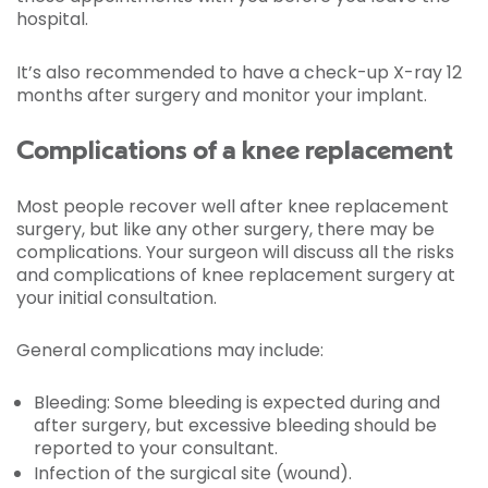
hospital.
It’s also recommended to have a check-up X-ray 12
months after surgery and monitor your implant.
Complications of a knee replacement
Most people recover well after knee replacement
surgery, but like any other surgery, there may be
complications. Your surgeon will discuss all the risks
and complications of knee replacement surgery at
your initial consultation.
General complications may include:
Bleeding: Some bleeding is expected during and
after surgery, but excessive bleeding should be
reported to your consultant.
Infection of the surgical site (wound).