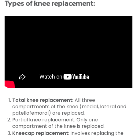
Types of knee replacement:
Total knee replacement:
All three
compartments of the knee (medial, lateral and
patellofemoral) are replaced.
Partial knee replacement:
Only one
compartment of the knee is replaced.
Kneecap replacement
: Involves replacing the