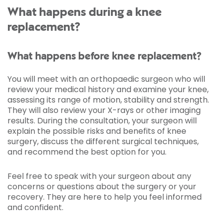
What happens during a knee
replacement?
What happens before knee replacement?
You will meet with an orthopaedic surgeon who will
review your medical history and examine your knee,
assessing its range of motion, stability and strength.
They will also review your X-rays or other imaging
results. During the consultation, your surgeon will
explain the possible risks and benefits of knee
surgery, discuss the different surgical techniques,
and recommend the best option for you.
Feel free to speak with your surgeon about any
concerns or questions about the surgery or your
recovery. They are here to help you feel informed
and confident.