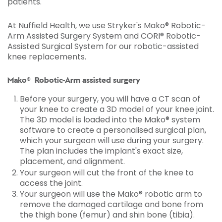
patients.
At Nuffield Health, we use Stryker's Mako® Robotic-
Arm Assisted Surgery System and CORI® Robotic-
Assisted Surgical System for our robotic-assisted
knee replacements.
Mako® Robotic-Arm assisted surgery
Before your surgery, you will have a CT scan of
your knee to create a 3D model of your knee joint.
The 3D model is loaded into the Mako® system
software to create a personalised surgical plan,
which your surgeon will use during your surgery.
The plan includes the implant's exact size,
placement, and alignment.
Your surgeon will cut the front of the knee to
access the joint.
Your surgeon will use the Mako® robotic arm to
remove the damaged cartilage and bone from
the thigh bone (femur) and shin bone (tibia).