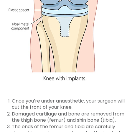
Once you’re under anaesthetic, your surgeon will
cut the front of your knee.
Damaged cartilage and bone are removed from
the thigh bone (femur) and shin bone (tibia).
The ends of the femur and tibia are carefully