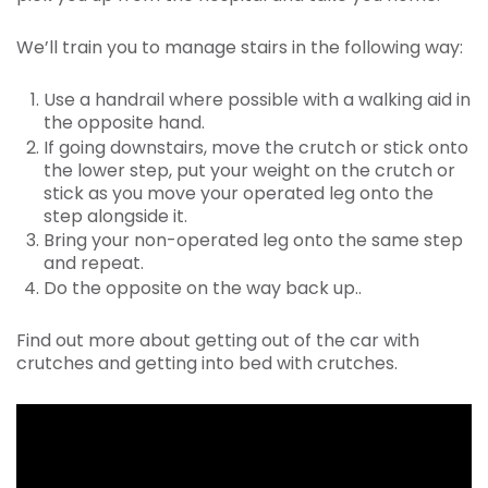
We’ll train you to manage stairs in the following way:
Use a handrail where possible with a walking aid in
the opposite hand.
If going downstairs, move the crutch or stick onto
the lower step, put your weight on the crutch or
stick as you move your operated leg onto the
step alongside it.
Bring your non-operated leg onto the same step
and repeat.
Do the opposite on the way back up..
Find out more about getting out of the car with
crutches and getting into bed with crutches.