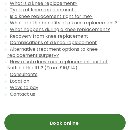
What is a knee replacement?
Types of knee replacement:
Is a knee replacement right for me?
What are the benefits of a knee replacement?
What happens during a knee replacement?
Recovery from knee replacement
Complications of a knee replacement
Alternative treatment options to knee
replacement surgery?
How much does knee replacement cost at
Nuffield Health? (From £16,914)
Consultants
Location
Ways to pay
Contact us
Book online