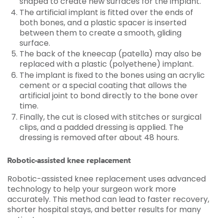
shaped to create new surfaces for the implant.
The artificial implant is fitted over the ends of
both bones, and a plastic spacer is inserted
between them to create a smooth, gliding
surface.
The back of the kneecap (patella) may also be
replaced with a plastic (polyethene) implant.
The implant is fixed to the bones using an acrylic
cement or a special coating that allows the
artificial joint to bond directly to the bone over
time.
Finally, the cut is closed with stitches or surgical
clips, and a padded dressing is applied. The
dressing is removed after about 48 hours.
Robotic-assisted knee replacement
Robotic-assisted knee replacement uses advanced
technology to help your surgeon work more
accurately. This method can lead to faster recovery,
shorter hospital stays, and better results for many