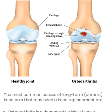
The most common causes of long-term (chronic)
knee pain that may need a knee replacement are:
Osteoarthritis
is a degenerative joint disease