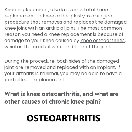
Knee replacement, also known as total knee
replacement or knee arthroplasty, is a surgical
procedure that removes and replaces the damaged
knee joint with an artificial joint. The most common
reason you need a knee replacement is because of
damage to your knee caused by
knee osteoarthritis
,
which is the gradual wear and tear of the joint.
During the procedure, both sides of the damaged
joint are removed and replaced with an implant. If
your arthritis is minimal, you may be able to have a
partial knee replacement
.
What is knee osteoarthritis, and what are
other causes of chronic knee pain?