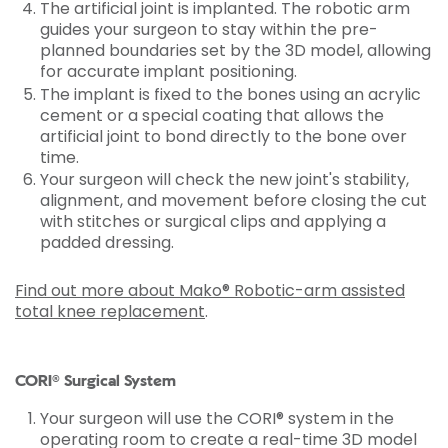
The artificial joint is implanted. The robotic arm
guides your surgeon to stay within the pre-
planned boundaries set by the 3D model, allowing
for accurate implant positioning.
The implant is fixed to the bones using an acrylic
cement or a special coating that allows the
artificial joint to bond directly to the bone over
time.
Your surgeon will check the new joint's stability,
alignment, and movement before closing the cut
with stitches or surgical clips and applying a
padded dressing.
Find out more about Mako® Robotic-arm assisted
total knee replacement
.
CORI® Surgical System
Your surgeon will use the CORI® system in the
operating room to create a real-time 3D model