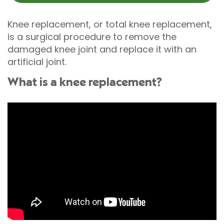
Knee replacement, or total knee replacement,
is a surgical procedure to remove the
damaged knee joint and replace it with an
artificial joint.
What is a knee replacement?