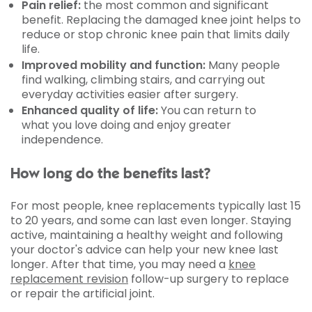
Pain relief:
the most common and significant
benefit. Replacing the damaged knee joint helps to
reduce or stop chronic knee pain that limits daily
life.
Improved mobility and function:
Many people
find walking, climbing stairs, and carrying out
everyday activities easier after surgery.
Enhanced quality of life:
You can return to
what you love doing and enjoy greater
independence.
How long do the benefits last?
For most people, knee replacements typically last 15
to 20 years, and some can last even longer. Staying
active, maintaining a healthy weight and following
your doctor's advice can help your new knee last
longer. After that time, you may need a
knee
replacement revision
follow-up surgery to replace
or repair the artificial joint.