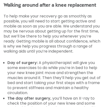
Walking around after a knee replacement
To help make your recovery go as smoothly as
possible, you will need to start getting active and
mobile as soon as you are able. We understand you
may be nervous about getting up for the first time,
but we’ll be there to help you whenever you’re
ready. Getting mobile is all about confidence, which
is why we help you progress through a range of
walking aids until you’re independent.
Day of surgery:
A physiotherapist will give you
some exercises to do while you’re in bed to help
your new knee joint move and strengthen the
muscles around it. Then they’ll help you get out of
bed and start taking your first steps with a frame
to prevent stiffness and maintain a healthy
circulation.
The day after surgery,
you’ll have an X-ray to
check the position of your new knee and some