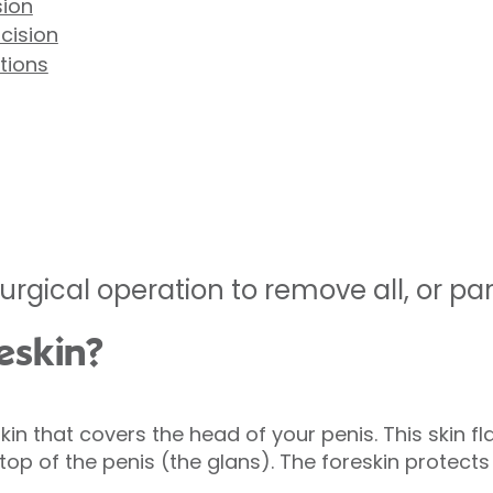
sion
cision
tions
urgical operation to remove all, or part
eskin?
skin that covers the head of your penis. This skin f
top of the penis (the glans). The foreskin protect