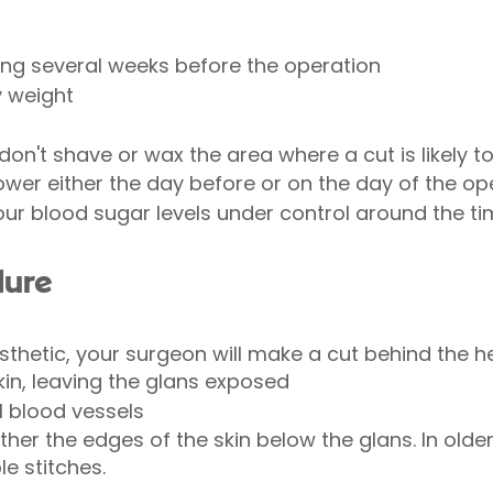
ing several weeks before the operation
y weight
don't shave or wax the area where a cut is likely 
ower either the day before or on the day of the op
your blood sugar levels under control around the t
dure
thetic, your surgeon will make a cut behind the h
kin, leaving the glans exposed
ll blood vessels
ogether the edges of the skin below the glans. In old
le stitches.