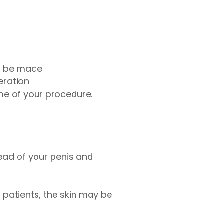
to be made
eration
ime of your procedure.
ead of your penis and
er patients, the skin may be