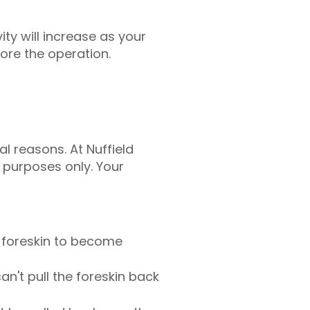
ity will increase as your
fore the operation.
l reasons. At Nuffield
l purposes only. Your
e foreskin to become
an't pull the foreskin back