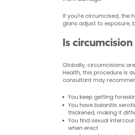
If you're circumcised, the 
glans adjust to exposure, b
Is circumcision
Globally, circumcisions ar
Health, this procedure is 
consultant may recommend 
You keep getting foreski
You have balanitis xerot
thickened, making it diffi
You find sexual intercour
when erect