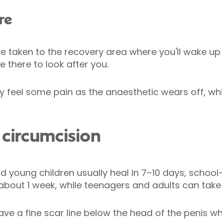
re
 be taken to the recovery area where you'll wake up
e there to look after you.
 feel some pain as the anaesthetic wears off, whi
circumcision
d young children usually heal in 7–10 days, schoo
n about 1 week, while teenagers and adults can tak
eave a fine scar line below the head of the penis w