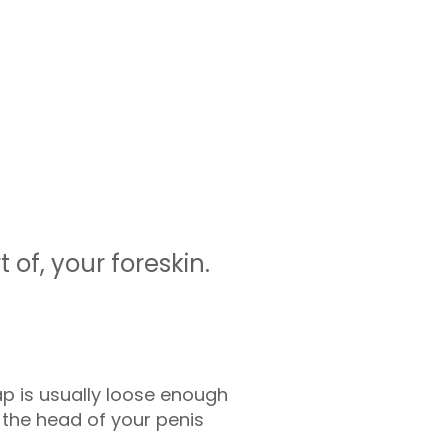
 of, your foreskin.
lap is usually loose enough
s the head of your penis