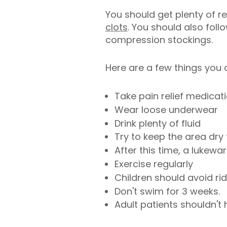
You should get plenty of re
clots
. You should also fol
compression stockings.
Here are a few things you 
Take pain relief medicati
Wear loose underwear
Drink plenty of fluid
Try to keep the area dry
After this time, a lukew
Exercise regularly
Children should avoid rid
Don't swim for 3 weeks.
Adult patients shouldn't