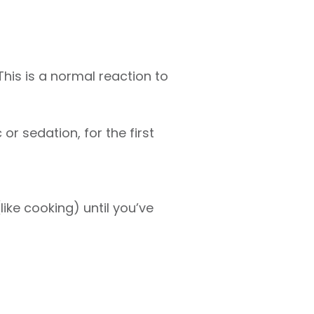
This is a normal reaction to
r sedation, for the first
like cooking) until you’ve