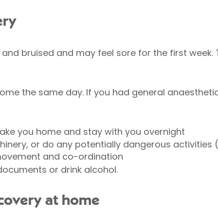
ery
n and bruised and may feel sore for the first week. 
ome the same day. If you had general anaesthetic o
take you home and stay with you overnight
inery, or do any potentially dangerous activities (
, movement and co-ordination
 documents or drink alcohol.
covery at home