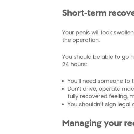
Short-term recov
Your penis will look swolle
the operation.
You should be able to go h
24 hours:
You’ll need someone to 
Don’t drive, operate mach
fully recovered feeling
You shouldn’t sign legal
Managing your re