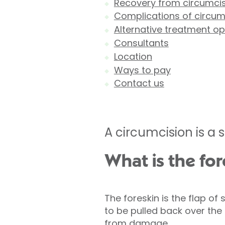
Recovery from circumci
Complications of circum
Alternative treatment op
Consultants
Location
Ways to pay
Contact us
A circumcision is a s
What is the for
The foreskin is the flap of 
to be pulled back over the 
from damage.