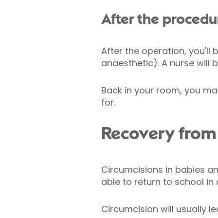
After the procedu
After the operation, you'll
anaesthetic). A nurse will b
Back in your room, you may
for.
Recovery from 
Circumcisions in babies an
able to return to school i
Circumcision will usually l