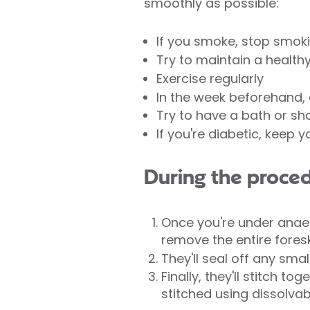
smoothly as possible:
If you smoke, stop smok
Try to maintain a health
Exercise regularly
In the week beforehand, 
Try to have a bath or sh
If you're diabetic, keep 
During the proce
Once you're under anaes
remove the entire fores
They'll seal off any sma
Finally, they'll stitch t
stitched using dissolvab