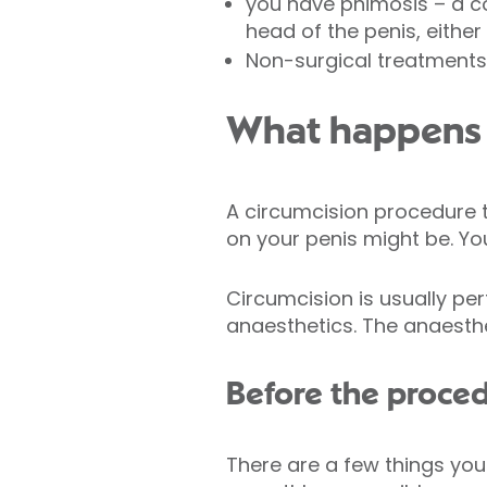
you have phimosis – a co
head of the penis, eithe
Non-surgical treatments,
What happens 
A circumcision procedure 
on your penis might be. Yo
Circumcision is usually p
anaesthetics. The anaesthe
Before the proce
There are a few things you