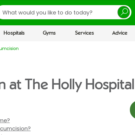
earch
Hospitals
Gyms
Services
Advice
cumcision
n at The Holly Hospital
 me?
rcumcision?