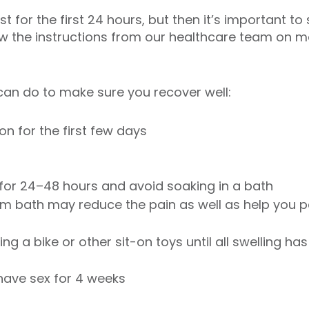
st for the first 24 hours, but then it’s important to
low the instructions from our healthcare team on m
can do to make sure you recover well:
on for the first few days
 for 24–48 hours and avoid soaking in a bath
arm bath may reduce the pain as well as help you p
ing a bike or other sit-on toys until all swelling h
 have sex for 4 weeks