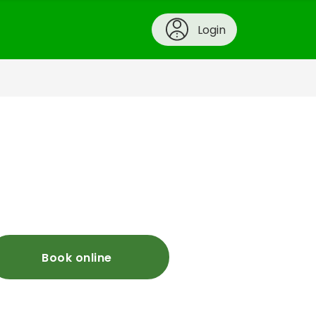
Login
Book online