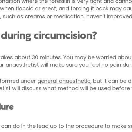
ndition where the foreskin is very tight and canno
r when flaccid or erect, and forcing it back may 
 such as creams or medication, haven't improved 
during circumcision?
takes about 30 minutes. You may be worried about
ur anaesthetist will make sure you feel no pain dur
erformed under
general anaesthetic
, but it can be 
tist will discuss what method will be used before 
dure
 can do in the lead up to the procedure to make s