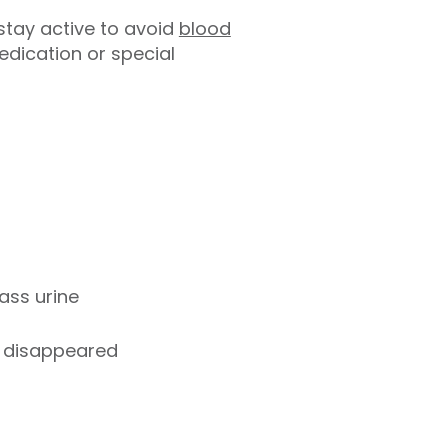
 stay active to avoid
blood
edication or special
ass urine
as disappeared