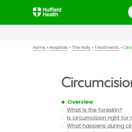
S
Home
Hospitals
The Holly
Treatments
Cir
Circumcisio
Overview
What is the foreskin?
Is circumcision right for
What happens during ci