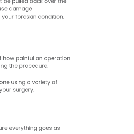
t be pulled back over the
cause damage
your foreskin condition.
 how painful an operation
ing the procedure.
done using a variety of
your surgery.
ure everything goes as