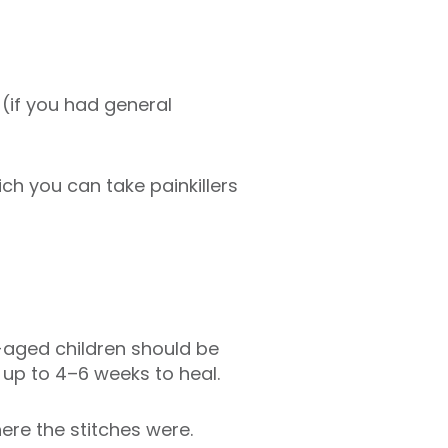
 (if you had general
ch you can take painkillers
l-aged children should be
e up to 4–6 weeks to heal.
here the stitches were.