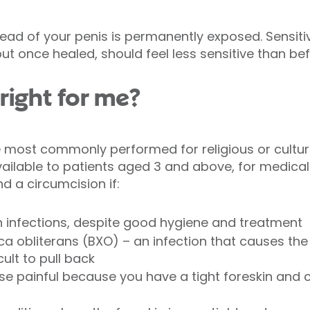
head of your penis is permanently exposed. Sensitiv
ut once healed, should feel less sensitive than be
 right for me?
e most commonly performed for religious or cultura
available to patients aged 3 and above, for medica
a circumcision if:
n infections, despite good hygiene and treatment
ica obliterans (BXO) – an infection that causes th
cult to pull back
se painful because you have a tight foreskin and c