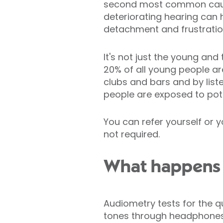
second most common cause 
deteriorating hearing can 
detachment and frustratio
It's not just the young an
20% of all young people ar
clubs and bars and by liste
people are exposed to pote
You can refer yourself or yo
not required.
What happens a
Audiometry tests for the q
tones through headphones 