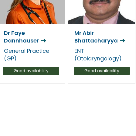
Dr Faye
Mr Abir
Dannhauser
Bhattacharyya
General Practice
ENT
(GP)
(Otolaryngology)
Good availability
Good availability