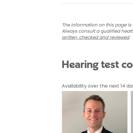
The information on this page is 
Always consult a qualified heal
written, checked and reviewed
.
Hearing test co
Availability over the next 14 da