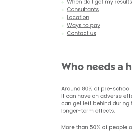
When do I get my result
Consultants
Location
Ways to pay
Contact us
Who needs a he
Around 80% of pre-school ch
it can have an adverse eff
can get left behind during
longer-term effects.
More than 50% of people o