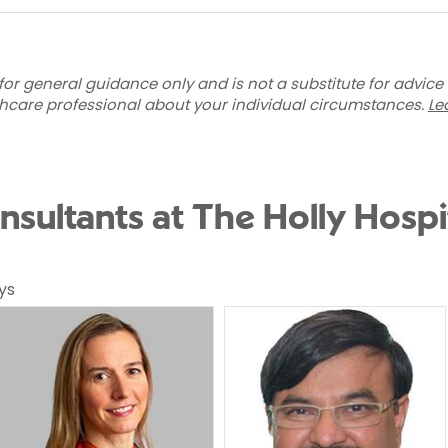
for general guidance only and is not a substitute for advice
thcare professional about your individual circumstances.
Le
nsultants at The Holly Hospi
ys