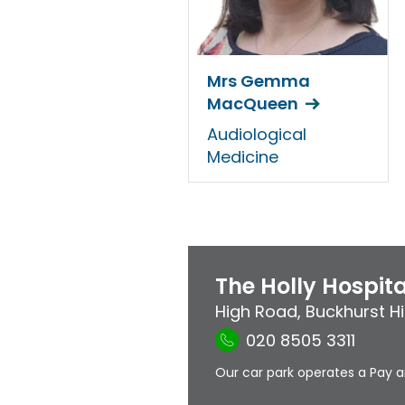
Mrs Gemma
MacQueen
Audiological
Medicine
The Holly Hospita
High Road
,
Buckhurst Hil
020 8505 3311
Our car park operates a Pay a