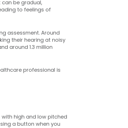
 can be gradual,
ading to feelings of
ring assessment. Around
ing their hearing at noisy
nd around 1.3 million
ealthcare professional is
 with high and low pitched
ssing a button when you