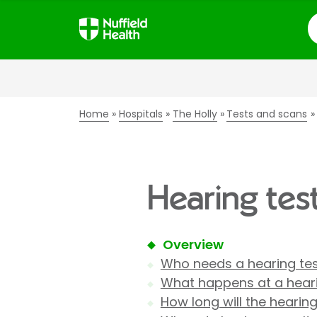
S
Home
Hospitals
The Holly
Tests and scans
Hearing test
Overview
Who needs a hearing te
What happens at a heari
How long will the hearing