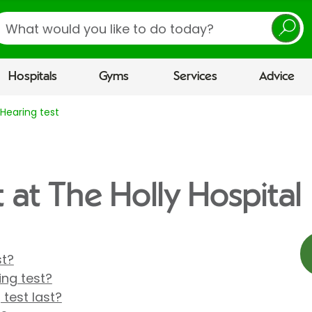
earch
Hospitals
Gyms
Services
Advice
Hearing test
 at The Holly Hospital
st?
ng test?
 test last?