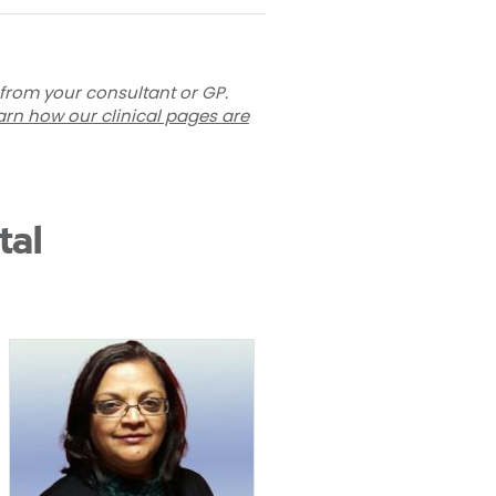
 from your consultant or GP.
arn how our clinical pages are
tal