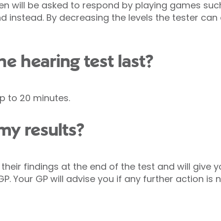
en will be asked to respond by playing games such
 instead. By decreasing the levels the tester can
he hearing test last?
p to 20 minutes.
my results?
 their findings at the end of the test and will give 
P. Your GP will advise you if any further action is 