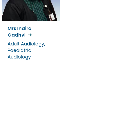
Mrs Indira
Gadhvi
Adult Audiology,
Paediatric
Audiology