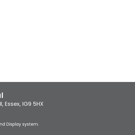
l
l
,
Essex
,
IG9 5HX
nd Display system.