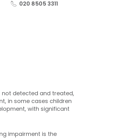
020 8505 3311
is not detected and treated,
nt, in some cases children
elopment, with significant
ng impairment is the