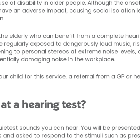
of disability in older people. Although the onset
have an adverse impact, causing social isolation le
n.
d the elderly who can benefit from a complete hea
e regularly exposed to dangerously loud music, risk
ning to personal stereos at extreme noise levels, a
ntially damaging noise in the workplace.
ur child for this service, a referral from a GP or h
t a hearing test?
uietest sounds you can hear. You will be presented
and asked to respond to the stimuli such as pre