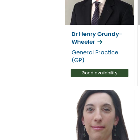
Dr Henry Grundy-
Wheeler
General Practice
(GP)
Good availability