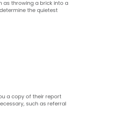
 as throwing a brick into a
 determine the quietest
you a copy of their report
necessary, such as referral