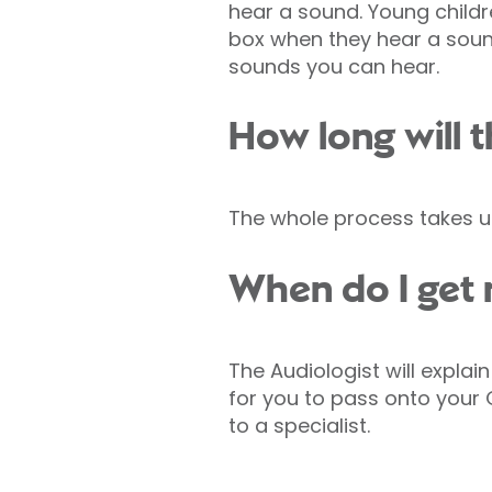
hear a sound. Young childr
box when they hear a sound
sounds you can hear.
How long will t
The whole process takes u
When do I get 
The Audiologist will explain
for you to pass onto your G
to a specialist.