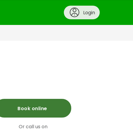
Login
Book online
Or call us on