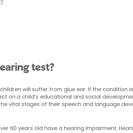
s?
aring test?
ildren will suffer from glue ear. If the condition 
ect on a child’s educational and social developme
 the vital stages of their speech and language dev
ver 60 years old have a hearing impairment. Heari