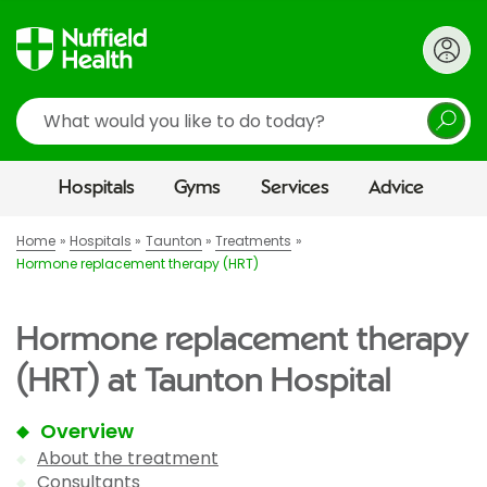
Search
Hospitals
Gyms
Services
Advice
Home
Hospitals
Taunton
Treatments
Hormone replacement therapy (HRT)
Hormone replacement therapy
(HRT) at Taunton Hospital
Overview
About the treatment
Consultants