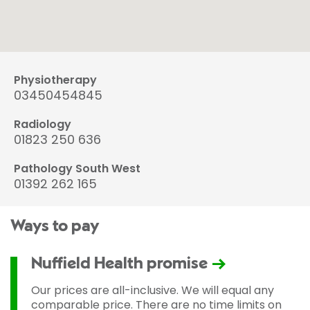
Physiotherapy
03450454845
Radiology
01823 250 636
Pathology South West
01392 262 165
Ways to pay
Nuffield Health promise
Our prices are all-inclusive. We will equal any
comparable price. There are no time limits on