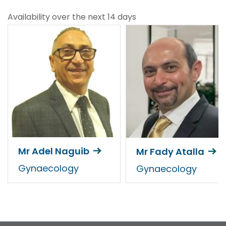
Availability over the next 14 days
Mr Adel Naguib
Mr Fady Atalla
Gynaecology
Gynaecology