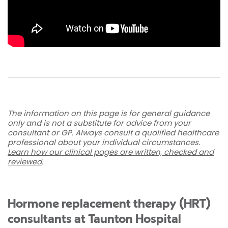
The information on this page is for general guidance
only and is not a substitute for advice from your
consultant or GP. Always consult a qualified healthcare
professional about your individual circumstances.
Learn how our clinical pages are written, checked and
reviewed
.
Hormone replacement therapy (HRT)
consultants at Taunton Hospital