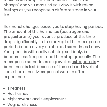
change" and you may find you view it with mixed
feelings as you recognise a different stage in your
life.
Hormonal changes cause you to stop having periods.
The amount of the hormones (oestrogen and
progesterone) your ovaries produce at this time
drops significantly. In the run-up to the menopause
periods become very erratic and sometimes heavy.
Your periods will usually not stop suddenly, but
become less frequent and then stop gradually. The
menopause sometimes aggravates
osteoporosis
–
bone mass is lost because of the reduced levels of
some hormones. Menopausal women often
experience:
Tiredness
Hot flushes
Night sweats and sleeplessness
Vaginal dryness