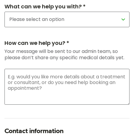
What can we help you with? *
How can we help you? *
Your message will be sent to our admin team, so
please don’t share any specific medical details yet.
Contact information