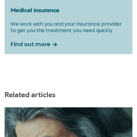
Medical insurance
We work with you and your insurance provider
to get you the treatment you need quickly
Find out more
Related articles