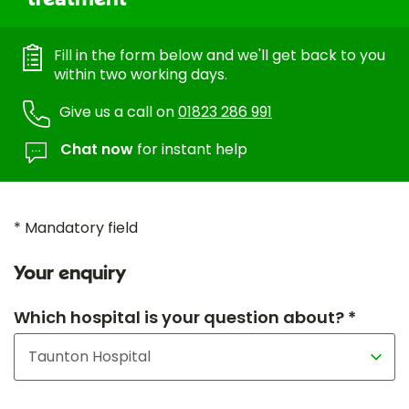
Fill in the form below and we'll get back to you
within two working days.
Give us a call on
01823 286 991
Chat now
for instant help
* Mandatory field
Your enquiry
Which hospital is your question about? *