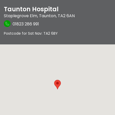
Taunton Hospital
Staplegrove Elm
,
Taunton
,
TA2 6AN
01823 286 991
Postcode for Sat Nav: TA2 6BY