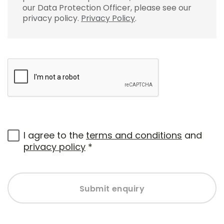
our Data Protection Officer, please see our
privacy policy.
Privacy Policy
.
I agree to the
terms and conditions
and
privacy policy
*
Submit enquiry