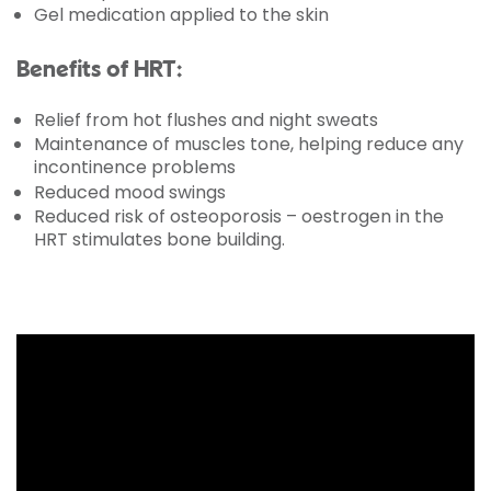
Gel medication applied to the skin
Benefits of HRT:
Relief from hot flushes and night sweats
Maintenance of muscles tone, helping reduce any
incontinence problems
Reduced mood swings
Reduced risk of osteoporosis – oestrogen in the
HRT stimulates bone building.