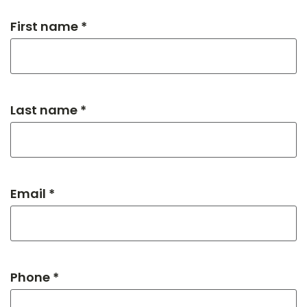
First name *
Last name *
Email *
Phone *