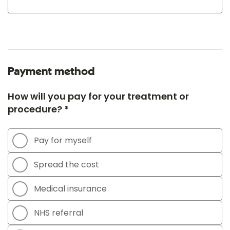
Payment method
How will you pay for your treatment or
procedure? *
Pay for myself
Spread the cost
Medical insurance
NHS referral