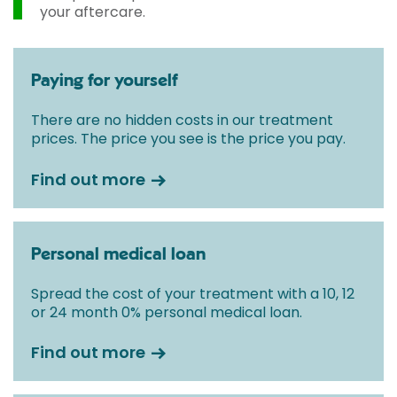
your aftercare.
Paying for yourself
There are no hidden costs in our treatment
prices. The price you see is the price you pay.
Find out more
Personal medical loan
Spread the cost of your treatment with a 10, 12
or 24 month 0% personal medical loan.
Find out more