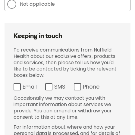
Not applicable
Keeping in touch
To receive communications from Nuffield
Health about our exclusive offers, products
and services, then please tell us how you'd
like to be contacted by ticking the relevant
boxes below:
Email
SMS
Phone
Occasionally we may contact you with
important information about services we
provide. You can amend or withdraw your
consent to this at any time.
For information about where and how your
personal data is processed, and for details of