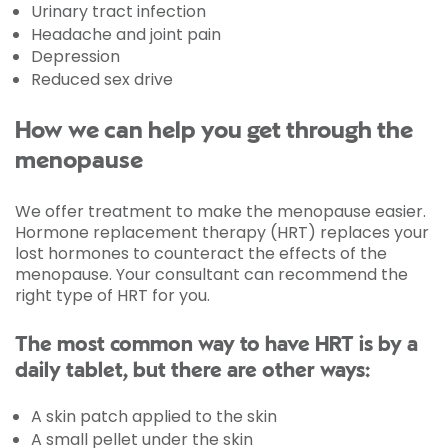
Urinary tract infection
Headache and joint pain
Depression
Reduced sex drive
How we can help you get through the
menopause
We offer treatment to make the menopause easier.
Hormone replacement therapy (HRT) replaces your
lost hormones to counteract the effects of the
menopause. Your consultant can recommend the
right type of HRT for you.
The most common way to have HRT is by a
daily tablet, but there are other ways:
A skin patch applied to the skin
A small pellet under the skin