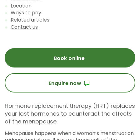
Location
Ways to pay
Related articles
Contact us
Book online
Enquire now
Hormone replacement therapy (HRT) replaces
your lost hormones to counteract the effects
of the menopause.
Menopause happens when a woman’s menstruation
reduces and stops. It is sometimes called "the