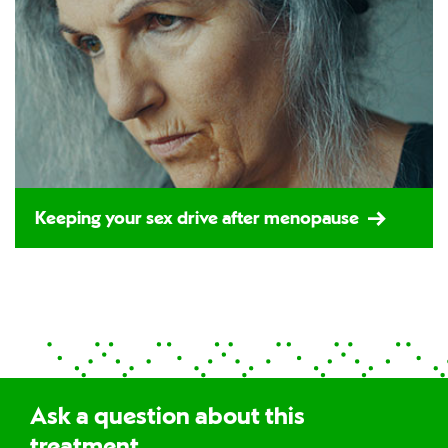
Keeping your sex drive after menopause
Ask a question about this
treatment