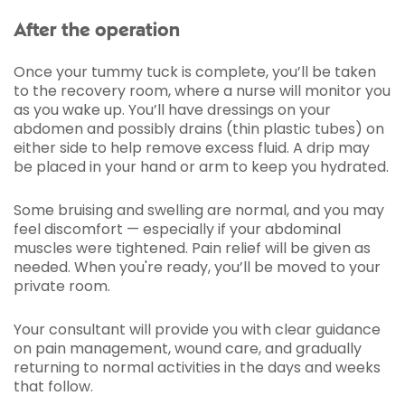
After the operation
Once your tummy tuck is complete, you’ll be taken
to the recovery room, where a nurse will monitor you
as you wake up. You’ll have dressings on your
abdomen and possibly drains (thin plastic tubes) on
either side to help remove excess fluid. A drip may
be placed in your hand or arm to keep you hydrated.
Some bruising and swelling are normal, and you may
feel discomfort — especially if your abdominal
muscles were tightened. Pain relief will be given as
needed. When you're ready, you’ll be moved to your
private room.
Your consultant will provide you with clear guidance
on pain management, wound care, and gradually
returning to normal activities in the days and weeks
that follow.