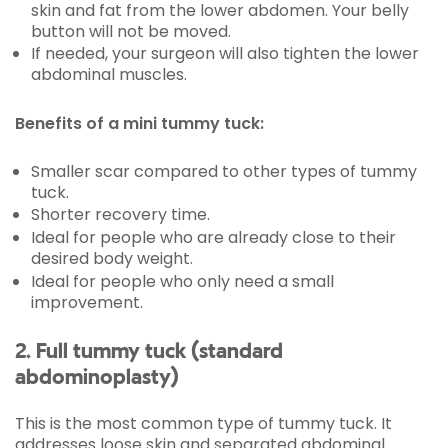
skin and fat from the lower abdomen. Your belly
button will not be moved.
If needed, your surgeon will also tighten the lower
abdominal muscles.
Benefits of a mini tummy tuck:
Smaller scar compared to other types of tummy
tuck.
Shorter recovery time.
Ideal for people who are already close to their
desired body weight.
Ideal for people who only need a small
improvement.
2. Full tummy tuck (standard
abdominoplasty)
This is the most common type of tummy tuck. It
addresses loose skin and separated abdominal