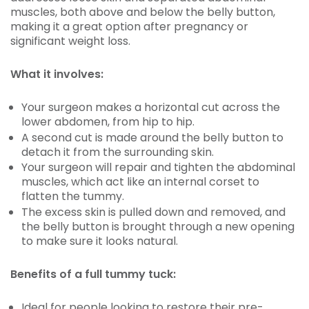
muscles, both above and below the belly button,
making it a great option after pregnancy or
significant weight loss.
What it involves:
Your surgeon makes a horizontal cut across the
lower abdomen, from hip to hip.
A second cut is made around the belly button to
detach it from the surrounding skin.
Your surgeon will repair and tighten the abdominal
muscles, which act like an internal corset to
flatten the tummy.
The excess skin is pulled down and removed, and
the belly button is brought through a new opening
to make sure it looks natural.
Benefits of a full tummy tuck:
Ideal for people looking to restore their pre-