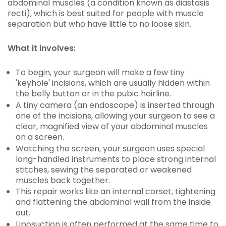
abdominal muscles (a condition known as diastasis
recti), which is best suited for people with muscle
separation but who have little to no loose skin.
What it involves:
To begin, your surgeon will make a few tiny
'keyhole' incisions, which are usually hidden within
the belly button or in the pubic hairline.
A tiny camera (an endoscope) is inserted through
one of the incisions, allowing your surgeon to see a
clear, magnified view of your abdominal muscles
on a screen.
Watching the screen, your surgeon uses special
long-handled instruments to place strong internal
stitches, sewing the separated or weakened
muscles back together.
This repair works like an internal corset, tightening
and flattening the abdominal wall from the inside
out.
Liposuction is often performed at the same time to