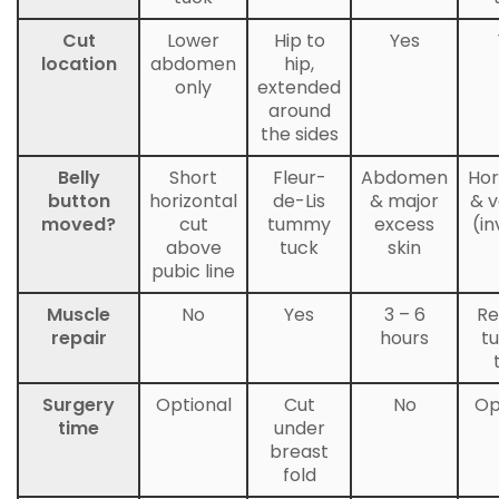
Cut
Lower
Hip to
Yes
location
abdomen
hip,
only
extended
around
the sides
Belly
Short
Fleur-
Abdomen
Hor
button
horizontal
de-Lis
& major
& v
moved?
cut
tummy
excess
(in
above
tuck
skin
pubic line
Muscle
No
Yes
3 – 6
Re
repair
hours
t
Surgery
Optional
Cut
No
Op
time
under
breast
fold