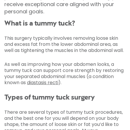
receive exceptional care aligned with your
personal goals.
What is a tummy tuck?
This surgery typically involves removing loose skin
and excess fat from the lower abdominal area, as
well as tightening the muscles in the abdominal wall.
As well as improving how your abdomen looks, a
tummy tuck can support core strength by restoring
your separated abdominal muscles (a condition
known as
diastasis recti
).
Types of tummy tuck surgery
There are several types of tummy tuck procedures,
and the best one for you will depend on your body
shape, the amount of loose skin or fat you’d like to