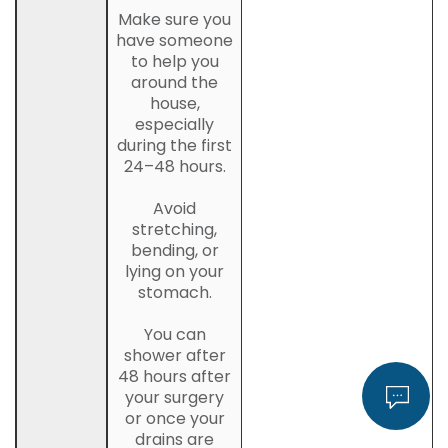
Make sure you
have someone
to help you
around the
house,
especially
during the first
24–48 hours.
Avoid
stretching,
bending, or
lying on your
stomach.
You can
shower after
48 hours after
your surgery
or once your
drains are