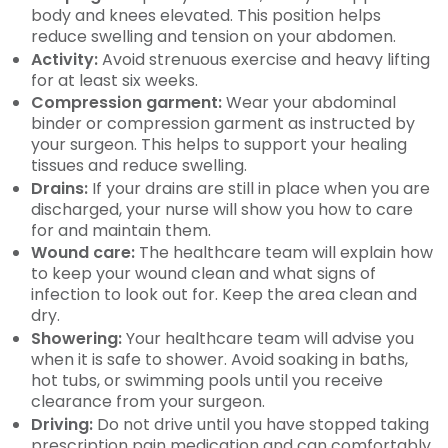
body and knees elevated. This position helps
reduce swelling and tension on your abdomen.
Activity:
Avoid strenuous exercise and heavy lifting
for at least six weeks.
Compression garment:
Wear your abdominal
binder or compression garment as instructed by
your surgeon. This helps to support your healing
tissues and reduce swelling.
Drains:
If your drains are still in place when you are
discharged, your nurse will show you how to care
for and maintain them.
Wound care:
The healthcare team will explain how
to keep your wound clean and what signs of
infection to look out for. Keep the area clean and
dry.
Showering:
Your healthcare team will advise you
when it is safe to shower. Avoid soaking in baths,
hot tubs, or swimming pools until you receive
clearance from your surgeon.
Driving:
Do not drive until you have stopped taking
prescription pain medication and can comfortably