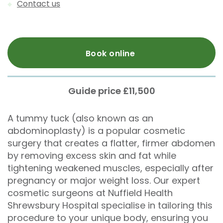
Contact us
Book online
Guide price £11,500
A tummy tuck (also known as an
abdominoplasty) is a popular cosmetic
surgery that creates a flatter, firmer abdomen
by removing excess skin and fat while
tightening weakened muscles, especially after
pregnancy or major weight loss. Our expert
cosmetic surgeons at Nuffield Health
Shrewsbury Hospital specialise in tailoring this
procedure to your unique body, ensuring you