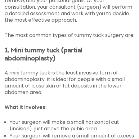
remove, and your personal goals. At your
consultation, your consultant (surgeon) will perform
a detailed assessment and work with you to decide
the most effective approach.
The most common types of tummy tuck surgery are:
1. Mini tummy tuck (partial
abdominoplasty)
A mini tummy tuck is the least invasive form of
abdominoplasty. It is ideal for people with a small
amount of loose skin or fat deposits in the lower
abdomen area.
What it involves:
Your surgeon will make a small horizontal cut
(incision) just above the pubic area.
Your surgeon will remove a small amount of excess