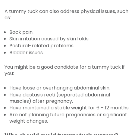
A tummy tuck can also address physical issues, such
as:
Back pain.
Skin irritation caused by skin folds.
Postural-related problems.
Bladder issues.
You might be a good candidate for a tummy tuck if
you:
Have loose or overhanging abdominal skin.
Have
diastasis recti
(separated abdominal
muscles) after pregnancy.
Have maintained a stable weight for 6 – 12 months.
Are not planning future pregnancies or significant
weight changes.