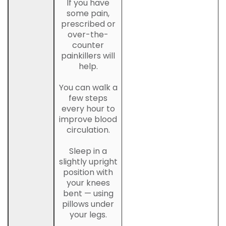
If you have
some pain,
prescribed or
over-the-
counter
painkillers will
help.
You can walk a
few steps
every hour to
improve blood
circulation.
Sleep in a
slightly upright
position with
your knees
bent — using
pillows under
your legs.