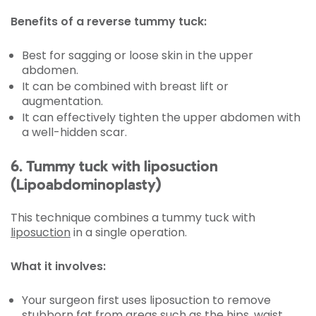
Benefits of a reverse tummy tuck:
Best for sagging or loose skin in the upper
abdomen.
It can be combined with breast lift or
augmentation.
It can effectively tighten the upper abdomen with
a well-hidden scar.
6. Tummy tuck with liposuction
(Lipoabdominoplasty)
This technique combines a tummy tuck with
liposuction
in a single operation.
What it involves:
Your surgeon first uses liposuction to remove
stubborn fat from areas such as the hips, waist,