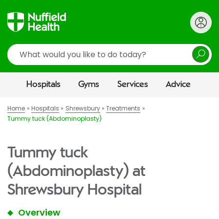
Search
Hospitals
Gyms
Services
Advice
Home
Hospitals
Shrewsbury
Treatments
Tummy tuck (Abdominoplasty)
Tummy tuck
(Abdominoplasty) at
Shrewsbury Hospital
Overview