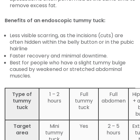
remove excess fat.
Benefits of an endoscopic tummy tuck:
Less visible scarring, as the incisions (cuts) are
often hidden within the belly button or in the pubic
hairline
Faster recovery and minimal downtime.
Best for people who have a slight tummy bulge
caused by weakened or stretched abdominal
muscles.
Type of
1 – 2
Full
Full
Hip
tummy
hours
tummy
abdomen
+ 
tuck
tuck
b
Target
Mini
Yes
2 – 5
Ex
area
tummy
hours
t
tuck