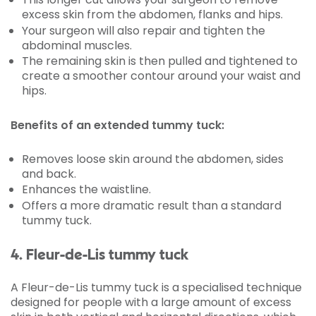
excess skin from the abdomen, flanks and hips.
Your surgeon will also repair and tighten the
abdominal muscles.
The remaining skin is then pulled and tightened to
create a smoother contour around your waist and
hips.
Benefits of an extended tummy tuck:
Removes loose skin around the abdomen, sides
and back.
Enhances the waistline.
Offers a more dramatic result than a standard
tummy tuck.
4. Fleur-de-Lis tummy tuck
A Fleur-de-Lis tummy tuck is a specialised technique
designed for people with a large amount of excess