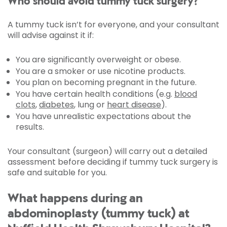
Who should avoid tummy tuck surgery?
A tummy tuck isn’t for everyone, and your consultant
will advise against it if:
You are significantly overweight or obese.
You are a smoker or use nicotine products.
You plan on becoming pregnant in the future.
You have certain health conditions (e.g.
blood
clots
,
diabetes
, lung or
heart disease
).
You have unrealistic expectations about the
results.
Your consultant (surgeon) will carry out a detailed
assessment before deciding if tummy tuck surgery is
safe and suitable for you.
What happens during an
abdominoplasty (tummy tuck) at