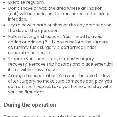
Exercise regularly.
Don’t shave or wax the area where an incision
(cut) will be made, as this can increase the risk of
infection.
Try to have a bath or shower the day before or on
the day of the operation.
Follow fasting instructions. You'll need to avoid
eating or drinking 6 - 12 hours before the surgery
as tummy tuck surgery is performed under
general anaesthesia.
Prepare your home for your post-surgery
recovery. Remove trip hazards and place essential
items within easy reach.
Arrange transportation. You won't be able to drive
after surgery, so make sure someone can pick you
up from the hospital, take you home and stay with
you the first night.
During the operation
Tummy tuck surgery can take between 1 and 6