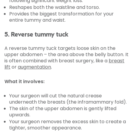
following significant weight loss.
Reshapes both the waistline and torso.
Provides the biggest transformation for your
entire tummy and waist.
5. Reverse tummy tuck
A reverse tummy tuck targets loose skin on the
upper abdomen – the area above the belly button. It
is often combined with breast surgery, like a
breast
lift
or
augmentation
.
What it involves:
Your surgeon will cut the natural crease
underneath the breasts (the inframammary fold).
The skin of the upper abdomen is gently lifted
upwards.
Your surgeon removes the excess skin to create a
tighter, smoother appearance.