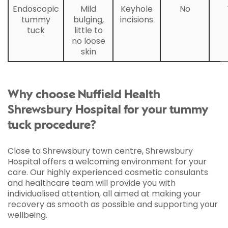
Endoscopic
Mild
Keyhole
No
tummy
bulging,
incisions
tuck
little to
no loose
skin
Why choose Nuffield Health
Shrewsbury Hospital for your tummy
tuck procedure?
Close to Shrewsbury town centre, Shrewsbury
Hospital offers a welcoming environment for your
care. Our highly experienced cosmetic consulants
and healthcare team will provide you with
individualised attention, all aimed at making your
recovery as smooth as possible and supporting your
wellbeing.