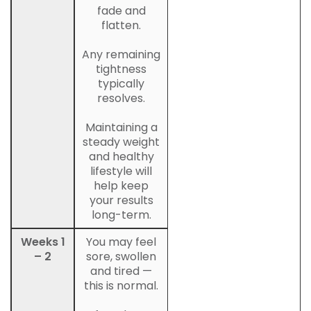
fade and
flatten.
Any remaining
tightness
typically
resolves.
Maintaining a
steady weight
and healthy
lifestyle will
help keep
your results
long-term.
Weeks 1
You may feel
– 2
sore, swollen
and tired —
this is normal.