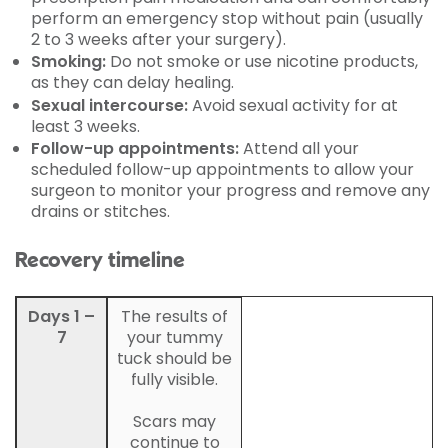
perform an emergency stop without pain (usually
2 to 3 weeks after your surgery).
Smoking:
Do not smoke or use nicotine products,
as they can delay healing.
Sexual intercourse:
Avoid sexual activity for at
least 3 weeks.
Follow-up appointments:
Attend all your
scheduled follow-up appointments to allow your
surgeon to monitor your progress and remove any
drains or stitches.
Recovery timeline
Days 1 –
The results of
7
your tummy
tuck should be
fully visible.
Scars may
continue to