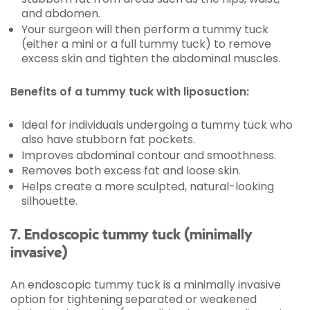
and abdomen.
Your surgeon will then perform a tummy tuck
(either a mini or a full tummy tuck) to remove
excess skin and tighten the abdominal muscles.
Benefits of a tummy tuck with liposuction:
Ideal for individuals undergoing a tummy tuck who
also have stubborn fat pockets.
Improves abdominal contour and smoothness.
Removes both excess fat and loose skin.
Helps create a more sculpted, natural-looking
silhouette.
7. Endoscopic tummy tuck (minimally
invasive)
An endoscopic tummy tuck is a minimally invasive
option for tightening separated or weakened