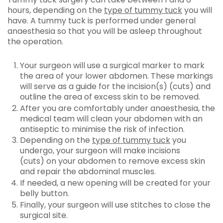
hours, depending on the
type of tummy tuck
you will
have. A tummy tuck is performed under general
anaesthesia so that you will be asleep throughout
the operation.
Your surgeon will use a surgical marker to mark
the area of your lower abdomen. These markings
will serve as a guide for the incision(s) (cuts) and
outline the area of excess skin to be removed.
After you are comfortably under anaesthesia, the
medical team will clean your abdomen with an
antiseptic to minimise the risk of infection.
Depending on the
type of tummy tuck
you
undergo, your surgeon will make incisions
(cuts) on your abdomen to remove excess skin
and repair the abdominal muscles.
If needed, a new opening will be created for your
belly button.
Finally, your surgeon will use stitches to close the
surgical site.