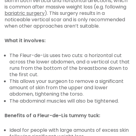
skin in both vertical and horizontal directions, which
is common after massive weight loss (e.g. following
bariatric surgery
). This surgery results in a
noticeable vertical scar and is only recommended
when other approaches aren’t suitable.
What it involves:
The Fleur-de-Lis uses two cuts: a horizontal cut
across the lower abdomen, and a vertical cut that
runs from the bottom of the breastbone down to
the first cut.
This allows your surgeon to remove a significant
amount of skin from the upper and lower
abdomen, tightening the torso.
The abdominal muscles will also be tightened.
Benefits of a Fleur-de-Lis tummy tuck:
Ideal for people with large amounts of excess skin