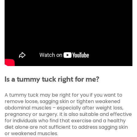
Is a tummy tuck right for me?
A tummy tuck may be right for you if you want to
remove loose, sagging skin or tighten weakened
abdominal muscles – especially after weight loss,
pregnancy or surgery. It is also suitable and effective
for individuals who find that exercise and a healthy
diet alone are not sufficient to address sagging skin
or weakened muscles.