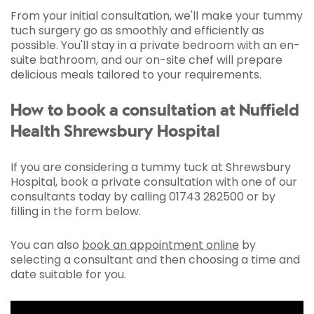
From your initial consultation, we'll make your tummy
tuch surgery go as smoothly and efficiently as
possible. You'll stay in a private bedroom with an en-
suite bathroom, and our on-site chef will prepare
delicious meals tailored to your requirements.
How to book a consultation at Nuffield
Health Shrewsbury Hospital
If you are considering a tummy tuck at Shrewsbury
Hospital, book a private consultation with one of our
consultants today by calling 01743 282500 or by
filling in the form below.
You can also
book an appointment online
by
selecting a consultant and then choosing a time and
date suitable for you.