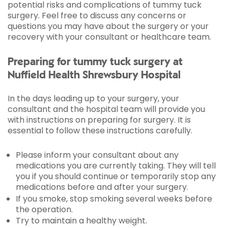
potential risks and complications of tummy tuck
surgery. Feel free to discuss any concerns or
questions you may have about the surgery or your
recovery with your consultant or healthcare team.
Preparing for tummy tuck surgery at
Nuffield Health Shrewsbury Hospital
In the days leading up to your surgery, your
consultant and the hospital team will provide you
with instructions on preparing for surgery. It is
essential to follow these instructions carefully.
Please inform your consultant about any
medications you are currently taking. They will tell
you if you should continue or temporarily stop any
medications before and after your surgery.
If you smoke, stop smoking several weeks before
the operation.
Try to maintain a healthy weight.