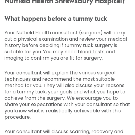
Nuffield Health Shrewsbury Hospital?
What happens before a tummy tuck
Your Nuffield Health consultant (surgeon) will carry
out a physical examination and review your medical
history before deciding if tummy tuck surgery is
suitable for you. You may need
blood tests
and
imaging
to confirm you are fit for surgery.
Your consultant will explain the
various surgical
techniques
and recommend the most suitable
method for you. They will also discuss your reasons
for a tummy tuck, your goals and what you hope to
achieve from the surgery. We encourage you to
share your expectations with your consultant so that
you know what is realistically achievable with this
procedure.
Your consultant will discuss scarring, recovery and