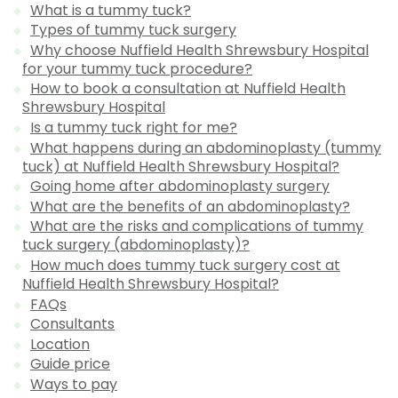
What is a tummy tuck?
Types of tummy tuck surgery
Why choose Nuffield Health Shrewsbury Hospital
for your tummy tuck procedure?
How to book a consultation at Nuffield Health
Shrewsbury Hospital
Is a tummy tuck right for me?
What happens during an abdominoplasty (tummy
tuck) at Nuffield Health Shrewsbury Hospital?
Going home after abdominoplasty surgery
What are the benefits of an abdominoplasty?
What are the risks and complications of tummy
tuck surgery (abdominoplasty)?
How much does tummy tuck surgery cost at
Nuffield Health Shrewsbury Hospital?
FAQs
Consultants
Location
Guide price
Ways to pay