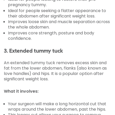
pregnancy tummy.
Ideal for people seeking a flatter appearance to
their abdomen after significant weight loss.
Improves loose skin and muscle separation across
the whole abdomen.
Improves core strength, posture and body
confidence.
3. Extended tummy tuck
An extended tummy tuck removes excess skin and
fat from the lower abdomen, flanks (also known as
love handles) and hips. It is a popular option after
significant weight loss.
What it involves:
Your surgeon will make a long horizontal cut that
wraps around the lower abdomen, past the hips.
This longer cut allows your surgeon to remove