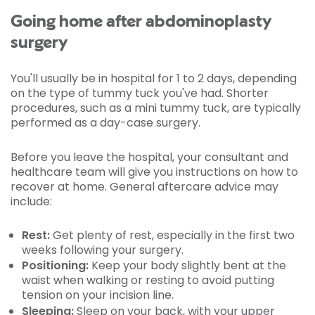
Going home after abdominoplasty
surgery
You'll usually be in hospital for 1 to 2 days, depending
on the type of tummy tuck you've had. Shorter
procedures, such as a mini tummy tuck, are typically
performed as a day-case surgery.
Before you leave the hospital, your consultant and
healthcare team will give you instructions on how to
recover at home. General aftercare advice may
include:
Rest:
Get plenty of rest, especially in the first two
weeks following your surgery.
Positioning:
Keep your body slightly bent at the
waist when walking or resting to avoid putting
tension on your incision line.
Sleeping:
Sleep on your back, with your upper