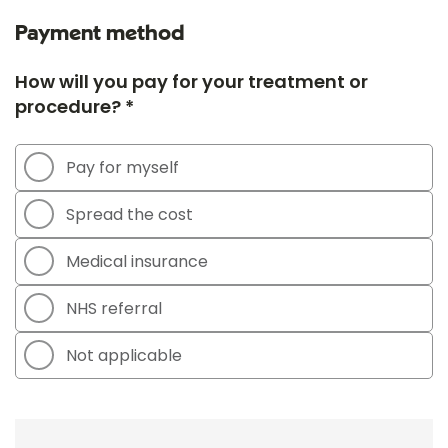
Payment method
How will you pay for your treatment or
procedure? *
Pay for myself
Spread the cost
Medical insurance
NHS referral
Not applicable