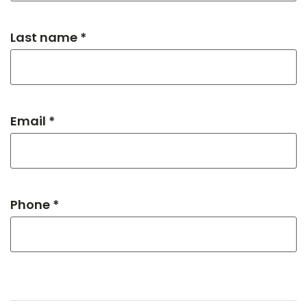
Last name *
Email *
Phone *