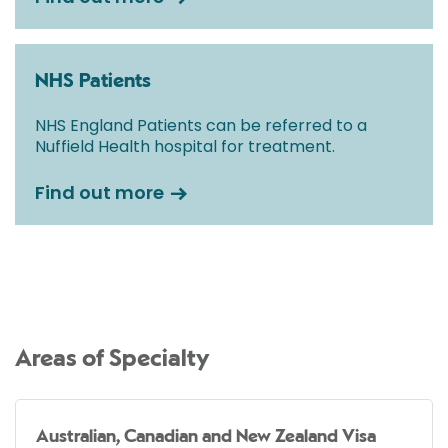
NHS Patients
NHS England Patients can be referred to a
Nuffield Health hospital for treatment.
Find out more
Areas of Specialty
Australian, Canadian and New Zealand Visa