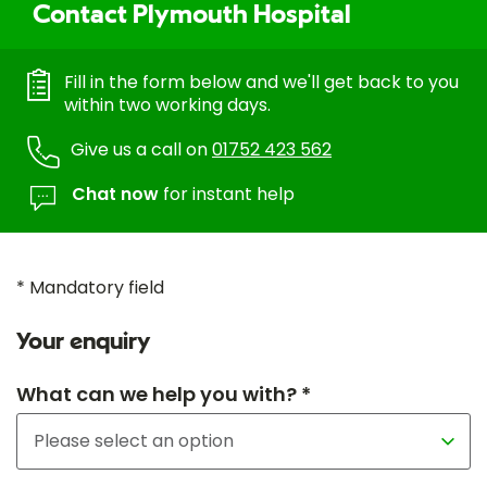
Contact Plymouth Hospital
Fill in the form below and we'll get back to you
within two working days.
Give us a call on
01752 423 562
Chat now
for instant help
* Mandatory field
Your enquiry
What can we help you with? *