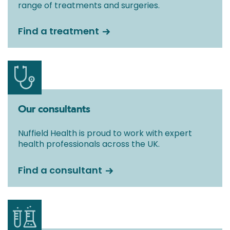
range of treatments and surgeries.
Find a treatment
Our consultants
Nuffield Health is proud to work with expert
health professionals across the UK.
Find a consultant