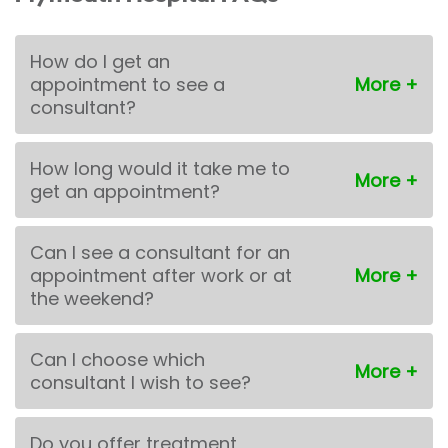
How do I get an
appointment to see a
consultant?
How long would it take me to
get an appointment?
Can I see a consultant for an
appointment after work or at
the weekend?
Can I choose which
consultant I wish to see?
Do you offer treatment