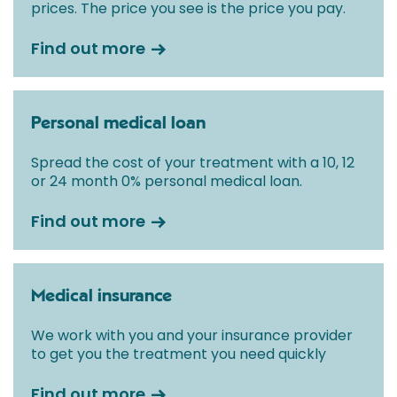
prices. The price you see is the price you pay.
Find out more
Personal medical loan
Spread the cost of your treatment with a 10, 12
or 24 month 0% personal medical loan.
Find out more
Medical insurance
We work with you and your insurance provider
to get you the treatment you need quickly
Find out more