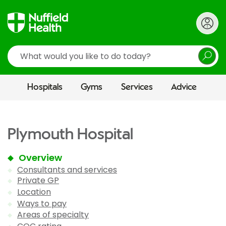
Search
Hospitals
Gyms
Services
Advice
Plymouth Hospital
Overview
Consultants and services
Private GP
Location
Ways to pay
Areas of specialty