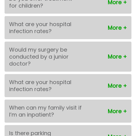
for children?
What are your hospital
infection rates?
Would my surgery be
conducted by a junior
doctor?
What are your hospital
infection rates?
When can my family visit if
I’m an inpatient?
Is there parking