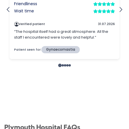
Plymouth Hospital FAQs