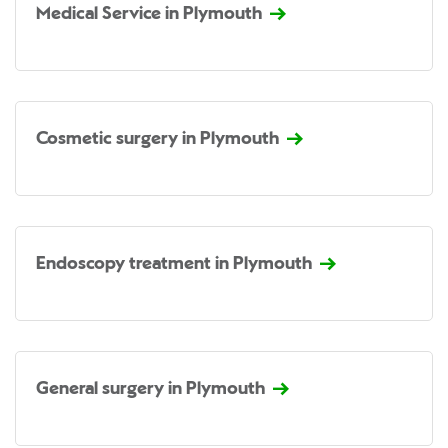
Medical Service in Plymouth
Cosmetic surgery in Plymouth
Endoscopy treatment in Plymouth
General surgery in Plymouth