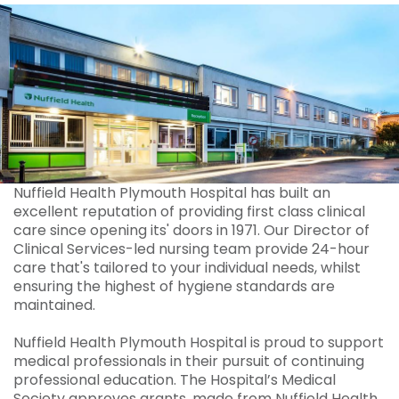
Nuffield Health Plymouth Hospital has built an
excellent reputation of providing first class clinical
care since opening its' doors in 1971. Our Director of
Clinical Services-led nursing team provide 24-hour
care that's tailored to your individual needs, whilst
ensuring the highest of hygiene standards are
maintained.
Nuffield Health Plymouth Hospital is proud to support
medical professionals in their pursuit of continuing
professional education. The Hospital’s Medical
Society approves grants, made from Nuffield Health