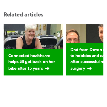
Related articles
Dad from Devon re
Connected healthcare
to hobbies and car
helps Jill get back on her
after successful ne
bike after 15 years
surgery