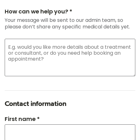
How can we help you? *
Your message will be sent to our admin team, so
please don’t share any specific medical details yet.
Contact information
First name *