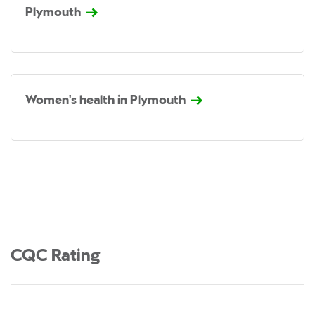
Plymouth
Women's health in Plymouth
CQC Rating