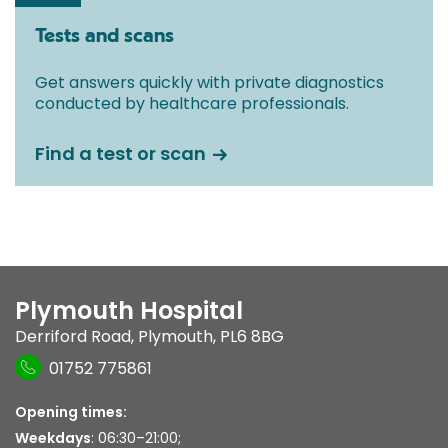
Tests and scans
Get answers quickly with private diagnostics
conducted by healthcare professionals.
Find a test or scan
Plymouth Hospital
Derriford Road
,
Plymouth
,
PL6 8BG
01752 775861
Opening times:
Weekdays
: 06:30–21:00;