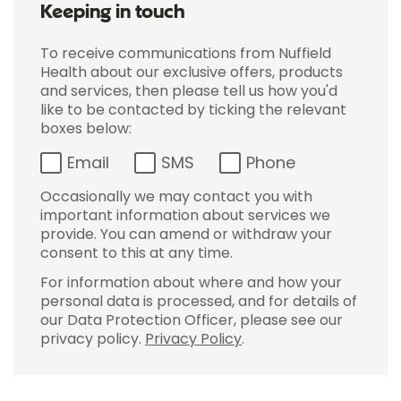
Keeping in touch
To receive communications from Nuffield
Health about our exclusive offers, products
and services, then please tell us how you'd
like to be contacted by ticking the relevant
boxes below:
Email
SMS
Phone
Occasionally we may contact you with
important information about services we
provide. You can amend or withdraw your
consent to this at any time.
For information about where and how your
personal data is processed, and for details of
our Data Protection Officer, please see our
privacy policy.
Privacy Policy
.