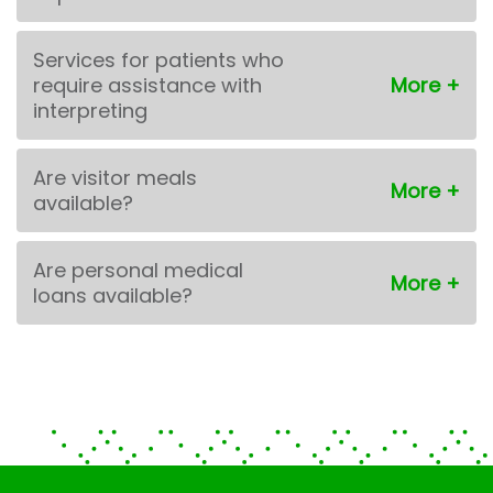
Services for patients who
require assistance with
interpreting
Are visitor meals
available?
Are personal medical
loans available?