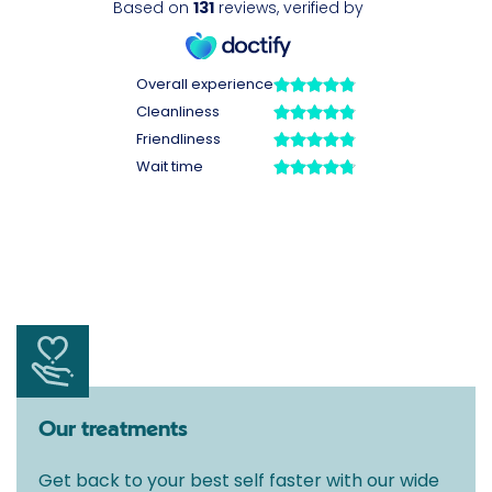
Our treatments
Get back to your best self faster with our wide