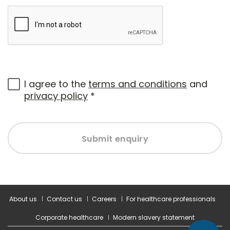
I agree to the
terms and conditions
and
privacy policy
*
Submit enquiry
About us
Contact us
Careers
For healthcare professionals
Corporate healthcare
Modern slavery statement