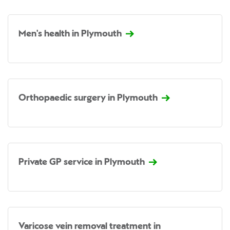
Men's health in Plymouth
Orthopaedic surgery in Plymouth
Private GP service in Plymouth
Varicose vein removal treatment in