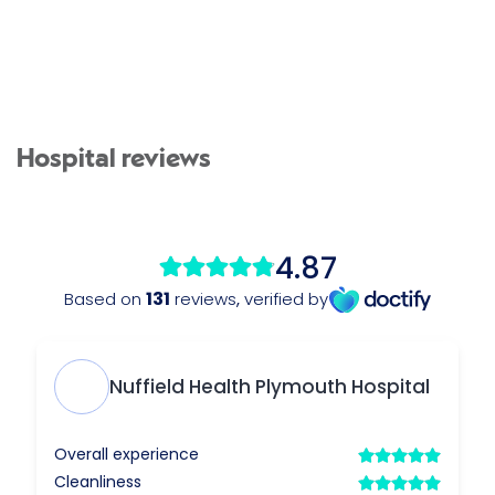
Hospital reviews