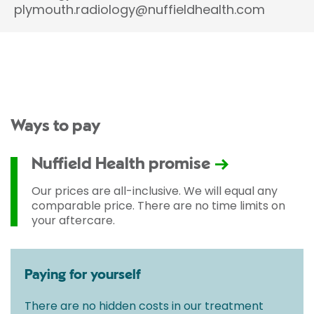
plymouth.radiology@nuffieldhealth.com
Ways to pay
Nuffield Health promise
Our prices are all-inclusive. We will equal any
comparable price. There are no time limits on
your aftercare.
Paying for yourself
There are no hidden costs in our treatment