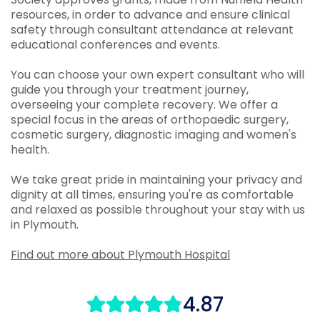
resources, in order to advance and ensure clinical
safety through consultant attendance at relevant
educational conferences and events.
You can choose your own expert consultant who will
guide you through your treatment journey,
overseeing your complete recovery. We offer a
special focus in the areas of orthopaedic surgery,
cosmetic surgery, diagnostic imaging and women's
health.
We take great pride in maintaining your privacy and
dignity at all times, ensuring you're as comfortable
and relaxed as possible throughout your stay with us
in Plymouth.
Find out more about Plymouth Hospital