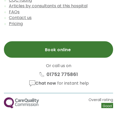
CQC rating
Articles by consultants at this hospital
FAQs
Contact us
Pricing
Book online
Or call us on
01752 775861
Chat now
for instant help
CQC
Overall rating
Good