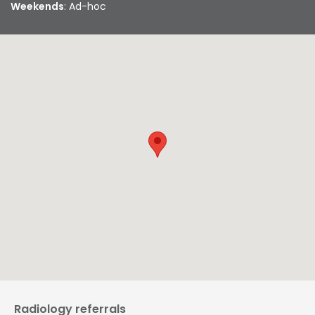
Weekends
: Ad-hoc
Radiology referrals