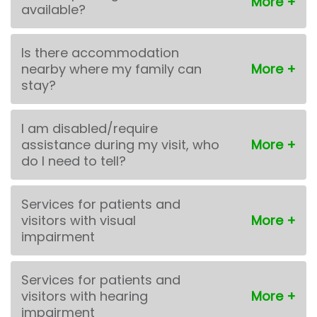
available?
Is there accommodation
nearby where my family can
stay?
I am disabled/require
assistance during my visit, who
do I need to tell?
Services for patients and
visitors with visual
impairment
Services for patients and
visitors with hearing
impairment