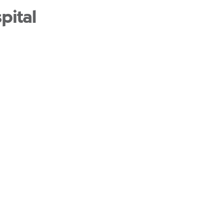
pital