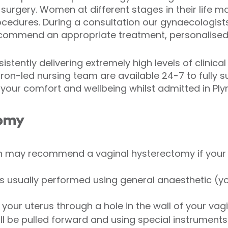
urgery. Women at different stages in their life m
cedures. During a consultation our gynaecologists 
ecommend an appropriate treatment, personalised 
stently delivering extremely high levels of clinical
tron-led nursing team are available 24-7 to fully
your comfort and wellbeing whilst admitted in Pl
tomy
h may recommend a vaginal hysterectomy if your 
s usually performed using general anaesthetic (yo
your uterus through a hole in the wall of your vag
ill be pulled forward and using special instruments