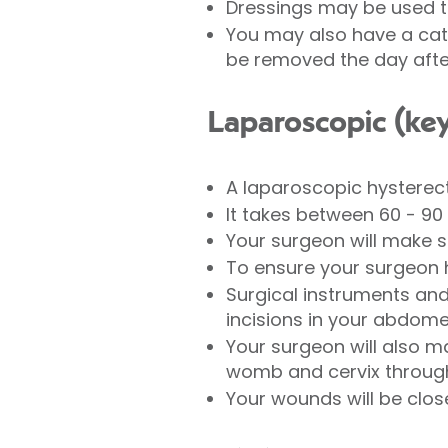
Dressings may be used 
You may also have a cath
be removed the day afte
Laparoscopic (ke
A laparoscopic hysterec
It takes between 60 - 90
Your surgeon will make 
To ensure your surgeon 
Surgical instruments and 
incisions in your abdom
Your surgeon will also m
womb and cervix throug
Your wounds will be close