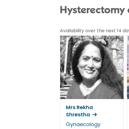
Hysterectomy c
Availability over the next 14 da
Mrs Rekha
Shrestha
Gynaecology