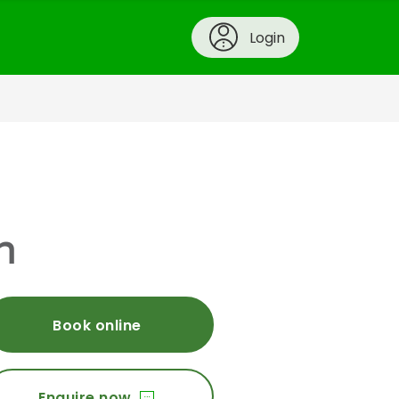
Login
h
Book online
Enquire now