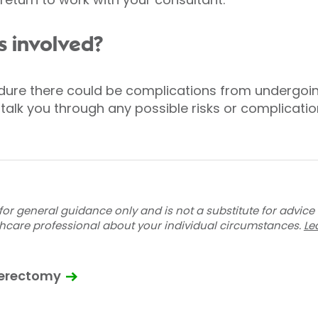
s involved?
edure there could be complications from undergoi
 talk you through any possible risks or complicati
for general guidance only and is not a substitute for advice
thcare professional about your individual circumstances.
Le
terectomy