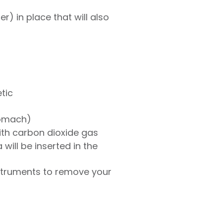
) in place that will also
tic
tomach)
ith carbon dioxide gas
will be inserted in the
nstruments to remove your