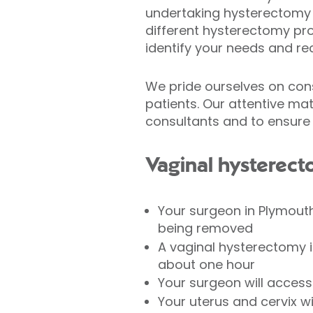
undertaking hysterectomy s
different hysterectomy pro
identify your needs and r
We pride ourselves on consi
patients. Our attentive ma
consultants and to ensure 
Vaginal hysterec
Your surgeon in Plymout
being removed
A vaginal hysterectomy i
about one hour
Your surgeon will access 
Your uterus and cervix w