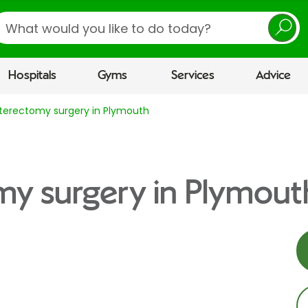
earch
Hospitals
Gyms
Services
Advice
terectomy surgery in Plymouth
my surgery in Plymout