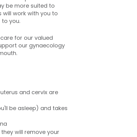
ay be more suited to
will work with you to
to you.
 care for our valued
 support our gynaecology
ymouth.
uterus and cervix are
u'll be asleep) and takes
ina
 they will remove your