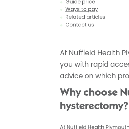
Guide price
Ways to pay
Related articles
Contact us
At Nuffield Health 
you with rapid acce
advice on which proc
Why choose Nuf
hysterectomy?
At Nuffield Health Plymout