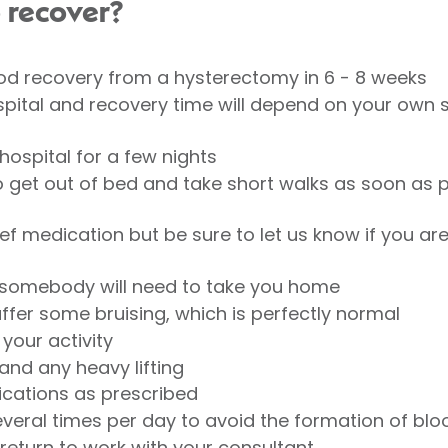
o recover?
 recovery from a hysterectomy in 6 - 8 weeks
ospital and recovery time will depend on your own s
hospital for a few nights
 get out of bed and take short walks as soon as p
ief medication but be sure to let us know if you are
 somebody will need to take you home
fer some bruising, which is perfectly normal
 your activity
and any heavy lifting
ications as prescribed
eral times per day to avoid the formation of blo
return to work with your consultant.