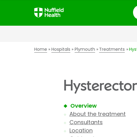
S
Home
Hospitals
Plymouth
Treatments
Hys
Hysterecto
Overview
About the treatment
Consultants
Location