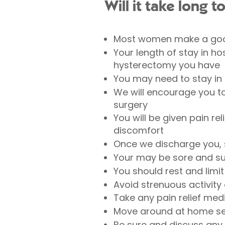
Will it take long t
Most women make a good
Your length of stay in h
hysterectomy you have
You may need to stay in 
We will encourage you to
surgery
You will be given pain rel
discomfort
Once we discharge you,
Your may be sore and suf
You should rest and limit
Avoid strenuous activity 
Take any pain relief med
Move around at home sev
Be sure and discuss any 