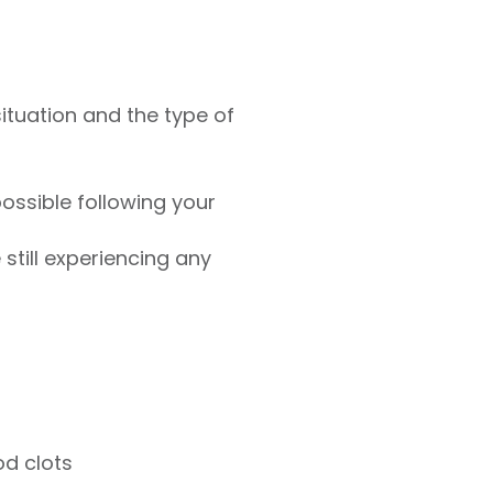
ituation and the type of
ossible following your
 still experiencing any
od clots