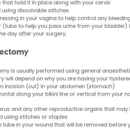
that hold it in place along with your cervix
 using dissolvable stitches
ssing in your vagina to help control any bleedin
(tube to help you pass urine from your bladder) 
he day after your surgery.
rectomy
y is usually performed using general anaesthetic
ery will depend on why you are having your hyster
an incision (cut) in your abdomen (stomach)
ontal along your bikini line or vertical from your n
terus and any other reproductive organs that ma
d using stitches or staples
 tube in your wound that will be removed before y