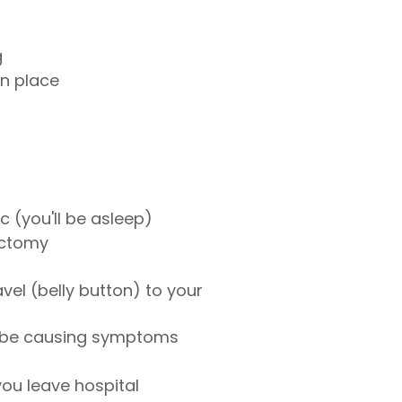
g
in place
 (you'll be asleep)
ectomy
avel (belly button) to your
y be causing symptoms
ou leave hospital