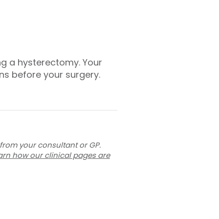
ng a hysterectomy. Your
ons before your surgery.
 from your consultant or GP.
arn how our clinical pages are