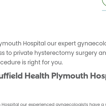
Plymouth Hospital our expert gynaecol
ss to private hysterectomy surgery an
edure is right for you.
field Health Plymouth Hospi
h Hospital our experienced gynaecologists have a