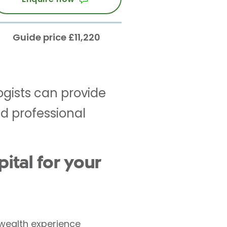
Guide price £11,220
ogists can provide
d professional
tal for your
 wealth experience