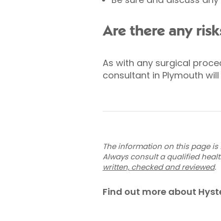
Are there any risk
As with any surgical proc
consultant in Plymouth will
The information on this page is 
Always consult a qualified heal
written, checked and reviewed
.
Find out more about Hys