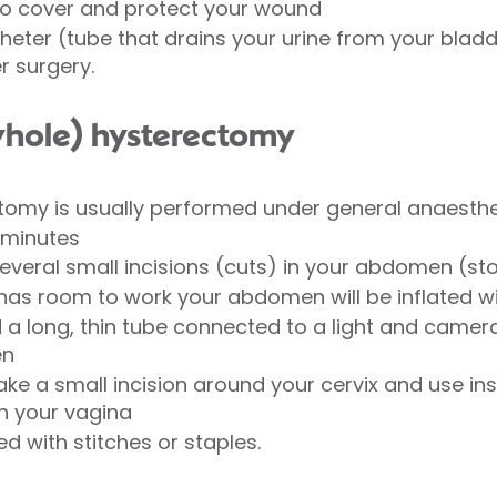
to cover and protect your wound
eter (tube that drains your urine from your bladder
r surgery.
yhole) hysterectomy
tomy is usually performed under general anaesthe
 minutes
several small incisions (cuts) in your abdomen (s
has room to work your abdomen will be inflated w
a long, thin tube connected to a light and camera 
en
ake a small incision around your cervix and use i
h your vagina
d with stitches or staples.