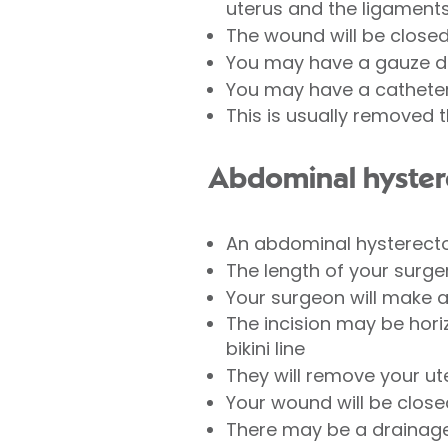
uterus and the ligaments 
The wound will be closed
You may have a gauze dre
You may have a catheter 
This is usually removed t
Abdominal hyste
An abdominal hysterectom
The length of your surg
Your surgeon will make 
The incision may be horiz
bikini line
They will remove your u
Your wound will be close
There may be a drainage