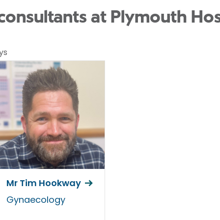
onsultants at Plymouth Hos
ys
Mr Tim Hookway
Gynaecology