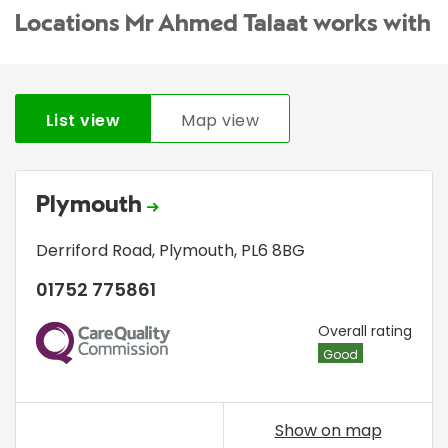
Locations Mr Ahmed Talaat works with
List view
Map view
Plymouth
Derriford Road
,
Plymouth
,
PL6 8BG
01752 775861
CQC
Overall rating
Good
Show on map