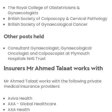
The Royal College of Obstetricians &
Gynaecologists
British Society of Colposcopy & Cervical Pathology
British Society of Gynaecological Cancer
Other posts held
Consultant Gynaecologist, Gynaecological
Oncologist and Colposcopist at Plymouth
Hospitals NHS Trust
Insurers Mr Ahmed Talaat works with
Mr Ahmed Talaat works with the following private
medical insurance providers:
Aviva Health
AXA - Global Healthcare
AXA Health