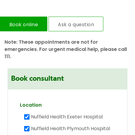
Book online
Ask a question