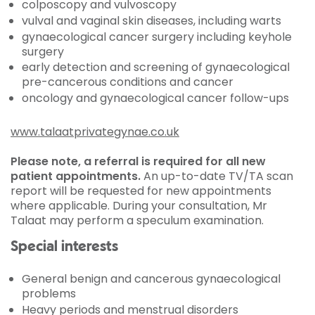
colposcopy and vulvoscopy
vulval and vaginal skin diseases, including warts
gynaecological cancer surgery including keyhole
surgery
early detection and screening of gynaecological
pre-cancerous conditions and cancer
oncology and gynaecological cancer follow-ups
www.talaatprivategynae.co.uk
Please note, a referral is required for all new
patient appointments.
An up-to-date TV/TA scan
report will be requested for new appointments
where applicable. During your consultation, Mr
Talaat may perform a speculum examination.
Special interests
General benign and cancerous gynaecological
problems
Heavy periods and menstrual disorders