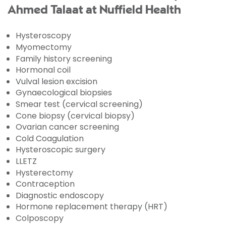
Ahmed Talaat at Nuffield Health
Hysteroscopy
Myomectomy
Family history screening
Hormonal coil
Vulval lesion excision
Gynaecological biopsies
Smear test (cervical screening)
Cone biopsy (cervical biopsy)
Ovarian cancer screening
Cold Coagulation
Hysteroscopic surgery
LLETZ
Hysterectomy
Contraception
Diagnostic endoscopy
Hormone replacement therapy (HRT)
Colposcopy