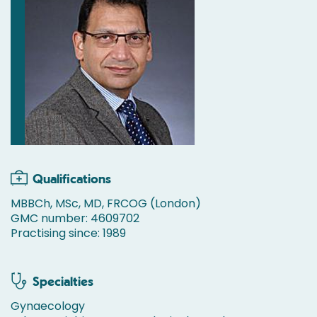
Qualifications
MBBCh, MSc, MD, FRCOG (London)
GMC number: 4609702
Practising since: 1989
Specialties
Gynaecology