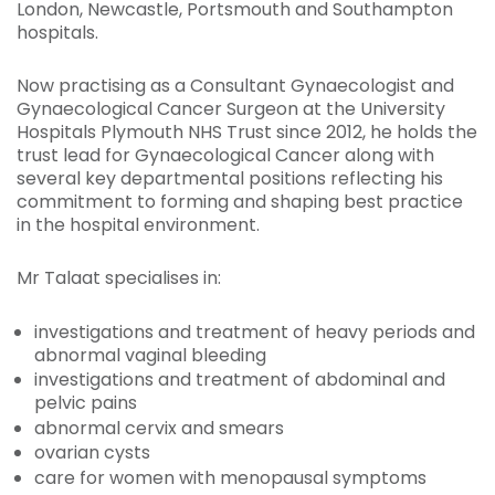
London, Newcastle, Portsmouth and Southampton
hospitals.
Now practising as a Consultant Gynaecologist and
Gynaecological Cancer Surgeon at the University
Hospitals Plymouth NHS Trust since 2012, he holds the
trust lead for Gynaecological Cancer along with
several key departmental positions reflecting his
commitment to forming and shaping best practice
in the hospital environment.
Mr Talaat specialises in:
investigations and treatment of heavy periods and
abnormal vaginal bleeding
investigations and treatment of abdominal and
pelvic pains
abnormal cervix and smears
ovarian cysts
care for women with menopausal symptoms