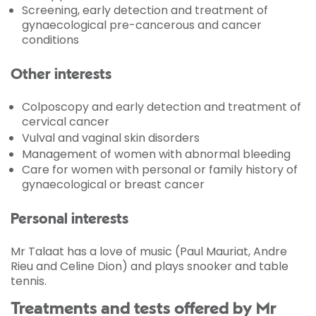
Screening, early detection and treatment of
gynaecological pre-cancerous and cancer
conditions
Other interests
Colposcopy and early detection and treatment of
cervical cancer
Vulval and vaginal skin disorders
Management of women with abnormal bleeding
Care for women with personal or family history of
gynaecological or breast cancer
Personal interests
Mr Talaat has a love of music (Paul Mauriat, Andre
Rieu and Celine Dion) and plays snooker and table
tennis.
Treatments and tests offered by Mr