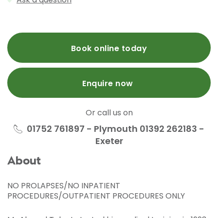
Book online today
Enquire now
Or call us on
01752 761897 - Plymouth 01392 262183 -
Exeter
About
NO PROLAPSES/NO INPATIENT
PROCEDURES/OUTPATIENT PROCEDURES ONLY