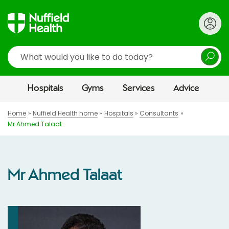
Search
Hospitals
Gyms
Services
Advice
Home
Nuffield Health home
Hospitals
Consultants
Mr Ahmed Talaat
Mr Ahmed Talaat