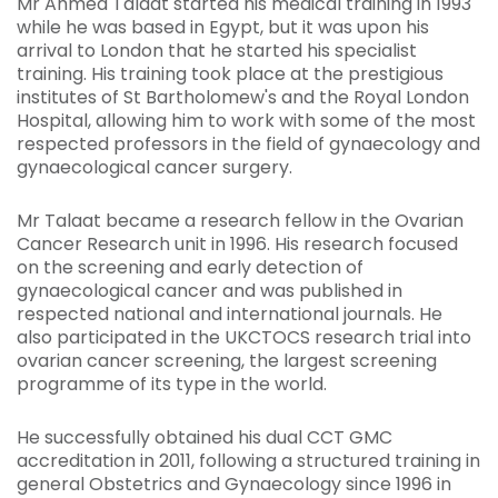
Mr Ahmed Talaat started his medical training in 1993
while he was based in Egypt, but it was upon his
arrival to London that he started his specialist
training. His training took place at the prestigious
institutes of St Bartholomew's and the Royal London
Hospital, allowing him to work with some of the most
respected professors in the field of gynaecology and
gynaecological cancer surgery.
Mr Talaat became a research fellow in the Ovarian
Cancer Research unit in 1996. His research focused
on the screening and early detection of
gynaecological cancer and was published in
respected national and international journals. He
also participated in the UKCTOCS research trial into
ovarian cancer screening, the largest screening
programme of its type in the world.
He successfully obtained his dual CCT GMC
accreditation in 2011, following a structured training in
general Obstetrics and Gynaecology since 1996 in