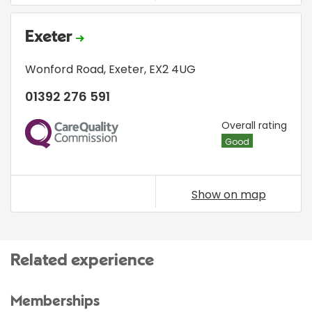
Exeter
Wonford Road
,
Exeter
,
EX2 4UG
01392 276 591
CQC
Overall rating
Good
Show on map
Related experience
Memberships