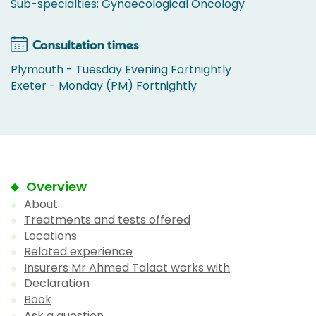
Sub-specialties: Gynaecological Oncology
Consultation times
Plymouth - Tuesday Evening Fortnightly
Exeter - Monday (PM) Fortnightly
Overview
About
Treatments and tests offered
Locations
Related experience
Insurers Mr Ahmed Talaat works with
Declaration
Book
Ask a question