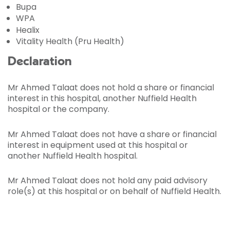
Bupa
WPA
Healix
Vitality Health (Pru Health)
Declaration
Mr Ahmed Talaat does not hold a share or financial
interest in this hospital, another Nuffield Health
hospital or the company.
Mr Ahmed Talaat does not have a share or financial
interest in equipment used at this hospital or
another Nuffield Health hospital.
Mr Ahmed Talaat does not hold any paid advisory
role(s) at this hospital or on behalf of Nuffield Health.