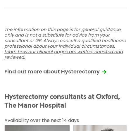
The information on this page is for general guidance
only and is not a substitute for advice from your
consultant or GP. Always consult a qualified healthcare
professional about your individual circumstances.
Learn how our clinical pages are written, checked and
reviewed
.
Find out more about Hysterectomy
Hysterectomy consultants at Oxford,
The Manor Hospital
Availability over the next 14 days