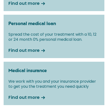
Find out more
Personal medical loan
Spread the cost of your treatment with a 10, 12
or 24 month 0% personal medical loan.
Find out more
Medical insurance
We work with you and your insurance provider
to get you the treatment you need quickly
Find out more