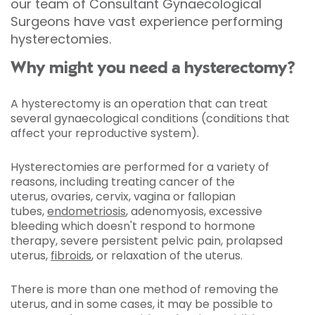
our team of Consultant Gynaecological
Surgeons have vast experience performing
hysterectomies.
Why might you need a hysterectomy?
A hysterectomy is an operation that can treat
several gynaecological conditions (conditions that
affect your reproductive system).
Hysterectomies are performed for a variety of
reasons, including treating cancer of the
uterus, ovaries, cervix, vagina or fallopian
tubes,
endometriosis
, adenomyosis, excessive
bleeding which doesn't respond to hormone
therapy, severe persistent pelvic pain, prolapsed
uterus,
fibroids
, or relaxation of the uterus.
There is more than one method of removing the
uterus, and in some cases, it may be possible to