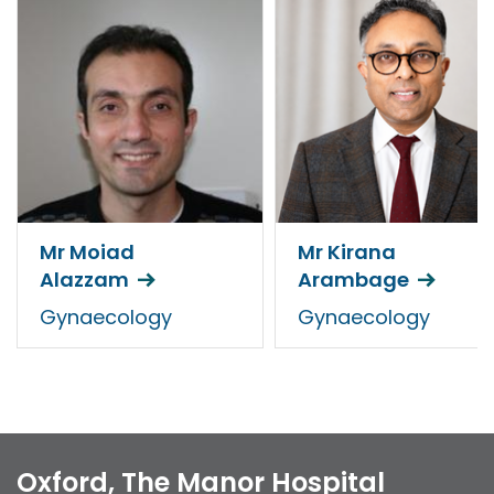
Mr Moiad
Mr Kirana
Alazzam
Arambage
Gynaecology
Gynaecology
Oxford, The Manor Hospital