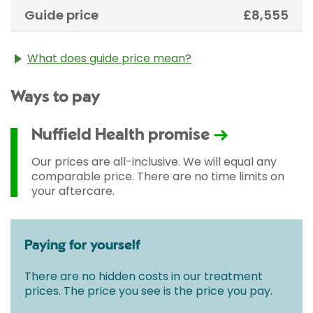
Guide price
£8,555
What does guide price mean?
The guide price stated above is an approximation of
Ways to pay
the cost of treatment only. The final price may vary
according to Consultant fees, prosthesis or drugs
used and any pre-existing medical conditions which
Nuffield Health promise
may alter your care pathway. You will be given a
fixed all-inclusive price for treatment following your
Our prices are all-inclusive. We will equal any
initial consultation with a Consultant.
comparable price. There are no time limits on
your aftercare.
Paying for yourself
There are no hidden costs in our treatment
prices. The price you see is the price you pay.