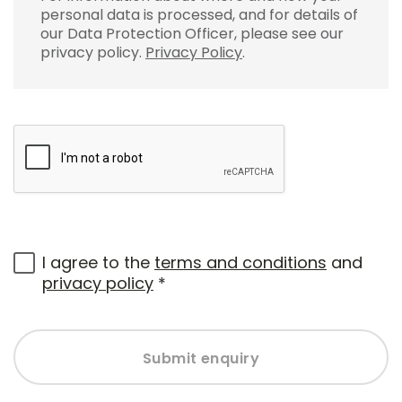
personal data is processed, and for details of
our Data Protection Officer, please see our
privacy policy.
Privacy Policy
.
I agree to the
terms and conditions
and
privacy policy
*
Submit enquiry