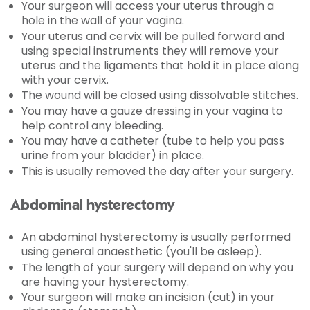
Your surgeon will access your uterus through a
hole in the wall of your vagina.
Your uterus and cervix will be pulled forward and
using special instruments they will remove your
uterus and the ligaments that hold it in place along
with your cervix.
The wound will be closed using dissolvable stitches.
You may have a gauze dressing in your vagina to
help control any bleeding.
You may have a catheter (tube to help you pass
urine from your bladder) in place.
This is usually removed the day after your surgery.
Abdominal hysterectomy
An abdominal hysterectomy is usually performed
using general anaesthetic (you'll be asleep).
The length of your surgery will depend on why you
are having your hysterectomy.
Your surgeon will make an incision (cut) in your