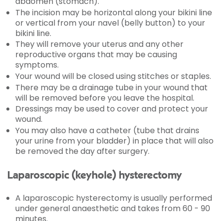
abdomen (stomach).
The incision may be horizontal along your bikini line
or vertical from your navel (belly button) to your
bikini line.
They will remove your uterus and any other
reproductive organs that may be causing
symptoms.
Your wound will be closed using stitches or staples.
There may be a drainage tube in your wound that
will be removed before you leave the hospital.
Dressings may be used to cover and protect your
wound.
You may also have a catheter (tube that drains
your urine from your bladder) in place that will also
be removed the day after surgery.
Laparoscopic (keyhole) hysterectomy
A laparoscopic hysterectomy is usually performed
under general anaesthetic and takes from 60 - 90
minutes.