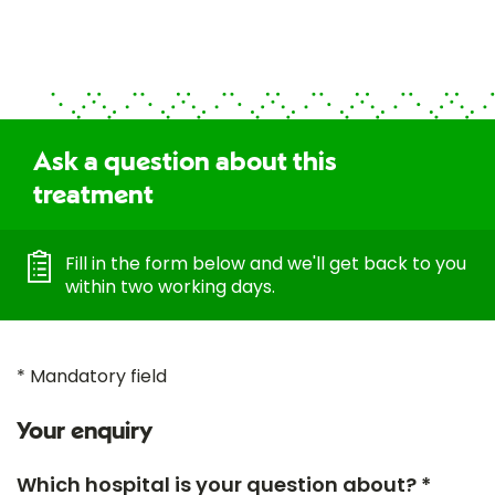
Ask a question about this
treatment
Fill in the form below and we'll get back to you
within two working days.
* Mandatory field
Your enquiry
Which hospital is your question about? *