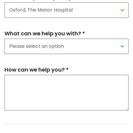
What can we help you with? *
How can we help you? *