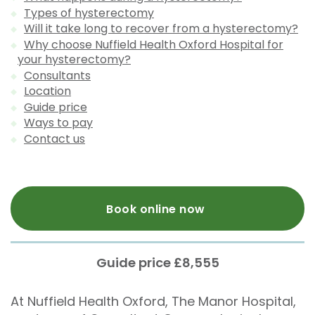
Types of hysterectomy
Will it take long to recover from a hysterectomy?
Why choose Nuffield Health Oxford Hospital for
your hysterectomy?
Consultants
Location
Guide price
Ways to pay
Contact us
Book online now
Guide price £8,555
At Nuffield Health Oxford, The Manor Hospital,