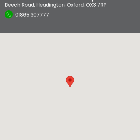
Beech Road
,
Headington
,
Oxford
,
OX3 7RP
01865 307777