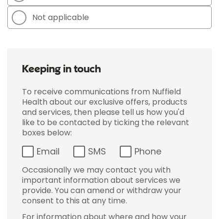
Not applicable
Keeping in touch
To receive communications from Nuffield
Health about our exclusive offers, products
and services, then please tell us how you'd
like to be contacted by ticking the relevant
boxes below:
Email
SMS
Phone
Occasionally we may contact you with
important information about services we
provide. You can amend or withdraw your
consent to this at any time.
For information about where and how your