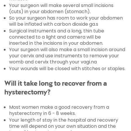
Your surgeon will make several small incisions
(cuts) in your abdomen (stomach).
So your surgeon has room to work your abdomen
will be inflated with carbon dioxide ga.s
Surgical instruments and a long, thin tube
connected to a light and camera will be
inserted in the incisions in your abdomen.
Your surgeon will also make a small incision around
your cervix and use instruments to remove your
womb and cervix through your vagi.na
Your wounds will be closed with stitches or staples.
Will it take long to recover from a
hysterectomy?
Most women make a good recovery from a
hysterectomy in 6 - 8 weeks.
Your length of stay in the hospital and recovery
time will depend on your own situation and the