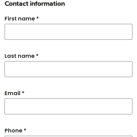
Contact information
First name *
Last name *
Email *
Phone *