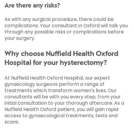
Are there any risks?
As with any surgical procedure, there could be
complications. Your consultant in Oxford will talk you
through any possible risks or complications before
your surgery.
Why choose Nuffield Health Oxford
Hospital for your hysterectomy?
At Nuffield Health Oxford Hospital, our expert
gynaecology surgeons perform a range of
treatments which transform women's lives. Our
consultants will be with you every step, from your
initial consultation to your thorough aftercare. As a
Nuffield Health Oxford patient, you will gain rapid
access to gynaecological treatments, tests and
scans.