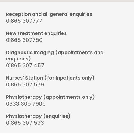
Reception and all general enquiries
01865 307777
New treatment enquiries
01865 307750
Diagnostic Imaging (appointments and
enquiries)
01865 307 457
Nurses' Station (for inpatients only)
01865 307 579
Physiotherapy (appointments only)
0333 305 7905
Physiotherapy (enquiries)
01865 307 533