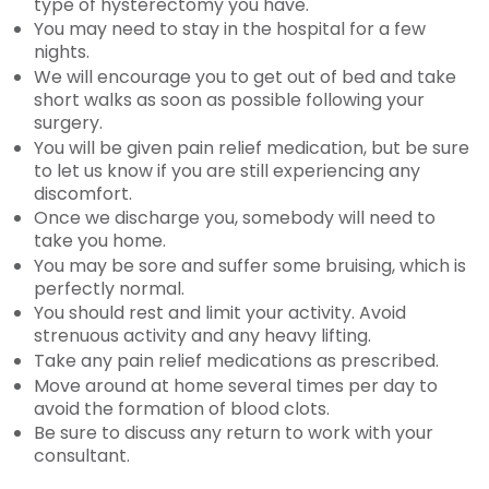
type of hysterectomy you have.
You may need to stay in the hospital for a few
nights.
We will encourage you to get out of bed and take
short walks as soon as possible following your
surgery.
You will be given pain relief medication, but be sure
to let us know if you are still experiencing any
discomfort.
Once we discharge you, somebody will need to
take you home.
You may be sore and suffer some bruising, which is
perfectly normal.
You should rest and limit your activity. Avoid
strenuous activity and any heavy lifting.
Take any pain relief medications as prescribed.
Move around at home several times per day to
avoid the formation of blood clots.
Be sure to discuss any return to work with your
consultant.