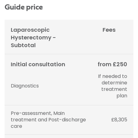
Guide price
Laparoscopic
Fees
Hysterectomy -
Subtotal
Initial consultation
from £250
If needed to
determine
Diagnostics
treatment
plan
Pre-assessment, Main
treatment and Post-discharge
£8,305
care