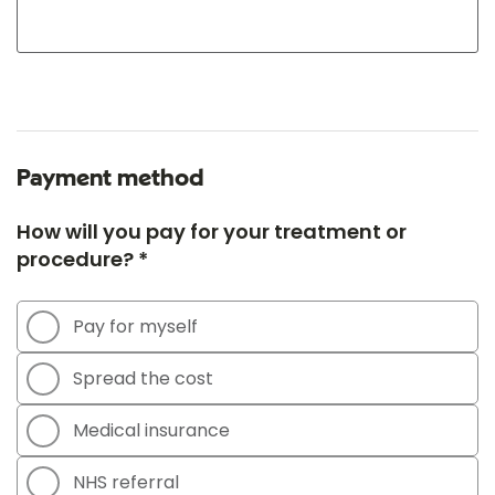
Payment method
How will you pay for your treatment or
procedure? *
Pay for myself
Spread the cost
Medical insurance
NHS referral