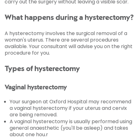
carry out the surgery without leaving a visible scar.
What happens during a hysterectomy?
A hysterectomy involves the surgical removal of a
woman's uterus. There are several procedures
available. Your consultant will advise you on the right
procedure for you.
Types of hysterectomy
Vaginal hysterectomy
Your surgeon at Oxford Hospital may recommend
a vaginal hysterectomy if your uterus and cervix
are being removed.
A vaginal hysterectomy is usually performed using
general anaesthetic (you'll be asleep) and takes
about one hou.r