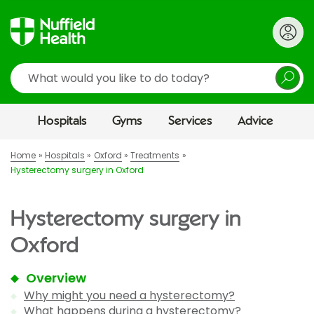
Search
Hospitals
Gyms
Services
Advice
Home
Hospitals
Oxford
Treatments
Hysterectomy surgery in Oxford
Hysterectomy surgery in
Oxford
Overview
Why might you need a hysterectomy?
What happens during a hysterectomy?