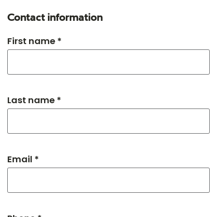
Contact information
First name *
Last name *
Email *