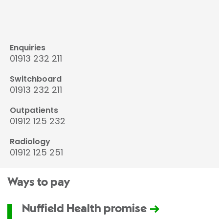
Enquiries
01913 232 211
Switchboard
01913 232 211
Outpatients
01912 125 232
Radiology
01912 125 251
Ways to pay
Nuffield Health promise