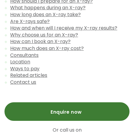
How should I prepare for an X-ray?
What happens during an X-ray?
How long does an X-ray take?
Are X-rays safe?
How and when will I receive my X-ray results?
Why choose us for an X-ray?
How can I book an X-ray?
How much does an X-ray cost?
Consultants
Location
Ways to pay
Related articles
Contact us
Enquire now
Or call us on