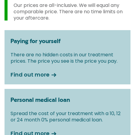
Our prices are all-inclusive. We will equal any
comparable price. There are no time limits on
your aftercare.
Paying for yourself
There are no hidden costs in our treatment
prices. The price you see is the price you pay.
Find out more
Personal medical loan
Spread the cost of your treatment with a 10, 12
or 24 month 0% personal medical loan.
Find out more