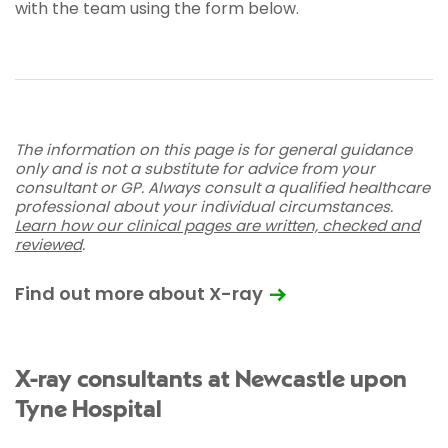
with the team using the form below.
The information on this page is for general guidance
only and is not a substitute for advice from your
consultant or GP. Always consult a qualified healthcare
professional about your individual circumstances.
Learn how our clinical pages are written, checked and
reviewed
.
Find out more about X-ray
X-ray consultants at Newcastle upon
Tyne Hospital