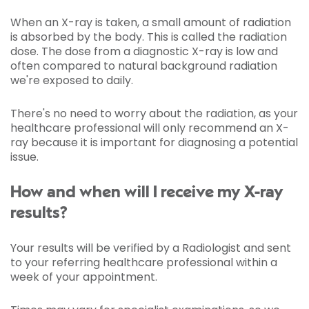
When an X-ray is taken, a small amount of radiation
is absorbed by the body. This is called the radiation
dose. The dose from a diagnostic X-ray is low and
often compared to natural background radiation
we're exposed to daily.
There's no need to worry about the radiation, as your
healthcare professional will only recommend an X-
ray because it is important for diagnosing a potential
issue.
How and when will I receive my X-ray
results?
Your results will be verified by a Radiologist and sent
to your referring healthcare professional within a
week of your appointment.