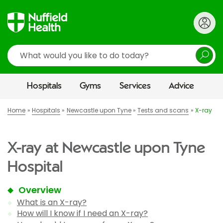
Search
Hospitals
Gyms
Services
Advice
Home
Hospitals
Newcastle upon Tyne
Tests and scans
X-ray
X-ray at Newcastle upon Tyne
Hospital
Overview
What is an X-ray?
How will I know if I need an X-ray?