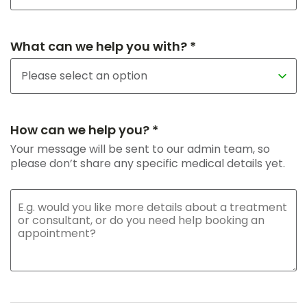
What can we help you with? *
How can we help you? *
Your message will be sent to our admin team, so
please don’t share any specific medical details yet.