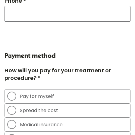
Phone *
Payment method
How will you pay for your treatment or
procedure? *
Pay for myself
Spread the cost
Medical insurance