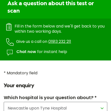
Ask a question about this test or
scan
Fill in the form below and we'll get back to you
within two working days.
Give us a call on
01913 232 211
Chat now
for instant help
* Mandatory field
Your enquiry
Which hospital is your question about? *