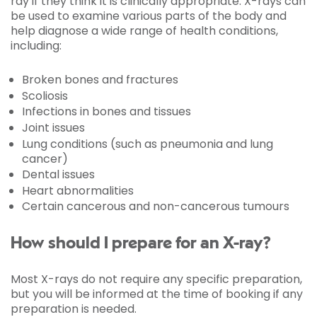
ray if they think it is clinically appropriate. X-rays can
be used to examine various parts of the body and
help diagnose a wide range of health conditions,
including:
Broken bones and fractures
Scoliosis
Infections in bones and tissues
Joint issues
Lung conditions (such as pneumonia and lung
cancer)
Dental issues
Heart abnormalities
Certain cancerous and non-cancerous tumours
How should I prepare for an X-ray?
Most X-rays do not require any specific preparation,
but you will be informed at the time of booking if any
preparation is needed.