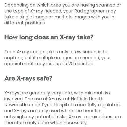
Depending on which area you are having scanned or
the type of X-ray needed, your Radiographer may
take a single image or multiple images with you in
different positions.
How long does an X-ray take?
Each X-ray image takes only a few seconds to
capture, but if multiple images are needed, your
appointment may last up to 20 minutes.
Are X-rays safe?
X-rays are generally very safe, with minimal risk
involved. The use of X-rays at Nuffield Health
Newcastle upon Tyne Hospital is carefully regulated,
and X-rays are only used when the benefits
outweigh any potential risks. X-ray examinations are
therefore only done when necessary.