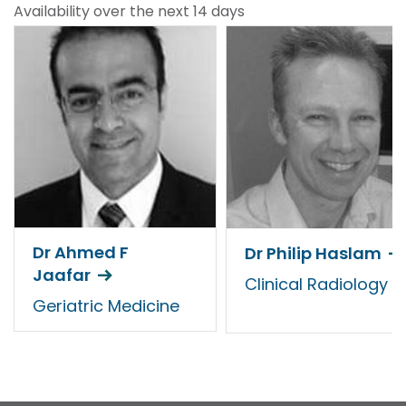
Availability over the next 14 days
Dr Ahmed F
Dr Philip Haslam
Jaafar
Clinical Radiology
Geriatric Medicine