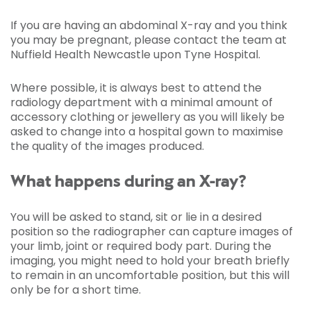
If you are having an abdominal X-ray and you think
you may be pregnant, please contact the team at
Nuffield Health Newcastle upon Tyne Hospital.
Where possible, it is always best to attend the
radiology department with a minimal amount of
accessory clothing or jewellery as you will likely be
asked to change into a hospital gown to maximise
the quality of the images produced.
What happens during an X-ray?
You will be asked to stand, sit or lie in a desired
position so the radiographer can capture images of
your limb, joint or required body part. During the
imaging, you might need to hold your breath briefly
to remain in an uncomfortable position, but this will
only be for a short time.