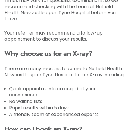
Times may vary for specialist examinations, so we
recommend checking with the team at Nuffield
Health Newcastle upon Tyne Hospital before you
leave.
Your referrer may recommend a follow-up
appointment to discuss your results.
Why choose us for an X-ray?
There are many reasons to come to Nuffield Health
Newcastle upon Tyne Hospital for an X-ray including:
Quick appointments arranged at your
convenience
No waiting lists
Rapid results within 5 days
A friendly team of experienced experts
How can I book an X-ray?