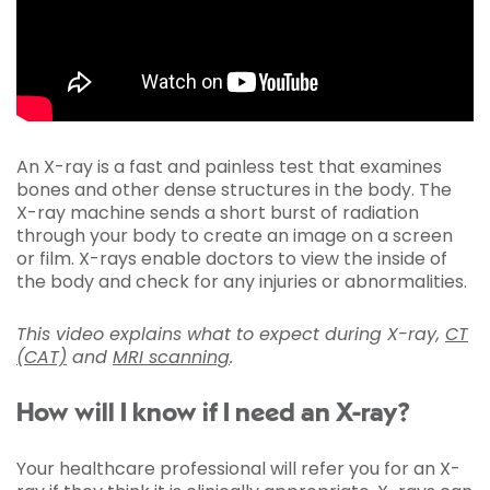
An X-ray is a fast and painless test that examines
bones and other dense structures in the body. The
X-ray machine sends a short burst of radiation
through your body to create an image on a screen
or film. X-rays enable doctors to view the inside of
the body and check for any injuries or abnormalities.
This video explains what to expect during X-ray,
CT
(CAT)
and
MRI scanning
.
How will I know if I need an X-ray?
Your healthcare professional will refer you for an X-