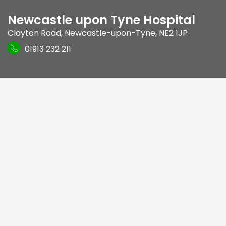
Newcastle upon Tyne Hospital
Clayton Road
,
Newcastle-upon-Tyne
,
NE2 1JP
01913 232 211