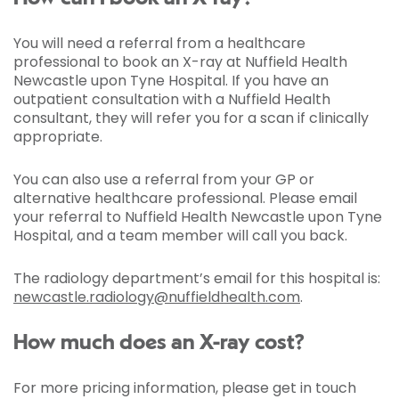
You will need a referral from a healthcare
professional to book an X-ray at Nuffield Health
Newcastle upon Tyne Hospital. If you have an
outpatient consultation with a Nuffield Health
consultant, they will refer you for a scan if clinically
appropriate.
You can also use a referral from your GP or
alternative healthcare professional. Please email
your referral to Nuffield Health Newcastle upon Tyne
Hospital, and a team member will call you back.
The radiology department’s email for this hospital is:
newcastle.radiology@nuffieldhealth.com
.
How much does an X-ray cost?
For more pricing information, please get in touch