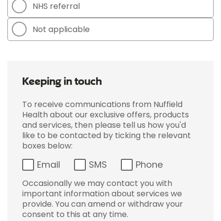
NHS referral
Not applicable
Keeping in touch
To receive communications from Nuffield
Health about our exclusive offers, products
and services, then please tell us how you'd
like to be contacted by ticking the relevant
boxes below:
Email
SMS
Phone
Occasionally we may contact you with
important information about services we
provide. You can amend or withdraw your
consent to this at any time.