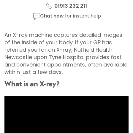
01913 232 211
Chat now
for instant help
An X-ray machine captures detailed images
of the inside of your body. If your GP has
referred you for an X-ray, Nuffield Health
Newcastle upon Tyne Hospital provides fast
and convenient appointments, often available
within just a few days.
What is an X-ray?