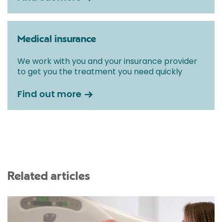
Medical insurance
We work with you and your insurance provider
to get you the treatment you need quickly
Find out more
Related articles