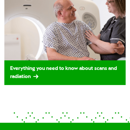
Everything you need to know about scans and
radiation