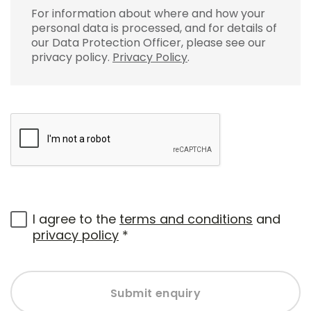
For information about where and how your
personal data is processed, and for details of
our Data Protection Officer, please see our
privacy policy.
Privacy Policy
.
I agree to the
terms and conditions
and
privacy policy
*
Submit enquiry