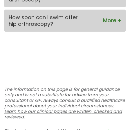
How soon can I swim after
hip arthroscopy?
The information on this page is for general guidance
only and is not a substitute for advice from your
consultant or GP. Always consult a qualified healthcare
professional about your individual circumstances.
Learn how our clinical pages are written, checked and
reviewed
.