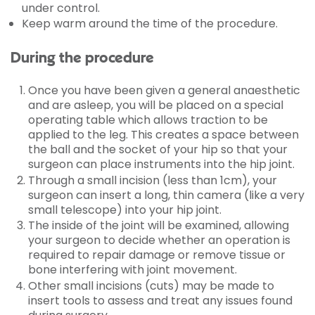
under control.
Keep warm around the time of the procedure.
During the procedure
Once you have been given a general anaesthetic
and are asleep, you will be placed on a special
operating table which allows traction to be
applied to the leg. This creates a space between
the ball and the socket of your hip so that your
surgeon can place instruments into the hip joint.
Through a small incision (less than 1cm), your
surgeon can insert a long, thin camera (like a very
small telescope) into your hip joint.
The inside of the joint will be examined, allowing
your surgeon to decide whether an operation is
required to repair damage or remove tissue or
bone interfering with joint movement.
Other small incisions (cuts) may be made to
insert tools to assess and treat any issues found