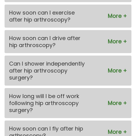
How soon can I exercise
after hip arthroscopy?
How soon can I drive after
hip arthroscopy?
Can I shower independently
after hip arthroscopy
surgery?
How long will I be off work
following hip arthroscopy
surgery?
How soon can I fly after hip
arthroscopy?