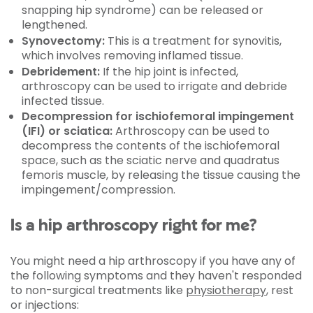
snapping hip syndrome) can be released or
lengthened.
Synovectomy:
This is a treatment for synovitis,
which involves removing inflamed tissue.
Debridement:
If the hip joint is infected,
arthroscopy can be used to irrigate and debride
infected tissue.
Decompression for ischiofemoral impingement
(IFI) or sciatica:
Arthroscopy can be used to
decompress the contents of the ischiofemoral
space, such as the sciatic nerve and quadratus
femoris muscle, by releasing the tissue causing the
impingement/compression.
Is a hip arthroscopy right for me?
You might need a hip arthroscopy if you have any of
the following symptoms and they haven't responded
to non-surgical treatments like
physiotherapy
, rest
or injections: