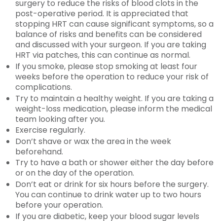
surgery to reduce the risks of blood clots in the
post-operative period. It is appreciated that
stopping HRT can cause significant symptoms, so a
balance of risks and benefits can be considered
and discussed with your surgeon. If you are taking
HRT via patches, this can continue as normal.
If you smoke, please stop smoking at least four
weeks before the operation to reduce your risk of
complications.
Try to maintain a healthy weight. If you are taking a
weight-loss medication, please inform the medical
team looking after you.
Exercise regularly.
Don’t shave or wax the area in the week
beforehand.
Try to have a bath or shower either the day before
or on the day of the operation.
Don’t eat or drink for six hours before the surgery.
You can continue to drink water up to two hours
before your operation.
If you are diabetic, keep your blood sugar levels