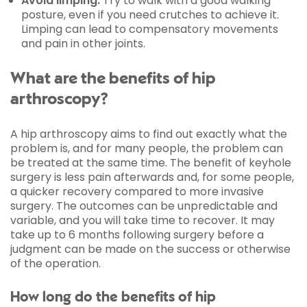
Avoid limping:
Try to walk with a good walking
posture, even if you need crutches to achieve it.
Limping can lead to compensatory movements
and pain in other joints.
What are the benefits of hip
arthroscopy?
A hip arthroscopy aims to find out exactly what the
problem is, and for many people, the problem can
be treated at the same time. The benefit of keyhole
surgery is less pain afterwards and, for some people,
a quicker recovery compared to more invasive
surgery. The outcomes can be unpredictable and
variable, and you will take time to recover. It may
take up to 6 months following surgery before a
judgment can be made on the success or otherwise
of the operation.
How long do the benefits of hip