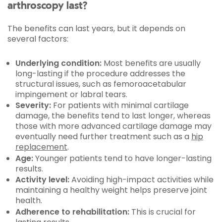
arthroscopy last?
The benefits can last years, but it depends on
several factors:
Underlying condition:
Most benefits are usually
long-lasting if the procedure addresses the
structural issues, such as femoroacetabular
impingement or labral tears.
Severity:
For patients with minimal cartilage
damage, the benefits tend to last longer, whereas
those with more advanced cartilage damage may
eventually need further treatment such as a
hip
replacement
.
Age:
Younger patients tend to have longer-lasting
results.
Activity level:
Avoiding high-impact activities while
maintaining a healthy weight helps preserve joint
health.
Adherence to rehabilitation:
This is crucial for