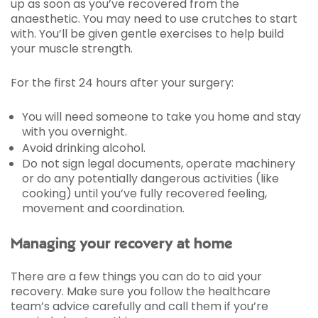
up as soon as you’ve recovered from the
anaesthetic. You may need to use crutches to start
with. You’ll be given gentle exercises to help build
your muscle strength.
For the first 24 hours after your surgery:
You will need someone to take you home and stay
with you overnight.
Avoid drinking alcohol.
Do not sign legal documents, operate machinery
or do any potentially dangerous activities (like
cooking) until you’ve fully recovered feeling,
movement and coordination.
Managing your recovery at home
There are a few things you can do to aid your
recovery. Make sure you follow the healthcare
team’s advice carefully and call them if you’re