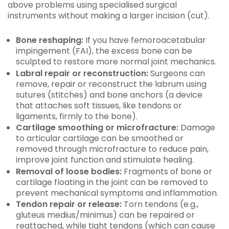
above problems using specialised surgical
instruments without making a larger incision (cut).
Bone reshaping:
If you have femoroacetabular
impingement (FAI), the excess bone can be
sculpted to restore more normal joint mechanics.
Labral repair or reconstruction:
Surgeons can
remove, repair or reconstruct the labrum using
sutures (stitches) and bone anchors (a device
that attaches soft tissues, like tendons or
ligaments, firmly to the bone).
Cartilage smoothing or microfracture:
Damage
to articular cartilage can be smoothed or
removed through microfracture to reduce pain,
improve joint function and stimulate healing.
Removal of loose bodies:
Fragments of bone or
cartilage floating in the joint can be removed to
prevent mechanical symptoms and inflammation.
Tendon repair or release:
Torn tendons (e.g.,
gluteus medius/minimus) can be repaired or
reattached, while tight tendons (which can cause