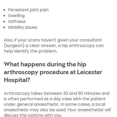
Persistent joint pain
Swelling
Stiffness
Mobility issues.
Also, if your scans haven't given your consultant
(surgeon) a clear answer, a hip arthroscopy can
help identify the problem.
What happens during the hip
arthroscopy procedure at Leicester
Hospital?
Arthroscopy takes between 30 and 90 minutes and
is often performed as a day case with the patient
under general anaesthetic. In some cases, a local
anaesthetic may also be used. Your anaesthetist will
discuss the options with you.