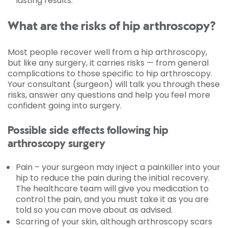
lasting results.
What are the risks of hip arthroscopy?
Most people recover well from a hip arthroscopy,
but like any surgery, it carries risks — from general
complications to those specific to hip arthroscopy.
Your consultant (surgeon) will talk you through these
risks, answer any questions and help you feel more
confident going into surgery.
Possible side effects following hip
arthroscopy surgery
Pain – your surgeon may inject a painkiller into your
hip to reduce the pain during the initial recovery.
The healthcare team will give you medication to
control the pain, and you must take it as you are
told so you can move about as advised.
Scarring of your skin, although arthroscopy scars