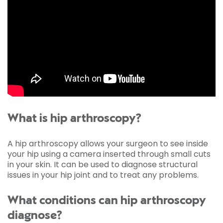
What is hip arthroscopy?
A hip arthroscopy allows your surgeon to see inside
your hip using a camera inserted through small cuts
in your skin. It can be used to diagnose structural
issues in your hip joint and to treat any problems.
What conditions can hip arthroscopy
diagnose?