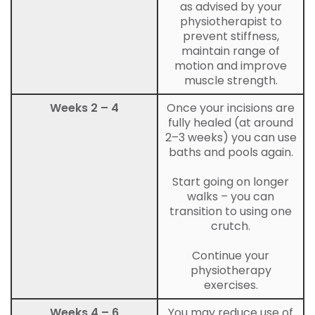
as advised by your
physiotherapist to
prevent stiffness,
maintain range of
motion and improve
muscle strength.
Weeks 2 – 4
Once your incisions are
fully healed (at around
2–3 weeks) you can use
baths and pools again.
Start going on longer
walks – you can
transition to using one
crutch.
Continue your
physiotherapy
exercises.
Weeks 4 – 6
You may reduce use of