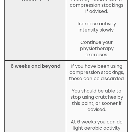
compression stockings
if advised.
Increase activity
intensity slowly.
Continue your
physiotherapy
exercises.
6 weeks and beyond
If you have been using
compression stockings,
these can be discarded.
You should be able to
stop using crutches by
this point, or sooner if
advised.
At 6 weeks you can do
light aerobic activity