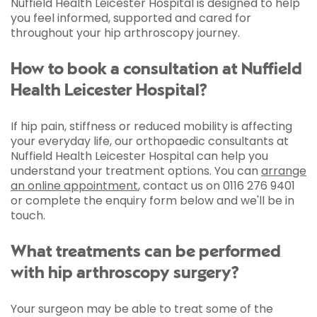
Nuffield Health Leicester Hospital is designed to help
you feel informed, supported and cared for
throughout your hip arthroscopy journey.
How to book a consultation at Nuffield
Health Leicester Hospital?
If hip pain, stiffness or reduced mobility is affecting
your everyday life, our orthopaedic consultants at
Nuffield Health Leicester Hospital can help you
understand your treatment options. You can
arrange
an online appointment
, contact us on 0116 276 9401
or complete the enquiry form below and we'll be in
touch.
What treatments can be performed
with hip arthroscopy surgery?
Your surgeon may be able to treat some of the