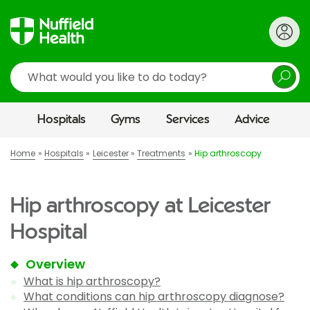
Search
Hospitals
Gyms
Services
Advice
Home
Hospitals
Leicester
Treatments
Hip arthroscopy
Hip arthroscopy at Leicester
Hospital
Overview
What is hip arthroscopy?
What conditions can hip arthroscopy diagnose?