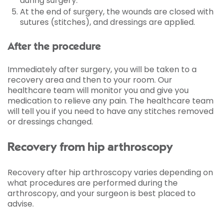
during surgery.
At the end of surgery, the wounds are closed with
sutures (stitches), and dressings are applied.
After the procedure
Immediately after surgery, you will be taken to a
recovery area and then to your room. Our
healthcare team will monitor you and give you
medication to relieve any pain. The healthcare team
will tell you if you need to have any stitches removed
or dressings changed.
Recovery from hip arthroscopy
Recovery after hip arthroscopy varies depending on
what procedures are performed during the
arthroscopy, and your surgeon is best placed to
advise.