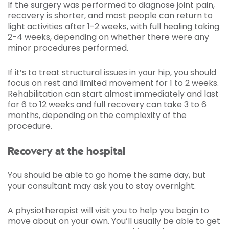
If the surgery was performed to diagnose joint pain,
recovery is shorter, and most people can return to
light activities after 1-2 weeks, with full healing taking
2-4 weeks, depending on whether there were any
minor procedures performed.
If it’s to treat structural issues in your hip, you should
focus on rest and limited movement for 1 to 2 weeks.
Rehabilitation can start almost immediately and last
for 6 to 12 weeks and full recovery can take 3 to 6
months, depending on the complexity of the
procedure.
Recovery at the hospital
You should be able to go home the same day, but
your consultant may ask you to stay overnight.
A physiotherapist will visit you to help you begin to
move about on your own. You’ll usually be able to get