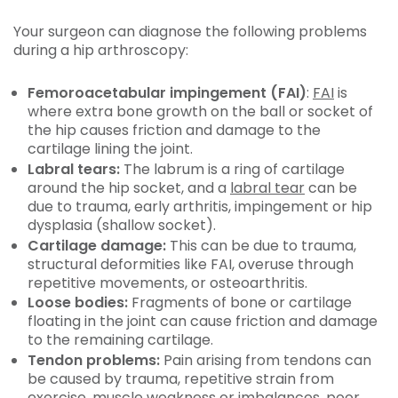
Your surgeon can diagnose the following problems
during a hip arthroscopy:
Femoroacetabular impingement (FAI)
:
FAI
is
where extra bone growth on the ball or socket of
the hip causes friction and damage to the
cartilage lining the joint.
Labral tears:
The labrum is a ring of cartilage
around the hip socket, and a
labral tear
can be
due to trauma, early arthritis, impingement or hip
dysplasia (shallow socket).
Cartilage damage:
This can be due to trauma,
structural deformities like FAI, overuse through
repetitive movements, or osteoarthritis.
Loose bodies:
Fragments of bone or cartilage
floating in the joint can cause friction and damage
to the remaining cartilage.
Tendon problems:
Pain arising from tendons can
be caused by trauma, repetitive strain from
exercise, muscle weakness or imbalances, poor