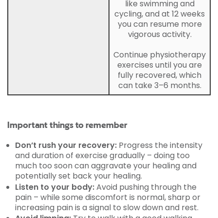
like swimming and
cycling, and at 12 weeks
you can resume more
vigorous activity.
Continue physiotherapy
exercises until you are
fully recovered, which
can take 3–6 months.
Important things to remember
Don’t rush your recovery:
Progress the intensity
and duration of exercise gradually – doing too
much too soon can aggravate your healing and
potentially set back your healing.
Listen to your body:
Avoid pushing through the
pain – while some discomfort is normal, sharp or
increasing pain is a signal to slow down and rest.