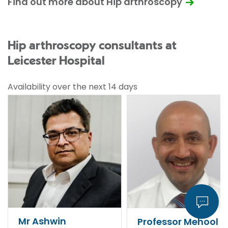
Find out more about Hip arthroscopy
Hip arthroscopy consultants at
Leicester Hospital
Availability over the next 14 days
Mr Ashwin
Professor Mehool