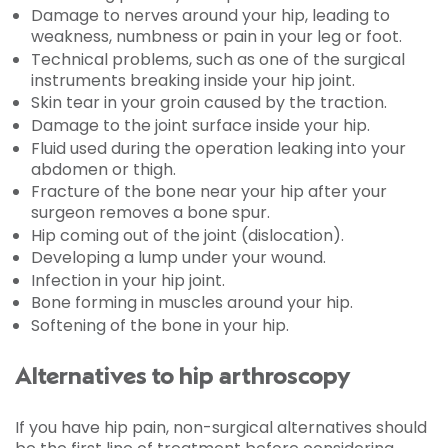
Damage to nerves around your hip, leading to
weakness, numbness or pain in your leg or foot.
Technical problems, such as one of the surgical
instruments breaking inside your hip joint.
Skin tear in your groin caused by the traction.
Damage to the joint surface inside your hip.
Fluid used during the operation leaking into your
abdomen or thigh.
Fracture of the bone near your hip after your
surgeon removes a bone spur.
Hip coming out of the joint (dislocation).
Developing a lump under your wound.
Infection in your hip joint.
Bone forming in muscles around your hip.
Softening of the bone in your hip.
Alternatives to hip arthroscopy
If you have hip pain, non-surgical alternatives should