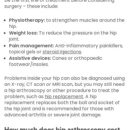
be the first line of treatment before considering
surgery – these include:
Physiotherapy:
to strengthen muscles around the
hip.
Weight loss:
To reduce the pressure on the hip
joint.
Pain management:
Anti-inflammatory painkillers,
topical gels or
steroid injections
.
Assistive devices:
Canes or orthopaedic
footwear/insoles.
Problems inside your hip can also be diagnosed using
an X-ray, CT scan or MRI scan, but you may still need
a hip arthroscopy or other procedure to treat the
problem, such as
hip replacement
. A hip
replacement replaces both the ball and socket of
the hip joint and is recommended for those with
advanced arthritis or severe joint damage.