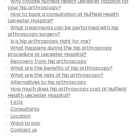
Why choose Nuffield Health Leicester Hospital for
your hip arthroscopy?
How to book a consultation at Nuffield Health
Leicester Hospital?
What treatments can be performed with hip
arthroscopy surgery?
Is a hip arthroscopy right for me?
What happens during the hip arthroscopy
procedure at Leicester Hospital?
Recovery from hip arthroscopy
What are the benefits of hip arthroscopy?
What are the risks of hip arthroscopy?
Alternatives to hip arthroscopy
How much does hip arthroscopy cost at Nuffield
Health Leicester Hospital?
FAQs
Consultants
Location
Ways to pay
Contact us