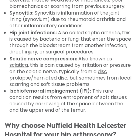
biomechanics or scarring from previous surgery.
Synovitis:
Synovitis
is inflammation of the joint
lining (synovium) due to rheumatoid arthritis and
other inflammatory conditions.
Hip joint infections:
Also called septic arthritis, this
is caused by bacteria or fungi that enter the space
through the bloodstream from another infection,
direct injury, or surgical procedures.
Sciatic nerve compression:
Also known as
sciatica
, this is pain caused by irritation or pressure
on the sciatic nerve, typically from a
disc
prolapse
/herniated disc, but sometimes from local
scarring and soft tissue problems.
Ischiofemoral impingement (IFI):
This rare
condition results from entrapment of soft tissues
caused by narrowing of the space between the
and the upper end of the femur.
Why choose Nuffield Health Leicester
Hospital for your hip arthroscopy?