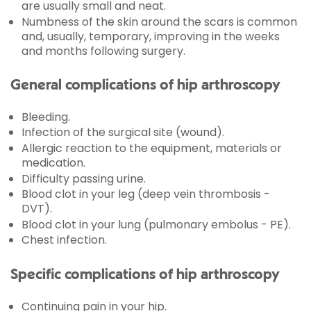
are usually small and neat.
Numbness of the skin around the scars is common
and, usually, temporary, improving in the weeks
and months following surgery.
General complications of hip arthroscopy
Bleeding.
Infection of the surgical site (wound).
Allergic reaction to the equipment, materials or
medication.
Difficulty passing urine.
Blood clot in your leg (deep vein thrombosis -
DVT).
Blood clot in your lung (pulmonary embolus - PE).
Chest infection.
Specific complications of hip arthroscopy
Continuing pain in your hip.