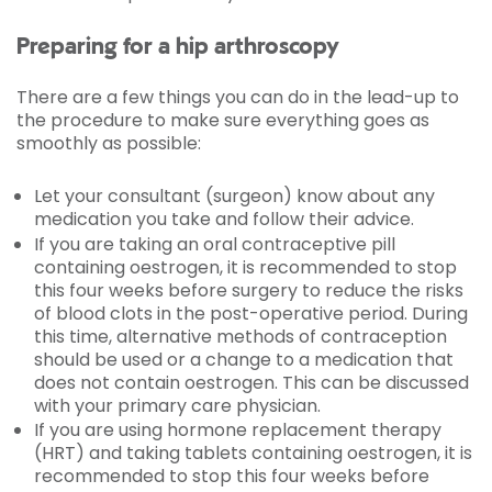
Preparing for a hip arthroscopy
There are a few things you can do in the lead-up to
the procedure to make sure everything goes as
smoothly as possible:
Let your consultant (surgeon) know about any
medication you take and follow their advice.
If you are taking an oral contraceptive pill
containing oestrogen, it is recommended to stop
this four weeks before surgery to reduce the risks
of blood clots in the post-operative period. During
this time, alternative methods of contraception
should be used or a change to a medication that
does not contain oestrogen. This can be discussed
with your primary care physician.
If you are using hormone replacement therapy
(HRT) and taking tablets containing oestrogen, it is
recommended to stop this four weeks before