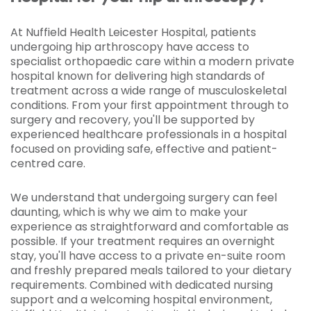
At Nuffield Health Leicester Hospital, patients
undergoing hip arthroscopy have access to
specialist orthopaedic care within a modern private
hospital known for delivering high standards of
treatment across a wide range of musculoskeletal
conditions. From your first appointment through to
surgery and recovery, you'll be supported by
experienced healthcare professionals in a hospital
focused on providing safe, effective and patient-
centred care.
We understand that undergoing surgery can feel
daunting, which is why we aim to make your
experience as straightforward and comfortable as
possible. If your treatment requires an overnight
stay, you'll have access to a private en-suite room
and freshly prepared meals tailored to your dietary
requirements. Combined with dedicated nursing
support and a welcoming hospital environment,