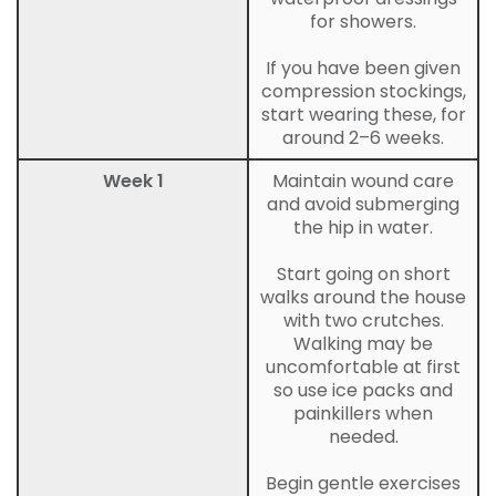
for showers.
If you have been given
compression stockings,
start wearing these, for
around 2–6 weeks.
Week 1
Maintain wound care
and avoid submerging
the hip in water.
Start going on short
walks around the house
with two crutches.
Walking may be
uncomfortable at first
so use ice packs and
painkillers when
needed.
Begin gentle exercises