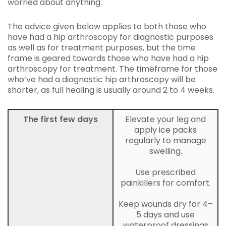
worried about anything.
The advice given below applies to both those who
have had a hip arthroscopy for diagnostic purposes
as well as for treatment purposes, but the time
frame is geared towards those who have had a hip
arthroscopy for treatment. The timeframe for those
who’ve had a diagnostic hip arthroscopy will be
shorter, as full healing is usually around 2 to 4 weeks.
The first few days
Elevate your leg and
apply ice packs
regularly to manage
swelling.
Use prescribed
painkillers for comfort.
Keep wounds dry for 4–
5 days and use
waterproof dressings