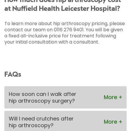
How much does hip arthroscopy cost
at Nuffield Health Leicester Hospital?
To learn more about hip arthroscopy pricing, please
contact our team on 0116 276 9401. You will be given
a fixed all-inclusive price for treatment following
your initial consultation with a consultant.
FAQs
How soon can I walk after
hip arthroscopy surgery?
Will I need crutches after
hip arthroscopy?