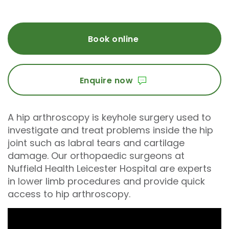
Book online
Enquire now
A hip arthroscopy is keyhole surgery used to
investigate and treat problems inside the hip
joint such as labral tears and cartilage
damage. Our orthopaedic surgeons at
Nuffield Health Leicester Hospital are experts
in lower limb procedures and provide quick
access to hip arthroscopy.