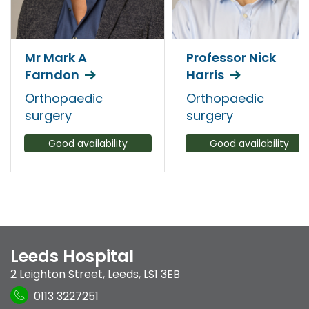
Mr Mark A
Professor Nick
Farndon
Harris
Orthopaedic
Orthopaedic
surgery
surgery
Good availability
Good availability
Leeds Hospital
2 Leighton Street
,
Leeds
,
LS1 3EB
0113 3227251