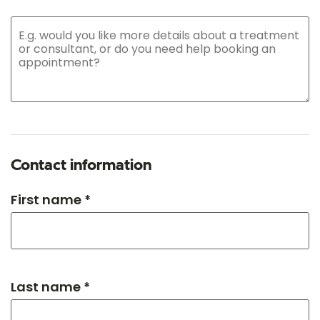
Contact information
First name *
Last name *