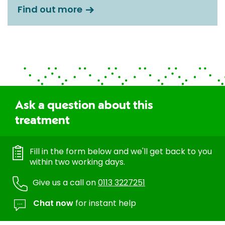
Find out more
Ask a question about this
treatment
Fill in the form below and we'll get back to you
within two working days.
Give us a call on
0113 3227251
Chat now
for instant help