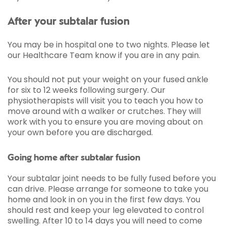
After your subtalar fusion
You may be in hospital one to two nights. Please let
our Healthcare Team know if you are in any pain.
You should not put your weight on your fused ankle
for six to 12 weeks following surgery. Our
physiotherapists will visit you to teach you how to
move around with a walker or crutches. They will
work with you to ensure you are moving about on
your own before you are discharged.
Going home after subtalar fusion
Your subtalar joint needs to be fully fused before you
can drive. Please arrange for someone to take you
home and look in on you in the first few days. You
should rest and keep your leg elevated to control
swelling. After 10 to 14 days you will need to come