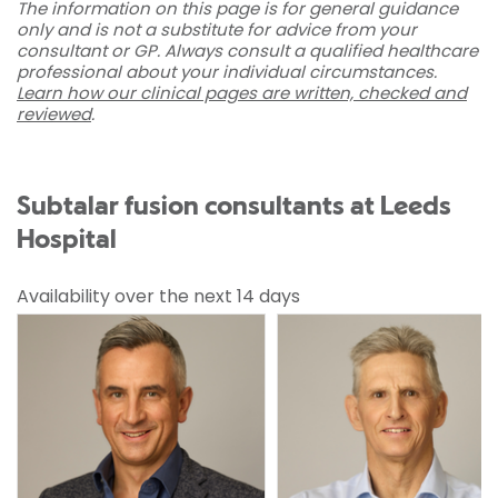
The information on this page is for general guidance
only and is not a substitute for advice from your
consultant or GP. Always consult a qualified healthcare
professional about your individual circumstances.
Learn how our clinical pages are written, checked and
reviewed
.
Subtalar fusion consultants at Leeds
Hospital
Availability over the next 14 days