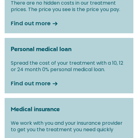
There are no hidden costs in our treatment
prices. The price you see is the price you pay.
Find out more
Personal medical loan
Spread the cost of your treatment with a 10, 12
or 24 month 0% personal medical loan.
Find out more
Medical insurance
We work with you and your insurance provider
to get you the treatment you need quickly