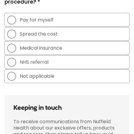
procedure? *
Pay for myself
Spread the cost
Medical insurance
NHS referral
Not applicable
Keeping in touch
To receive communications from Nuffield
Health about our exclusive offers, products