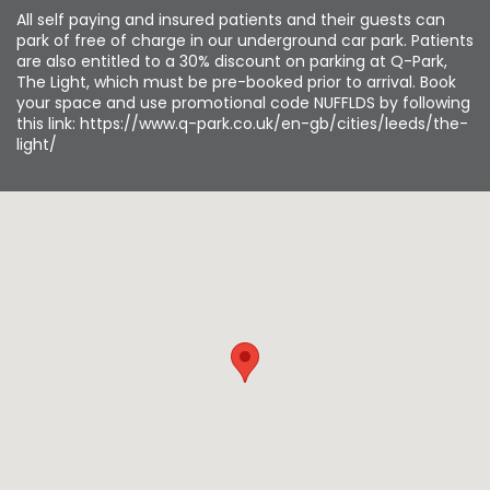
All self paying and insured patients and their guests can
park of free of charge in our underground car park. Patients
are also entitled to a 30% discount on parking at Q-Park,
The Light, which must be pre-booked prior to arrival. Book
your space and use promotional code NUFFLDS by following
this link: https://www.q-park.co.uk/en-gb/cities/leeds/the-
light/