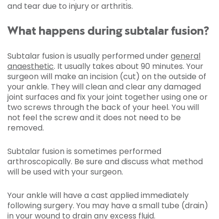
and tear due to injury or arthritis.
What happens during subtalar fusion?
Subtalar fusion is usually performed under
general
anaesthetic
. It usually takes about 90 minutes. Your
surgeon will make an incision (cut) on the outside of
your ankle. They will clean and clear any damaged
joint surfaces and fix your joint together using one or
two screws through the back of your heel. You will
not feel the screw and it does not need to be
removed.
Subtalar fusion is sometimes performed
arthroscopically. Be sure and discuss what method
will be used with your surgeon.
Your ankle will have a cast applied immediately
following surgery. You may have a small tube (drain)
in your wound to drain any excess fluid.