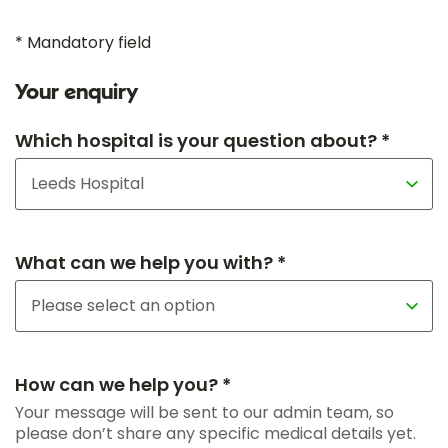
* Mandatory field
Your enquiry
Which hospital is your question about? *
What can we help you with? *
How can we help you? *
Your message will be sent to our admin team, so
please don’t share any specific medical details yet.