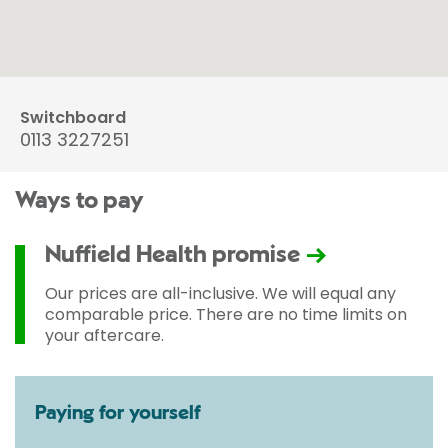
Switchboard
0113 3227251
Ways to pay
Nuffield Health promise
Our prices are all-inclusive. We will equal any
comparable price. There are no time limits on
your aftercare.
Paying for yourself