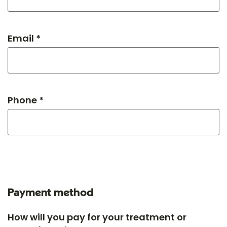
Email *
Phone *
Payment method
How will you pay for your treatment or