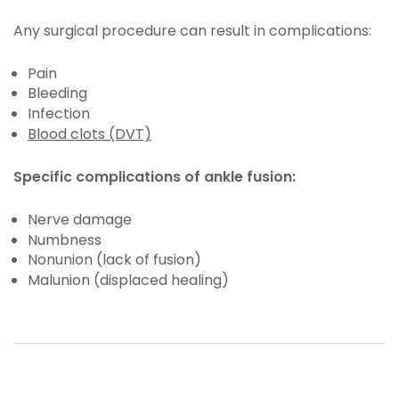
Any surgical procedure can result in complications:
Pain
Bleeding
Infection
Blood clots (DVT)
Specific complications of ankle fusion:
Nerve damage
Numbness
Nonunion (lack of fusion)
Malunion (displaced healing)