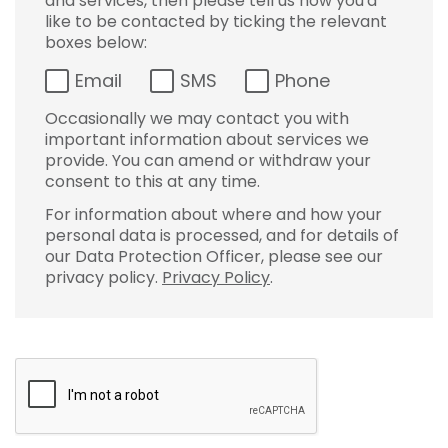
and services, then please tell us how you'd
like to be contacted by ticking the relevant
boxes below:
Email
SMS
Phone
Occasionally we may contact you with
important information about services we
provide. You can amend or withdraw your
consent to this at any time.
For information about where and how your
personal data is processed, and for details of
our Data Protection Officer, please see our
privacy policy.
Privacy Policy
.