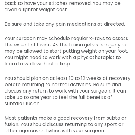
back to have your stitches removed. You may be
given a lighter weight cast.
Be sure and take any pain medications as directed.
Your surgeon may schedule regular x-rays to assess
the extent of fusion. As the fusion gets stronger you
may be allowed to start putting weight on your foot.
You might need to work with a physiotherapist to
learn to walk without a limp.
You should plan on at least 10 to 12 weeks of recovery
before returning to normal activities. Be sure and
discuss any return to work with your surgeon. It can
take up to one year to feel the full benefits of
subtalar fusion.
Most patients make a good recovery from subtalar
fusion. You should discuss returning to any sport or
other rigorous activities with your surgeon.