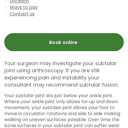
Location
Ways to pay
Contact us
Book online
Your surgeon may investigate your subtalar
joint using arthroscopy. If you are still
experiencing pain and instability your
consultant may recommend subtalar fusion.
Your subtalar joint sits just below your ankle joint.
Where your ankle joint only allows for up and down
movement, your subtalar joint allows your foot to
move in circulator rotations and side to side making
walking on uneven surfaces possible. Over time the
bone surfaces in your subtalar joint can suffer wear