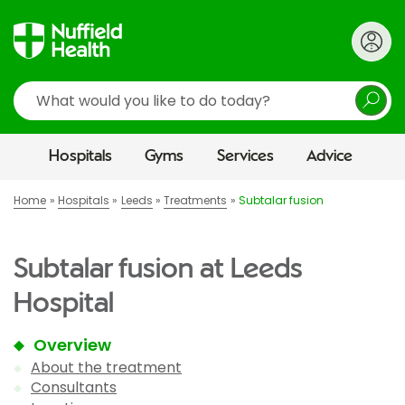
Search
Hospitals
Gyms
Services
Advice
Home
Hospitals
Leeds
Treatments
Subtalar fusion
Subtalar fusion at Leeds
Hospital
Overview
About the treatment
Consultants