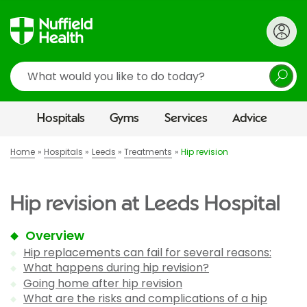
Search
Hospitals
Gyms
Services
Advice
Home
Hospitals
Leeds
Treatments
Hip revision
Hip revision at Leeds Hospital
Overview
Hip replacements can fail for several reasons:
What happens during hip revision?
Going home after hip revision
What are the risks and complications of a hip