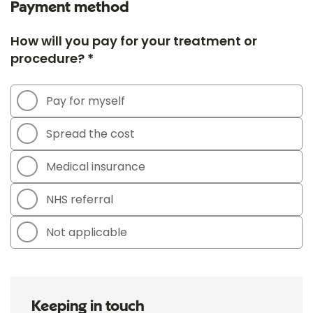
Payment method
How will you pay for your treatment or
procedure? *
Pay for myself
Spread the cost
Medical insurance
NHS referral
Not applicable
Keeping in touch