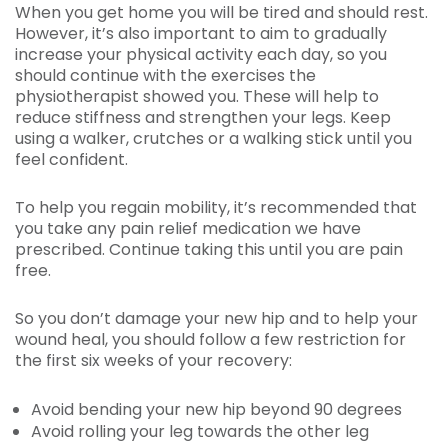
When you get home you will be tired and should rest.
However, it’s also important to aim to gradually
increase your physical activity each day, so you
should continue with the exercises the
physiotherapist showed you. These will help to
reduce stiffness and strengthen your legs. Keep
using a walker, crutches or a walking stick until you
feel confident.
To help you regain mobility, it’s recommended that
you take any pain relief medication we have
prescribed. Continue taking this until you are pain
free.
So you don’t damage your new hip and to help your
wound heal, you should follow a few restriction for
the first six weeks of your recovery:
Avoid bending your new hip beyond 90 degrees
Avoid rolling your leg towards the other leg