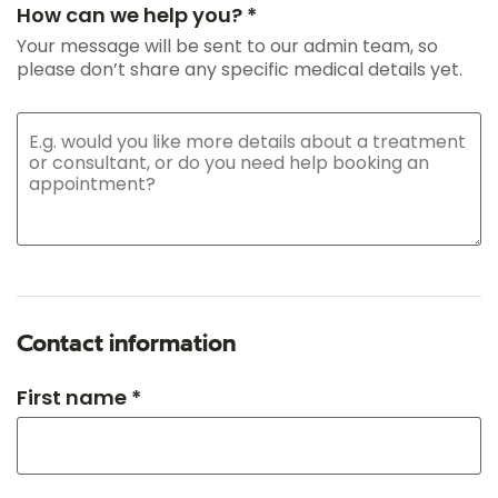
How can we help you? *
Your message will be sent to our admin team, so
please don’t share any specific medical details yet.
Contact information
First name *