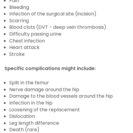
Pain
Bleeding
Infection of the surgical site (incision)
Scarring
Blood clots (DVT - deep vein thrombosis)
Difficulty passing urine
Chest infection
Heart attack
Stroke
Specific complications might include:
Split in the femur
Nerve damage around the hip
Damage to the blood vessels around the hip
Infection in the hip
Loosening of the replacement
Dislocation
Leg length difference
Death (rare)