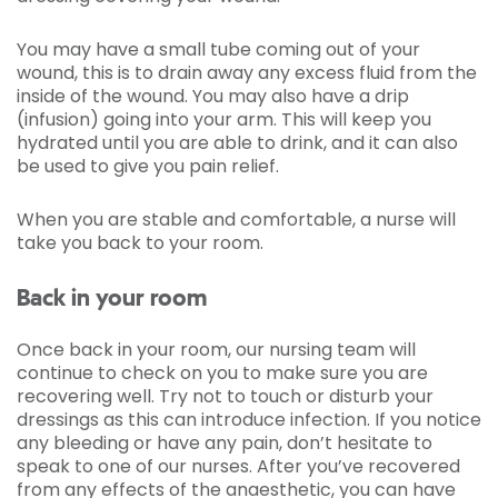
You may have a small tube coming out of your
wound, this is to drain away any excess fluid from the
inside of the wound. You may also have a drip
(infusion) going into your arm. This will keep you
hydrated until you are able to drink, and it can also
be used to give you pain relief.
When you are stable and comfortable, a nurse will
take you back to your room.
Back in your room
Once back in your room, our nursing team will
continue to check on you to make sure you are
recovering well. Try not to touch or disturb your
dressings as this can introduce infection. If you notice
any bleeding or have any pain, don’t hesitate to
speak to one of our nurses. After you’ve recovered
from any effects of the anaesthetic, you can have