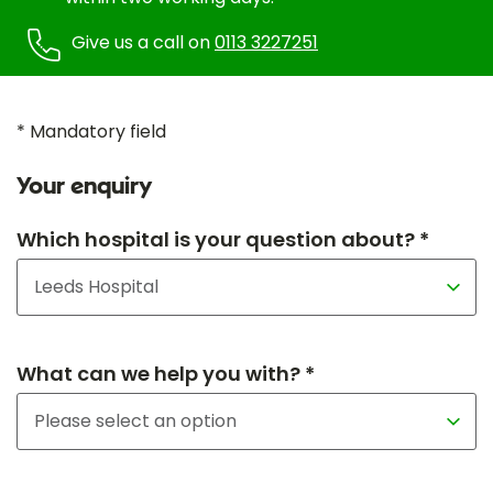
Give us a call on
0113 3227251
* Mandatory field
Your enquiry
Which hospital is your question about? *
What can we help you with? *