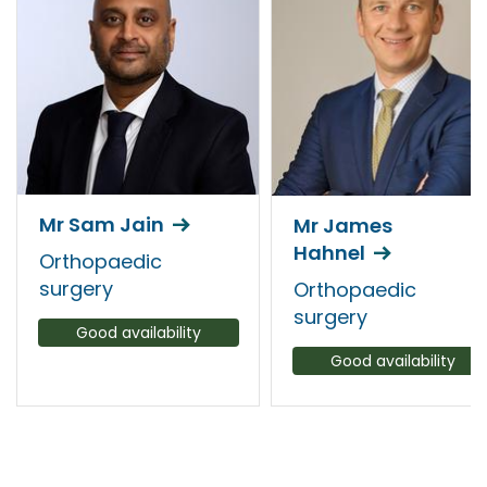
Mr Sam Jain
Mr James
Hahnel
Orthopaedic
surgery
Orthopaedic
surgery
Good availability
Good availability