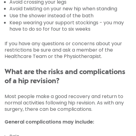
Avoid crossing your legs
Avoid twisting on your new hip when standing
Use the shower instead of the bath
Keep wearing your support stockings - you may
have to do so for four to six weeks
If you have any questions or concerns about your
restrictions be sure and ask a member of the
Healthcare Team or the Physiotherapist.
What are the risks and complications
of a hip revision?
Most people make a good recovery and return to
normal activities following hip revision. As with any
surgery, there can be complications.
General complications may include: