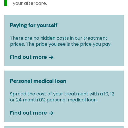
your aftercare.
Paying for yourself
There are no hidden costs in our treatment
prices. The price you see is the price you pay.
Find out more
Personal medical loan
Spread the cost of your treatment with a 10, 12
or 24 month 0% personal medical loan.
Find out more