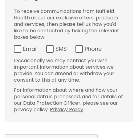
To receive communications from Nuffield
Health about our exclusive offers, products
and services, then please tell us how you'd
like to be contacted by ticking the relevant
boxes below:
Email
SMS
Phone
Occasionally we may contact you with
important information about services we
provide. You can amend or withdraw your
consent to this at any time.
For information about where and how your
personal data is processed, and for details of
our Data Protection Officer, please see our
privacy policy.
Privacy Policy
.