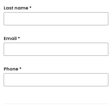
Last name *
Email *
Phone *