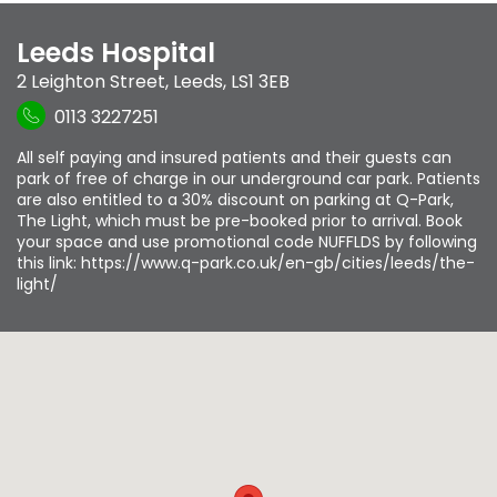
Leeds Hospital
2 Leighton Street
,
Leeds
,
LS1 3EB
0113 3227251
All self paying and insured patients and their guests can
park of free of charge in our underground car park. Patients
are also entitled to a 30% discount on parking at Q-Park,
The Light, which must be pre-booked prior to arrival. Book
your space and use promotional code NUFFLDS by following
this link: https://www.q-park.co.uk/en-gb/cities/leeds/the-
light/