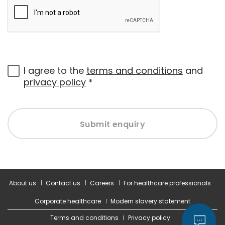
I agree to the
terms and conditions
and
privacy policy
*
Submit enquiry
About us
Contact us
Careers
For healthcare professionals
Corporate healthcare
Modern slavery statement
Terms and conditions
Privacy policy