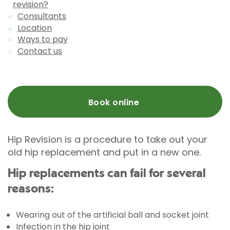
revision?
Consultants
Location
Ways to pay
Contact us
Book online
Hip Revision is a procedure to take out your
old hip replacement and put in a new one.
Hip replacements can fail for several
reasons:
Wearing out of the artificial ball and socket joint
Infection in the hip joint