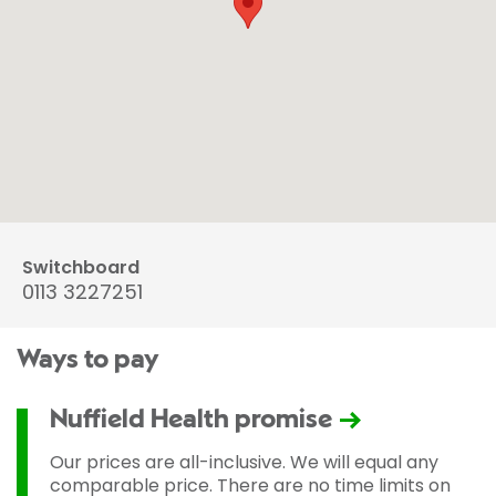
Switchboard
0113 3227251
Ways to pay
Nuffield Health promise
Our prices are all-inclusive. We will equal any
comparable price. There are no time limits on