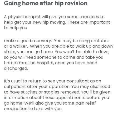
Going home after hip revision
A physiotherapist will give you some exercises to
help get your new hip moving. These are important
to help you
make a good recovery. You may be using crutches
or a walker. When you are able to walk up and down
stairs, you can go home. You won’t be able to drive,
so you will need someone to come and take you
home from the hospital, once you have been
discharged.
It’s usual to return to see your consultant as an
outpatient after your operation. You may also need
to have stitches or staples removed. You’ll be given
information about these appointments before you
go home. We’ll also give you some pain relief
medication to take with you.