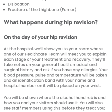
Dislocation
Fracture of the thighbone (Femur)
What happens during hip revision?
On the day of your hip revision
At the hospital, we’ll show you to your room where
one of our Healthcare Team will meet you to explain
each stage of your treatment and recovery. They’ll
take notes on your general health, medical and
surgical history and ask if you have any allergies. Your
blood pressure, pulse and temperature will be taken
and an identification band with your name and
hospital number on it will be placed on your wrist.
You will be shown where the alcohol hand rub is and
how you and your visitors should use it. You will also
see staff members using this before they treat you;