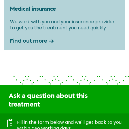
Medical insurance
We work with you and your insurance provider
to get you the treatment you need quickly
Find out more
Ask a question about this
treatment
Fill in the form below and we'll get back to you
within two working days.