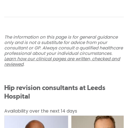
The information on this page is for general guidance
only and is not a substitute for advice from your
consultant or GP. Always consult a qualified healthcare
professional about your individual circumstances.
Learn how our clinical pages are written, checked and
reviewed
.
Hip revision consultants at Leeds
Hospital
Availability over the next 14 days