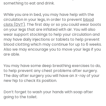
something to eat and drink.
While you are in bed, you may have help with the
circulation in your legs, in order to prevent
blood
clots (DVT)
. The first day or so you could wear boots
on your legs that are inflated with air. You will also
wear support stockings to help your circulation and
may have daily injections or tablets to help prevent
blood clotting which may continue for up to 6 weeks.
Also we may encourage you to move your legs if you
are able.
You may have some deep breathing exercises to do,
to help prevent any chest problems after surgery.
The day after surgery you will have an X-ray of your
new hip to check its position.
Don’t forget to wash your hands with soap after
going to the toilet.