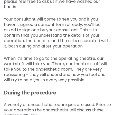
please feel free to ask us if we have washed our
hands.
Your consultant will come to see you and if you
haven’t signed a consent form already, you’ll be
asked to sign one by your consultant. This is to
confirm that you understand the details of your
operation, the benefits and the risks associated with
it, both during and after your operation.
When it’s time to go to the operating theatre, our
ward staff will take you. There, our theatre staff will
take you to the anaesthetic room. They are very
reassuring – they will understand how you feel and
will try to help you in every way possible.
During the procedure
A variety of anaesthetic techniques are used. Prior to
your operation the anaesthetist will discuss these