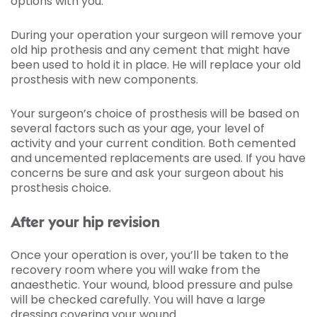
options with you.
During your operation your surgeon will remove your
old hip prothesis and any cement that might have
been used to hold it in place. He will replace your old
prosthesis with new components.
Your surgeon’s choice of prosthesis will be based on
several factors such as your age, your level of
activity and your current condition. Both cemented
and uncemented replacements are used. If you have
concerns be sure and ask your surgeon about his
prosthesis choice.
After your hip revision
Once your operation is over, you’ll be taken to the
recovery room where you will wake from the
anaesthetic. Your wound, blood pressure and pulse
will be checked carefully. You will have a large
dressing covering your wound.