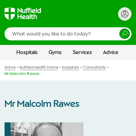
Search
Hospitals
Gyms
Services
Advice
Home
Nuffield Health home
Hospitals
Consultants
Mr Malcolm Rawes
Mr Malcolm Rawes