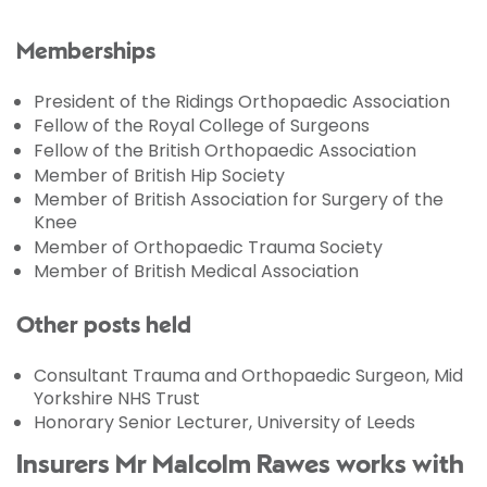
Memberships
President of the Ridings Orthopaedic Association
Fellow of the Royal College of Surgeons
Fellow of the British Orthopaedic Association
Member of British Hip Society
Member of British Association for Surgery of the
Knee
Member of Orthopaedic Trauma Society
Member of British Medical Association
Other posts held
Consultant Trauma and Orthopaedic Surgeon, Mid
Yorkshire NHS Trust
Honorary Senior Lecturer, University of Leeds
Insurers Mr Malcolm Rawes works with