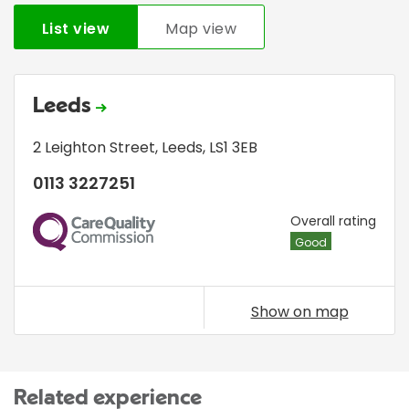
List view
Map view
Leeds
2 Leighton Street
,
Leeds
,
LS1 3EB
0113 3227251
CQC
Overall rating
Good
Show on map
Related experience