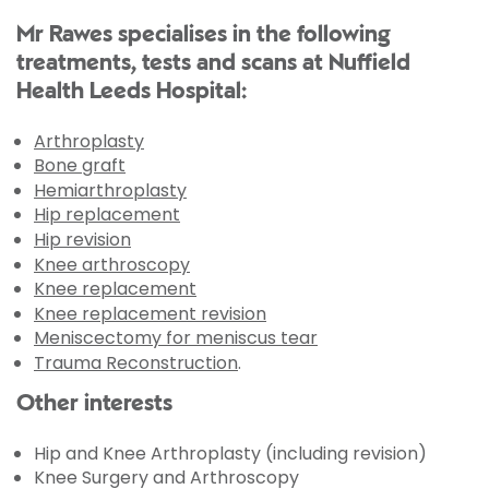
Mr Rawes specialises in the following
treatments, tests and scans at Nuffield
Health Leeds Hospital:
Arthroplasty
Bone graft
Hemiarthroplasty
Hip replacement
Hip revision
Knee arthroscopy
Knee replacement
Knee replacement revision
Meniscectomy for meniscus tear
Trauma Reconstruction
.
Other interests
Hip and Knee Arthroplasty (including revision)
Knee Surgery and Arthroscopy