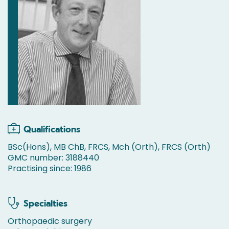
Qualifications
BSc(Hons), MB ChB, FRCS, Mch (Orth), FRCS (Orth)
GMC number: 3188440
Practising since: 1986
Specialties
Orthopaedic surgery