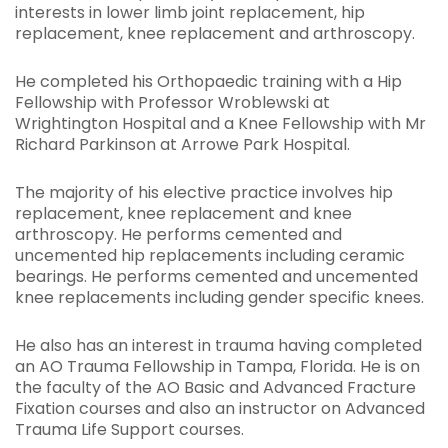
interests in lower limb joint replacement, hip
replacement, knee replacement and arthroscopy.
He completed his Orthopaedic training with a Hip
Fellowship with Professor Wroblewski at
Wrightington Hospital and a Knee Fellowship with Mr
Richard Parkinson at Arrowe Park Hospital.
The majority of his elective practice involves hip
replacement, knee replacement and knee
arthroscopy. He performs cemented and
uncemented hip replacements including ceramic
bearings. He performs cemented and uncemented
knee replacements including gender specific knees.
He also has an interest in trauma having completed
an AO Trauma Fellowship in Tampa, Florida. He is on
the faculty of the AO Basic and Advanced Fracture
Fixation courses and also an instructor on Advanced
Trauma Life Support courses.