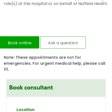
role(s) at this hospital or on behalf of Nuffield Health.
Book online
Ask a question