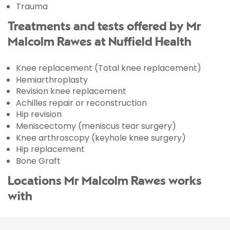
Trauma
Treatments and tests offered by Mr
Malcolm Rawes at Nuffield Health
Knee replacement (Total knee replacement)
Hemiarthroplasty
Revision knee replacement
Achilles repair or reconstruction
Hip revision
Meniscectomy (meniscus tear surgery)
Knee arthroscopy (keyhole knee surgery)
Hip replacement
Bone Graft
Locations Mr Malcolm Rawes works
with