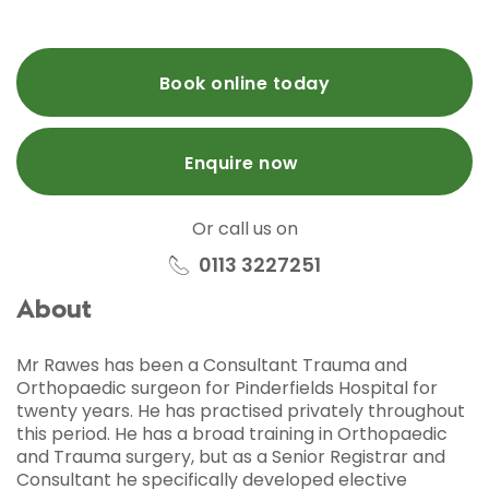
Book online today
Enquire now
Or call us on
0113 3227251
About
Mr Rawes has been a Consultant Trauma and
Orthopaedic surgeon for Pinderfields Hospital for
twenty years. He has practised privately throughout
this period. He has a broad training in Orthopaedic
and Trauma surgery, but as a Senior Registrar and
Consultant he specifically developed elective