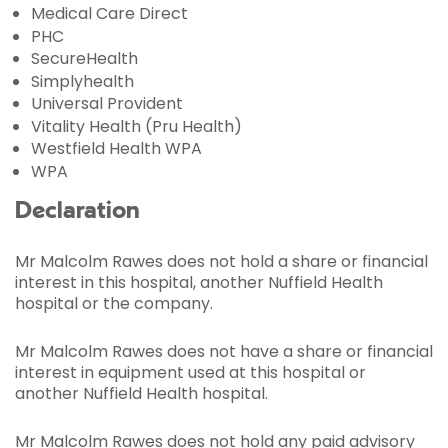
Medical Care Direct
PHC
SecureHealth
Simplyhealth
Universal Provident
Vitality Health (Pru Health)
Westfield Health WPA
WPA
Declaration
Mr Malcolm Rawes does not hold a share or financial
interest in this hospital, another Nuffield Health
hospital or the company.
Mr Malcolm Rawes does not have a share or financial
interest in equipment used at this hospital or
another Nuffield Health hospital.
Mr Malcolm Rawes does not hold any paid advisory