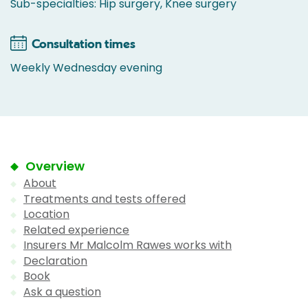
Sub-specialties: Hip surgery, Knee surgery
Consultation times
Weekly Wednesday evening
Overview
About
Treatments and tests offered
Location
Related experience
Insurers Mr Malcolm Rawes works with
Declaration
Book
Ask a question