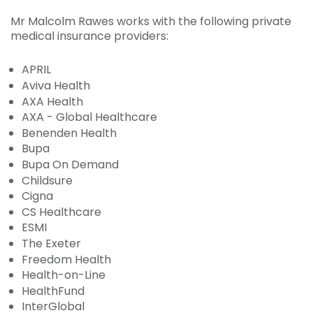
Mr Malcolm Rawes works with the following private
medical insurance providers:
APRIL
Aviva Health
AXA Health
AXA - Global Healthcare
Benenden Health
Bupa
Bupa On Demand
Childsure
Cigna
CS Healthcare
ESMI
The Exeter
Freedom Health
Health-on-Line
HealthFund
InterGlobal