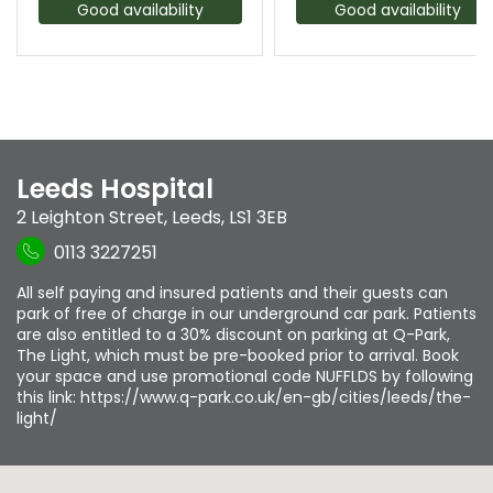
Good availability
Good availability
Leeds Hospital
2 Leighton Street
,
Leeds
,
LS1 3EB
0113 3227251
All self paying and insured patients and their guests can
park of free of charge in our underground car park. Patients
are also entitled to a 30% discount on parking at Q-Park,
The Light, which must be pre-booked prior to arrival. Book
your space and use promotional code NUFFLDS by following
this link: https://www.q-park.co.uk/en-gb/cities/leeds/the-
light/