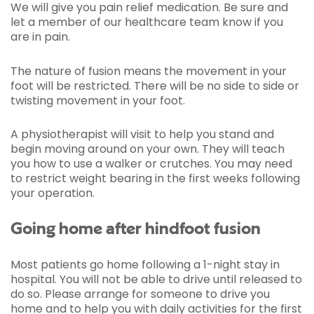
We will give you pain relief medication. Be sure and
let a member of our healthcare team know if you
are in pain.
The nature of fusion means the movement in your
foot will be restricted. There will be no side to side or
twisting movement in your foot.
A physiotherapist will visit to help you stand and
begin moving around on your own. They will teach
you how to use a walker or crutches. You may need
to restrict weight bearing in the first weeks following
your operation.
Going home after hindfoot fusion
Most patients go home following a 1-night stay in
hospital. You will not be able to drive until released to
do so. Please arrange for someone to drive you
home and to help you with daily activities for the first