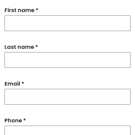
First name *
Last name *
Email *
Phone *