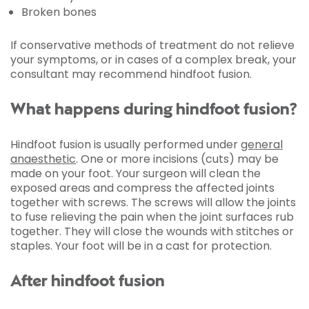
Broken bones
If conservative methods of treatment do not relieve
your symptoms, or in cases of a complex break, your
consultant may recommend hindfoot fusion.
What happens during hindfoot fusion?
Hindfoot fusion is usually performed under
general
anaesthetic
. One or more incisions (cuts) may be
made on your foot. Your surgeon will clean the
exposed areas and compress the affected joints
together with screws. The screws will allow the joints
to fuse relieving the pain when the joint surfaces rub
together. They will close the wounds with stitches or
staples. Your foot will be in a cast for protection.
After hindfoot fusion