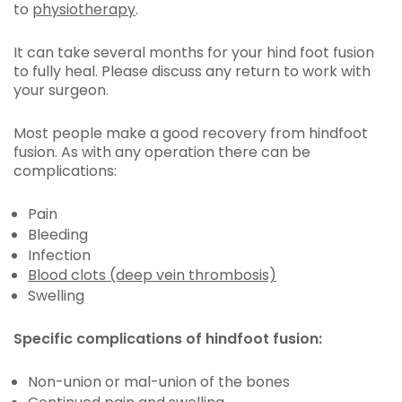
to
physiotherapy
.
It can take several months for your hind foot fusion
to fully heal. Please discuss any return to work with
your surgeon.
Most people make a good recovery from hindfoot
fusion. As with any operation there can be
complications:
Pain
Bleeding
Infection
Blood clots (deep vein thrombosis)
Swelling
Specific complications of hindfoot fusion:
Non-union or mal-union of the bones