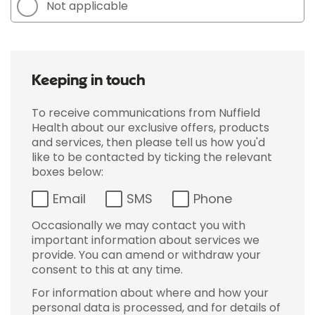
Not applicable
Keeping in touch
To receive communications from Nuffield
Health about our exclusive offers, products
and services, then please tell us how you'd
like to be contacted by ticking the relevant
boxes below:
Email
SMS
Phone
Occasionally we may contact you with
important information about services we
provide. You can amend or withdraw your
consent to this at any time.
For information about where and how your
personal data is processed, and for details of