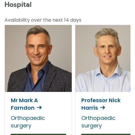
Hospital
Availability over the next 14 days
Mr Mark A
Professor Nick
Farndon
Harris
Orthopaedic
Orthopaedic
surgery
surgery