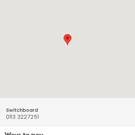
Switchboard
0113 3227251