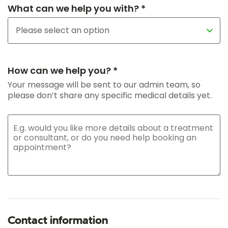
What can we help you with? *
How can we help you? *
Your message will be sent to our admin team, so
please don’t share any specific medical details yet.
Contact information