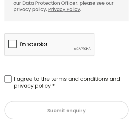
our Data Protection Officer, please see our
privacy policy.
Privacy Policy
.
I agree to the
terms and conditions
and
privacy policy
*
Submit enquiry