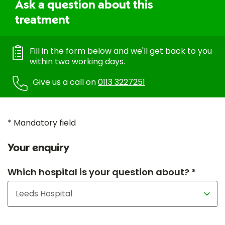
Ask a question about this
treatment
Fill in the form below and we'll get back to you
within two working days.
Give us a call on
0113 3227251
* Mandatory field
Your enquiry
Which hospital is your question about? *