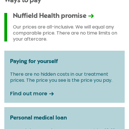
Ways to pay
Nuffield Health promise
Our prices are all-inclusive. We will equal any
comparable price. There are no time limits on
your aftercare.
Paying for yourself
There are no hidden costs in our treatment
prices. The price you see is the price you pay.
Find out more
Personal medical loan