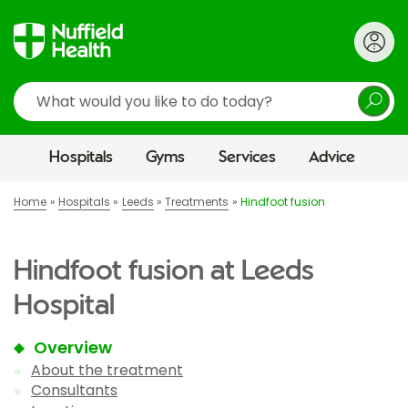
Search
Hospitals
Gyms
Services
Advice
Home
Hospitals
Leeds
Treatments
Hindfoot fusion
Hindfoot fusion at Leeds
Hospital
Overview
About the treatment
Consultants