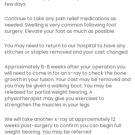
few days.
Continue to take any pain relief medications as
needed. Swelling is very common following foot
surgery. Elevate your foot as much as possible.
You may need to return to our hospital to have any
stitches or staples removed and your cast changed.
Approximately 6-8 weeks after your operation you
will need to come in for an x-ray to check the bone
growth in your fusion. Your cast may be removed and
you may be given a walking boot. You may be
released for partial weight bearing. A
physiotherapist may give you exercises to
strengthen the muscles in your legs.
We will take another x-ray at approximately 12
weeks post-surgery to confirm you can begin full
weight bearing. You may be referred