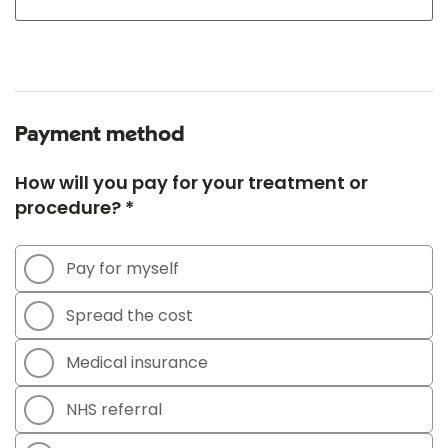
Payment method
How will you pay for your treatment or
procedure? *
Pay for myself
Spread the cost
Medical insurance
NHS referral