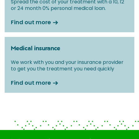
Spread the cost of your treatment with a 10, 12
or 24 month 0% personal medical loan.
Find out more
Medical insurance
We work with you and your insurance provider
to get you the treatment you need quickly
Find out more