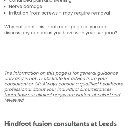
Continued pain and swelling
Nerve damage
Irritation from screws – may require removal
Why not print this treatment page so you can
discuss any concerns you have with your surgeon?
The information on this page is for general guidance
only and is not a substitute for advice from your
consultant or GP. Always consult a qualified healthcare
professional about your individual circumstances.
Learn how our clinical pages are written, checked and
reviewed
.
Hindfoot fusion consultants at Leeds