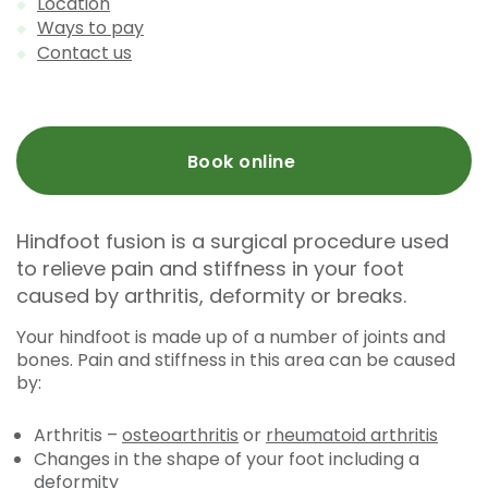
Location
Ways to pay
Contact us
Book online
Hindfoot fusion is a surgical procedure used
to relieve pain and stiffness in your foot
caused by arthritis, deformity or breaks.
Your hindfoot is made up of a number of joints and
bones. Pain and stiffness in this area can be caused
by:
Arthritis –
osteoarthritis
or
rheumatoid arthritis
Changes in the shape of your foot including a
deformity