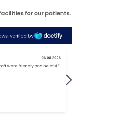
ilities for our patients.