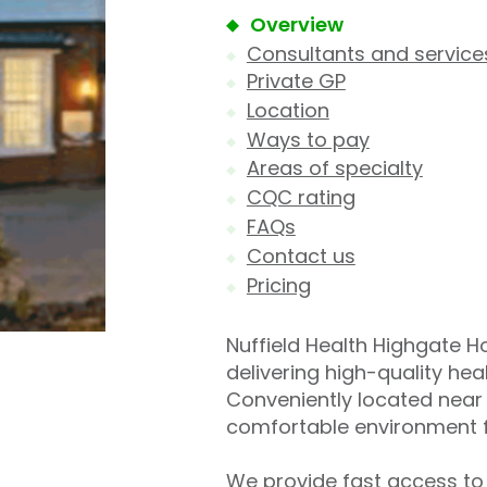
Overview
Consultants and service
Private GP
Location
Ways to pay
Areas of specialty
CQC rating
FAQs
Contact us
Pricing
Nuffield Health Highgate Hos
delivering high-quality he
Conveniently located near 
comfortable environment f
We provide fast access to 