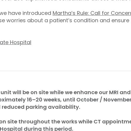
, we have introduced
Martha’s Rule: Call for Concer
e worries about a patient’s condition and ensure
ate Hospital
 unit will be on site while we enhance our MRI and 
oximately 16–20 weeks, until October / Novembe
reduced parking availability.
 on site throughout the works while CT appointme
 Hospital during this period.