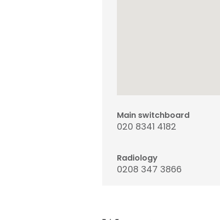
Main switchboard
020 8341 4182
Radiology
0208 347 3866