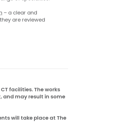
n
– a clear and
 they are reviewed
CT facilities. The works
r, and may result in some
nts will take place at The