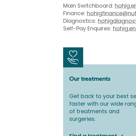
Main Switchboard:
hohig.e
Finance:
hohigfinance@nuf
Diagnostics:
hohigdiagnos
Self-Pay Enquires:
hohig.en
Our treatments
Get back to your best se
faster with our wide ran
of treatments and
surgeries.
Find a treatment