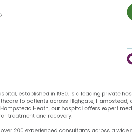
s
C
pital, established in 1980, is a leading private hos
althcare to patients across Highgate, Hampstead, 
Hampstead Heath, our hospital offers expert medi
or treatment and recovery.
over 200 experienced consultants across a wide r