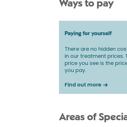
Ways to pay
Paying for yourself
There are no hidden cos
in our treatment prices.
price you see is the pric
you pay.
Find out more
Areas of Specia