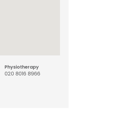
Physiotherapy
020 8016 8966