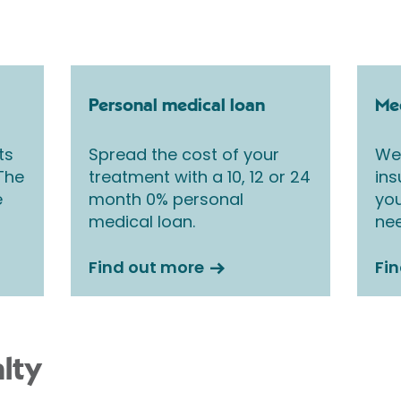
Personal medical loan
Med
ts
Spread the cost of your
We 
 The
treatment with a 10, 12 or 24
ins
e
month 0% personal
you
medical loan.
nee
Find out more
Fi
lty