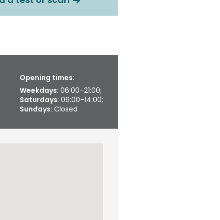
Opening times:
Weekdays
: 06:00–21:00;
Saturdays
: 06:00–14:00;
Sundays
: Closed