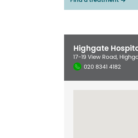
Highgate Hospit
17-19 View Road
,
Highg
020 8341 4182