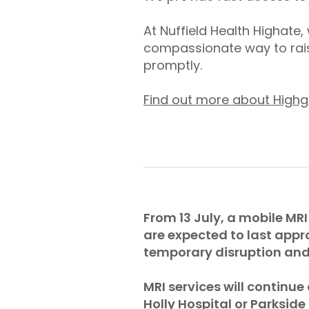
At Nuffield Health Highate
compassionate way to rais
promptly.
Find out more about Highg
From 13 July, a mobile MRI
are expected to last appr
temporary disruption and 
MRI services will continue
Holly Hospital or Parkside