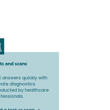
ts and scans
 answers quickly with
vate diagnostics
nducted by healthcare
fessionals.
d a test or scan