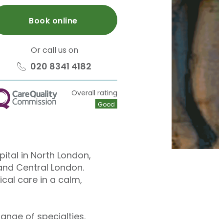
Book online
Or call us on
020 8341 4182
Overall rating
QC
Good
pital in North London,
and Central London.
cal care in a calm,
ange of specialties.