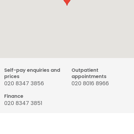
Self-pay enquiries and
Outpatient
prices
appointments
020 8347 3856
020 8016 8966
Finance
020 8347 3851