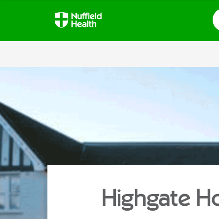
S
Highgate Ho