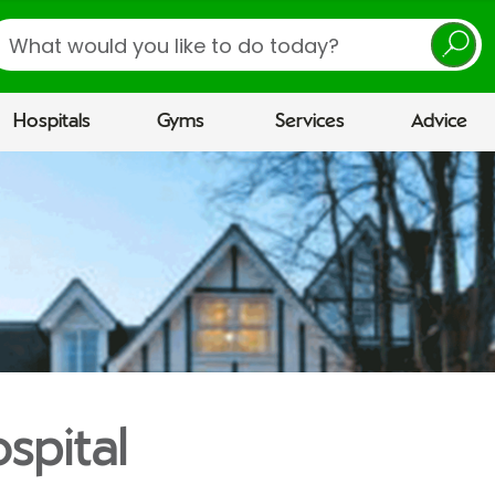
earch
Hospitals
Gyms
Services
Advice
spital