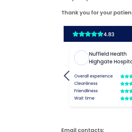
Thank you for your patien
Email contacts: