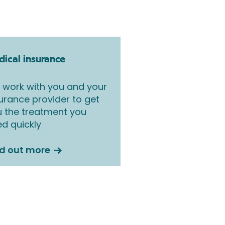
ical insurance
work with you and your
urance provider to get
 the treatment you
d quickly
nd out more