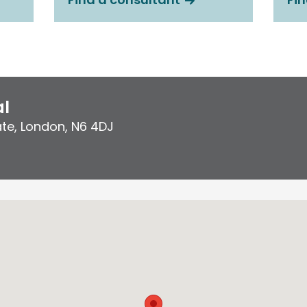
al
ate
,
London
,
N6 4DJ