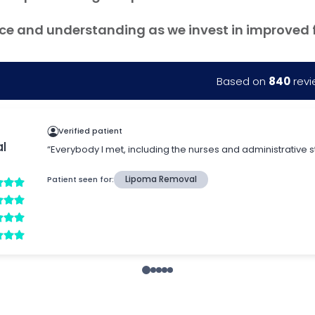
ce and understanding as we invest in improved fac