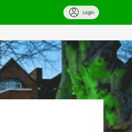
Login