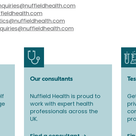
nquiries@nuffieldhealth.com
fieldhealth.com
tics@nuffieldhealth.com
quiries@nuffieldhealth.com
Our consultants
Tes
lf
Nuffield Health is proud to
Get
ge
work with expert health
pri
professionals across the
co
UK.
pro
Find a consultant
Fin