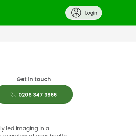
Login
Get in touch
0208 347 3866
lly led imaging in a
r overview of your health,