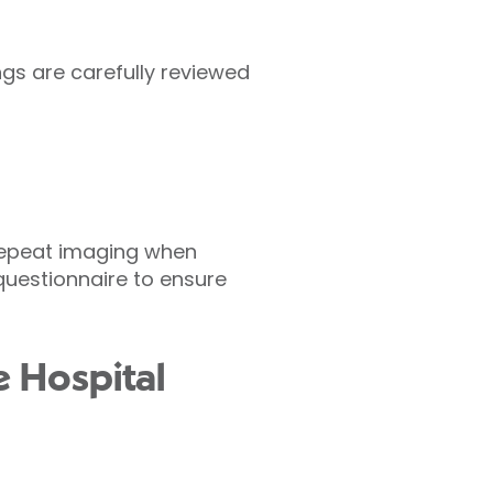
ings are carefully reviewed
 repeat imaging when
 questionnaire to ensure
e Hospital