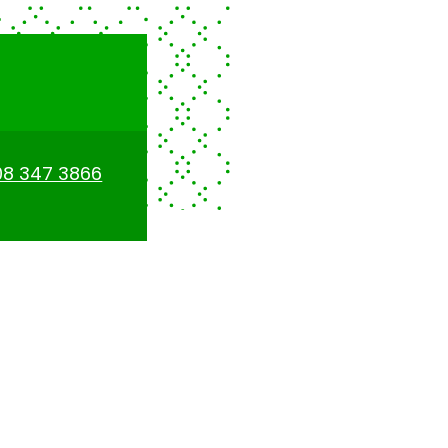
08 347 3866