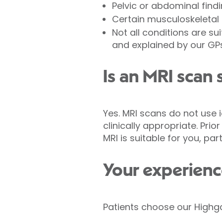
Pelvic or abdominal find
Certain musculoskeletal 
Not all conditions are su
and explained by our GP
Is an MRI scan 
Yes. MRI scans do not use 
clinically appropriate. Pri
MRI is suitable for you, par
Your experienc
Patients choose our Highga