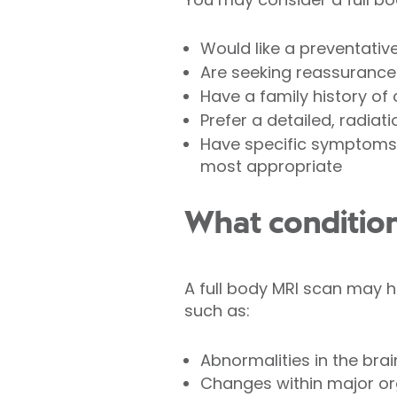
Would like a preventativ
Are seeking reassurance 
Have a family history of
Prefer a detailed, radiat
Have specific symptoms, 
most appropriate
What condition
A full body MRI scan may he
such as:
Abnormalities in the brai
Changes within major org