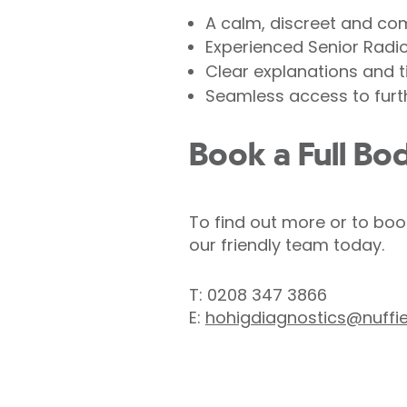
A calm, discreet and co
Experienced Senior Radi
Clear explanations and t
Seamless access to furth
Book a Full Bo
To find out more or to boo
our friendly team today.
T: 0208 347 3866
E:
hohigdiagnostics@nuffi