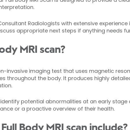
nterpretation.
Consultant Radiologists with extensive experience
iscuss appropriate next steps if anything needs f
 Body MRI scan?
non-invasive imaging test that uses magnetic res
s throughout the body. It produces highly detaile
tion.
identify potential abnormalities at an early stage
ance or a proactive overview of their health.
Full Body MRI scan include?