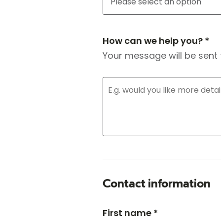
How can we help you? *
Your message will be sent 
Contact information
First name *