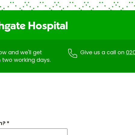
hgate Hospital
low and we'll get
Give us a call on
02
n two working days.
h? *