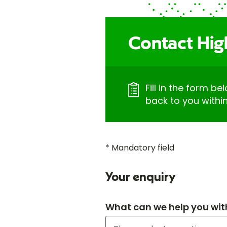
Contact Hig
Fill in the form be
back to you withi
* Mandatory field
Your enquiry
What can we help you wit