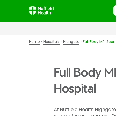
S
Home
Hospitals
Highgate
Full Body MRI Scan
Full Body M
Hospital
At Nuffield Health Highgate 
supportive environment. Ou