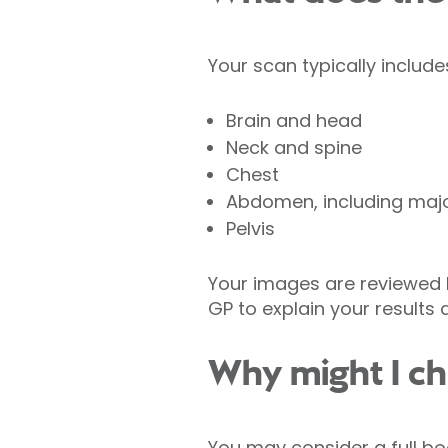
Your scan typically includ
Brain and head
Neck and spine
Chest
Abdomen, including majo
Pelvis
Your images are reviewed b
GP to explain your results 
Why might I ch
You may consider a full bo