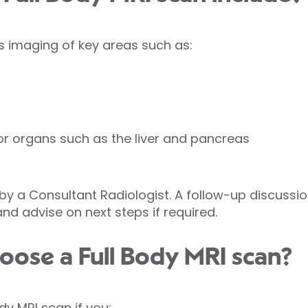
es imaging of key areas such as:
r organs such as the liver and pancreas
y a Consultant Radiologist. A follow-up discussion
and advise on next steps if required.
oose a Full Body MRI scan?
dy MRI scan if you: