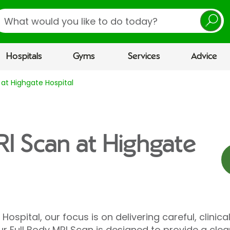
earch
Hospitals
Gyms
Services
Advice
 at Highgate Hospital
RI Scan at Highgate
Hospital, our focus is on delivering careful, clinica
r Full Body MRI Scan is designed to provide a clea