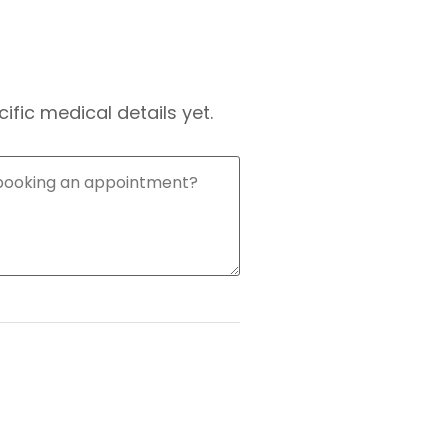
fic medical details yet.