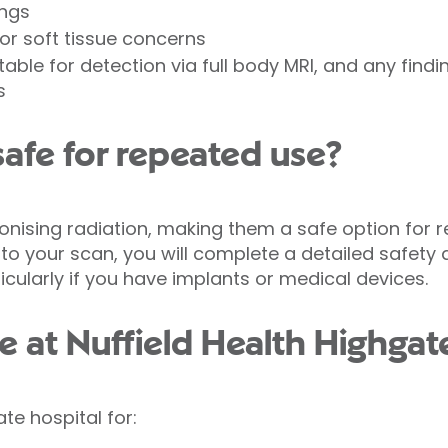
ings
or soft tissue concerns
itable for detection via full body MRI, and any find
s
safe for repeated use?
ionising radiation, making them a safe option for
or to your scan, you will complete a detailed safety
ticularly if you have implants or medical devices.
e at Nuffield Health Highgat
te hospital for: