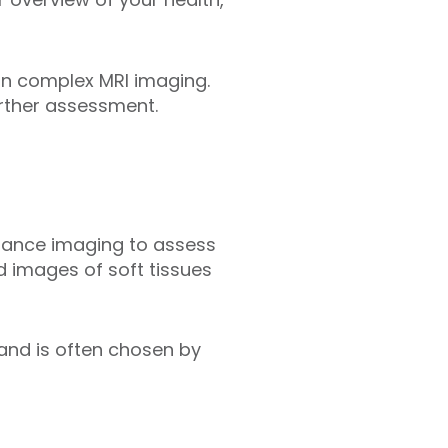
 in complex MRI imaging.
urther assessment.
onance imaging to assess
d images of soft tissues
 and is often chosen by