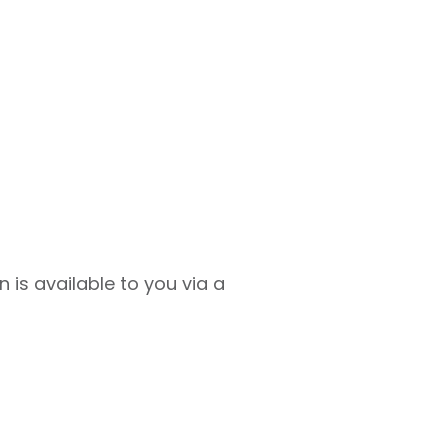
 is available to you via a