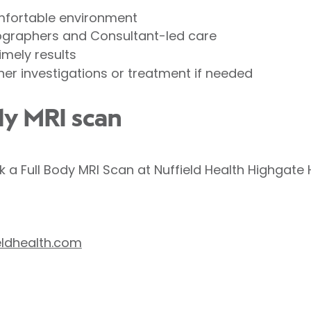
mfortable environment
ographers and Consultant-led care
imely results
er investigations or treatment if needed
dy MRI scan
k a Full Body MRI Scan at Nuffield Health Highgate 
eldhealth.com