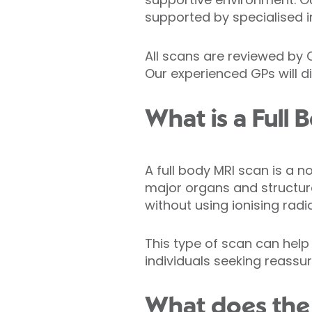
supported by specialised i
All scans are reviewed by 
Our experienced GPs will d
What is a Full
A full body MRI scan is a 
major organs and structure
without using ionising radia
This type of scan can help 
individuals seeking reassur
What does the 