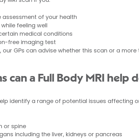
e assessment of your health
while feeling well
 certain medical conditions
ion-free imaging test
our GPs can advise whether this scan or a more t
s can a Full Body MRI help d
lp identify a range of potential issues affecting o
n or spine
ans including the liver, kidneys or pancreas