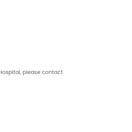
Hospital, please contact