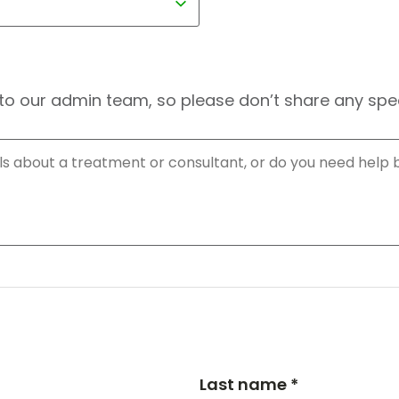
to our admin team, so please don’t share any speci
Last name *