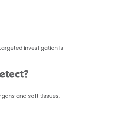
argeted investigation is
etect?
rgans and soft tissues,