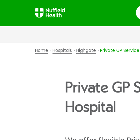
S
Home
Hospitals
Highgate
Private GP Service
Private GP 
Hospital