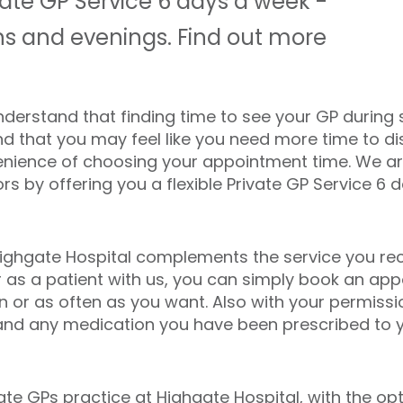
ivate GP Service 6 days a week -
s and evenings. Find out more
nderstand that finding time to see your GP during
and that you may feel like you need more time to d
venience of choosing your appointment time. We a
 by offering you a flexible Private GP Service 6 
Highgate Hospital complements the service you rec
er as a patient with us, you can simply book an ap
 or as often as you want. Also with your permission
and any medication you have been prescribed to y
te GPs practice at Highgate Hospital, with the opt