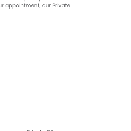
ur appointment, our Private