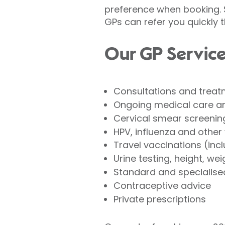
preference when booking. S
GPs can refer you quickly 
Our GP Service
Consultations and treatm
Ongoing medical care a
Cervical smear screenin
HPV, influenza and other
Travel vaccinations (incl
Urine testing, height, we
Standard and specialise
Contraceptive advice
Private prescriptions