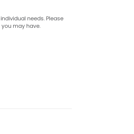
individual needs. Please
e you may have.