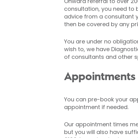
Onward referral to over 200 
consultation, you need to b
advice from a consultant 
then be covered by any pr
You are under no obligatio
wish to, we have Diagnostic
of consultants and other s
Appointments
You can pre-book your app
appointment if needed.
Our appointment times me
but you will also have suff