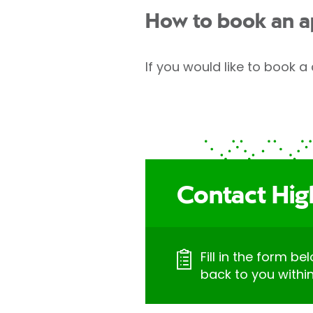
How to book an 
If you would like to book a 
Contact Hig
Fill in the form be
back to you withi