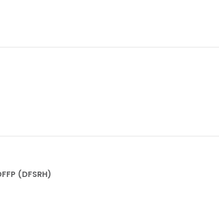
FFP (DFSRH)