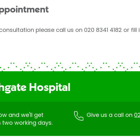
appointment
consultation please call us on 020 8341 4182 or fill
hgate Hospital
low and we'll get
Give us a call on
02
n two working days.