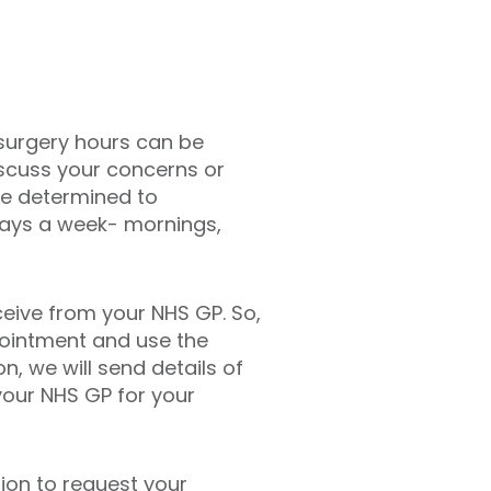
 surgery hours can be
iscuss your concerns or
re determined to
days a week- mornings,
eive from your NHS GP. So,
pointment and use the
, we will send details of
our NHS GP for your
ion to request your