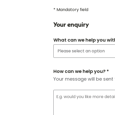
* Mandatory field
Your enquiry
What can we help you wit
How can we help you? *
Your message will be sent 