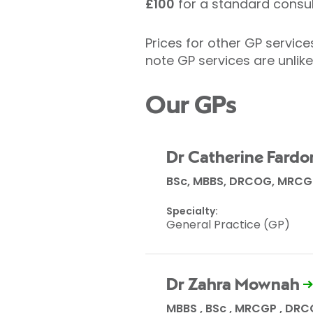
£100
for a standard consul
Prices for other GP servic
note GP services are unlik
Our GPs
Dr Catherine Fardo
BSc, MBBS, DRCOG, MRCG
Specialty:
General Practice (GP)
Dr Zahra Mownah
MBBS , BSc , MRCGP , DR