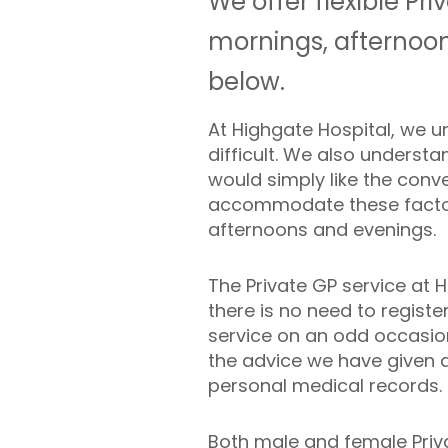
We offer flexible Pr
mornings, afternoon
below.
At Highgate Hospital, we u
difficult. We also underst
would simply like the con
accommodate these factors
afternoons and evenings.
The Private GP service at 
there is no need to regist
service on an odd occasion
the advice we have given 
personal medical records.
Both male and female Priva