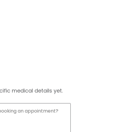
fic medical details yet.