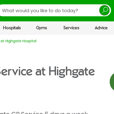
earch
Hospitals
Gyms
Services
Advice
 at Highgate Hospital
Service at Highgate