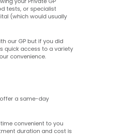
lowing your Private GP
d tests, or specialist
tal (which would usually
h our GP but if you did
as quick access to a variety
your convenience.
 offer a same-day
time convenient to you
ntment duration and cost is