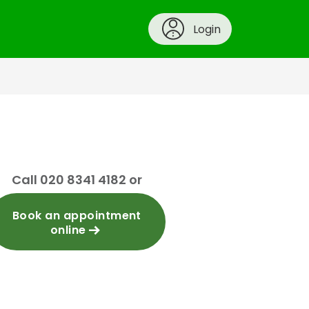
Login
Call 020 8341 4182 or
Book an appointment
online