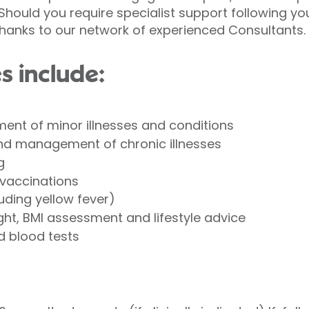
hould you require specialist support following yo
thanks to our network of experienced Consultants.
s include:
ent of minor illnesses and conditions
nd management of chronic illnesses
g
 vaccinations
uding yellow fever)
ight, BMI assessment and lifestyle advice
d blood tests