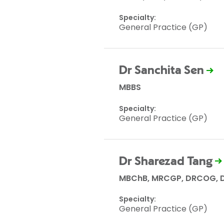
Specialty:
General Practice (GP)
Dr Sanchita Sen
MBBS
Specialty:
General Practice (GP)
Dr Sharezad Tang
MBChB, MRCGP, DRCOG, D
Specialty:
General Practice (GP)