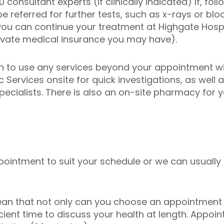
consultant experts (if clinically indicated) If, fol
e referred for further tests, such as x-rays or bloo
you can continue your treatment at Highgate Hospi
ivate medical insurance you may have).
n to use any services beyond your appointment wit
 Services onsite for quick investigations, as well 
pecialists. There is also an on-site pharmacy for 
ointment to suit your schedule or we can usually
an that not only can you choose an appointment 
icient time to discuss your health at length. Appoi