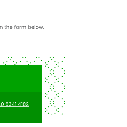
 in the form below.
0 8341 4182