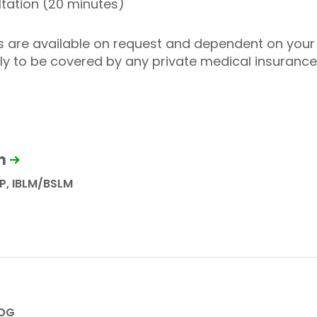
tation (20 minutes)
es are available on request and dependent on your 
ely to be covered by any private medical insuranc
n
P, IBLM/BSLM
COG