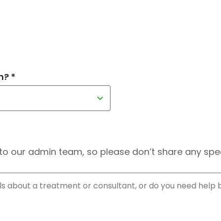
h? *
to our admin team, so please don’t share any speci