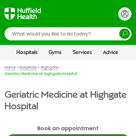
Search
Hospitals
Gyms
Services
Advice
Home
Hospitals
Highgate
Geriatric Medicine at Highgate Hospital
Geriatric Medicine at Highgate
Hospital
Book an appointment