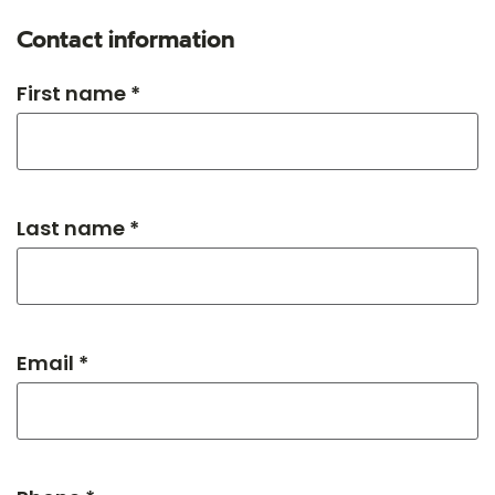
Contact information
First name *
Last name *
Email *