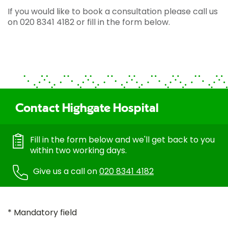
If you would like to book a consultation please call us
on 020 8341 4182 or fill in the form below.
Contact Highgate Hospital
Fill in the form below and we'll get back to you
within two working days.
Give us a call on
020 8341 4182
* Mandatory field