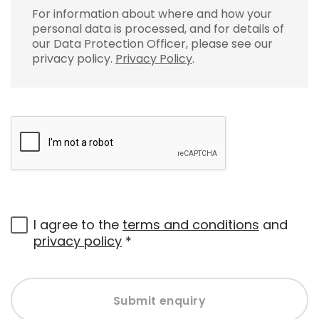
For information about where and how your
personal data is processed, and for details of
our Data Protection Officer, please see our
privacy policy.
Privacy Policy
.
I agree to the
terms and conditions
and
privacy policy
*
Submit enquiry