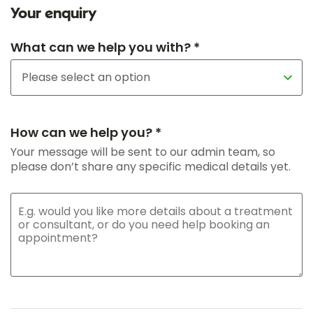
Your enquiry
What can we help you with? *
How can we help you? *
Your message will be sent to our admin team, so
please don’t share any specific medical details yet.