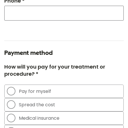
Phone *
Payment method
How will you pay for your treatment or
procedure? *
Pay for myself
Spread the cost
Medical insurance