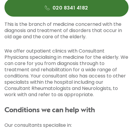
020 8341 4182
This is the branch of medicine concerned with the
diagnosis and treatment of disorders that occur in
old age and the care of the elderly.
We offer outpatient clinics with Consultant
Physicians specialising in medicine for the elderly. We
can care for you from diagnosis through to
treatment and rehabilitation for a wide range of
conditions. Your consultant also has access to other
specialists within the hospital including our
Consultant Rheumatologists and Neurologists, to
work with and refer to as appropriate.
Conditions we can help with
Our consultants specialise in: