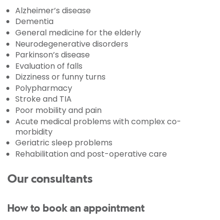
Alzheimer’s disease
Dementia
General medicine for the elderly
Neurodegenerative disorders
Parkinson’s disease
Evaluation of falls
Dizziness or funny turns
Polypharmacy
Stroke and TIA
Poor mobility and pain
Acute medical problems with complex co-
morbidity
Geriatric sleep problems
Rehabilitation and post-operative care
Our consultants
How to book an appointment