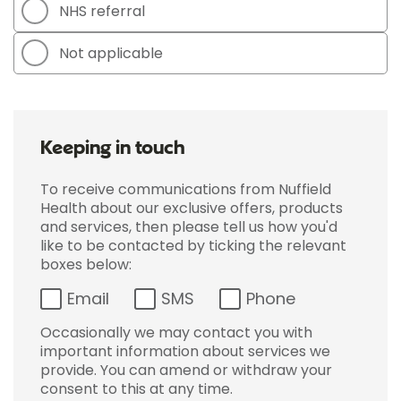
NHS referral
Not applicable
Keeping in touch
To receive communications from Nuffield
Health about our exclusive offers, products
and services, then please tell us how you'd
like to be contacted by ticking the relevant
boxes below:
Email
SMS
Phone
Occasionally we may contact you with
important information about services we
provide. You can amend or withdraw your
consent to this at any time.