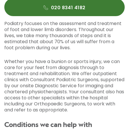
020 8341 4182
Podiatry focuses on the assessment and treatment
of foot and lower limb disorders. Throughout our
lives, we take many thousands of steps and it is
estimated that about 70% of us will suffer from a
foot problem during our lives.
Whether you have a bunion or sports injury, we can
care for your feet from diagnosis through to
treatment and rehabilitation. We offer outpatient
clinics with Consultant Podiatric Surgeons, supported
by our onsite Diagnostic Service for imaging and
chartered physiotherapists. Your consultant also has
access to other specialists within the hospital
including our Orthopaedic Surgeons, to work with
and refer to as appropriate.
Conditions we can help with