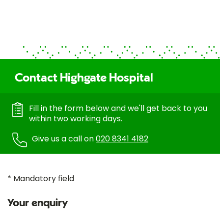
Contact Highgate Hospital
Fill in the form below and we'll get back to you
within two working days.
Give us a call on
020 8341 4182
* Mandatory field
Your enquiry