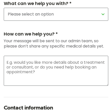
What can we help you with? *
How can we help you? *
Your message will be sent to our admin team, so
please don’t share any specific medical details yet.
Contact information