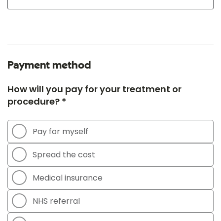
Payment method
How will you pay for your treatment or
procedure? *
Pay for myself
Spread the cost
Medical insurance
NHS referral