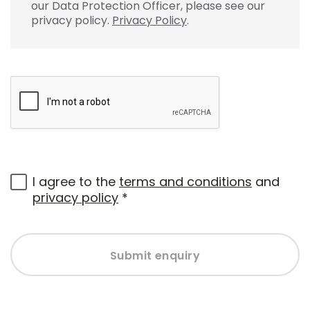
our Data Protection Officer, please see our
privacy policy.
Privacy Policy
.
I agree to the
terms and conditions
and
privacy policy
*
Submit enquiry