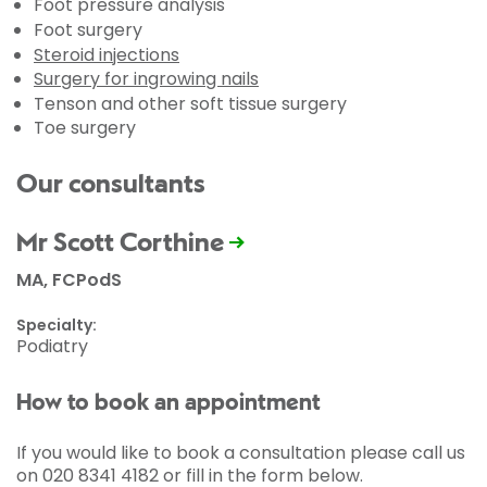
Foot pressure analysis
Foot surgery
Steroid injections
Surgery for ingrowing nails
Tenson and other soft tissue surgery
Toe surgery
Our consultants
Mr Scott Corthine
MA, FCPodS
Specialty:
Podiatry
How to book an appointment
If you would like to book a consultation please call us
on 020 8341 4182 or fill in the form below.