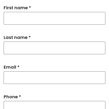
First name *
Last name *
Email *
Phone *