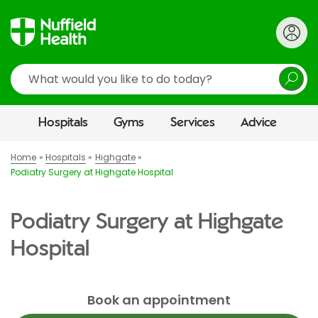
Search
Hospitals
Gyms
Services
Advice
Home
Hospitals
Highgate
Podiatry Surgery at Highgate Hospital
Podiatry Surgery at Highgate
Hospital
Book an appointment