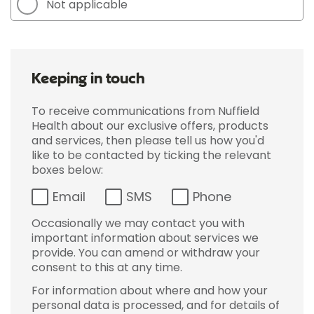
Not applicable
Keeping in touch
To receive communications from Nuffield
Health about our exclusive offers, products
and services, then please tell us how you'd
like to be contacted by ticking the relevant
boxes below:
Email
SMS
Phone
Occasionally we may contact you with
important information about services we
provide. You can amend or withdraw your
consent to this at any time.
For information about where and how your
personal data is processed, and for details of