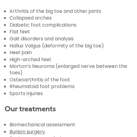
Arthritis of the big toe and other joints
Collapsed arches
Diabetic foot complications
Flat feet
Gait disorders and analysis
Hallux Valgus (deformity of the big toe)
Heel pain
High-arched feet
Morton’s Neuroma (enlarged nerve between the
toes)
Osteoarthritis of the foot
Rheumatoid foot problems
Sports injuries
Our treatments
Biomechanical assessment
Bunion surgery