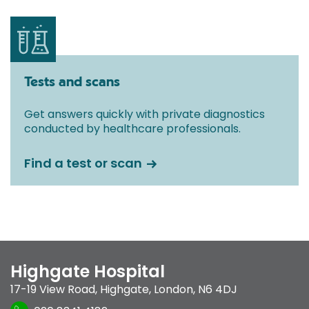
Tests and scans
Get answers quickly with private diagnostics
conducted by healthcare professionals.
Find a test or scan
Highgate Hospital
17-19 View Road
,
Highgate
,
London
,
N6 4DJ