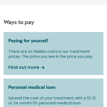
Ways to pay
Paying for yourself
There are no hidden costs in our treatment
prices. The price you see is the price you pay.
Find out more
Personal medical loan
Spread the cost of your treatment with a 10, 12
or 24 month 0% personal medical loan.