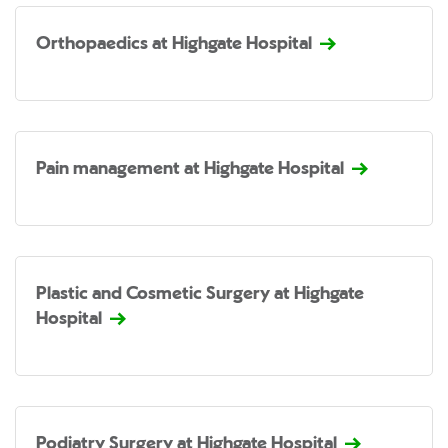
Orthopaedics at Highgate Hospital
Pain management at Highgate Hospital
Plastic and Cosmetic Surgery at Highgate
Hospital
Podiatry Surgery at Highgate Hospital