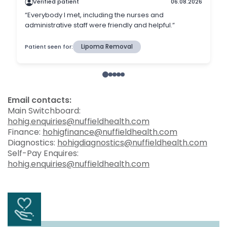
Email contacts:
Main Switchboard:
hohig.enquiries@nuffieldhealth.com
Finance:
hohigfinance@nuffieldhealth.com
Diagnostics:
hohigdiagnostics@nuffieldhealth.com
Self-Pay Enquires:
hohig.enquiries@nuffieldhealth.com