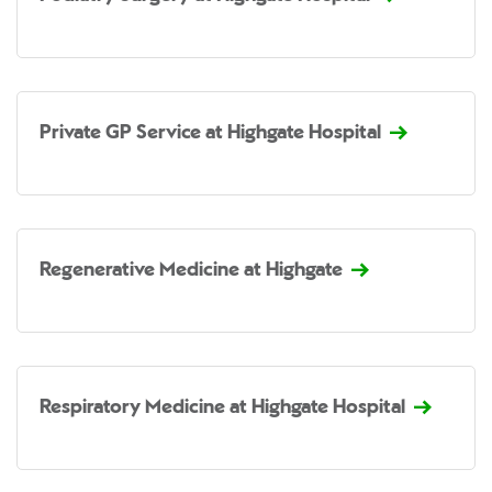
Private GP Service at Highgate Hospital
Regenerative Medicine at Highgate
Respiratory Medicine at Highgate Hospital