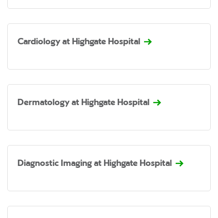
Cardiology at Highgate Hospital
Dermatology at Highgate Hospital
Diagnostic Imaging at Highgate Hospital