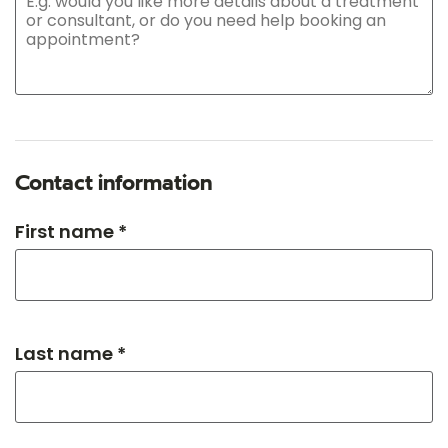
Contact information
First name *
Last name *