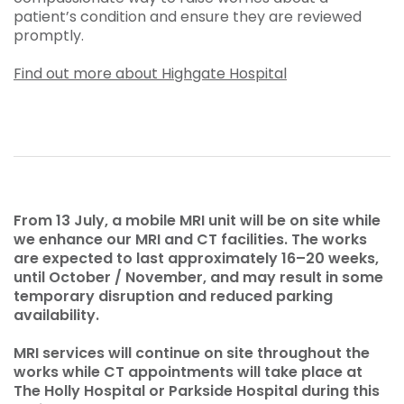
patient’s condition and ensure they are reviewed
promptly.
Find out more about Highgate Hospital
From 13 July, a mobile MRI unit will be on site while
we enhance our MRI and CT facilities. The works
are expected to last approximately 16–20 weeks,
until October / November, and may result in some
temporary disruption and reduced parking
availability.
MRI services will continue on site throughout the
works while CT appointments will take place at
The Holly Hospital or Parkside Hospital during this