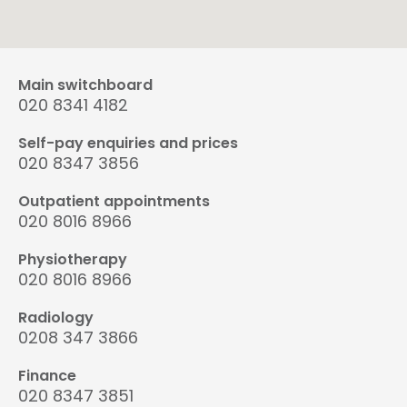
Main switchboard
020 8341 4182
Self-pay enquiries and prices
020 8347 3856
Outpatient appointments
020 8016 8966
Physiotherapy
020 8016 8966
Radiology
0208 347 3866
Finance
020 8347 3851