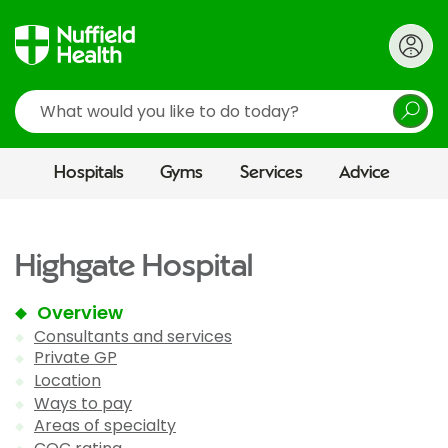
Search
Hospitals
Gyms
Services
Advice
Highgate Hospital
Overview
Consultants and services
Private GP
Location
Ways to pay
Areas of specialty