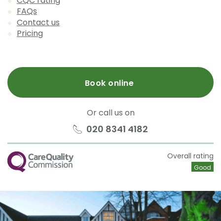
CQC rating
FAQs
Contact us
Pricing
Book online
Or call us on
020 8341 4182
CQC
Overall rating
Good