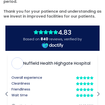
period.
Thank you for your patience and understanding as
we invest in improved facilities for our patients.