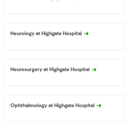
Neurology at Highgate Hospital
Neurosurgery at Highgate Hospital
Ophthalmology at Highgate Hospital