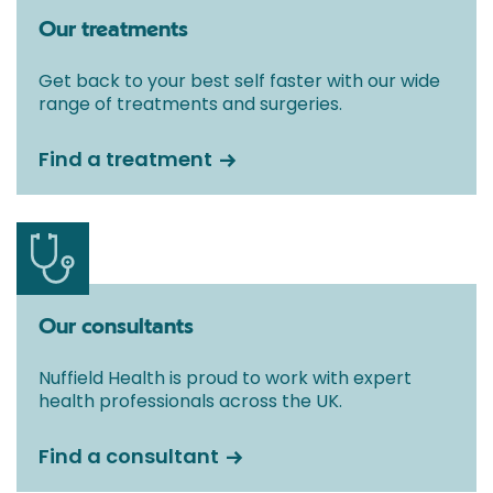
Our treatments
Get back to your best self faster with our wide
range of treatments and surgeries.
Find a treatment
Our consultants
Nuffield Health is proud to work with expert
health professionals across the UK.
Find a consultant