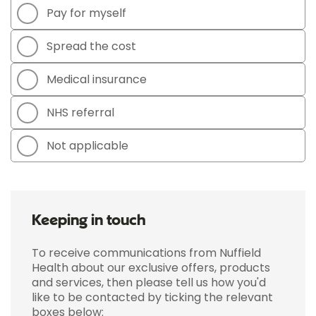
Pay for myself
Spread the cost
Medical insurance
NHS referral
Not applicable
Keeping in touch
To receive communications from Nuffield
Health about our exclusive offers, products
and services, then please tell us how you'd
like to be contacted by ticking the relevant
boxes below: