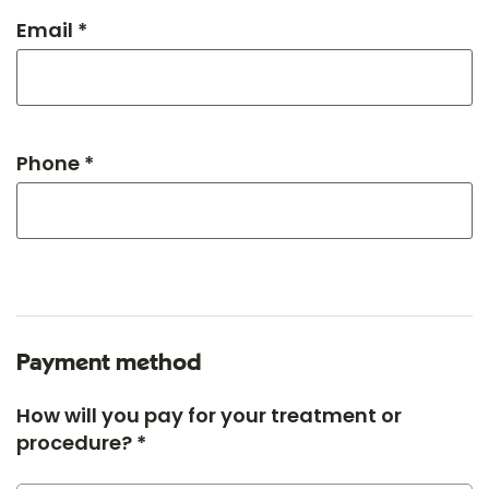
Email *
Phone *
Payment method
How will you pay for your treatment or
procedure? *