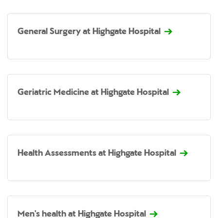
General Surgery at Highgate Hospital
Geriatric Medicine at Highgate Hospital
Health Assessments at Highgate Hospital
Men's health at Highgate Hospital