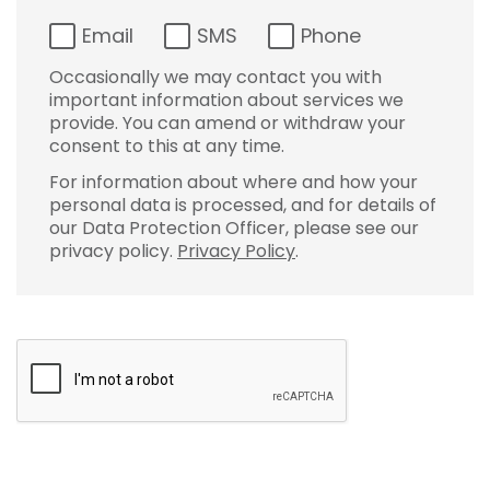
Email
SMS
Phone
Occasionally we may contact you with
important information about services we
provide. You can amend or withdraw your
consent to this at any time.
For information about where and how your
personal data is processed, and for details of
our Data Protection Officer, please see our
privacy policy.
Privacy Policy
.