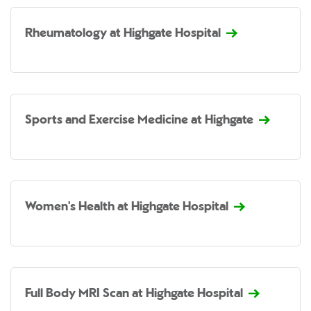
Rheumatology at Highgate Hospital
Sports and Exercise Medicine at Highgate
Women's Health at Highgate Hospital
Full Body MRI Scan at Highgate Hospital