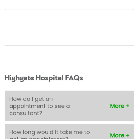
Highgate Hospital FAQs
How do I get an
appointment to see a
consultant?
How long would it take me to