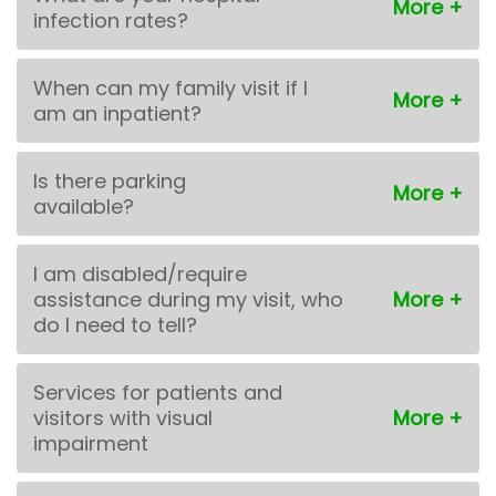
infection rates?
When can my family visit if I
am an inpatient?
Is there parking
available?
I am disabled/require
assistance during my visit, who
do I need to tell?
Services for patients and
visitors with visual
impairment