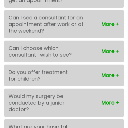
get an appointment?
Can I see a consultant for an
appointment after work or at
the weekend?
Can I choose which
consultant I wish to see?
Do you offer treatment
for children?
Would my surgery be
conducted by a junior
doctor?
What are your hospital