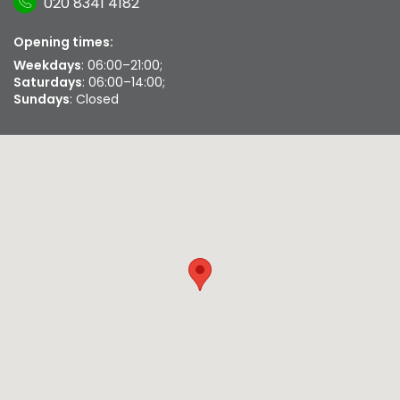
020 8341 4182
Opening times:
Weekdays
: 06:00–21:00;
Saturdays
: 06:00–14:00;
Sundays
: Closed