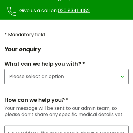
Give us a call on
020 8341 4182
* Mandatory field
Your enquiry
What can we help you with? *
How can we help you? *
Your message will be sent to our admin team, so
please don’t share any specific medical details yet.