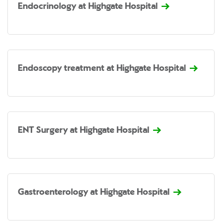
Endocrinology at Highgate Hospital
Endoscopy treatment at Highgate Hospital
ENT Surgery at Highgate Hospital
Gastroenterology at Highgate Hospital