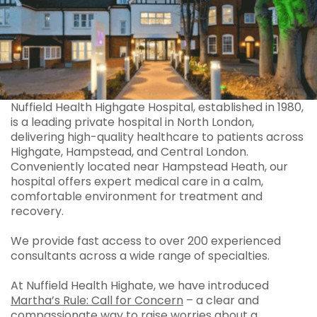
Nuffield Health Highgate Hospital, established in 1980,
is a leading private hospital in North London,
delivering high-quality healthcare to patients across
Highgate, Hampstead, and Central London.
Conveniently located near Hampstead Heath, our
hospital offers expert medical care in a calm,
comfortable environment for treatment and
recovery.
We provide fast access to over 200 experienced
consultants across a wide range of specialties.
At Nuffield Health Highate, we have introduced
Martha’s Rule: Call for Concern
– a clear and
compassionate way to raise worries about a