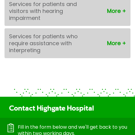
Services for patients and
visitors with hearing
impairment
Services for patients who
require assistance with
interpreting
Contact Highgate Hospital
Fill in the form below and we'll get back to you
within two working days.