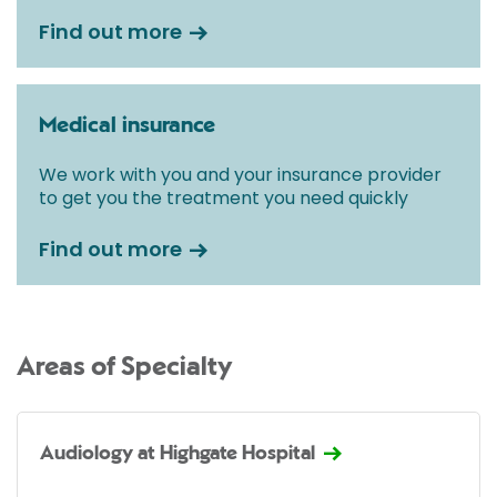
Find out more
Medical insurance
We work with you and your insurance provider
to get you the treatment you need quickly
Find out more
Areas of Specialty
Audiology at Highgate Hospital