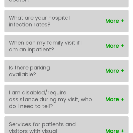
What are your hospital
infection rates?
When can my family visit if I
am an inpatient?
Is there parking
available?
I am disabled/require
assistance during my visit, who
do I need to tell?
Services for patients and
visitors with visual