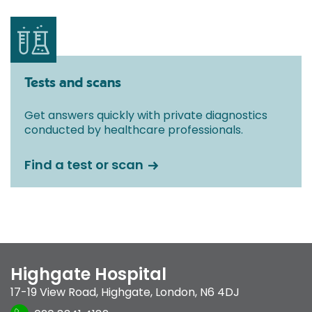
Tests and scans
Get answers quickly with private diagnostics
conducted by healthcare professionals.
Find a test or scan
Highgate Hospital
17-19 View Road
,
Highgate
,
London
,
N6 4DJ