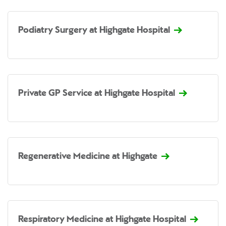
Podiatry Surgery at Highgate Hospital
Private GP Service at Highgate Hospital
Regenerative Medicine at Highgate
Respiratory Medicine at Highgate Hospital