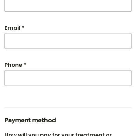
Email *
Phone *
Payment method
How will you pay for your treatment or