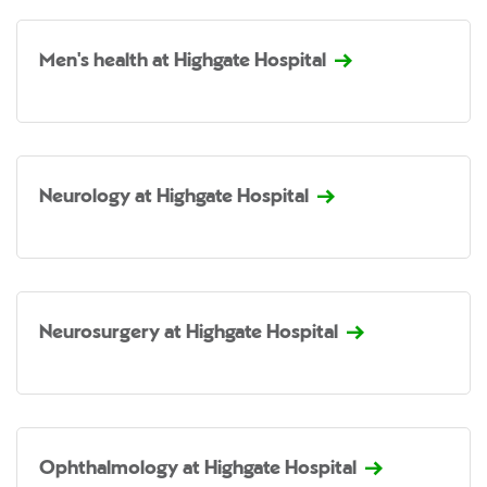
Men's health at Highgate Hospital
Neurology at Highgate Hospital
Neurosurgery at Highgate Hospital
Ophthalmology at Highgate Hospital