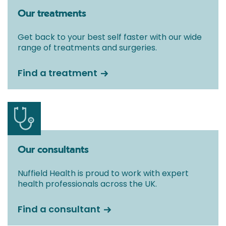
Our treatments
Get back to your best self faster with our wide
range of treatments and surgeries.
Find a treatment
Our consultants
Nuffield Health is proud to work with expert
health professionals across the UK.
Find a consultant