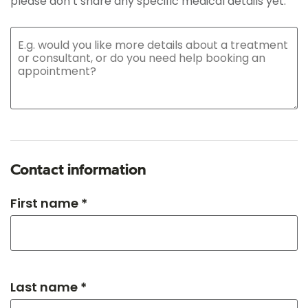
please don’t share any specific medical details yet.
Contact information
First name *
Last name *