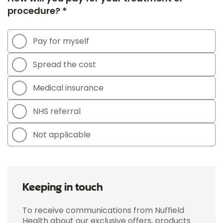
procedure? *
Pay for myself
Spread the cost
Medical insurance
NHS referral
Not applicable
Keeping in touch
To receive communications from Nuffield
Health about our exclusive offers, products