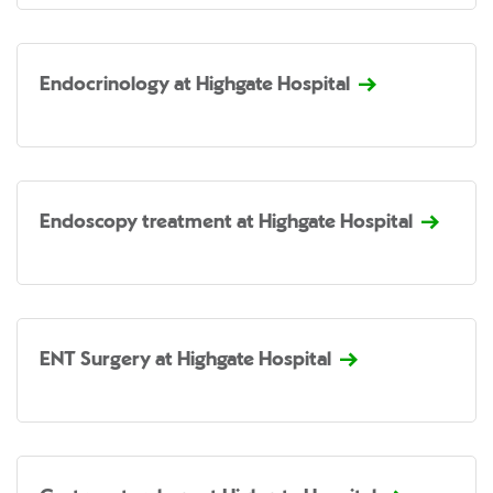
Endocrinology at Highgate Hospital
Endoscopy treatment at Highgate Hospital
ENT Surgery at Highgate Hospital