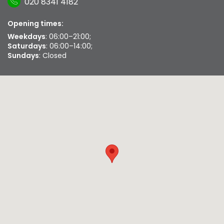
020 8341 4182
Opening times:
Weekdays
: 06:00–21:00;
Saturdays
: 06:00–14:00;
Sundays
: Closed