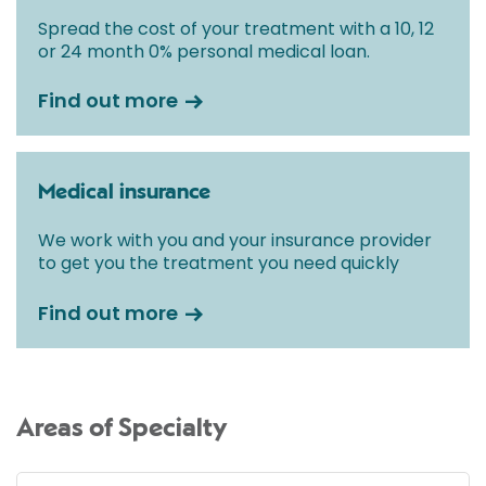
Spread the cost of your treatment with a 10, 12
or 24 month 0% personal medical loan.
Find out more
Medical insurance
We work with you and your insurance provider
to get you the treatment you need quickly
Find out more
Areas of Specialty