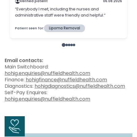
Email contacts:
Main Switchboard:
hohig.enquiries@nuffieldhealth.com
Finance:
hohigfinance@nuffieldhealth.com
Diagnostics:
hohigdiagnostics@nuffieldhealth.com
Self-Pay Enquires:
hohig.enquiries@nuffieldhealth.com