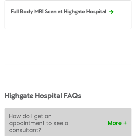
Full Body MRI Scan at Highgate Hospital
Highgate Hospital FAQs
How do I get an
appointment to see a
consultant?