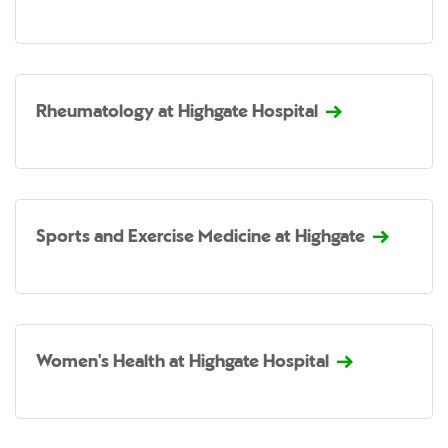
Rheumatology at Highgate Hospital
Sports and Exercise Medicine at Highgate
Women's Health at Highgate Hospital