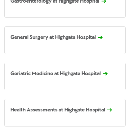
Gastroenterology at Highgate Hospital
General Surgery at Highgate Hospital
Geriatric Medicine at Highgate Hospital
Health Assessments at Highgate Hospital