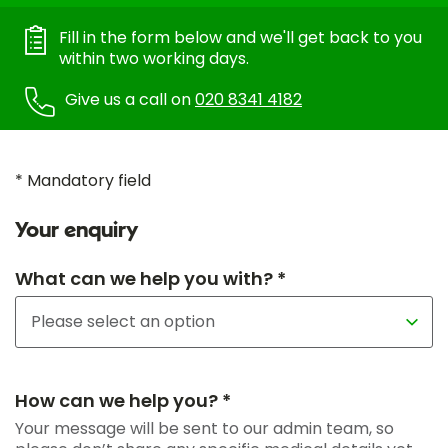
Fill in the form below and we'll get back to you
within two working days.
Give us a call on
020 8341 4182
* Mandatory field
Your enquiry
What can we help you with? *
How can we help you? *
Your message will be sent to our admin team, so