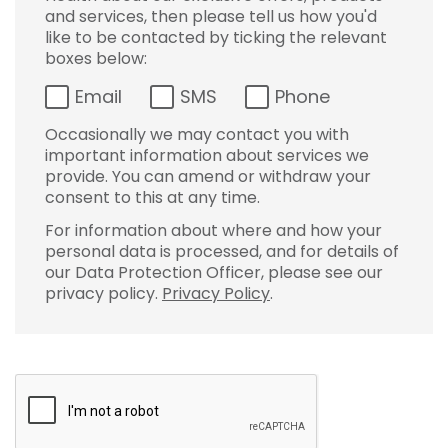
and services, then please tell us how you'd
like to be contacted by ticking the relevant
boxes below:
Email
SMS
Phone
Occasionally we may contact you with
important information about services we
provide. You can amend or withdraw your
consent to this at any time.
For information about where and how your
personal data is processed, and for details of
our Data Protection Officer, please see our
privacy policy.
Privacy Policy
.