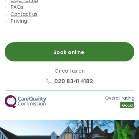
CQC rating
FAQs
Contact us
Pricing
Book online
Or call us on
020 8341 4182
CQC
Overall rating
Good