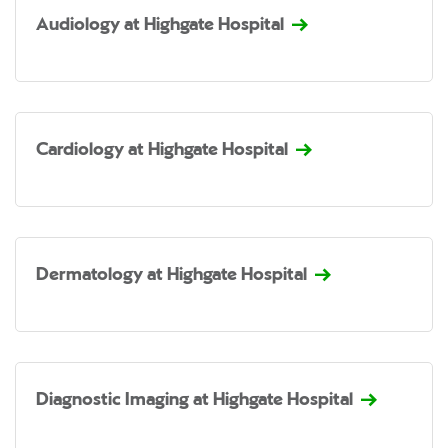
Audiology at Highgate Hospital
Cardiology at Highgate Hospital
Dermatology at Highgate Hospital
Diagnostic Imaging at Highgate Hospital