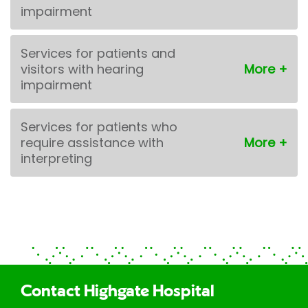
impairment
Services for patients and
visitors with hearing
impairment
Services for patients who
require assistance with
interpreting
Contact Highgate Hospital