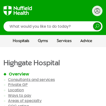
Search
Hospitals
Gyms
Services
Advice
Highgate Hospital
Overview
Consultants and services
Private GP
Location
Ways to pay
Areas of specialty