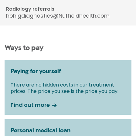
Radiology referrals
hohigdiagnostics@Nuffieldhealth.com
Ways to pay
Paying for yourself
There are no hidden costs in our treatment
prices. The price you see is the price you pay.
Find out more
Personal medical loan