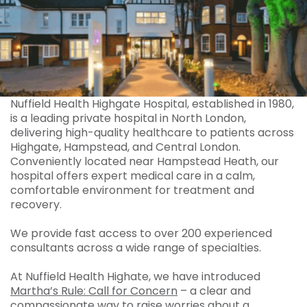
Nuffield Health Highgate Hospital, established in 1980,
is a leading private hospital in North London,
delivering high-quality healthcare to patients across
Highgate, Hampstead, and Central London.
Conveniently located near Hampstead Heath, our
hospital offers expert medical care in a calm,
comfortable environment for treatment and
recovery.
We provide fast access to over 200 experienced
consultants across a wide range of specialties.
At Nuffield Health Highate, we have introduced
Martha’s Rule: Call for Concern
– a clear and
compassionate way to raise worries about a