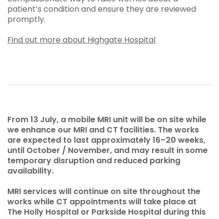
patient’s condition and ensure they are reviewed
promptly.
Find out more about Highgate Hospital
From 13 July, a mobile MRI unit will be on site while
we enhance our MRI and CT facilities. The works
are expected to last approximately 16–20 weeks,
until October / November, and may result in some
temporary disruption and reduced parking
availability.
MRI services will continue on site throughout the
works while CT appointments will take place at
The Holly Hospital or Parkside Hospital during this