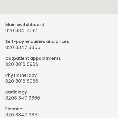
Main switchboard
020 8341 4182
Self-pay enquiries and prices
020 8347 3856
Outpatient appointments
020 8016 8966
Physiotherapy
020 8016 8966
Radiology
0208 347 3866
Finance
020 8347 3851