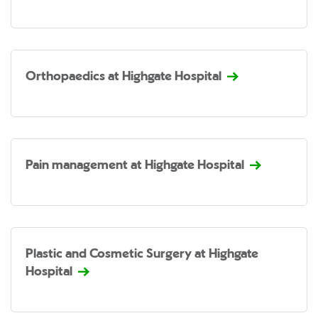
Orthopaedics at Highgate Hospital
Pain management at Highgate Hospital
Plastic and Cosmetic Surgery at Highgate
Hospital