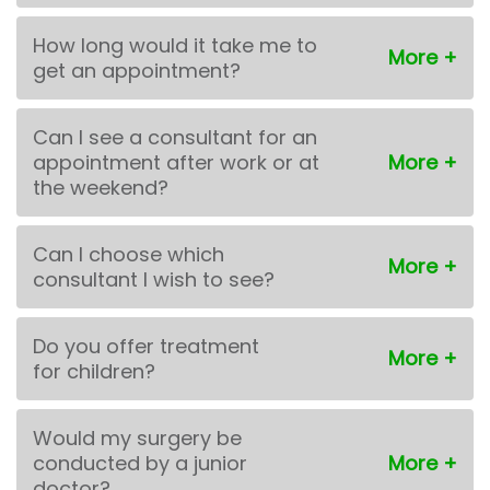
How long would it take me to
get an appointment?
Can I see a consultant for an
appointment after work or at
the weekend?
Can I choose which
consultant I wish to see?
Do you offer treatment
for children?
Would my surgery be
conducted by a junior
doctor?