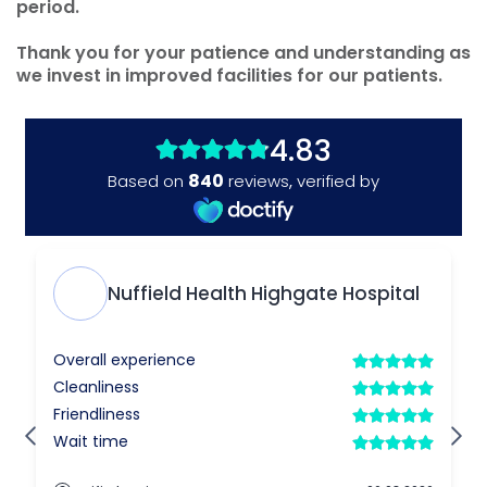
period.
Thank you for your patience and understanding as
we invest in improved facilities for our patients.