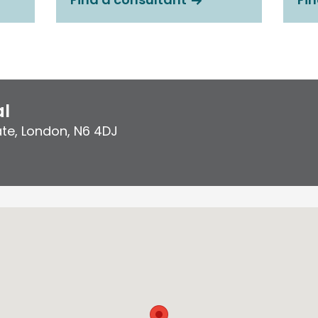
al
ate
,
London
,
N6 4DJ