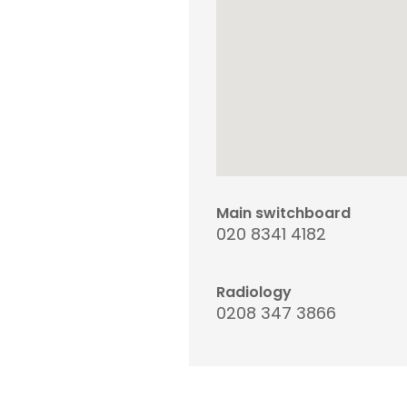
Main switchboard
020 8341 4182
Radiology
0208 347 3866