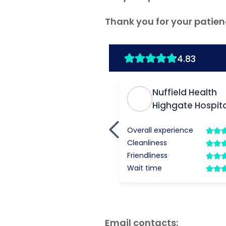
Thank you for your patien
Email contacts: