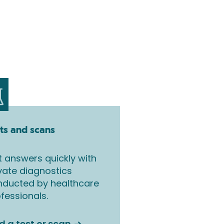
ts and scans
 answers quickly with
vate diagnostics
nducted by healthcare
fessionals.
d a test or scan