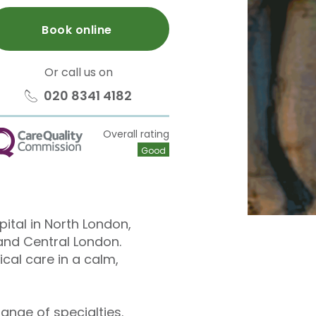
Book online
Or call us on
020 8341 4182
Overall rating
QC
Good
pital in North London,
and Central London.
cal care in a calm,
ange of specialties.