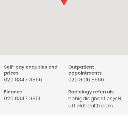
Self-pay enquiries and
Outpatient
prices
appointments
020 8347 3856
020 8016 8966
Finance
Radiology referrals
020 8347 3851
hohigdiagnostics@N
uffieldhealth.com