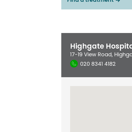
Highgate Hospit
17-19 View Road
,
Highg
020 8341 4182