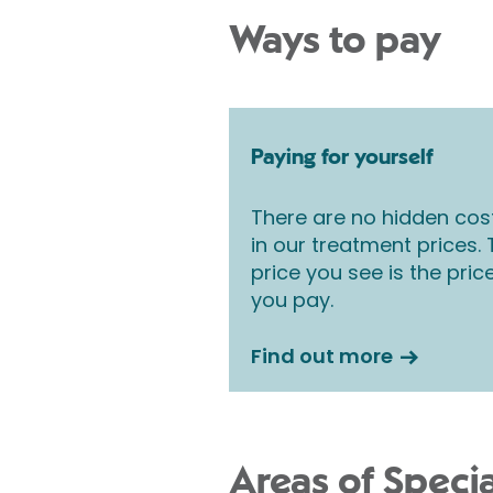
Ways to pay
Paying for yourself
There are no hidden cos
in our treatment prices.
price you see is the pric
you pay.
Find out more
Areas of Specia