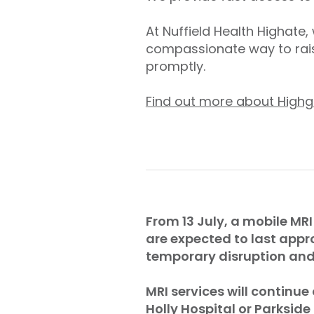
At Nuffield Health Highate
compassionate way to rais
promptly.
Find out more about Highg
From 13 July, a mobile MRI
are expected to last appr
temporary disruption and 
MRI services will continue
Holly Hospital or Parkside