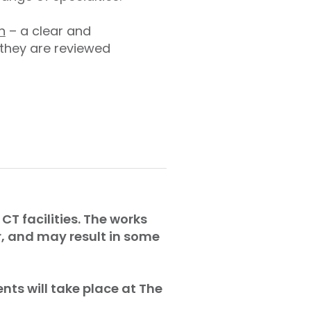
n
– a clear and
 they are reviewed
CT facilities. The works
r, and may result in some
nts will take place at The