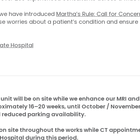
, we have introduced
Martha’s Rule: Call for Concer
e worries about a patient’s condition and ensure
ate Hospital
 unit will be on site while we enhance our MRI and 
oximately 16–20 weeks, until October / Novembe
reduced parking availability.
 on site throughout the works while CT appointme
 Hospital during this period.