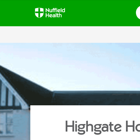
S
Highgate Ho