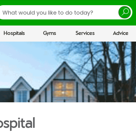
earch
Hospitals
Gyms
Services
Advice
spital