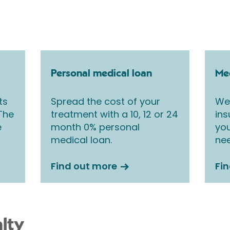
Personal medical loan
Med
ts
Spread the cost of your
We 
 The
treatment with a 10, 12 or 24
ins
e
month 0% personal
you
medical loan.
nee
Find out more
Fi
lty