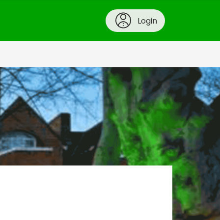
Login