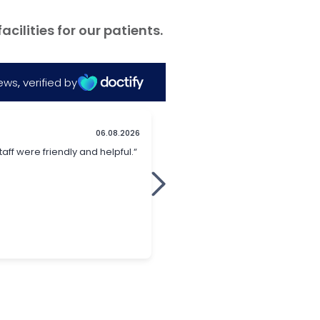
ilities for our patients.