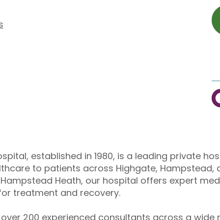
s
C
pital, established in 1980, is a leading private hos
althcare to patients across Highgate, Hampstead, 
Hampstead Heath, our hospital offers expert medi
or treatment and recovery.
over 200 experienced consultants across a wide r