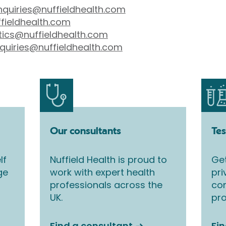
nquiries@nuffieldhealth.com
fieldhealth.com
tics@nuffieldhealth.com
quiries@nuffieldhealth.com
Our consultants
Tes
lf
Nuffield Health is proud to
Get
ge
work with expert health
pri
professionals across the
co
UK.
pro
Find a consultant
Fin