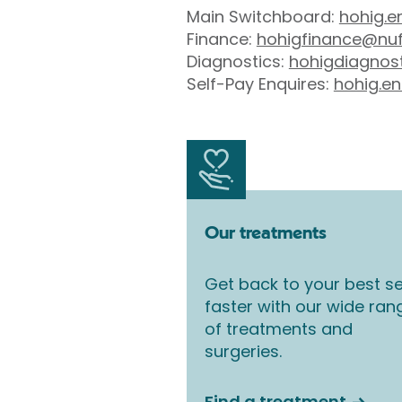
Main Switchboard:
hohig.e
Finance:
hohigfinance@nuf
Diagnostics:
hohigdiagnos
Self-Pay Enquires:
hohig.en
Our treatments
Get back to your best se
faster with our wide ran
of treatments and
surgeries.
Find a treatment