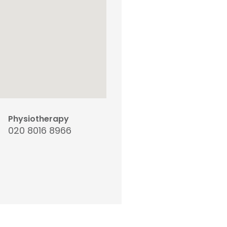
Physiotherapy
020 8016 8966