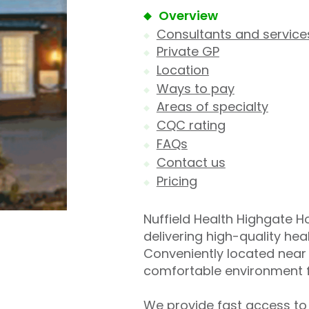
Overview
Consultants and service
Private GP
Location
Ways to pay
Areas of specialty
CQC rating
FAQs
Contact us
Pricing
Nuffield Health Highgate Hos
delivering high-quality he
Conveniently located near 
comfortable environment f
We provide fast access to 