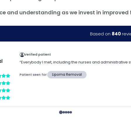
ce and understanding as we invest in improved fac