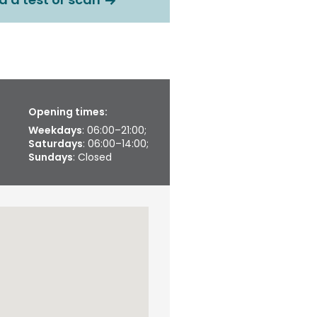
Opening times:
Weekdays
: 06:00–21:00;
Saturdays
: 06:00–14:00;
Sundays
: Closed