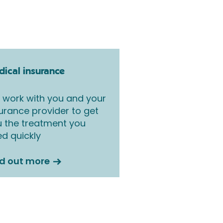
ical insurance
work with you and your
urance provider to get
 the treatment you
d quickly
nd out more