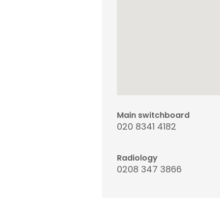
Main switchboard
020 8341 4182
Radiology
0208 347 3866