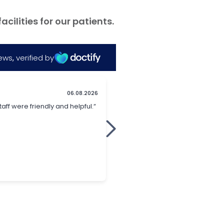
ilities for our patients.