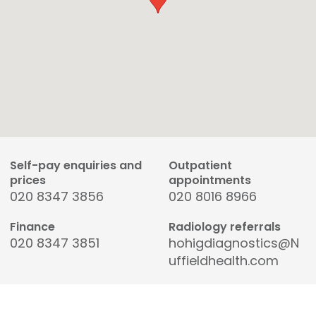
Self-pay enquiries and
Outpatient
prices
appointments
020 8347 3856
020 8016 8966
Finance
Radiology referrals
020 8347 3851
hohigdiagnostics@N
uffieldhealth.com