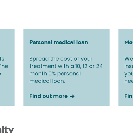
Personal medical loan
Med
ts
Spread the cost of your
We 
 The
treatment with a 10, 12 or 24
ins
e
month 0% personal
you
medical loan.
nee
Find out more
Fi
lty