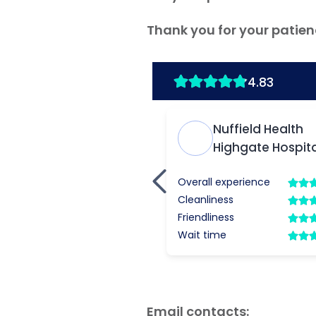
Thank you for your patien
Email contacts: