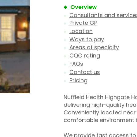
Overview
Consultants and service
Private GP
Location
Ways to pay
Areas of specialty
CQC rating
FAQs
Contact us
Pricing
Nuffield Health Highgate Hos
delivering high-quality he
Conveniently located near 
comfortable environment f
We provide fast access to 