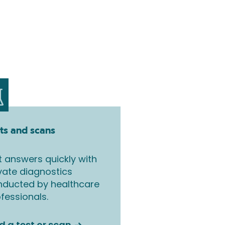
ts and scans
 answers quickly with
vate diagnostics
nducted by healthcare
fessionals.
d a test or scan