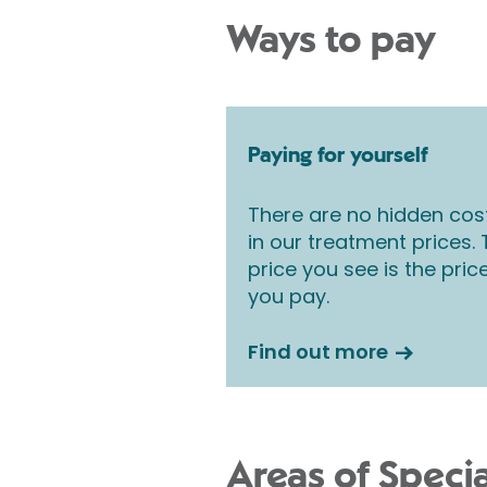
Ways to pay
Paying for yourself
There are no hidden cos
in our treatment prices.
price you see is the pric
you pay.
Find out more
Areas of Specia