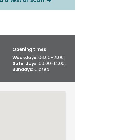
Opening times:
Weekdays
: 06:00–21:00;
Saturdays
: 06:00–14:00;
Sundays
: Closed