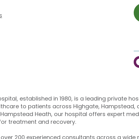
s
C
pital, established in 1980, is a leading private hos
althcare to patients across Highgate, Hampstead, 
Hampstead Heath, our hospital offers expert medi
or treatment and recovery.
over 200 experienced consultants across a wide r