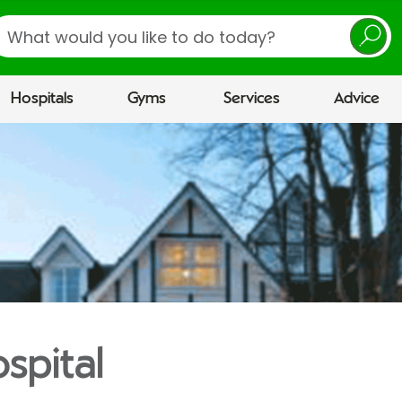
earch
Hospitals
Gyms
Services
Advice
spital