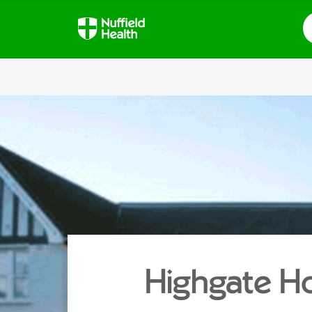
S
Highgate Ho