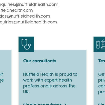
nquiries@nuffieldhealth.com
fieldhealth.com
tics@nuffieldhealth.com
quiries@nuffieldhealth.com
Our consultants
Tes
lf
Nuffield Health is proud to
Get
ge
work with expert health
pri
professionals across the
co
UK.
pro
Find a consultant
Fin