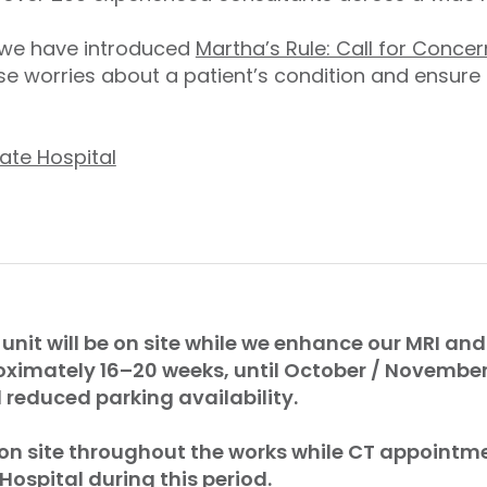
, we have introduced
Martha’s Rule: Call for Concer
e worries about a patient’s condition and ensure
ate Hospital
 unit will be on site while we enhance our MRI and 
oximately 16–20 weeks, until October / Novembe
reduced parking availability.
 on site throughout the works while CT appointme
 Hospital during this period.