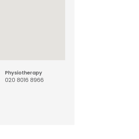
Physiotherapy
020 8016 8966