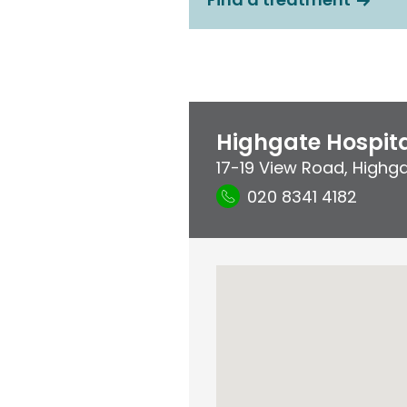
Highgate Hospit
17-19 View Road
,
Highg
020 8341 4182