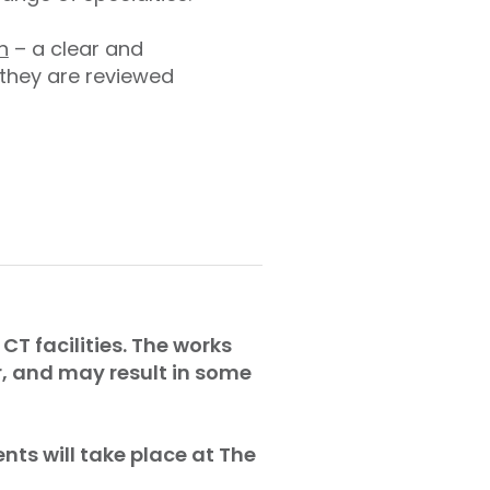
n
– a clear and
 they are reviewed
CT facilities. The works
r, and may result in some
nts will take place at The