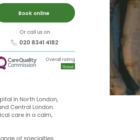
Book online
Or call us on
020 8341 4182
Overall rating
QC
Good
pital in North London,
and Central London.
cal care in a calm,
ange of specialties.