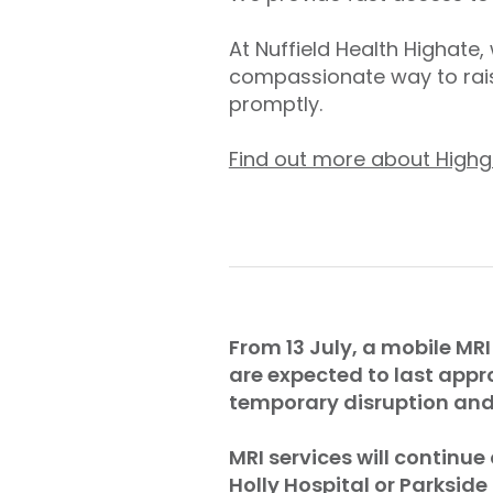
At Nuffield Health Highate
compassionate way to rais
promptly.
Find out more about Highg
From 13 July, a mobile MRI
are expected to last appr
temporary disruption and 
MRI services will continue
Holly Hospital or Parkside