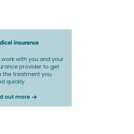
ical insurance
work with you and your
urance provider to get
 the treatment you
d quickly
nd out more