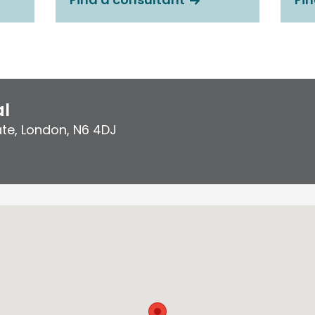
al
ate
,
London
,
N6 4DJ