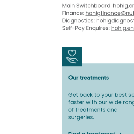
Main Switchboard:
hohig.e
Finance:
hohigfinance@nuf
Diagnostics:
hohigdiagnos
Self-Pay Enquires:
hohig.en
Our treatments
Get back to your best se
faster with our wide ran
of treatments and
surgeries.
Find a treatment