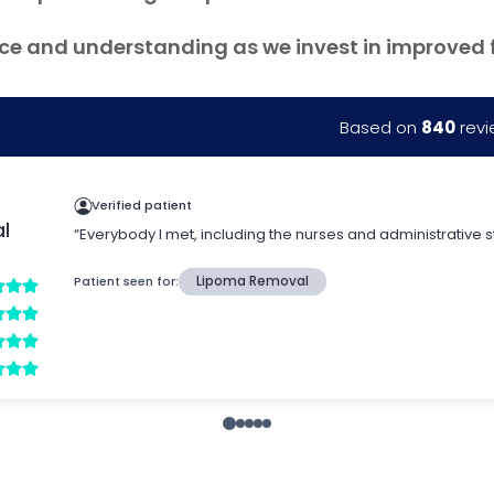
ce and understanding as we invest in improved fac