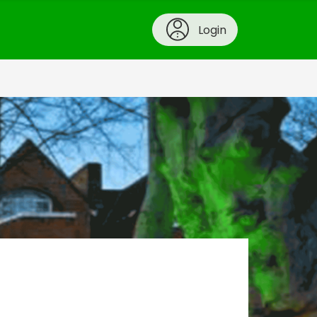
Login