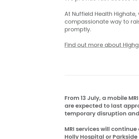
At Nuffield Health Highate
compassionate way to rais
promptly.
Find out more about Highg
From 13 July, a mobile MRI
are expected to last appr
temporary disruption and 
MRI services will continue
Holly Hospital or Parkside