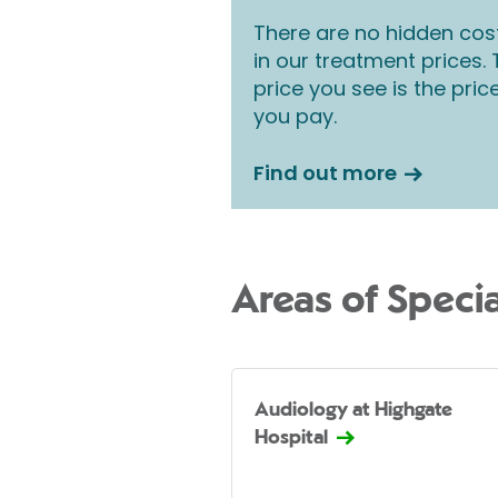
There are no hidden cos
in our treatment prices.
price you see is the pric
you pay.
Find out more
Areas of Specia
Audiology at Highgate
Hospital