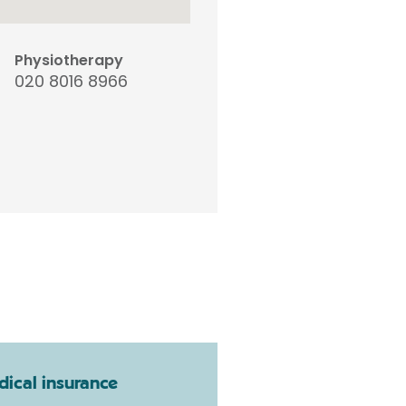
Physiotherapy
020 8016 8966
ical insurance