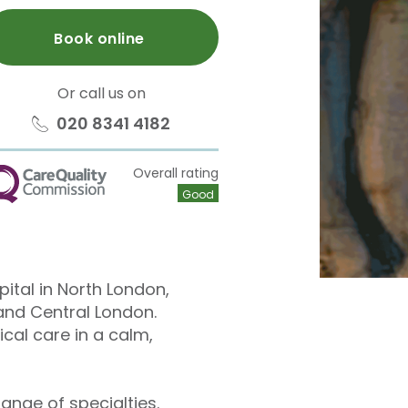
Book online
Or call us on
020 8341 4182
Overall rating
QC
Good
pital in North London,
and Central London.
cal care in a calm,
ange of specialties.