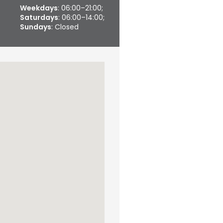
Weekdays
: 06:00–21:00;
Saturdays
: 06:00–14:00;
Sundays
: Closed