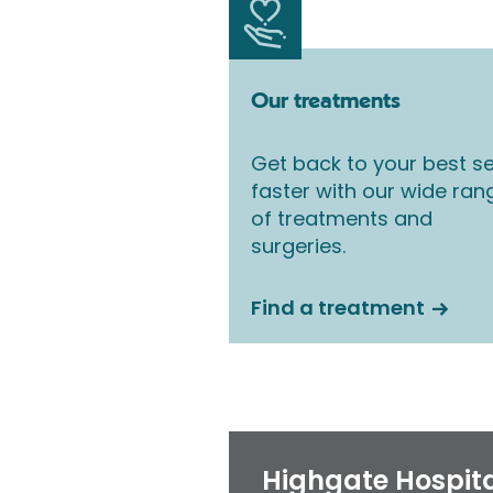
Our treatments
Get back to your best se
faster with our wide ran
of treatments and
surgeries.
Find a treatment
Highgate Hospit