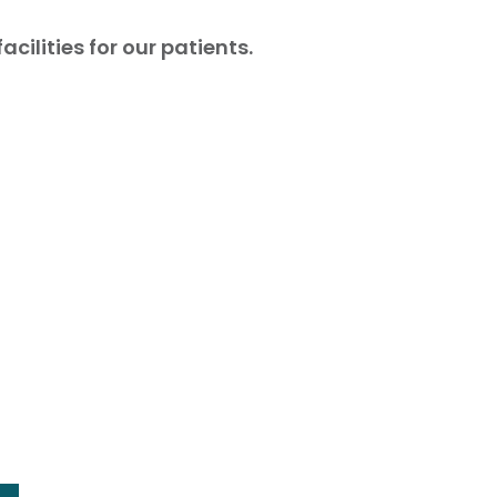
ilities for our patients.