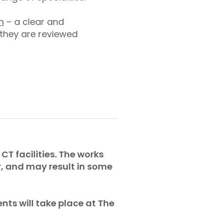
n
– a clear and
 they are reviewed
CT facilities. The works
r, and may result in some
nts will take place at The