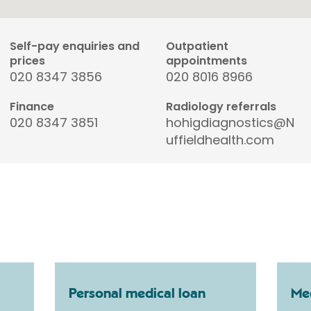
Self-pay enquiries and
Outpatient
prices
appointments
020 8347 3856
020 8016 8966
Finance
Radiology referrals
020 8347 3851
hohigdiagnostics@N
uffieldhealth.com
Personal medical loan
Med