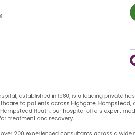
s
C
pital, established in 1980, is a leading private hos
althcare to patients across Highgate, Hampstead, 
Hampstead Heath, our hospital offers expert medi
or treatment and recovery.
over 200 experienced consultants across a wide r