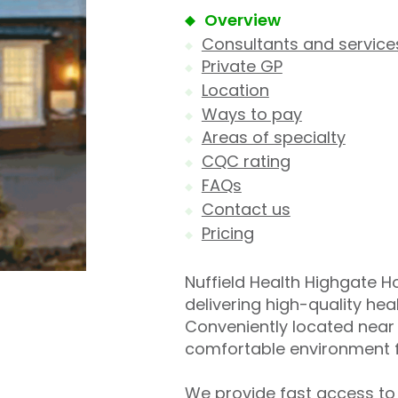
Overview
Consultants and service
Private GP
Location
Ways to pay
Areas of specialty
CQC rating
FAQs
Contact us
Pricing
Nuffield Health Highgate Hos
delivering high-quality he
Conveniently located near 
comfortable environment f
We provide fast access to 