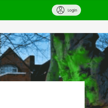
Login