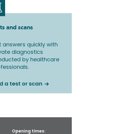
ts and scans
 answers quickly with
vate diagnostics
nducted by healthcare
fessionals.
d a test or scan
Opening times: