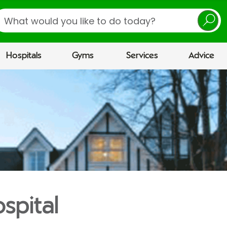
earch
Hospitals
Gyms
Services
Advice
spital