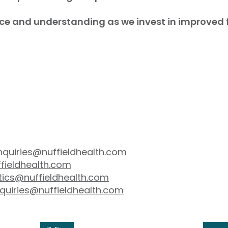
ce and understanding as we invest in improved fac
nquiries@nuffieldhealth.com
fieldhealth.com
tics@nuffieldhealth.com
quiries@nuffieldhealth.com