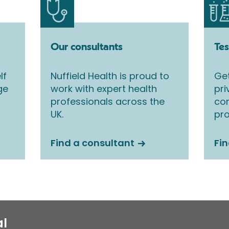
Our consultants
Tes
lf
Nuffield Health is proud to
Get
ge
work with expert health
pri
professionals across the
co
UK.
pro
Find a consultant
Fin
al