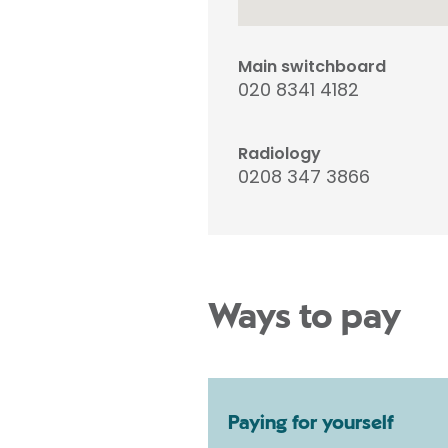
Main switchboard
020 8341 4182
Radiology
0208 347 3866
Ways to pay
Paying for yourself