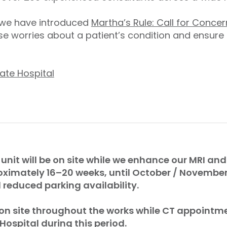
, we have introduced
Martha’s Rule: Call for Concer
e worries about a patient’s condition and ensure
ate Hospital
 unit will be on site while we enhance our MRI and 
oximately 16–20 weeks, until October / Novembe
reduced parking availability.
 on site throughout the works while CT appointme
 Hospital during this period.