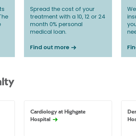
ts
Spread the cost of your
We 
 The
treatment with a 10, 12 or 24
ins
e
month 0% personal
you
medical loan.
nee
Find out more
Fi
lty
Cardiology at Highgate
Der
Hospital
Hos