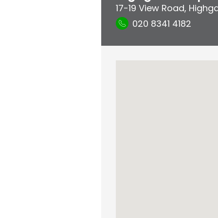
17-19 View Road
,
Highg
020 8341 4182