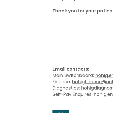
Thank you for your patien
Email contacts:
Main Switchboard:
hohig.e
Finance:
hohigfinance@nuf
Diagnostics:
hohigdiagnos
Self-Pay Enquires:
hohig.en