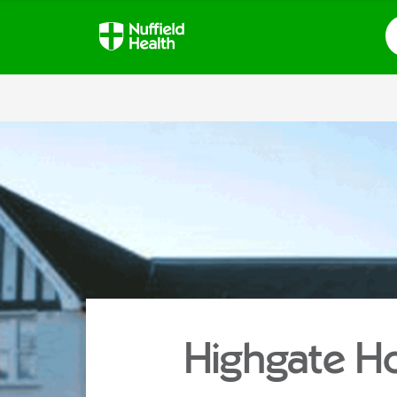
S
Highgate Ho