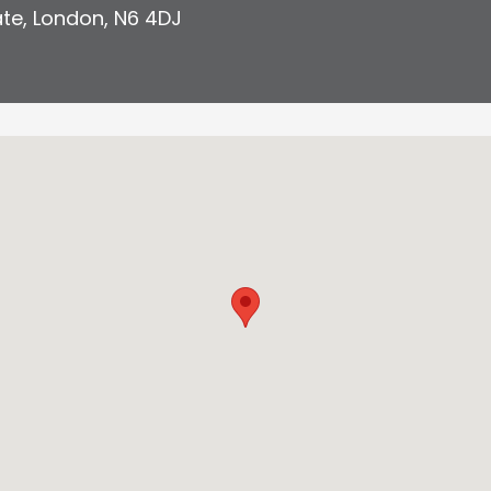
ate
,
London
,
N6 4DJ