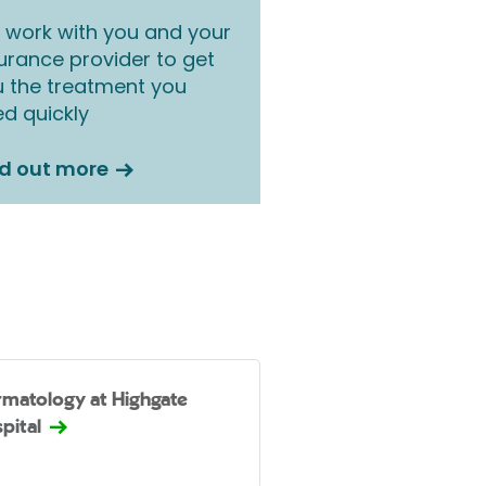
work with you and your
urance provider to get
 the treatment you
d quickly
nd out more
matology at Highgate
pital