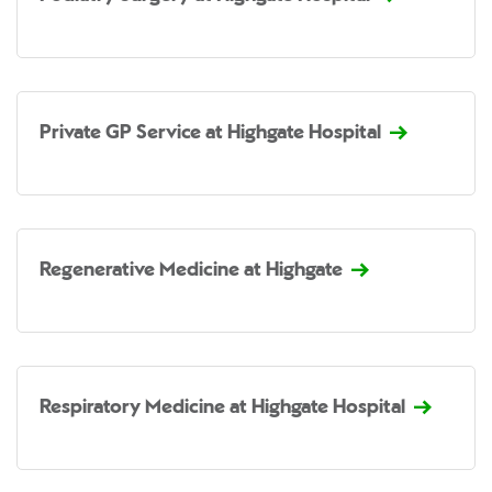
Private GP Service at Highgate Hospital
Regenerative Medicine at Highgate
Respiratory Medicine at Highgate Hospital