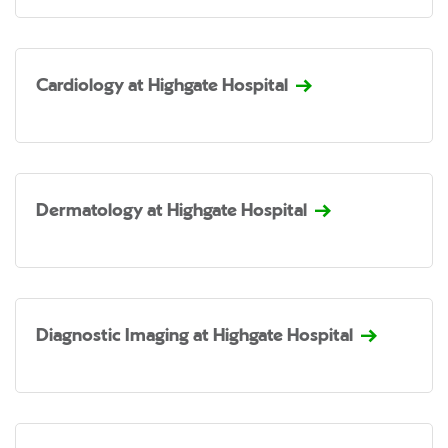
Cardiology at Highgate Hospital
Dermatology at Highgate Hospital
Diagnostic Imaging at Highgate Hospital