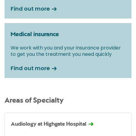
Find out more
Medical insurance
We work with you and your insurance provider
to get you the treatment you need quickly
Find out more
Areas of Specialty
Audiology at Highgate Hospital