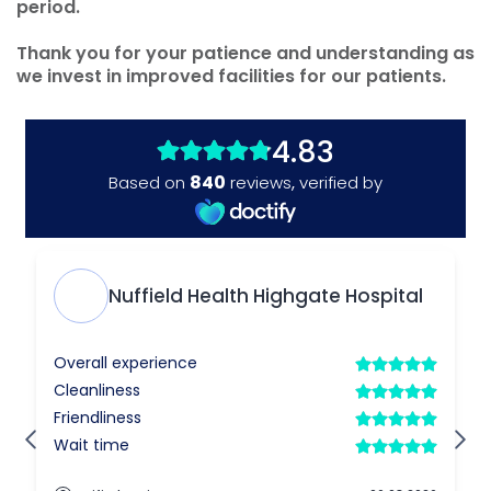
period.
Thank you for your patience and understanding as
we invest in improved facilities for our patients.