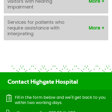
visitors with hearing
impairment
Services for patients who
require assistance with
interpreting
Contact Highgate Hospital
Fill in the form below and we'll get back to you
within two working days.