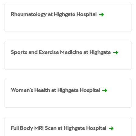
Rheumatology at Highgate Hospital
Sports and Exercise Medicine at Highgate
Women's Health at Highgate Hospital
Full Body MRI Scan at Highgate Hospital