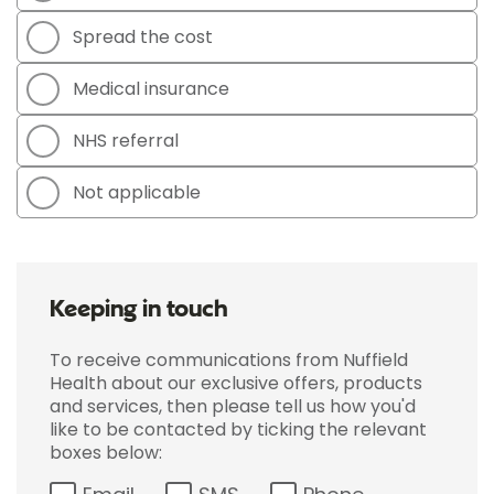
Spread the cost
Medical insurance
NHS referral
Not applicable
Keeping in touch
To receive communications from Nuffield
Health about our exclusive offers, products
and services, then please tell us how you'd
like to be contacted by ticking the relevant
boxes below: