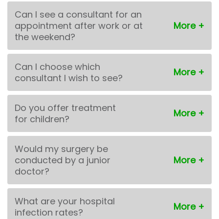
Can I see a consultant for an
appointment after work or at
the weekend?
Can I choose which
consultant I wish to see?
Do you offer treatment
for children?
Would my surgery be
conducted by a junior
doctor?
What are your hospital
infection rates?