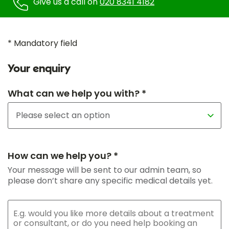
Give us a call on
020 8341 4182
* Mandatory field
Your enquiry
What can we help you with? *
How can we help you? *
Your message will be sent to our admin team, so
please don’t share any specific medical details yet.