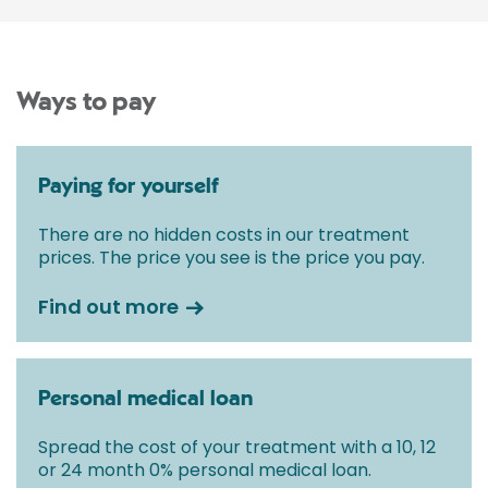
Ways to pay
Paying for yourself
There are no hidden costs in our treatment
prices. The price you see is the price you pay.
Find out more
Personal medical loan
Spread the cost of your treatment with a 10, 12
or 24 month 0% personal medical loan.