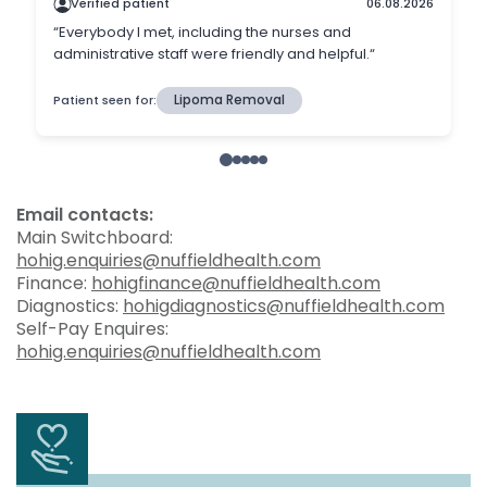
Email contacts:
Main Switchboard:
hohig.enquiries@nuffieldhealth.com
Finance:
hohigfinance@nuffieldhealth.com
Diagnostics:
hohigdiagnostics@nuffieldhealth.com
Self-Pay Enquires:
hohig.enquiries@nuffieldhealth.com