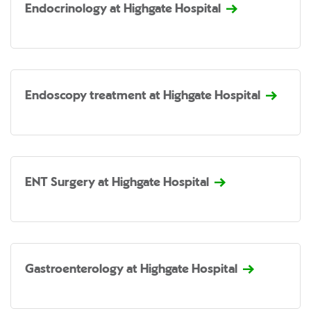
Endocrinology at Highgate Hospital
Endoscopy treatment at Highgate Hospital
ENT Surgery at Highgate Hospital
Gastroenterology at Highgate Hospital