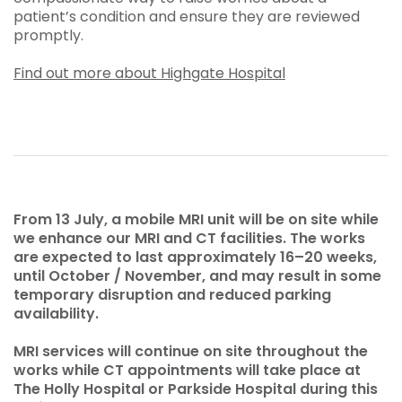
patient’s condition and ensure they are reviewed
promptly.
Find out more about Highgate Hospital
From 13 July, a mobile MRI unit will be on site while
we enhance our MRI and CT facilities. The works
are expected to last approximately 16–20 weeks,
until October / November, and may result in some
temporary disruption and reduced parking
availability.
MRI services will continue on site throughout the
works while CT appointments will take place at
The Holly Hospital or Parkside Hospital during this