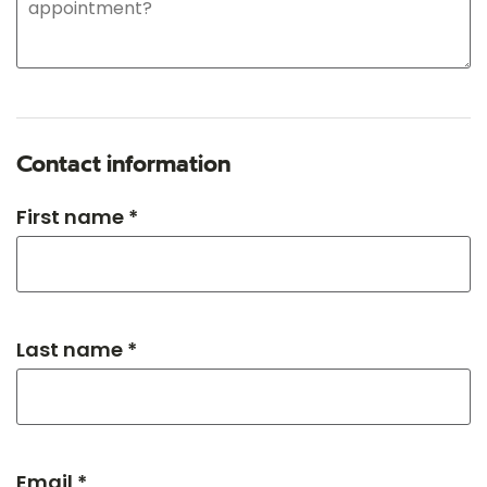
Contact information
First name *
Last name *
Email *