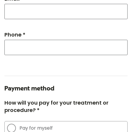
Phone *
Payment method
How will you pay for your treatment or
procedure? *
Pay for myself