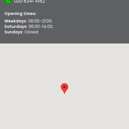
020 8341 4182
Opening times:
Weekdays
: 06:00–21:00;
Saturdays
: 06:00–14:00;
Sundays
: Closed