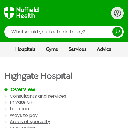
Search
Hospitals
Gyms
Services
Advice
Highgate Hospital
Overview
Consultants and services
Private GP
Location
Ways to pay
Areas of specialty