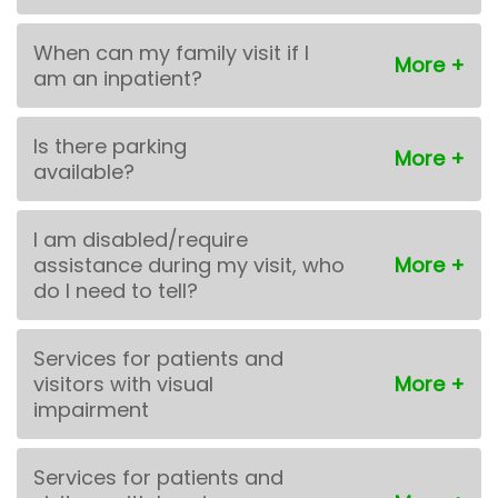
When can my family visit if I
am an inpatient?
Is there parking
available?
I am disabled/require
assistance during my visit, who
do I need to tell?
Services for patients and
visitors with visual
impairment
Services for patients and