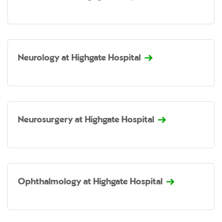
Neurology at Highgate Hospital
Neurosurgery at Highgate Hospital
Ophthalmology at Highgate Hospital