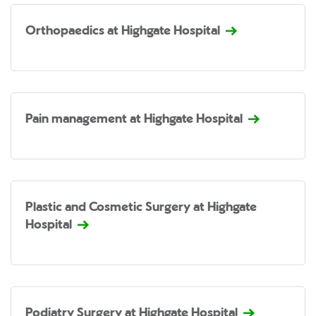
Orthopaedics at Highgate Hospital
Pain management at Highgate Hospital
Plastic and Cosmetic Surgery at Highgate
Hospital
Podiatry Surgery at Highgate Hospital