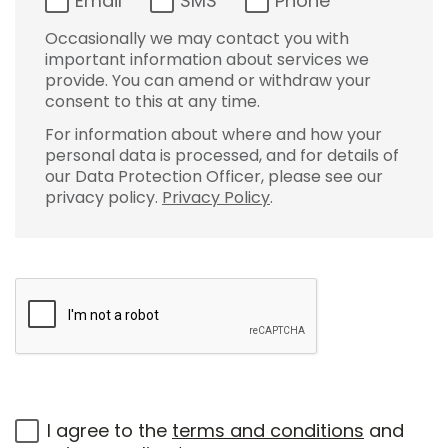
Email
SMS
Phone
Occasionally we may contact you with
important information about services we
provide. You can amend or withdraw your
consent to this at any time.
For information about where and how your
personal data is processed, and for details of
our Data Protection Officer, please see our
privacy policy.
Privacy Policy
.
I agree to the
terms and conditions
and