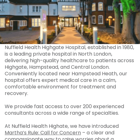
Nuffield Health Highgate Hospital, established in 1980,
is a leading private hospital in North London,
delivering high-quality healthcare to patients across
Highgate, Hampstead, and Central London.
Conveniently located near Hampstead Heath, our
hospital offers expert medical care in a calm,
comfortable environment for treatment and
recovery.
We provide fast access to over 200 experienced
consultants across a wide range of specialties.
At Nuffield Health Highate, we have introduced
Martha’s Rule: Call for Concern
– a clear and
compassionate way to raise worries about a