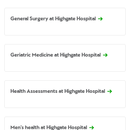
General Surgery at Highgate Hospital
Geriatric Medicine at Highgate Hospital
Health Assessments at Highgate Hospital
Men's health at Highgate Hospital