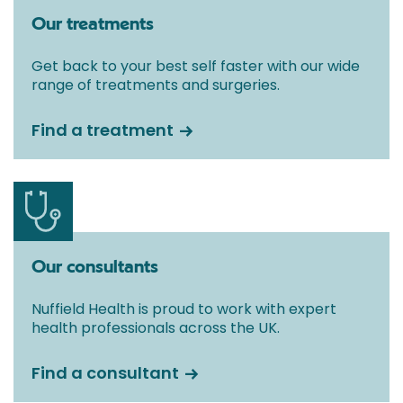
Our treatments
Get back to your best self faster with our wide
range of treatments and surgeries.
Find a treatment
Our consultants
Nuffield Health is proud to work with expert
health professionals across the UK.
Find a consultant