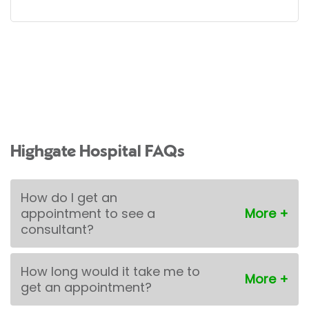
Highgate Hospital FAQs
How do I get an
appointment to see a
consultant?
How long would it take me to
get an appointment?