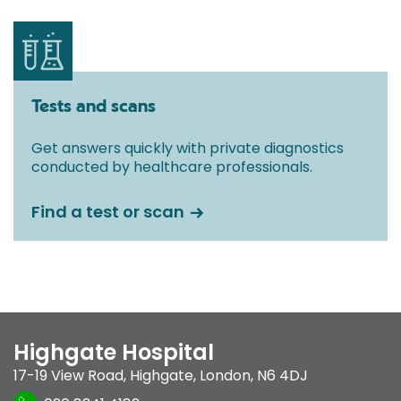
Tests and scans
Get answers quickly with private diagnostics
conducted by healthcare professionals.
Find a test or scan
Highgate Hospital
17-19 View Road
,
Highgate
,
London
,
N6 4DJ