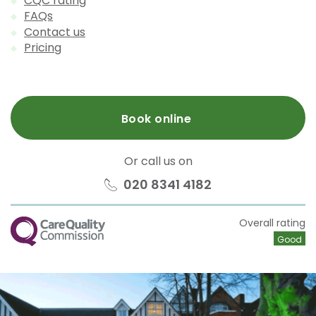
CQC rating
FAQs
Contact us
Pricing
Book online
Or call us on
020 8341 4182
CQC
Overall rating
Good