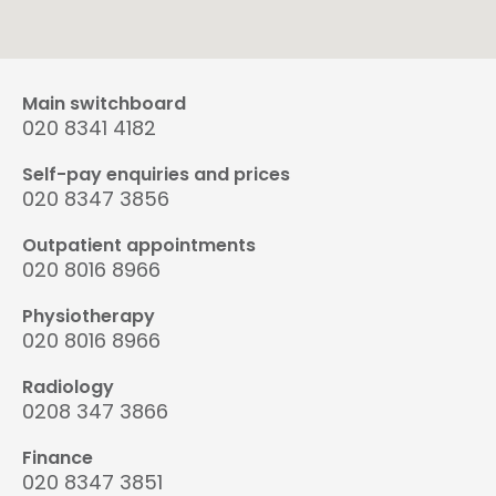
Main switchboard
020 8341 4182
Self-pay enquiries and prices
020 8347 3856
Outpatient appointments
020 8016 8966
Physiotherapy
020 8016 8966
Radiology
0208 347 3866
Finance
020 8347 3851