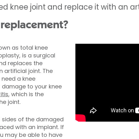
nee joint and replace it with an artifi
 replacement?
own as total knee
lasty, is a surgical
nd replaces the
rtificial joint. The
need a knee
f damage to your knee
itis
, which is the
e joint.
h sides of the damaged
aced with an implant. If
you may be able to have