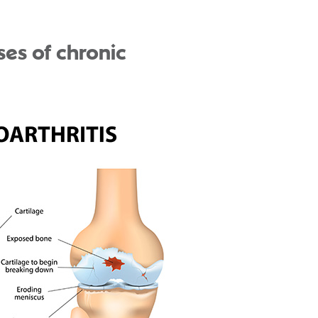
ses of chronic