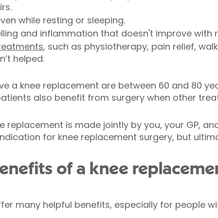
rs.
ven while resting or sleeping.
ling and inflammation that doesn't improve with r
treatments
, such as physiotherapy, pain relief, walk
n’t helped.
e a knee replacement are between 60 and 80 year
atients also benefit from surgery when other trea
e replacement is made jointly by you, your GP, and
dication for knee replacement surgery, but ultimat
enefits of a knee replaceme
er many helpful benefits, especially for people w