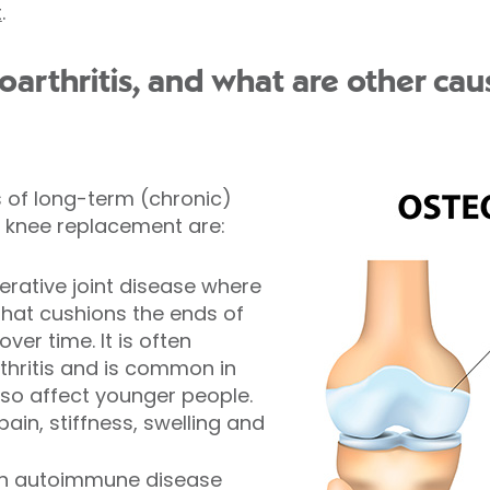
t
.
arthritis, and what are other cau
of long-term (chronic)
 knee replacement are:
erative joint disease where
 that cushions the ends of
er time. It is often
thritis and is common in
also affect younger people.
in, stiffness, swelling and
an autoimmune disease