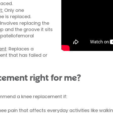
laced.
t:
Only one
e is replaced.
 Involves replacing the
p and the groove it sits
s patellofemoral
ent
: Replaces a
nt that has failed or
acement right for me?
mmend a knee replacement if:
e pain that affects everyday activities like walkin