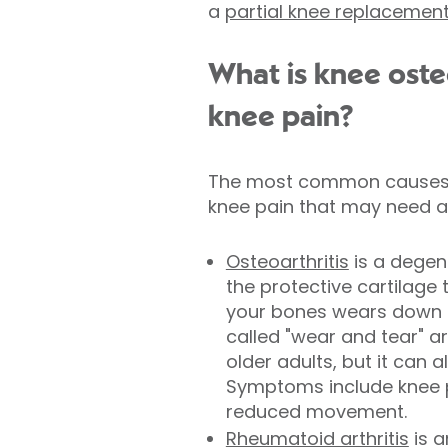
a
partial knee replacemen
What is knee osteo
knee pain?
The most common causes 
knee pain that may need a
Osteoarthritis
is a degen
the protective cartilage
your bones wears down ov
called
"wear and tear" ar
older adults, but it can 
Symptoms include knee pa
reduced movement.
Rheumatoid arthritis
is 