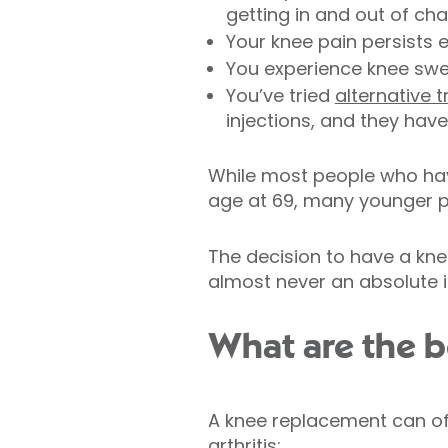
getting in and out of chai
Your knee pain persists e
You experience knee swel
You’ve tried
alternative 
injections, and they have
While most people who hav
age at 69, many younger p
The decision to have a kne
almost never an absolute in
What are the b
A knee replacement can off
arthritis: