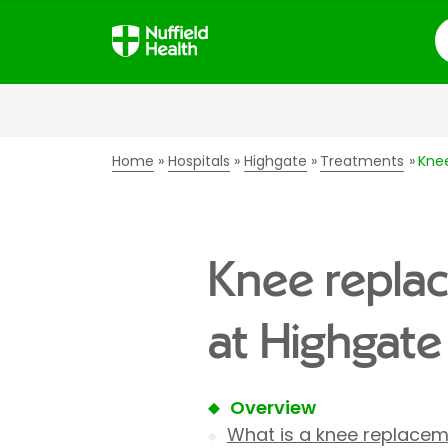
S
Home
Hospitals
Highgate
Treatments
Kne
Knee repla
at Highgate
Overview
What is a knee replace