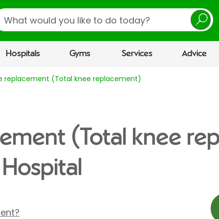
earch
Hospitals
Gyms
Services
Advice
e replacement (Total knee replacement)
cement (Total knee re
 Hospital
ment?