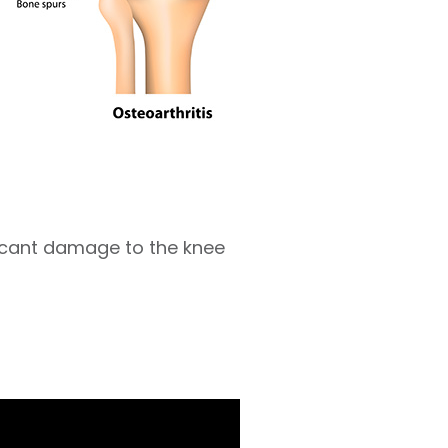
ficant damage to the knee