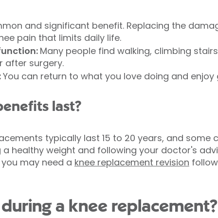
on and significant benefit. Replacing the damage
e pain that limits daily life.
function:
Many people find walking, climbing stairs
r after surgery.
:
You can return to what you love doing and enjoy
enefits last?
acements typically last 15 to 20 years, and some c
g a healthy weight and following your doctor's ad
me, you may need a
knee replacement revision
follow
during a knee replacement?