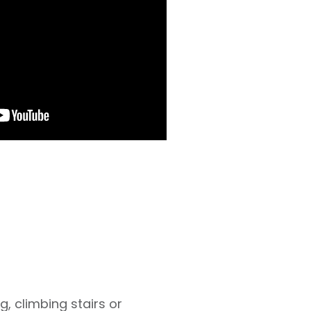
g, climbing stairs or