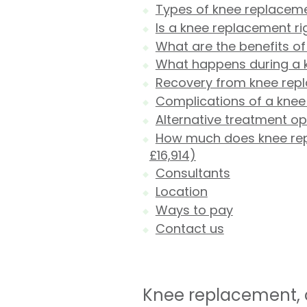
Types of knee replacem
Is a knee replacement ri
What are the benefits o
What happens during a 
Recovery from knee rep
Complications of a kne
Alternative treatment o
How much does knee repl
£16,914)
Consultants
Location
Ways to pay
Contact us
Knee replacement, o