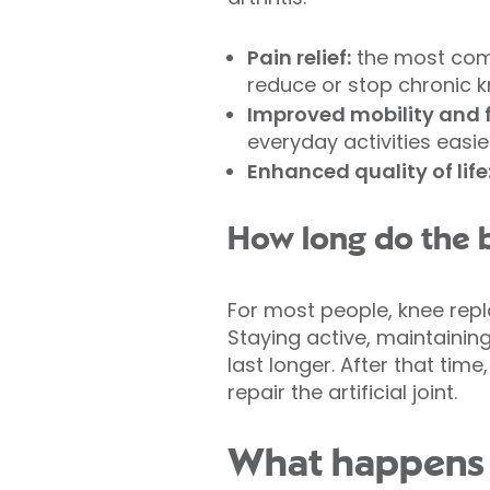
Pain relief:
the most comm
reduce or stop chronic kne
Improved mobility and 
everyday activities easie
Enhanced quality of life
How long do the b
For most people, knee repl
Staying active, maintainin
last longer. After that ti
repair the artificial joint.
What happens 