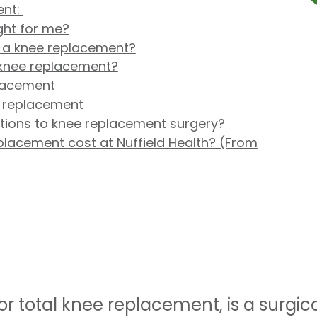
ent:
ght for me?
f a knee replacement?
knee replacement?
lacement
e replacement
ptions to knee replacement surgery?
acement cost at Nuffield Health? (From
r total knee replacement, is a surgic