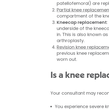
patellofemoral) are rep
Partial knee replacemen
compartment of the kne
Kneecap replacement
:
underside of the kneeca
in. This is also known a
arthroplasty.
Revision knee replacem
previous knee replaceme
worn out.
Is a knee repl
Your consultant may reco
You experience severe kne