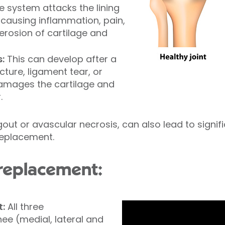
 system attacks the lining
 causing inflammation, pain,
 erosion of cartilage and
:
This can develop after a
cture, ligament tear, or
damages the cartilage and
.
gout or avascular necrosis, can also lead to signi
 replacement.
 replacement:
t:
All three
ee (medial, lateral and