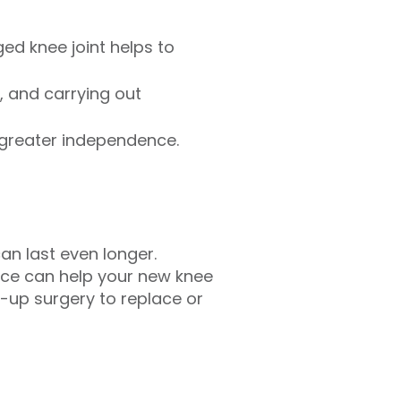
d knee joint helps to
, and carrying out
 greater independence.
an last even longer.
vice can help your new knee
-up surgery to replace or