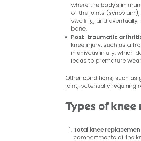
where the body's immune
of the joints (synovium),
swelling, and eventually,
bone.
Post-traumatic arthritis
knee injury, such as a fra
meniscus injury, which 
leads to premature wear
Other conditions, such as 
joint, potentially requiring
Types of knee
Total knee replacemen
compartments of the kn