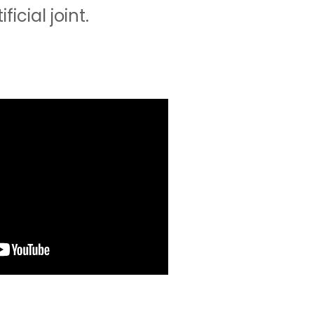
cial joint.