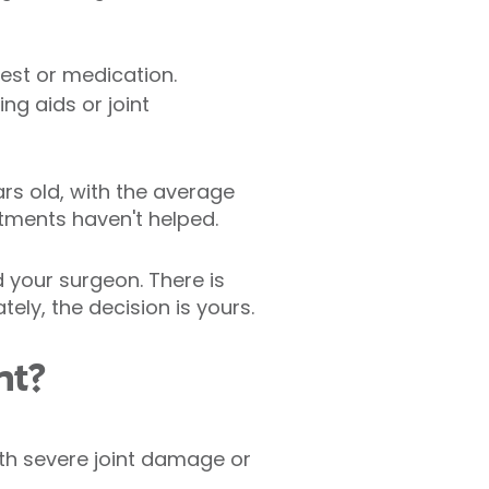
est or medication.
ing aids or joint
s old, with the average
tments haven't helped.
 your surgeon. There is
ely, the decision is yours.
nt?
ith severe joint damage or