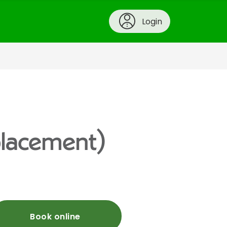
Login
placement)
Book online