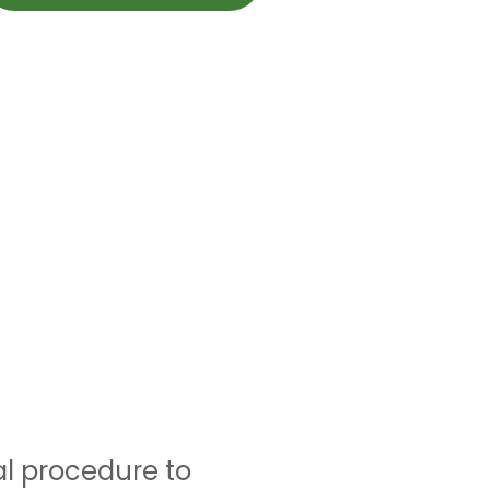
al procedure to