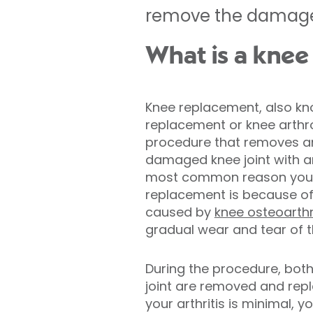
remove the damaged k
What is a knee
Knee replacement, also kn
replacement or knee arthrop
procedure that removes a
damaged knee joint with an a
most common reason you 
replacement is because o
caused by
knee osteoarthr
gradual wear and tear of th
During the procedure, bot
joint are removed and repl
your arthritis is minimal, 