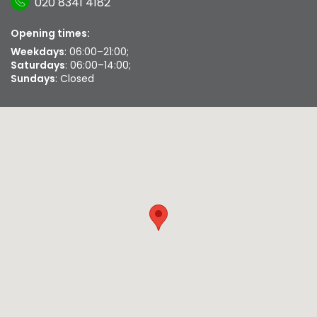
020 8341 4182
Opening times:
Weekdays
: 06:00–21:00;
Saturdays
: 06:00–14:00;
Sundays
: Closed