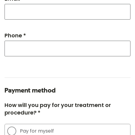
Phone *
Payment method
How will you pay for your treatment or
procedure? *
Pay for myself