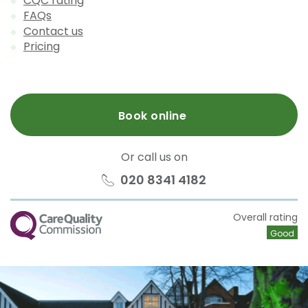
CQC rating
FAQs
Contact us
Pricing
Book online
Or call us on
020 8341 4182
CQC
Overall rating
Good