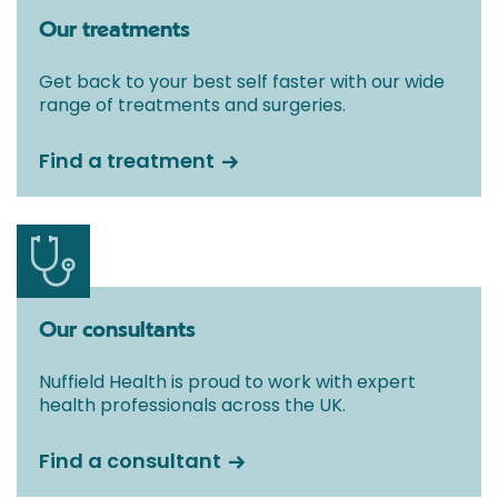
Our treatments
Get back to your best self faster with our wide
range of treatments and surgeries.
Find a treatment
Our consultants
Nuffield Health is proud to work with expert
health professionals across the UK.
Find a consultant