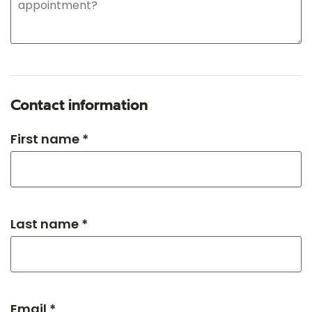
Contact information
First name *
Last name *
Email *