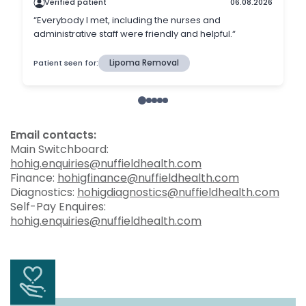
Email contacts:
Main Switchboard:
hohig.enquiries@nuffieldhealth.com
Finance:
hohigfinance@nuffieldhealth.com
Diagnostics:
hohigdiagnostics@nuffieldhealth.com
Self-Pay Enquires:
hohig.enquiries@nuffieldhealth.com