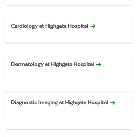
Cardiology at Highgate Hospital
Dermatology at Highgate Hospital
Diagnostic Imaging at Highgate Hospital