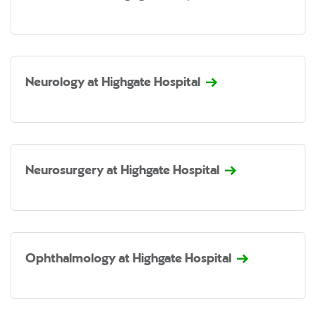
Neurology at Highgate Hospital
Neurosurgery at Highgate Hospital
Ophthalmology at Highgate Hospital