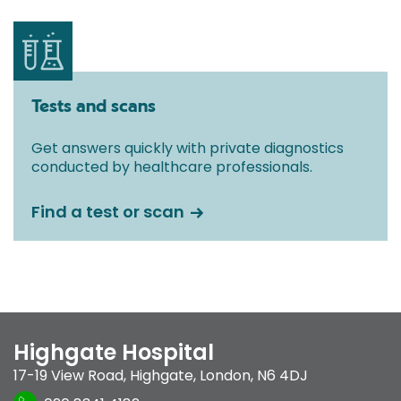
Tests and scans
Get answers quickly with private diagnostics
conducted by healthcare professionals.
Find a test or scan
Highgate Hospital
17-19 View Road
,
Highgate
,
London
,
N6 4DJ