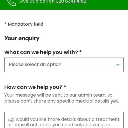
Give us a call on
020 8341 4182
* Mandatory field
Your enquiry
What can we help you with? *
How can we help you? *
Your message will be sent to our admin team, so
please don’t share any specific medical details yet.