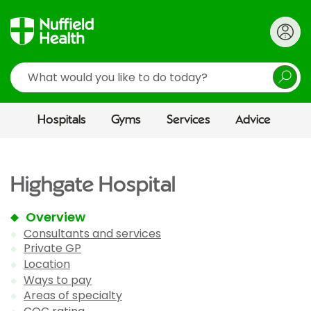
Search
Hospitals
Gyms
Services
Advice
Highgate Hospital
Overview
Consultants and services
Private GP
Location
Ways to pay
Areas of specialty