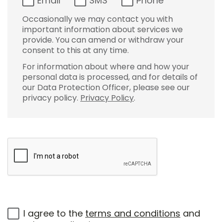
Email
SMS
Phone
Occasionally we may contact you with
important information about services we
provide. You can amend or withdraw your
consent to this at any time.
For information about where and how your
personal data is processed, and for details of
our Data Protection Officer, please see our
privacy policy.
Privacy Policy
.
I agree to the
terms and conditions
and