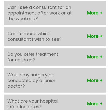
Can I see a consultant for an
appointment after work or at
the weekend?
Can I choose which
consultant I wish to see?
Do you offer treatment
for children?
Would my surgery be
conducted by a junior
doctor?
What are your hospital
infection rates?