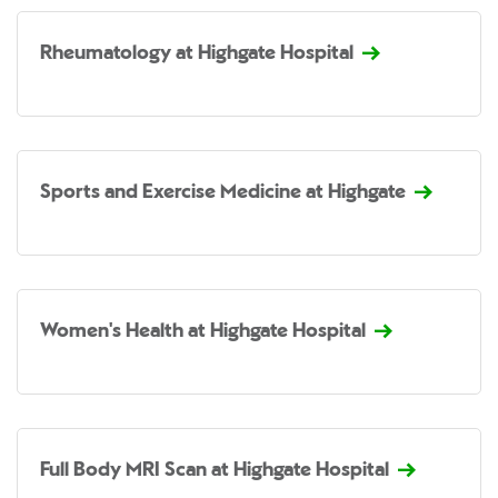
Rheumatology at Highgate Hospital
Sports and Exercise Medicine at Highgate
Women's Health at Highgate Hospital
Full Body MRI Scan at Highgate Hospital