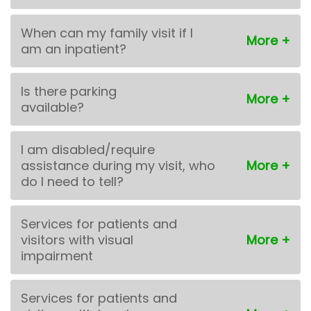
When can my family visit if I
am an inpatient?
Is there parking
available?
I am disabled/require
assistance during my visit, who
do I need to tell?
Services for patients and
visitors with visual
impairment
Services for patients and