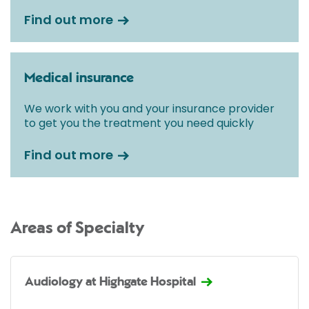
Find out more
Medical insurance
We work with you and your insurance provider
to get you the treatment you need quickly
Find out more
Areas of Specialty
Audiology at Highgate Hospital