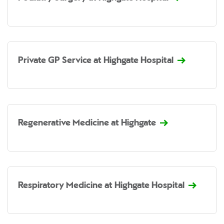
Private GP Service at Highgate Hospital
Regenerative Medicine at Highgate
Respiratory Medicine at Highgate Hospital