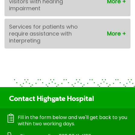
visitors with hearing
impairment
Services for patients who
require assistance with
interpreting
Contact Highgate Hospital
Fill in the form below and we'll get back to you
within two working days.