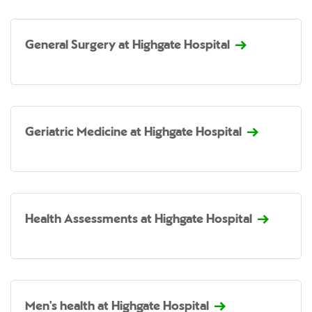
General Surgery at Highgate Hospital
Geriatric Medicine at Highgate Hospital
Health Assessments at Highgate Hospital
Men's health at Highgate Hospital