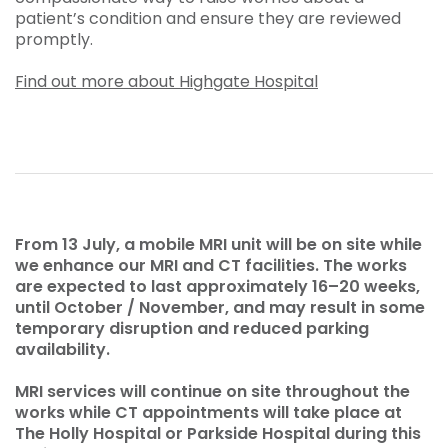
patient’s condition and ensure they are reviewed
promptly.
Find out more about Highgate Hospital
From 13 July, a mobile MRI unit will be on site while
we enhance our MRI and CT facilities. The works
are expected to last approximately 16–20 weeks,
until October / November, and may result in some
temporary disruption and reduced parking
availability.
MRI services will continue on site throughout the
works while CT appointments will take place at
The Holly Hospital or Parkside Hospital during this