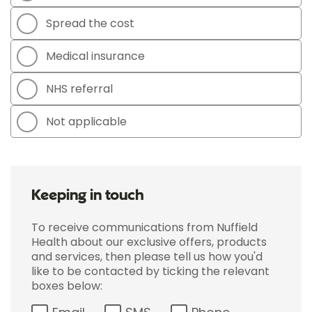
Spread the cost
Medical insurance
NHS referral
Not applicable
Keeping in touch
To receive communications from Nuffield
Health about our exclusive offers, products
and services, then please tell us how you'd
like to be contacted by ticking the relevant
boxes below: