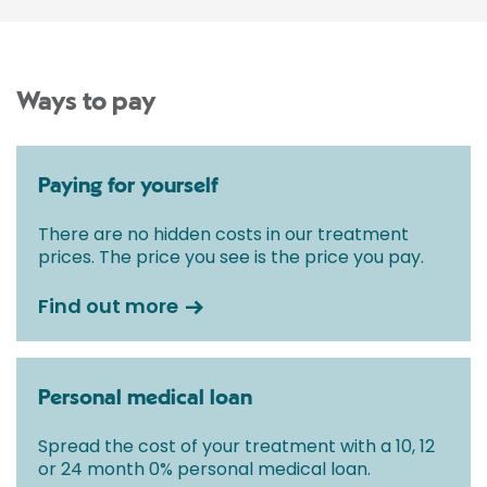
Ways to pay
Paying for yourself
There are no hidden costs in our treatment
prices. The price you see is the price you pay.
Find out more
Personal medical loan
Spread the cost of your treatment with a 10, 12
or 24 month 0% personal medical loan.