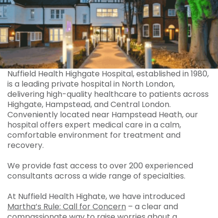
Nuffield Health Highgate Hospital, established in 1980,
is a leading private hospital in North London,
delivering high-quality healthcare to patients across
Highgate, Hampstead, and Central London.
Conveniently located near Hampstead Heath, our
hospital offers expert medical care in a calm,
comfortable environment for treatment and
recovery.
We provide fast access to over 200 experienced
consultants across a wide range of specialties.
At Nuffield Health Highate, we have introduced
Martha’s Rule: Call for Concern
– a clear and
compassionate way to raise worries about a