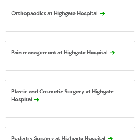
Orthopaedics at Highgate Hospital
Pain management at Highgate Hospital
Plastic and Cosmetic Surgery at Highgate
Hospital
Podiatry Surgery at Highgate Hospital