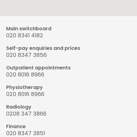
Main switchboard
020 8341 4182
Self-pay enquiries and prices
020 8347 3856
Outpatient appointments
020 8016 8966
Physiotherapy
020 8016 8966
Radiology
0208 347 3866
Finance
020 8347 3851