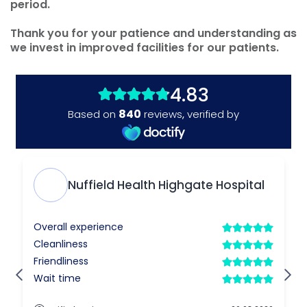
period.
Thank you for your patience and understanding as
we invest in improved facilities for our patients.