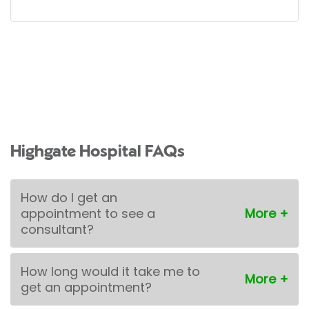
Highgate Hospital FAQs
How do I get an
appointment to see a
consultant?
How long would it take me to
get an appointment?