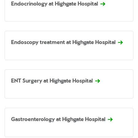
Endocrinology at Highgate Hospital
Endoscopy treatment at Highgate Hospital
ENT Surgery at Highgate Hospital
Gastroenterology at Highgate Hospital