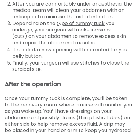
After you are comfortably under anaesthesia, the
medical team will clean your abdomen with an
antiseptic to minimise the risk of infection.
Depending on the
type of tummy tuck
you
undergo, your surgeon will make incisions
(cuts) on your abdomen to remove excess skin
and repair the abdominal muscles.
If needed, a new opening will be created for your
belly button.
Finally, your surgeon will use stitches to close the
surgical site.
After the operation
Once your tummy tuck is complete, you’ll be taken
to the recovery room, where a nurse will monitor you
as you wake up. You’ll have dressings on your
abdomen and possibly drains (thin plastic tubes) on
either side to help remove excess fluid. A drip may
be placed in your hand or arm to keep you hydrated.