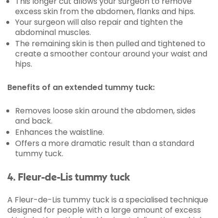
This longer cut allows your surgeon to remove
excess skin from the abdomen, flanks and hips.
Your surgeon will also repair and tighten the
abdominal muscles.
The remaining skin is then pulled and tightened to
create a smoother contour around your waist and
hips.
Benefits of an extended tummy tuck:
Removes loose skin around the abdomen, sides
and back.
Enhances the waistline.
Offers a more dramatic result than a standard
tummy tuck.
4. Fleur-de-Lis tummy tuck
A Fleur-de-Lis tummy tuck is a specialised technique
designed for people with a large amount of excess