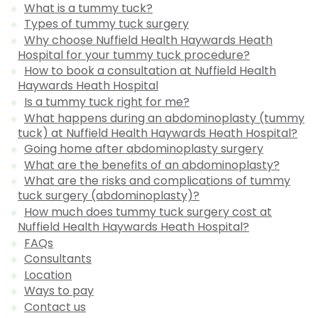
What is a tummy tuck?
Types of tummy tuck surgery
Why choose Nuffield Health Haywards Heath
Hospital for your tummy tuck procedure?
How to book a consultation at Nuffield Health
Haywards Heath Hospital
Is a tummy tuck right for me?
What happens during an abdominoplasty (tummy
tuck) at Nuffield Health Haywards Heath Hospital?
Going home after abdominoplasty surgery
What are the benefits of an abdominoplasty?
What are the risks and complications of tummy
tuck surgery (abdominoplasty)?
How much does tummy tuck surgery cost at
Nuffield Health Haywards Heath Hospital?
FAQs
Consultants
Location
Ways to pay
Contact us