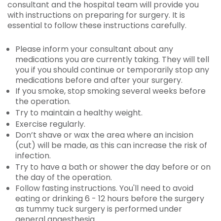
consultant and the hospital team will provide you
with instructions on preparing for surgery. It is
essential to follow these instructions carefully.
Please inform your consultant about any
medications you are currently taking. They will tell
you if you should continue or temporarily stop any
medications before and after your surgery.
If you smoke, stop smoking several weeks before
the operation.
Try to maintain a healthy weight.
Exercise regularly.
Don’t shave or wax the area where an incision
(cut) will be made, as this can increase the risk of
infection.
Try to have a bath or shower the day before or on
the day of the operation.
Follow fasting instructions. You'll need to avoid
eating or drinking 6 - 12 hours before the surgery
as tummy tuck surgery is performed under
general anaesthesia.