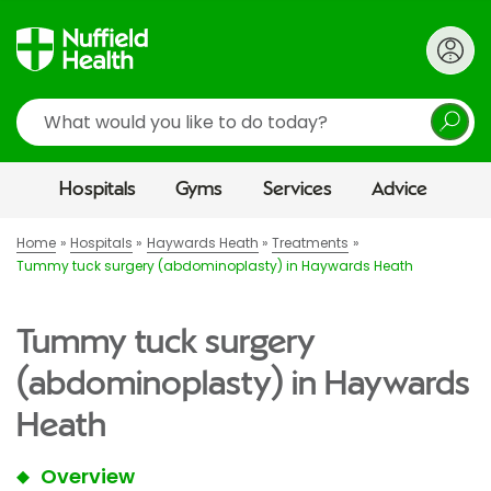
Search
Hospitals
Gyms
Services
Advice
Home
Hospitals
Haywards Heath
Treatments
Tummy tuck surgery (abdominoplasty) in Haywards Heath
Tummy tuck surgery
(abdominoplasty) in Haywards
Heath
Overview