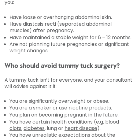
you:
Have loose or overhanging abdominal skin.
Have
diastasis recti
(separated abdominal
muscles) after pregnancy.
Have maintained a stable weight for 6 – 12 months.
Are not planning future pregnancies or significant
weight changes.
Who should avoid tummy tuck surgery?
A tummy tuck isn’t for everyone, and your consultant
will advise against it if:
You are significantly overweight or obese.
You are a smoker or use nicotine products.
You plan on becoming pregnant in the future.
You have certain health conditions (e.g.
blood
clots
,
diabetes
, lung or
heart disease
).
You have unrealistic expectations about the