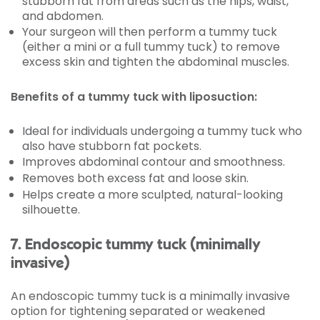
stubborn fat from areas such as the hips, waist,
and abdomen.
Your surgeon will then perform a tummy tuck
(either a mini or a full tummy tuck) to remove
excess skin and tighten the abdominal muscles.
Benefits of a tummy tuck with liposuction:
Ideal for individuals undergoing a tummy tuck who
also have stubborn fat pockets.
Improves abdominal contour and smoothness.
Removes both excess fat and loose skin.
Helps create a more sculpted, natural-looking
silhouette.
7. Endoscopic tummy tuck (minimally
invasive)
An endoscopic tummy tuck is a minimally invasive
option for tightening separated or weakened