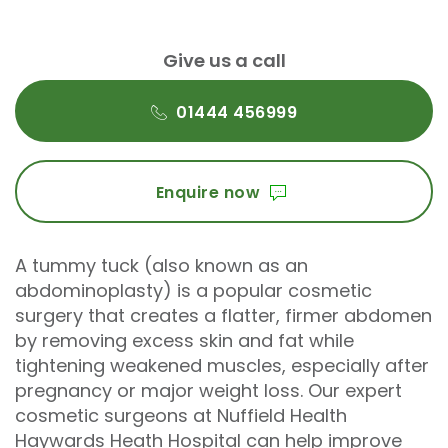
Give us a call
01444 456999
Enquire now
A tummy tuck (also known as an
abdominoplasty) is a popular cosmetic
surgery that creates a flatter, firmer abdomen
by removing excess skin and fat while
tightening weakened muscles, especially after
pregnancy or major weight loss. Our expert
cosmetic surgeons at Nuffield Health
Haywards Heath Hospital can help improve