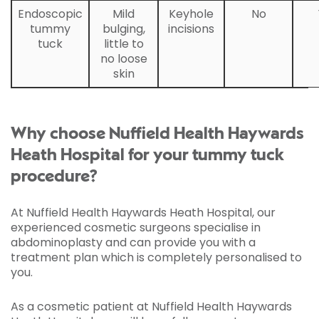
Endoscopic
Mild
Keyhole
No
tummy
bulging,
incisions
tuck
little to
no loose
skin
Why choose Nuffield Health Haywards
Heath Hospital for your tummy tuck
procedure?
At Nuffield Health Haywards Heath Hospital, our
experienced cosmetic surgeons specialise in
abdominoplasty and can provide you with a
treatment plan which is completely personalised to
you.
As a cosmetic patient at Nuffield Health Haywards