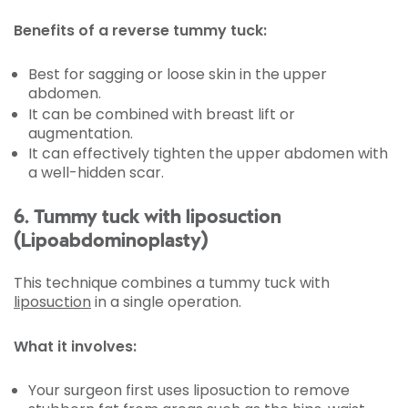
Benefits of a reverse tummy tuck:
Best for sagging or loose skin in the upper
abdomen.
It can be combined with breast lift or
augmentation.
It can effectively tighten the upper abdomen with
a well-hidden scar.
6. Tummy tuck with liposuction
(Lipoabdominoplasty)
This technique combines a tummy tuck with
liposuction
in a single operation.
What it involves:
Your surgeon first uses liposuction to remove