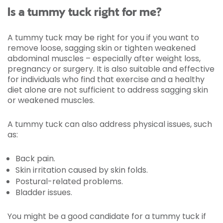
Is a tummy tuck right for me?
A tummy tuck may be right for you if you want to
remove loose, sagging skin or tighten weakened
abdominal muscles – especially after weight loss,
pregnancy or surgery. It is also suitable and effective
for individuals who find that exercise and a healthy
diet alone are not sufficient to address sagging skin
or weakened muscles.
A tummy tuck can also address physical issues, such
as:
Back pain.
Skin irritation caused by skin folds.
Postural-related problems.
Bladder issues.
You might be a good candidate for a tummy tuck if