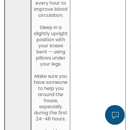
every hour to
improve blood
circulation.
Sleep in a
slightly upright
position with
your knees
bent — using
pillows under
your legs.
Make sure you
have someone
to help you
around the
house,
especially
during the first
24–48 hours.