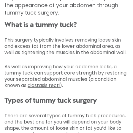
the appearance of your abdomen through
tummy tuck surgery.
What is a tummy tuck?
This surgery typically involves removing loose skin
and excess fat from the lower abdominal area, as
well as tightening the muscles in the abdominal wall.
As well as improving how your abdomen looks, a
tummy tuck can support core strength by restoring
your separated abdominal muscles (a condition
known as
diastasis recti
).
Types of tummy tuck surgery
There are several types of tummy tuck procedures,
and the best one for you will depend on your body
shape, the amount of loose skin or fat you’d like to