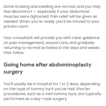
Some bruising and swelling are normal, and you may
feel discomfort — especially if your abdominal
muscles were tightened. Pain relief will be given as
needed. When you're ready, you’ll be moved to your
private room.
Your consultant will provide you with clear guidance
on pain management, wound care, and gradually
returning to normal activities in the days and weeks
that follow.
Going home after abdominoplasty
surgery
You'll usually be in hospital for 1 to 2 days, depending
on the type of tummy tuck you've had. Shorter
procedures, such as a mini tummy tuck, are typically
performed as a day-case surgery.