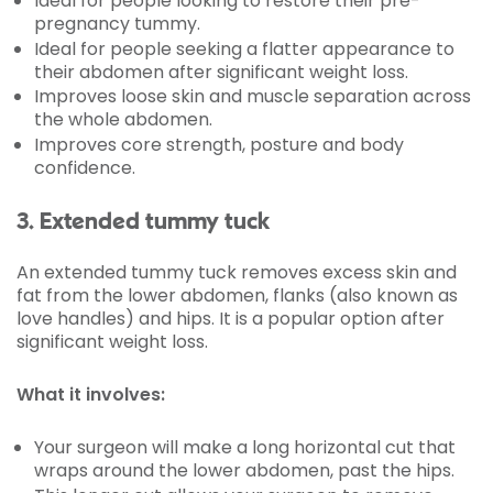
Ideal for people looking to restore their pre-
pregnancy tummy.
Ideal for people seeking a flatter appearance to
their abdomen after significant weight loss.
Improves loose skin and muscle separation across
the whole abdomen.
Improves core strength, posture and body
confidence.
3. Extended tummy tuck
An extended tummy tuck removes excess skin and
fat from the lower abdomen, flanks (also known as
love handles) and hips. It is a popular option after
significant weight loss.
What it involves:
Your surgeon will make a long horizontal cut that
wraps around the lower abdomen, past the hips.