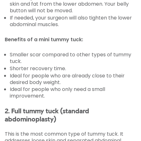
skin and fat from the lower abdomen. Your belly
button will not be moved.
If needed, your surgeon will also tighten the lower
abdominal muscles.
Benefits of a mini tummy tuck:
Smaller scar compared to other types of tummy
tuck.
Shorter recovery time.
Ideal for people who are already close to their
desired body weight.
Ideal for people who only need a small
improvement.
2. Full tummy tuck (standard
abdominoplasty)
This is the most common type of tummy tuck. It
addresses loose skin and separated abdominal