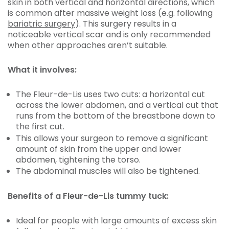
skin in both vertical and horizontal directions, which
is common after massive weight loss (e.g. following
bariatric surgery
). This surgery results in a
noticeable vertical scar and is only recommended
when other approaches aren’t suitable.
What it involves:
The Fleur-de-Lis uses two cuts: a horizontal cut
across the lower abdomen, and a vertical cut that
runs from the bottom of the breastbone down to
the first cut.
This allows your surgeon to remove a significant
amount of skin from the upper and lower
abdomen, tightening the torso.
The abdominal muscles will also be tightened.
Benefits of a Fleur-de-Lis tummy tuck:
Ideal for people with large amounts of excess skin