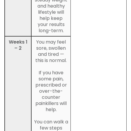
and healthy
lifestyle will
help keep
your results
long-term.
Weeks 1
You may feel
– 2
sore, swollen
and tired —
this is normal.
If you have
some pain,
prescribed or
over-the-
counter
painkillers will
help.
You can walk a
few steps