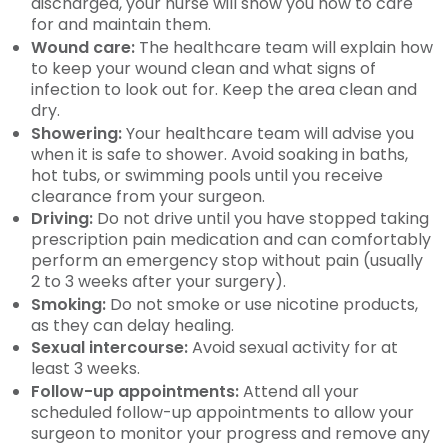
discharged, your nurse will show you how to care
for and maintain them.
Wound care:
The healthcare team will explain how
to keep your wound clean and what signs of
infection to look out for. Keep the area clean and
dry.
Showering:
Your healthcare team will advise you
when it is safe to shower. Avoid soaking in baths,
hot tubs, or swimming pools until you receive
clearance from your surgeon.
Driving:
Do not drive until you have stopped taking
prescription pain medication and can comfortably
perform an emergency stop without pain (usually
2 to 3 weeks after your surgery).
Smoking:
Do not smoke or use nicotine products,
as they can delay healing.
Sexual intercourse:
Avoid sexual activity for at
least 3 weeks.
Follow-up appointments:
Attend all your
scheduled follow-up appointments to allow your
surgeon to monitor your progress and remove any