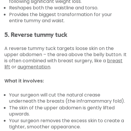
following significant weight loss.
Reshapes both the waistline and torso.
Provides the biggest transformation for your
entire tummy and waist.
5. Reverse tummy tuck
A reverse tummy tuck targets loose skin on the
upper abdomen – the area above the belly button. It
is often combined with breast surgery, like a
breast
lift
or
augmentation
.
What it involves:
Your surgeon will cut the natural crease
underneath the breasts (the inframammary fold).
The skin of the upper abdomen is gently lifted
upwards.
Your surgeon removes the excess skin to create a
tighter, smoother appearance.