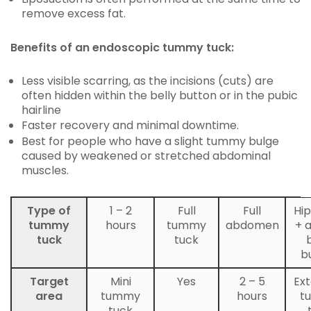
remove excess fat.
Benefits of an endoscopic tummy tuck:
Less visible scarring, as the incisions (cuts) are
often hidden within the belly button or in the pubic
hairline
Faster recovery and minimal downtime.
Best for people who have a slight tummy bulge
caused by weakened or stretched abdominal
muscles.
Type of
1 – 2
Full
Full
Hip
tummy
hours
tummy
abdomen
+ 
tuck
tuck
b
Target
Mini
Yes
2 – 5
Ex
area
tummy
hours
t
tuck