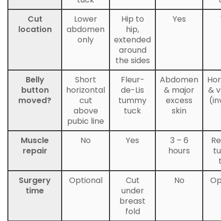
Cut
Lower
Hip to
Yes
location
abdomen
hip,
only
extended
around
the sides
Belly
Short
Fleur-
Abdomen
Hor
button
horizontal
de-Lis
& major
& v
moved?
cut
tummy
excess
(in
above
tuck
skin
pubic line
Muscle
No
Yes
3 – 6
Re
repair
hours
t
Surgery
Optional
Cut
No
Op
time
under
breast
fold