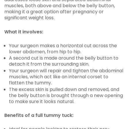
muscles, both above and below the belly button,
making it a great option after pregnancy or
significant weight loss.
What it involves:
Your surgeon makes a horizontal cut across the
lower abdomen, from hip to hip.
A second cut is made around the belly button to
detach it from the surrounding skin.
Your surgeon will repair and tighten the abdominal
muscles, which act like an internal corset to
flatten the tummy.
The excess skin is pulled down and removed, and
the belly button is brought through a new opening
to make sure it looks natural.
Benefits of a full tummy tuck: