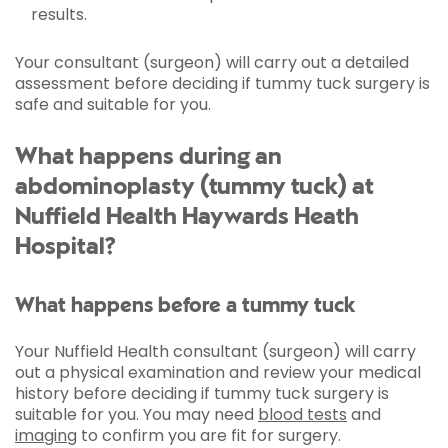
results.
Your consultant (surgeon) will carry out a detailed
assessment before deciding if tummy tuck surgery is
safe and suitable for you.
What happens during an
abdominoplasty (tummy tuck) at
Nuffield Health Haywards Heath
Hospital?
What happens before a tummy tuck
Your Nuffield Health consultant (surgeon) will carry
out a physical examination and review your medical
history before deciding if tummy tuck surgery is
suitable for you. You may need
blood tests
and
imaging
to confirm you are fit for surgery.