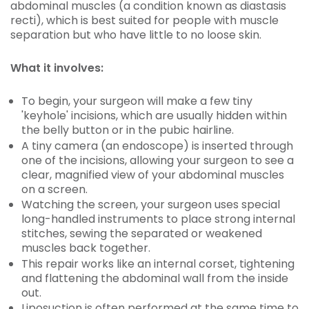
abdominal muscles (a condition known as diastasis
recti), which is best suited for people with muscle
separation but who have little to no loose skin.
What it involves:
To begin, your surgeon will make a few tiny
'keyhole' incisions, which are usually hidden within
the belly button or in the pubic hairline.
A tiny camera (an endoscope) is inserted through
one of the incisions, allowing your surgeon to see a
clear, magnified view of your abdominal muscles
on a screen.
Watching the screen, your surgeon uses special
long-handled instruments to place strong internal
stitches, sewing the separated or weakened
muscles back together.
This repair works like an internal corset, tightening
and flattening the abdominal wall from the inside
out.
Liposuction is often performed at the same time to