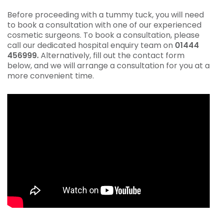
Before proceeding with a tummy tuck, you will need
to book a consultation with one of our experienced
cosmetic surgeons. To book a consultation, please
call our dedicated hospital enquiry team on
01444
456999.
Alternatively, fill out the contact form
below, and we will arrange a consultation for you at a
more convenient time.