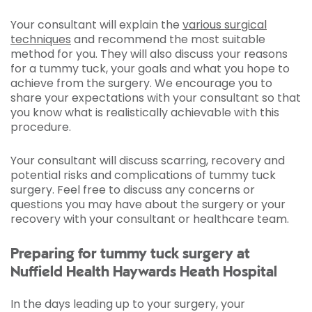
Your consultant will explain the
various surgical
techniques
and recommend the most suitable
method for you. They will also discuss your reasons
for a tummy tuck, your goals and what you hope to
achieve from the surgery. We encourage you to
share your expectations with your consultant so that
you know what is realistically achievable with this
procedure.
Your consultant will discuss scarring, recovery and
potential risks and complications of tummy tuck
surgery. Feel free to discuss any concerns or
questions you may have about the surgery or your
recovery with your consultant or healthcare team.
Preparing for tummy tuck surgery at
Nuffield Health Haywards Heath Hospital
In the days leading up to your surgery, your