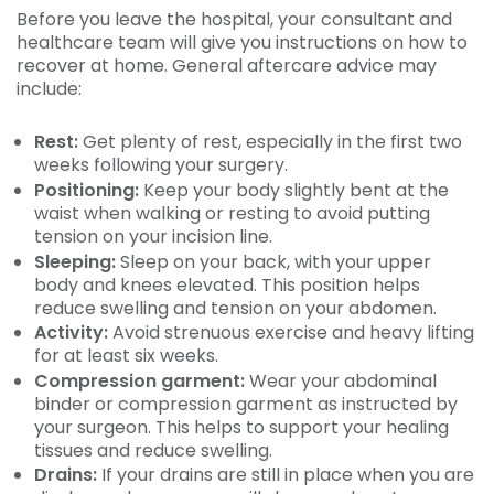
Before you leave the hospital, your consultant and
healthcare team will give you instructions on how to
recover at home. General aftercare advice may
include:
Rest:
Get plenty of rest, especially in the first two
weeks following your surgery.
Positioning:
Keep your body slightly bent at the
waist when walking or resting to avoid putting
tension on your incision line.
Sleeping:
Sleep on your back, with your upper
body and knees elevated. This position helps
reduce swelling and tension on your abdomen.
Activity:
Avoid strenuous exercise and heavy lifting
for at least six weeks.
Compression garment:
Wear your abdominal
binder or compression garment as instructed by
your surgeon. This helps to support your healing
tissues and reduce swelling.
Drains:
If your drains are still in place when you are