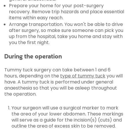
Prepare your home for your post-surgery
recovery. Remove trip hazards and place essential
items within easy reach.
Arrange transportation. You won't be able to drive
after surgery, so make sure someone can pick you
up from the hospital, take you home and stay with
you the first night.
During the operation
Tummy tuck surgery can take between 1 and 6
hours, depending on the
type of tummy tuck
you will
have. A tummy tuck is performed under general
anaesthesia so that you will be asleep throughout
the operation.
Your surgeon will use a surgical marker to mark
the area of your lower abdomen. These markings
will serve as a guide for the incision(s) (cuts) and
outline the area of excess skin to be removed.