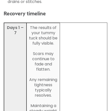
drains or stitches.
Recovery timeline
Days 1 –
The results of
7
your tummy
tuck should be
fully visible.
Scars may
continue to
fade and
flatten.
Any remaining
tightness
typically
resolves.
Maintaining a
steady weight