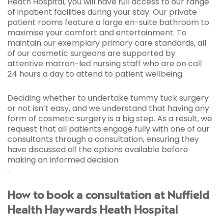
Heath Hospital, you will have full access to our range
of inpatient facilities during your stay. Our private
patient rooms feature a large en-suite bathroom to
maximise your comfort and entertainment. To
maintain our exemplary primary care standards, all
of our cosmetic surgeons are supported by
attentive matron-led nursing staff who are on call
24 hours a day to attend to patient wellbeing.
Deciding whether to undertake tummy tuck surgery
or not isn’t easy, and we understand that having any
form of cosmetic surgery is a big step. As a result, we
request that all patients engage fully with one of our
consultants through a consultation, ensuring they
have discussed all the options available before
making an informed decision
.
How to book a consultation at Nuffield
Health Haywards Heath Hospital