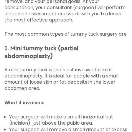
remove, and your personal goals. At your
consultation, your consultant (surgeon) will perform
a detailed assessment and work with you to decide
the most effective approach.
The most common types of tummy tuck surgery are:
1. Mini tummy tuck (partial
abdominoplasty)
A mini tummy tuck is the least invasive form of
abdominoplasty. It is ideal for people with a small
amount of loose skin or fat deposits in the lower
abdomen area.
What it involves:
Your surgeon will make a small horizontal cut
(incision) just above the pubic area.
Your surgeon will remove a small amount of excess