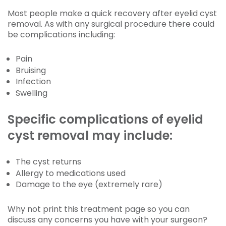
Most people make a quick recovery after eyelid cyst
removal. As with any surgical procedure there could
be complications including:
Pain
Bruising
Infection
Swelling
Specific complications of eyelid
cyst removal may include:
The cyst returns
Allergy to medications used
Damage to the eye (extremely rare)
Why not print this treatment page so you can
discuss any concerns you have with your surgeon?