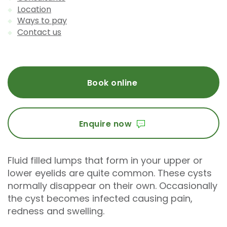
Location
Ways to pay
Contact us
Book online
Enquire now
Fluid filled lumps that form in your upper or
lower eyelids are quite common. These cysts
normally disappear on their own. Occasionally
the cyst becomes infected causing pain,
redness and swelling.