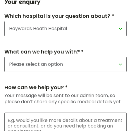
Your enquiry
Which hospital is your question about? *
What can we help you with? *
How can we help you? *
Your message will be sent to our admin team, so
please don’t share any specific medical details yet.