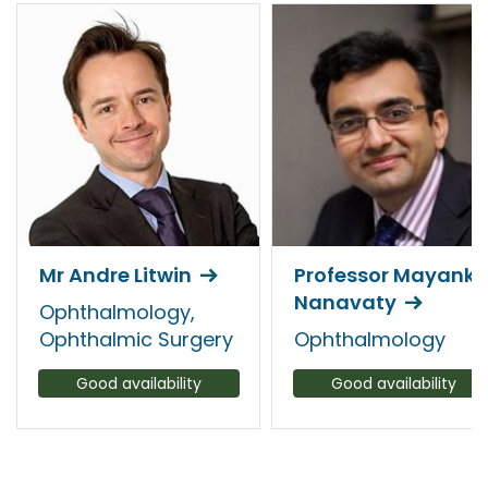
Mr Andre Litwin
Professor Mayank
Nanavaty
Ophthalmology,
Ophthalmic Surgery
Ophthalmology
Good availability
Good availability