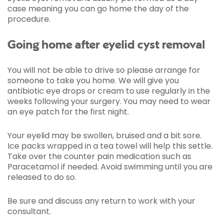
case meaning you can go home the day of the
procedure.
Going home after eyelid cyst removal
You will not be able to drive so please arrange for
someone to take you home. We will give you
antibiotic eye drops or cream to use regularly in the
weeks following your surgery. You may need to wear
an eye patch for the first night.
Your eyelid may be swollen, bruised and a bit sore.
Ice packs wrapped in a tea towel will help this settle.
Take over the counter pain medication such as
Paracetamol if needed. Avoid swimming until you are
released to do so.
Be sure and discuss any return to work with your
consultant.