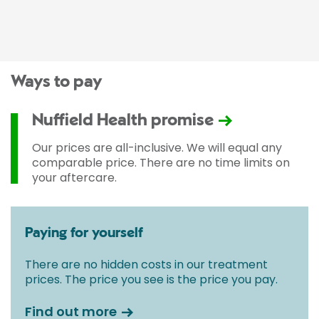
Ways to pay
Nuffield Health promise
Our prices are all-inclusive. We will equal any
comparable price. There are no time limits on
your aftercare.
Paying for yourself
There are no hidden costs in our treatment
prices. The price you see is the price you pay.
Find out more