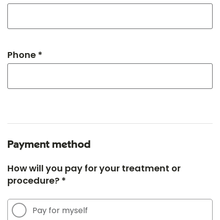
Phone *
Payment method
How will you pay for your treatment or
procedure? *
Pay for myself