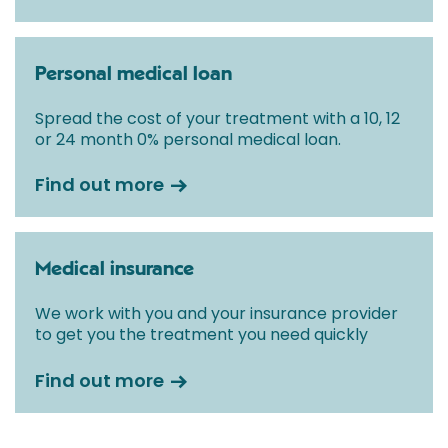
Personal medical loan
Spread the cost of your treatment with a 10, 12
or 24 month 0% personal medical loan.
Find out more
Medical insurance
We work with you and your insurance provider
to get you the treatment you need quickly
Find out more