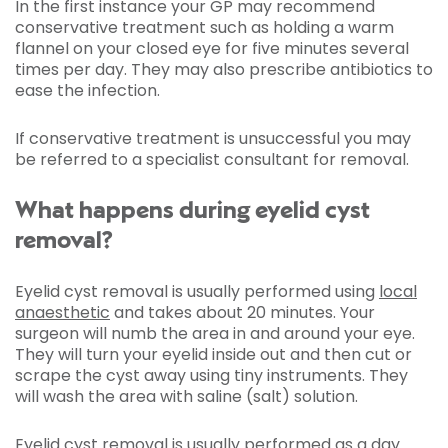
In the first instance your GP may recommend
conservative treatment such as holding a warm
flannel on your closed eye for five minutes several
times per day. They may also prescribe antibiotics to
ease the infection.
If conservative treatment is unsuccessful you may
be referred to a specialist consultant for removal.
What happens during eyelid cyst
removal?
Eyelid cyst removal is usually performed using
local
anaesthetic
and takes about 20 minutes. Your
surgeon will numb the area in and around your eye.
They will turn your eyelid inside out and then cut or
scrape the cyst away using tiny instruments. They
will wash the area with saline (salt) solution.
Eyelid cyst removal is usually performed as a day