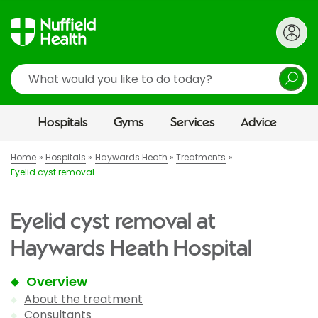
Search
Hospitals
Gyms
Services
Advice
Home
Hospitals
Haywards Heath
Treatments
Eyelid cyst removal
Eyelid cyst removal at
Haywards Heath Hospital
Overview
About the treatment
Consultants