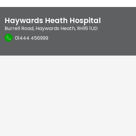
Haywards Heath Hospital
Burrell Road
,
Haywards Heath
,
RH16 1UD
01444 456999