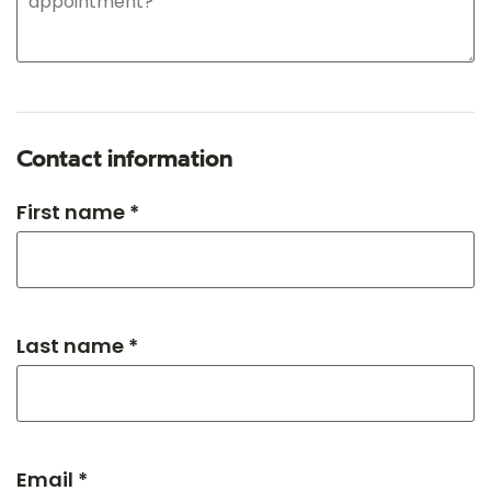
Contact information
First name *
Last name *
Email *