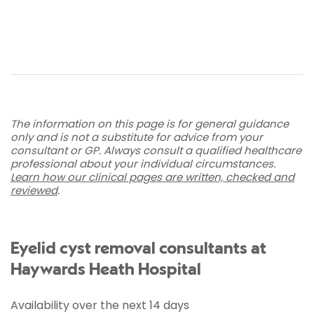
The information on this page is for general guidance
only and is not a substitute for advice from your
consultant or GP. Always consult a qualified healthcare
professional about your individual circumstances.
Learn how our clinical pages are written, checked and
reviewed
.
Eyelid cyst removal consultants at
Haywards Heath Hospital
Availability over the next 14 days