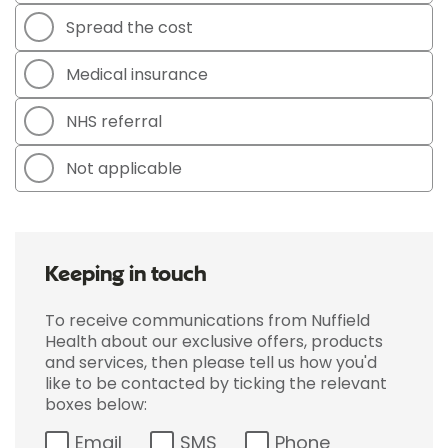
Spread the cost
Medical insurance
NHS referral
Not applicable
Keeping in touch
To receive communications from Nuffield
Health about our exclusive offers, products
and services, then please tell us how you'd
like to be contacted by ticking the relevant
boxes below:
Email
SMS
Phone