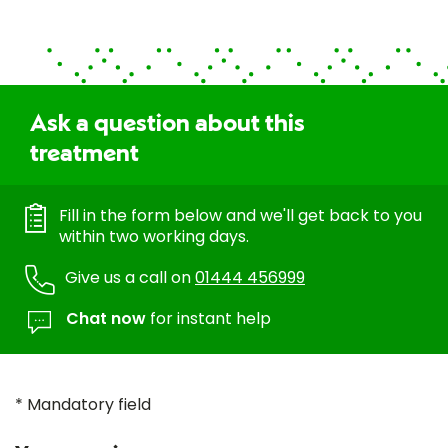
Ask a question about this
treatment
Fill in the form below and we'll get back to you
within two working days.
Give us a call on
01444 456999
Chat now
for instant help
* Mandatory field