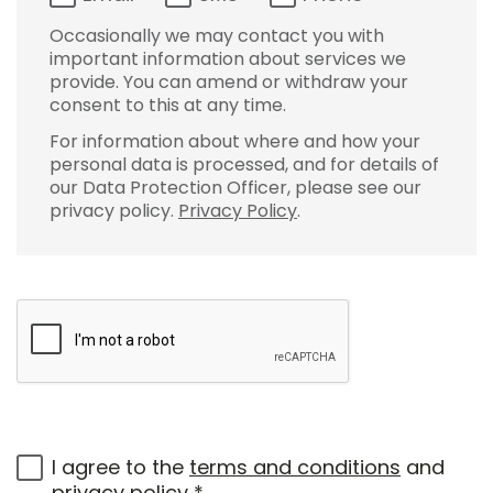
Occasionally we may contact you with
important information about services we
provide. You can amend or withdraw your
consent to this at any time.
For information about where and how your
personal data is processed, and for details of
our Data Protection Officer, please see our
privacy policy.
Privacy Policy
.
I agree to the
terms and conditions
and
privacy policy
*