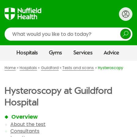
Search
Hospitals
Gyms
Services
Advice
Home
Hospitals
Guildford
Tests and scans
Hysteroscopy
Hysteroscopy at Guildford
Hospital
Overview
About the test
Consultants