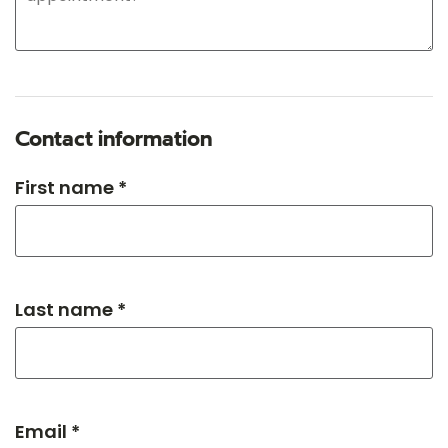
Contact information
First name *
Last name *
Email *