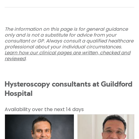
The information on this page is for general guidance
only and is not a substitute for advice from your
consultant or GP. Always consult a qualified healthcare
professional about your individual circumstances.
Learn how our clinical pages are written, checked and
reviewed
.
Hysteroscopy consultants at Guildford
Hospital
Availability over the next 14 days