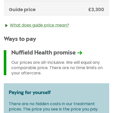
Guide price
£3,300
What does guide price mean?
The guide price stated above is an approximation of
Ways to pay
the cost of treatment only. The final price may vary
according to Consultant fees, prosthesis or drugs
used and any pre-existing medical conditions which
Nuffield Health promise
may alter your care pathway. You will be given a
fixed all-inclusive price for treatment following your
Our prices are all-inclusive. We will equal any
initial consultation with a Consultant.
comparable price. There are no time limits on
your aftercare.
Paying for yourself
There are no hidden costs in our treatment
prices. The price you see is the price you pay.