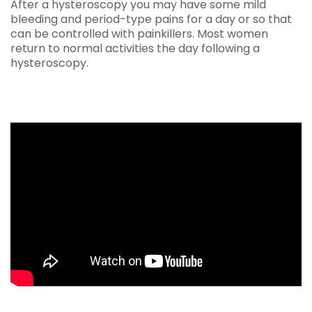
After a hysteroscopy you may have some mild
bleeding and period-type pains for a day or so that
can be controlled with painkillers. Most women
return to normal activities the day following a
hysteroscopy.