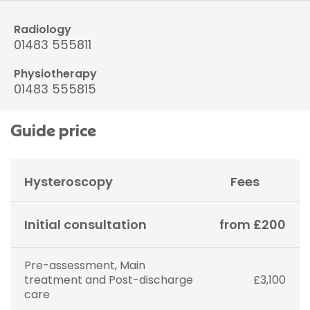
Radiology
01483 555811
Physiotherapy
01483 555815
Guide price
Hysteroscopy
Fees
Initial consultation
from £200
Pre-assessment, Main
treatment and Post-discharge
£3,100
care