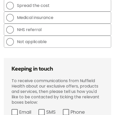
Spread the cost
Medical insurance
NHS referral
Not applicable
Keeping in touch
To receive communications from Nuffield
Health about our exclusive offers, products
and services, then please tell us how you'd
like to be contacted by ticking the relevant
boxes below:
Email
SMS
Phone