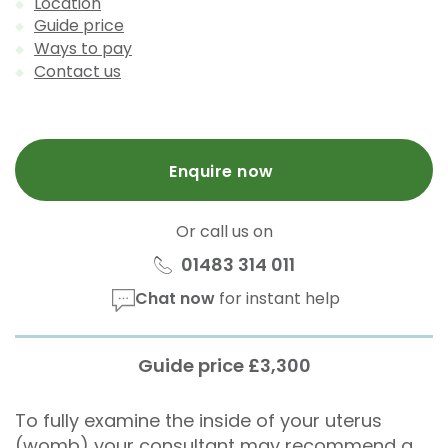
Location
Guide price
Ways to pay
Contact us
Enquire now
Or call us on
01483 314 011
Chat now
for instant help
Guide price £3,300
To fully examine the inside of your uterus
(womb) your consultant may recommend a