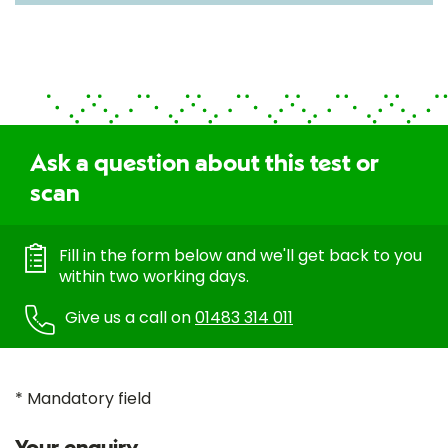
Ask a question about this test or
scan
Fill in the form below and we'll get back to you
within two working days.
Give us a call on
01483 314 011
* Mandatory field