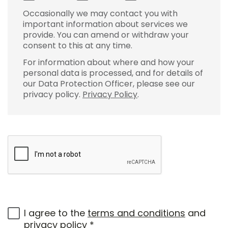
Occasionally we may contact you with
important information about services we
provide. You can amend or withdraw your
consent to this at any time.
For information about where and how your
personal data is processed, and for details of
our Data Protection Officer, please see our
privacy policy.
Privacy Policy
.
I agree to the
terms and conditions
and
privacy policy
*