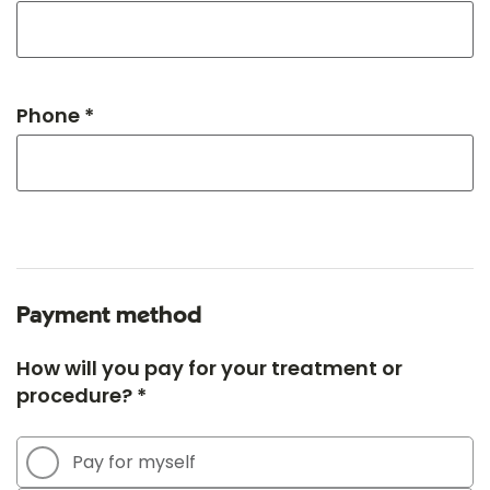
Phone *
Payment method
How will you pay for your treatment or
procedure? *
Pay for myself