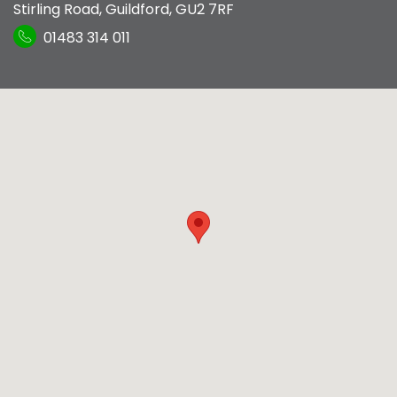
Stirling Road
,
Guildford
,
GU2 7RF
01483 314 011