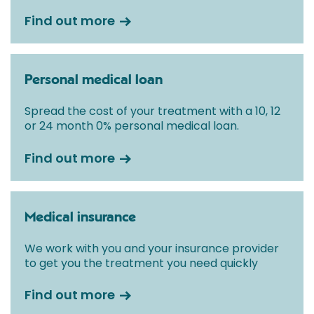
Find out more
Personal medical loan
Spread the cost of your treatment with a 10, 12
or 24 month 0% personal medical loan.
Find out more
Medical insurance
We work with you and your insurance provider
to get you the treatment you need quickly
Find out more