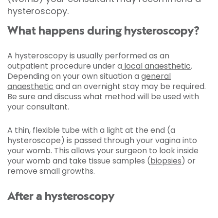
hysteroscopy.
What happens during hysteroscopy?
A hysteroscopy is usually performed as an
outpatient procedure under a
local anaesthetic
.
Depending on your own situation a
general
anaesthetic
and an overnight stay may be required.
Be sure and discuss what method will be used with
your consultant.
A thin, flexible tube with a light at the end (a
hysteroscope) is passed through your vagina into
your womb. This allows your surgeon to look inside
your womb and take tissue samples
(
biopsies
) or
remove small growths.
After a hysteroscopy