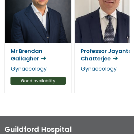
Mr Brendan
Professor Jayanta
Gallagher
Chatterjee
Gynaecology
Gynaecology
Good availability
Guildford Hospital