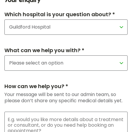
Your enquiry
Which hospital is your question about? *
What can we help you with? *
How can we help you? *
Your message will be sent to our admin team, so
please don’t share any specific medical details yet.