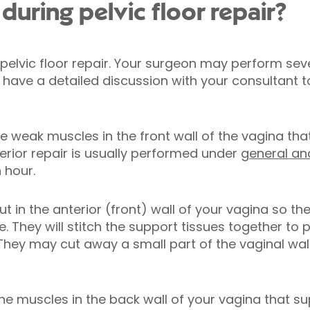
uring pelvic floor repair?
 pelvic floor repair. Your surgeon may perform se
 have a detailed discussion with your consultant 
he weak muscles in the front wall of the vagina th
erior repair is usually performed under
general an
 hour.
t in the anterior (front) wall of your vagina so t
. They will stitch the support tissues together to 
They may cut away a small part of the vaginal wall
the muscles in the back wall of your vagina that s