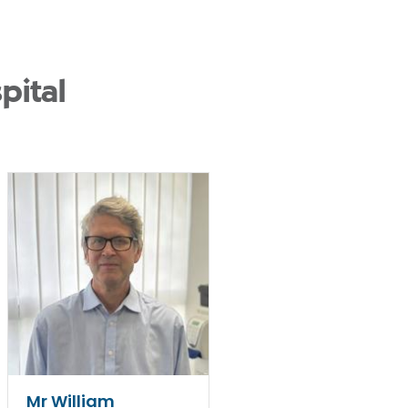
pital
Mr William