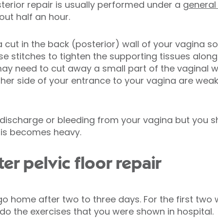
terior repair is usually performed under a
general
out half an hour.
a cut in the back (posterior) wall of your vagina 
use stitches to tighten the supporting tissues alon
may need to cut away a small part of the vaginal 
ither side of your entrance to your vagina are wea
 discharge or bleeding from your vagina but you s
his becomes heavy.
r pelvic floor repair
 go home after two to three days. For the first tw
 do the exercises that you were shown in hospital.