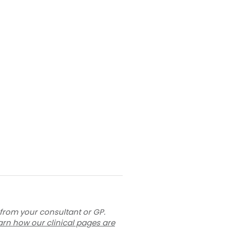
 from your consultant or GP.
arn how our clinical pages are