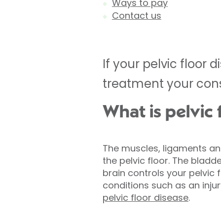
Ways to pay
Contact us
If your pelvic floo
treatment your cons
What is pelvic 
The muscles, ligaments and
the pelvic floor. The bladd
brain controls your pelvic 
conditions such as an injur
pelvic floor disease
.