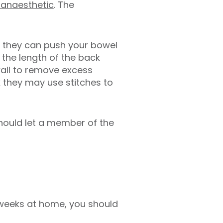
 anaesthetic
. The
so they can push your bowel
g the length of the back
wall to remove excess
k they may use stitches to
hould let a member of the
o weeks at home, you should