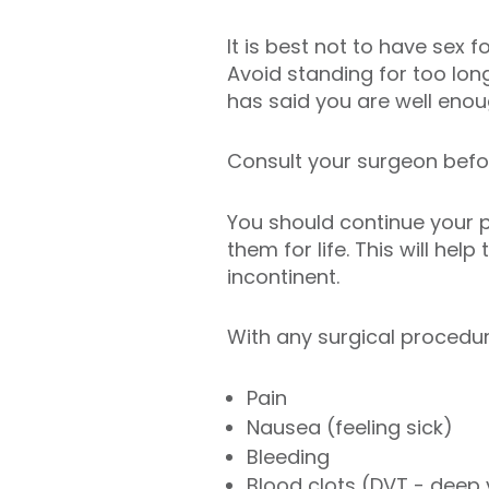
It is best not to have sex 
Avoid standing for too lon
has said you are well enoug
Consult your surgeon before
You should continue your p
them for life. This will he
incontinent.
With any surgical procedu
Pain
Nausea (feeling sick)
Bleeding
Blood clots (DVT - deep