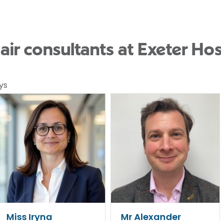
pair consultants at Exeter Hos
ys
Miss Iryna
Mr Alexander