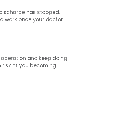
r discharge has stopped.
 to work once your doctor
.
e operation and keep doing
he risk of you becoming