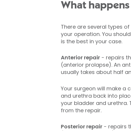
What happens d
There are several types of
your operation. You should
is the best in your case.
Anterior repair
- repairs t
(anterior prolapse). An ant
usually takes about half an
Your surgeon will make a cu
and urethra back into place
your bladder and urethra. 
from the repair.
Posterior repair
- repairs 