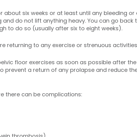
for about six weeks or at least until any bleeding o
g and do not lift anything heavy. You can go back
h to do so (usually after six to eight weeks).
 returning to any exercise or strenuous activities
elvic floor exercises as soon as possible after th
lp to prevent a return of any prolapse and reduce t
re there can be complications:
 vein thrombosis)