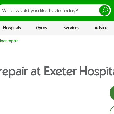
earch
Hospitals
Gyms
Services
Advice
floor repair
 repair at Exeter Hospit