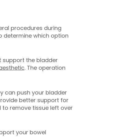
veral procedures during
to determine which option
at support the bladder
aesthetic
. The operation
hey can push your bladder
provide better support for
 to remove tissue left over
upport your bowel