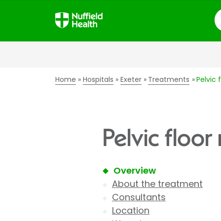
S
Home
Hospitals
Exeter
Treatments
Pelvic 
Pelvic floor
Overview
About the treatment
Consultants
Location