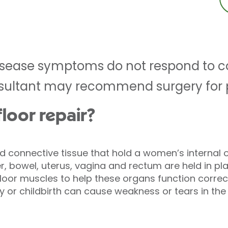
r disease symptoms do not respond to 
ultant may recommend surgery for pel
floor repair?
 connective tissue that hold a women’s internal o
er, bowel, uterus, vagina and rectum are held in pla
floor muscles to help these organs function correc
y or childbirth can cause weakness or tears in the