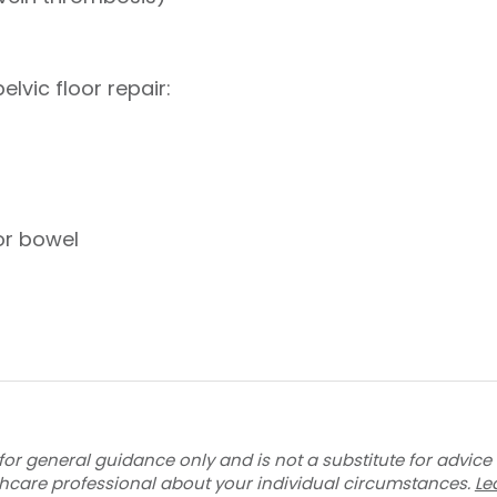
lvic floor repair:
or bowel
for general guidance only and is not a substitute for advice
thcare professional about your individual circumstances.
Le