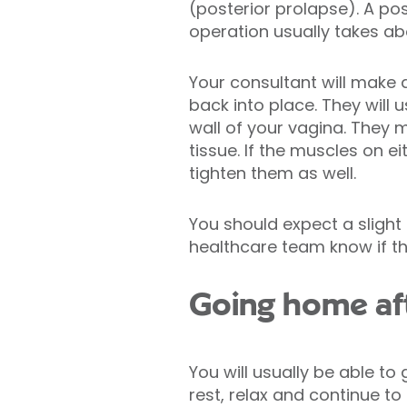
(posterior prolapse). A pos
operation usually takes ab
Your consultant will make 
back into place. They will 
wall of your vagina. They 
tissue. If the muscles on e
tighten them as well.
You should expect a slight
healthcare team know if t
Going home afte
You will usually be able to
rest, relax and continue to