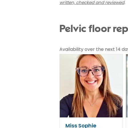
written, checked and reviewed
.
Pelvic floor re
Availability over the next 14 da
Miss Sophie