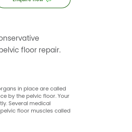
conservative
vic floor repair.
rgans in place are called
ce by the pelvic floor. Your
tly. Several medical
 pelvic floor muscles called