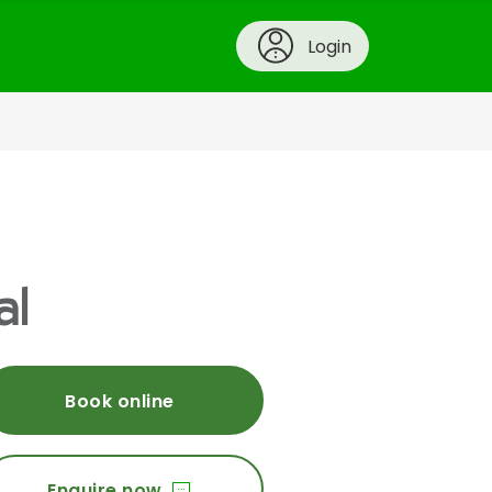
Login
al
Book online
Enquire now