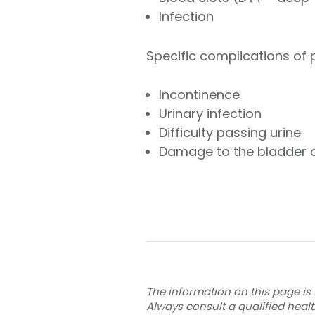
Infection
Specific complications of pe
Incontinence
Urinary infection
Difficulty passing urine
Damage to the bladder 
The information on this page is 
Always consult a qualified heal