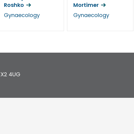
Roshko
Mortimer
Gynaecology
Gynaecology
EX2 4UG