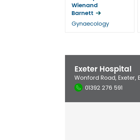
Wienand
Barnett
Gynaecology
Exeter Hospital
Wonford Road
,
Exeter
,
01392 276 591