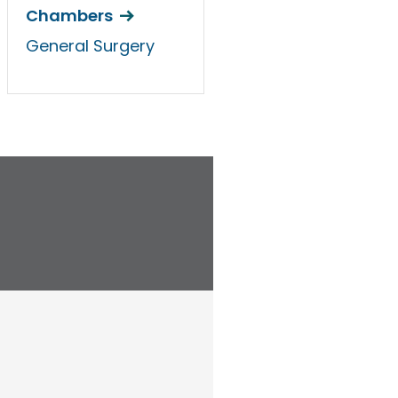
Chambers
General Surgery