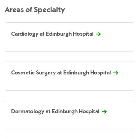
Areas of Specialty
Cardiology at Edinburgh Hospital
Cosmetic Surgery at Edinburgh Hospital
Dermatology at Edinburgh Hospital