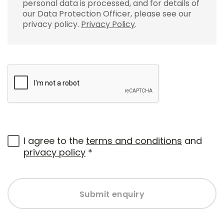
personal data is processed, and for details of
our Data Protection Officer, please see our
privacy policy.
Privacy Policy
.
I agree to the
terms and conditions
and
privacy policy
*
Submit enquiry