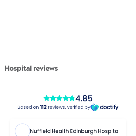
Hospital reviews