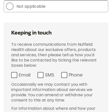
Not applicable
Keeping in touch
To receive communications from Nuffield
Health about our exclusive offers, products
and services, then please tell us how you'd
like to be contacted by ticking the relevant
boxes below:
Email
SMS
Phone
Occasionally we may contact you with
important information about services we
provide. You can amend or withdraw your
consent to this at any time.
For information about where and how your