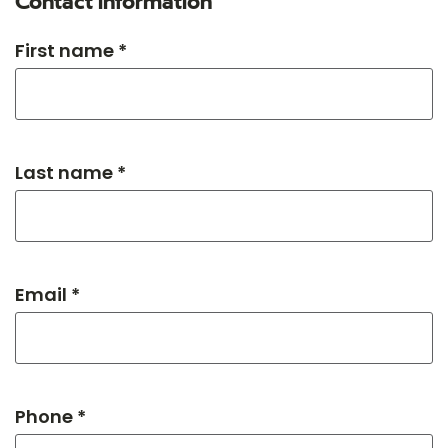
Contact information
First name *
Last name *
Email *
Phone *