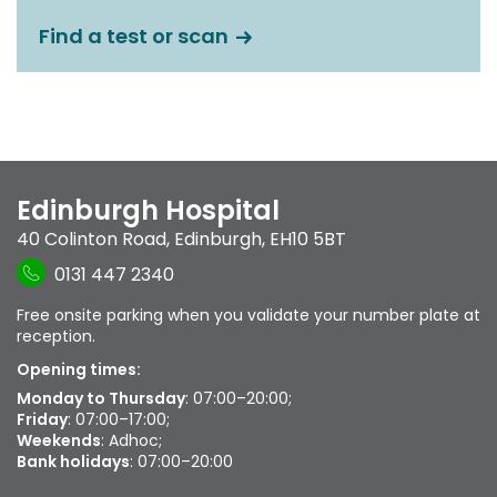
Find a test or scan
Edinburgh Hospital
40 Colinton Road
,
Edinburgh
,
EH10 5BT
0131 447 2340
Free onsite parking when you validate your number plate at
reception.
Opening times:
Monday to Thursday
: 07:00–20:00;
Friday
: 07:00–17:00;
Weekends
: Adhoc;
Bank holidays
: 07:00–20:00