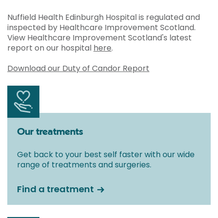
Nuffield Health Edinburgh Hospital is regulated and
inspected by Healthcare Improvement Scotland.
View Healthcare Improvement Scotland's latest
report on our hospital
here
.
Download our Duty of Candor Report
Our treatments
Get back to your best self faster with our wide
range of treatments and surgeries.
Find a treatment