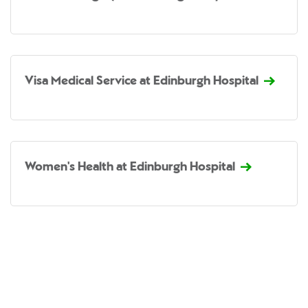
Visa Medical Service at Edinburgh Hospital
Women's Health at Edinburgh Hospital