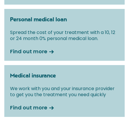
Personal medical loan
Spread the cost of your treatment with a 10, 12
or 24 month 0% personal medical loan.
Find out more
Medical insurance
We work with you and your insurance provider
to get you the treatment you need quickly
Find out more