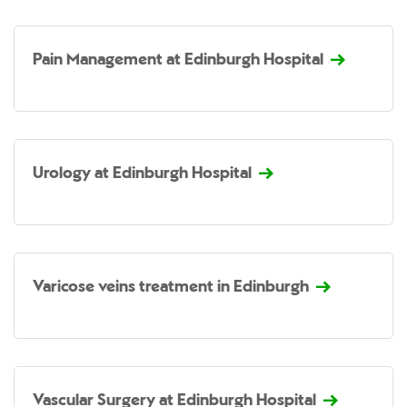
Pain Management at Edinburgh Hospital
Urology at Edinburgh Hospital
Varicose veins treatment in Edinburgh
Vascular Surgery at Edinburgh Hospital