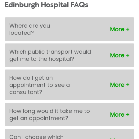
Edinburgh Hospital FAQs
Where are you
located?
Which public transport would
get me to the hospital?
How do I get an
appointment to see a
consultant?
How long would it take me to
get an appointment?
Can I choose which