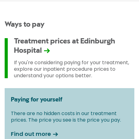
Ways to pay
Treatment prices at Edinburgh
Hospital
If you're considering paying for your treatment,
explore our inpatient procedure prices to
understand your options better.
Paying for yourself
There are no hidden costs in our treatment
prices. The price you see is the price you pay.
Find out more