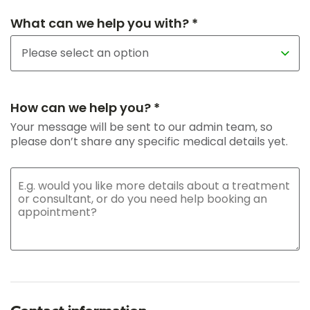
What can we help you with? *
How can we help you? *
Your message will be sent to our admin team, so
please don’t share any specific medical details yet.