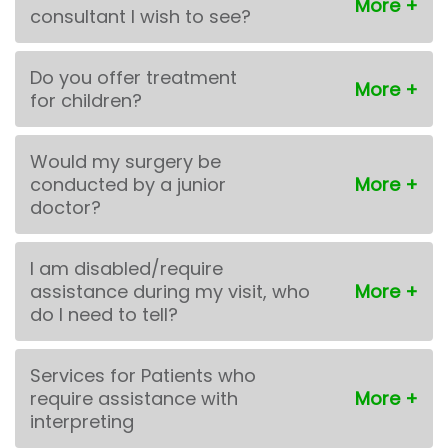
consultant I wish to see?
Do you offer treatment
for children?
Would my surgery be
conducted by a junior
doctor?
I am disabled/require
assistance during my visit, who
do I need to tell?
Services for Patients who
require assistance with
interpreting