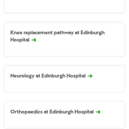
Knee replacement pathway at Edinburgh
Hospital
Neurology at Edinburgh Hospital
Orthopaedics at Edinburgh Hospital