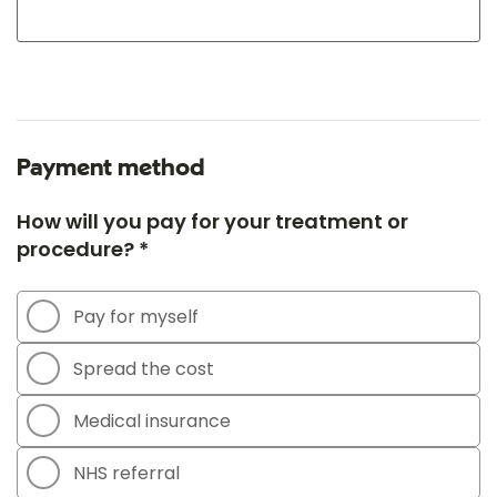
Payment method
How will you pay for your treatment or
procedure? *
Pay for myself
Spread the cost
Medical insurance
NHS referral