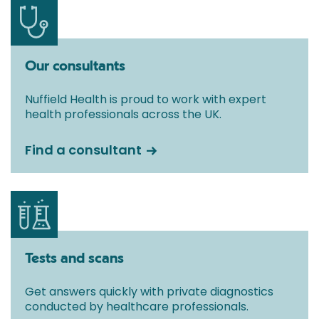
Our consultants
Nuffield Health is proud to work with expert
health professionals across the UK.
Find a consultant
Tests and scans
Get answers quickly with private diagnostics
conducted by healthcare professionals.