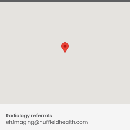
Radiology referrals
eh.imaging@nuffieldhealth.com