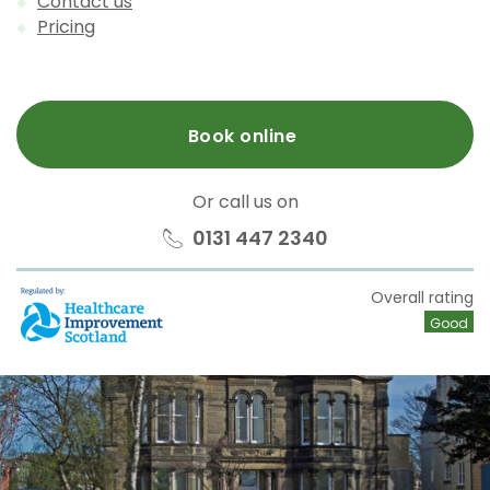
Contact us
Pricing
Book online
Or call us on
0131 447 2340
HIS
Overall rating
Good