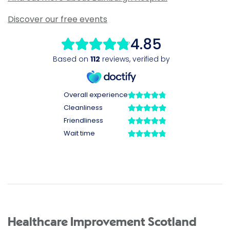
Discover our free events
Healthcare Improvement Scotland