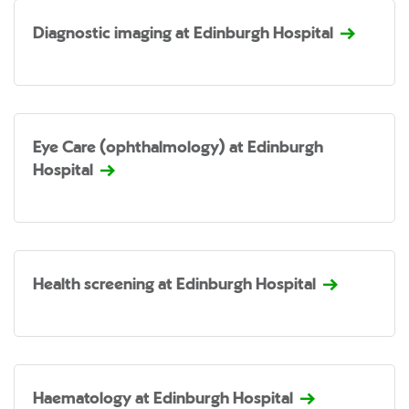
Diagnostic imaging at Edinburgh Hospital
Eye Care (ophthalmology) at Edinburgh
Hospital
Health screening at Edinburgh Hospital
Haematology at Edinburgh Hospital