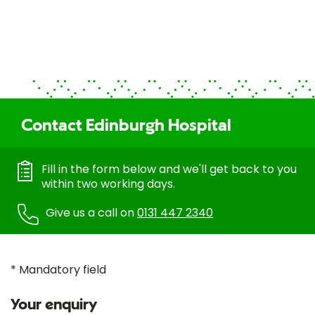
Contact Edinburgh Hospital
Fill in the form below and we'll get back to you
within two working days.
Give us a call on
0131 447 2340
* Mandatory field
Your enquiry