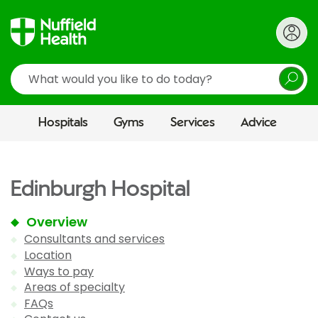
Search
Hospitals
Gyms
Services
Advice
Edinburgh Hospital
Overview
Consultants and services
Location
Ways to pay
Areas of specialty
FAQs