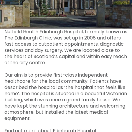
Nuffield Health Edinburgh Hospital, formally known as
The Edinburgh Clinic, was set up in 2008 and offers
fast access to outpatient appointments, diagnostic
services and day surgery. We are located close to
the heart of Scotland’s capital and within easy reach
of the city centre.
Our aim is to provide first-class independent
healthcare for the local community. Patients have
described the hospital as ‘the hospital that feels like
home’. The hospital is situated in a beautiful Victorian
building, which was once a grand family house. We
have kept the stunning architecture and welcoming
atmosphere, but installed the latest medical
equipment.
Find out more about Edinburgh Hospital