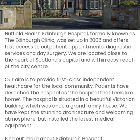
Nuffield Health Edinburgh Hospital, formally known as
The Edinburgh Clinic, was set up in 2008 and offers
fast access to outpatient appointments, diagnostic
services and day surgery. We are located close to
the heart of Scotland’s capital and within easy reach
of the city centre.
Our aim is to provide first-class independent
healthcare for the local community. Patients have
described the hospital as ‘the hospital that feels like
home’. The hospital is situated in a beautiful Victorian
building, which was once a grand family house. We
have kept the stunning architecture and welcoming
atmosphere, but installed the latest medical
equipment.
Find out more about Edinburgh Hospital