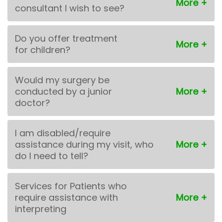
consultant I wish to see?
Do you offer treatment
for children?
Would my surgery be
conducted by a junior
doctor?
I am disabled/require
assistance during my visit, who
do I need to tell?
Services for Patients who
require assistance with
interpreting