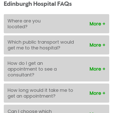
Edinburgh Hospital FAQs
Where are you
located?
Which public transport would
get me to the hospital?
How do I get an
appointment to see a
consultant?
How long would it take me to
get an appointment?
Can I choose which