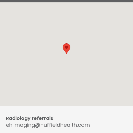
Radiology referrals
eh.imaging@nuffieldhealth.com