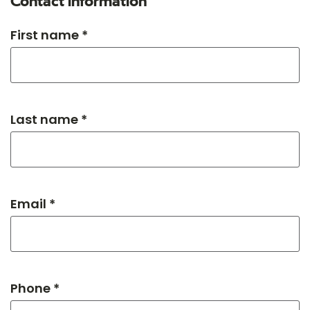
Contact information
First name *
Last name *
Email *
Phone *