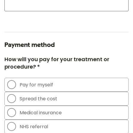
Payment method
How will you pay for your treatment or
procedure? *
Pay for myself
Spread the cost
Medical insurance
NHS referral