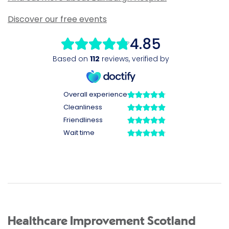
Discover our free events
Healthcare Improvement Scotland