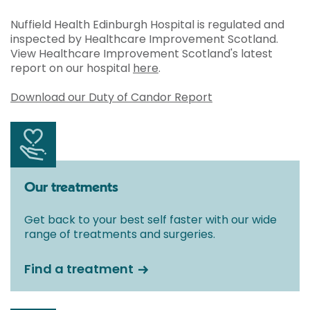
Nuffield Health Edinburgh Hospital is regulated and
inspected by Healthcare Improvement Scotland.
View Healthcare Improvement Scotland's latest
report on our hospital
here
.
Download our Duty of Candor Report
Our treatments
Get back to your best self faster with our wide
range of treatments and surgeries.
Find a treatment