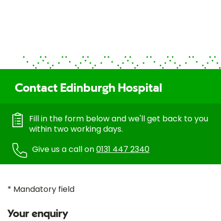
Contact Edinburgh Hospital
Fill in the form below and we'll get back to you
within two working days.
Give us a call on
0131 447 2340
* Mandatory field
Your enquiry