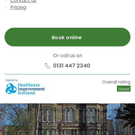
Contact us
Pricing
Book online
Or call us on
0131 447 2340
HIS
Overall rating
Good