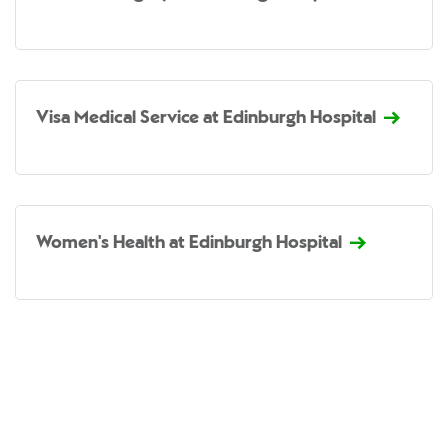
Visa Medical Service at Edinburgh Hospital
Women's Health at Edinburgh Hospital