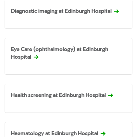
Diagnostic imaging at Edinburgh Hospital
Eye Care (ophthalmology) at Edinburgh
Hospital
Health screening at Edinburgh Hospital
Haematology at Edinburgh Hospital