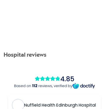
Hospital reviews