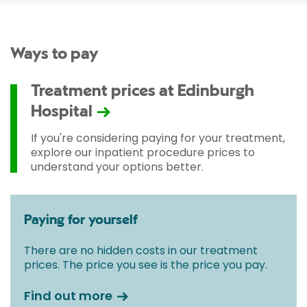
Ways to pay
Treatment prices at Edinburgh
Hospital
If you're considering paying for your treatment,
explore our inpatient procedure prices to
understand your options better.
Paying for yourself
There are no hidden costs in our treatment
prices. The price you see is the price you pay.
Find out more