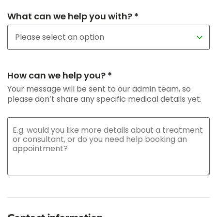
What can we help you with? *
How can we help you? *
Your message will be sent to our admin team, so
please don’t share any specific medical details yet.