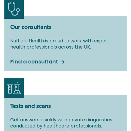
Our consultants
Nuffield Health is proud to work with expert
health professionals across the UK.
Find a consultant
Tests and scans
Get answers quickly with private diagnostics
conducted by healthcare professionals.