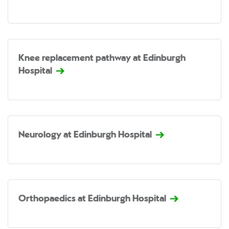
Knee replacement pathway at Edinburgh
Hospital
Neurology at Edinburgh Hospital
Orthopaedics at Edinburgh Hospital