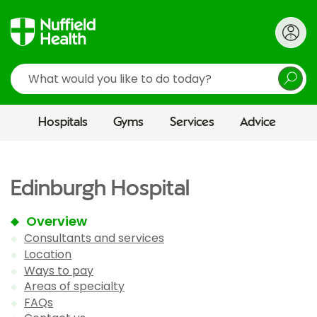
Search
Hospitals
Gyms
Services
Advice
Edinburgh Hospital
Overview
Consultants and services
Location
Ways to pay
Areas of specialty
FAQs