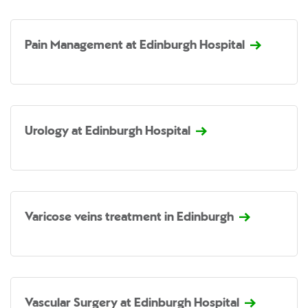
Pain Management at Edinburgh Hospital
Urology at Edinburgh Hospital
Varicose veins treatment in Edinburgh
Vascular Surgery at Edinburgh Hospital