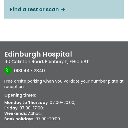
Find a test or scan
Edinburgh Hospital
40 Colinton Road
,
Edinburgh
,
EH10 5BT
0131 447 2340
Free onsite parking when you validate your number plate at
reception.
Opening times:
Monday to Thursday
: 07:00–20:00;
Friday
: 07:00–17:00;
Weekends
: Adhoc;
Bank holidays
: 07:00–20:00