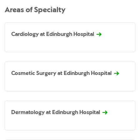
Areas of Specialty
Cardiology at Edinburgh Hospital
Cosmetic Surgery at Edinburgh Hospital
Dermatology at Edinburgh Hospital