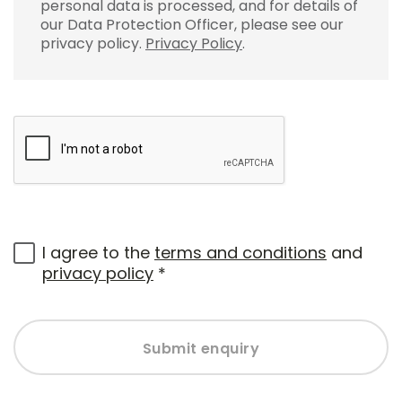
personal data is processed, and for details of
our Data Protection Officer, please see our
privacy policy.
Privacy Policy
.
I agree to the
terms and conditions
and
privacy policy
*
Submit enquiry