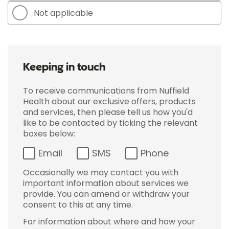
Not applicable
Keeping in touch
To receive communications from Nuffield
Health about our exclusive offers, products
and services, then please tell us how you'd
like to be contacted by ticking the relevant
boxes below:
Email
SMS
Phone
Occasionally we may contact you with
important information about services we
provide. You can amend or withdraw your
consent to this at any time.
For information about where and how your