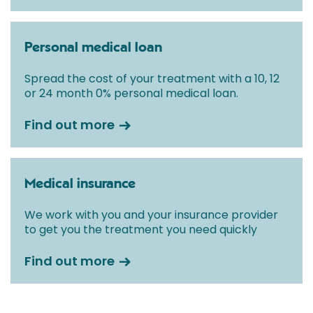
Personal medical loan
Spread the cost of your treatment with a 10, 12
or 24 month 0% personal medical loan.
Find out more
Medical insurance
We work with you and your insurance provider
to get you the treatment you need quickly
Find out more