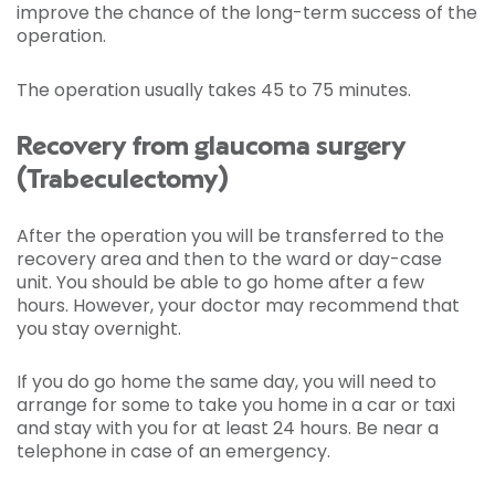
improve the chance of the long-term success of the
operation.
The operation usually takes 45 to 75 minutes.
Recovery from glaucoma surgery
(Trabeculectomy)
After the operation you will be transferred to the
recovery area and then to the ward or day-case
unit. You should be able to go home after a few
hours. However, your doctor may recommend that
you stay overnight.
If you do go home the same day, you will need to
arrange for some to take you home in a car or taxi
and stay with you for at least 24 hours. Be near a
telephone in case of an emergency.