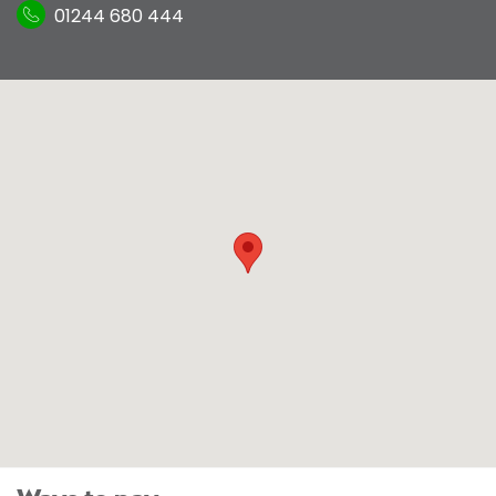
01244 680 444