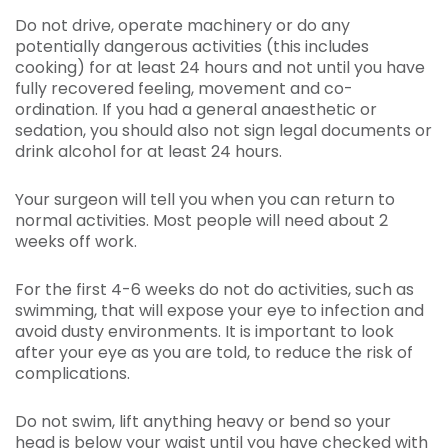
Do not drive, operate machinery or do any
potentially dangerous activities (this includes
cooking) for at least 24 hours and not until you have
fully recovered feeling, movement and co-
ordination. If you had a general anaesthetic or
sedation, you should also not sign legal documents or
drink alcohol for at least 24 hours.
Your surgeon will tell you when you can return to
normal activities. Most people will need about 2
weeks off work.
For the first 4-6 weeks do not do activities, such as
swimming, that will expose your eye to infection and
avoid dusty environments. It is important to look
after your eye as you are told, to reduce the risk of
complications.
Do not swim, lift anything heavy or bend so your
head is below your waist until you have checked with