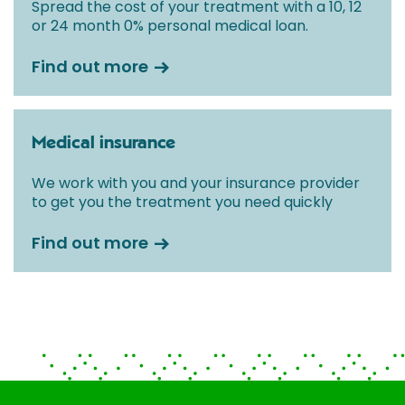
Spread the cost of your treatment with a 10, 12
or 24 month 0% personal medical loan.
Find out more
Medical insurance
We work with you and your insurance provider
to get you the treatment you need quickly
Find out more