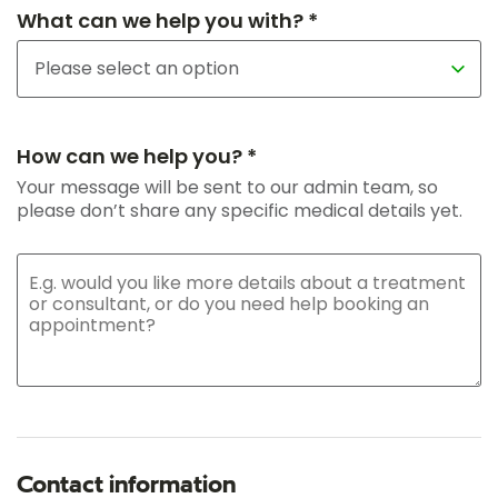
What can we help you with? *
How can we help you? *
Your message will be sent to our admin team, so
please don’t share any specific medical details yet.
Contact information