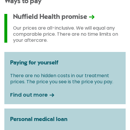
Ways to pay
Nuffield Health promise
Our prices are all-inclusive. We will equal any
comparable price. There are no time limits on
your aftercare.
Paying for yourself
There are no hidden costs in our treatment
prices. The price you see is the price you pay.
Find out more
Personal medical loan