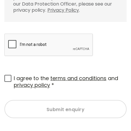
our Data Protection Officer, please see our
privacy policy.
Privacy Policy
.
I agree to the
terms and conditions
and
privacy policy
*
Submit enquiry