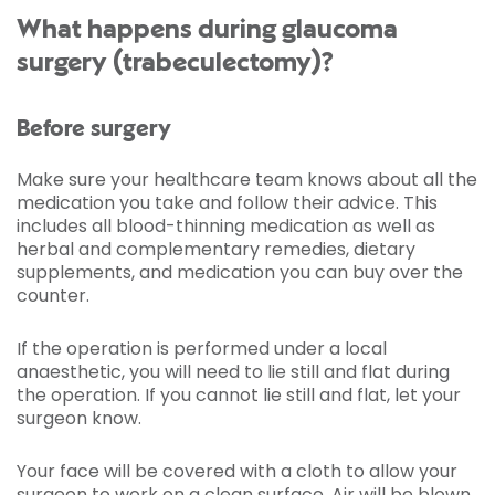
What happens during glaucoma
surgery (trabeculectomy)?
Before surgery
Make sure your healthcare team knows about all the
medication you take and follow their advice. This
includes all blood-thinning medication as well as
herbal and complementary remedies, dietary
supplements, and medication you can buy over the
counter.
If the operation is performed under a local
anaesthetic, you will need to lie still and flat during
the operation. If you cannot lie still and flat, let your
surgeon know.
Your face will be covered with a cloth to allow your
surgeon to work on a clean surface. Air will be blown