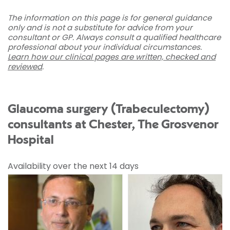
The information on this page is for general guidance
only and is not a substitute for advice from your
consultant or GP. Always consult a qualified healthcare
professional about your individual circumstances.
Learn how our clinical pages are written, checked and
reviewed
.
Glaucoma surgery (Trabeculectomy)
consultants at Chester, The Grosvenor
Hospital
Availability over the next 14 days