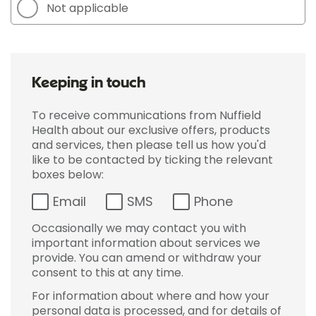
Not applicable
Keeping in touch
To receive communications from Nuffield
Health about our exclusive offers, products
and services, then please tell us how you'd
like to be contacted by ticking the relevant
boxes below:
Email
SMS
Phone
Occasionally we may contact you with
important information about services we
provide. You can amend or withdraw your
consent to this at any time.
For information about where and how your
personal data is processed, and for details of