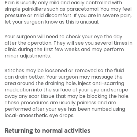
Pain is usually only mild and easily controlled with
simple painkillers such as paracetamol. You may feel
pressure or mild discomfort. If you are in severe pain,
let your surgeon know as this is unusual.
Your surgeon will need to check your eye the day
after the operation. They will see you several times in
clinic during the first few weeks and may perform
minor adjustments.
Stitches may be loosened or removed so the fluid
can drain better. Your surgeon may massage the
area around the draining hole, inject anti-scarring
medication into the surface of your eye and scrape
away any scar tissue that may be blocking the hole.
These procedures are usually painless and are
performed after your eye has been numbed using
local-anaesthetic eye drops.
Returning to normal activities