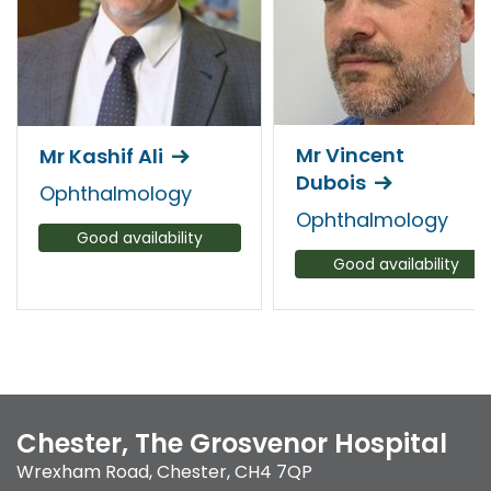
Mr Vincent
Mr Kashif Ali
Dubois
Ophthalmology
Ophthalmology
Good availability
Good availability
Chester, The Grosvenor Hospital
Wrexham Road
,
Chester
,
CH4 7QP