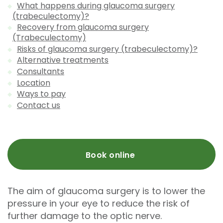
What happens during glaucoma surgery
(trabeculectomy)?
Recovery from glaucoma surgery
(Trabeculectomy)
Risks of glaucoma surgery (trabeculectomy)?
Alternative treatments
Consultants
Location
Ways to pay
Contact us
Book online
The aim of glaucoma surgery is to lower the
pressure in your eye to reduce the risk of
further damage to the optic nerve.