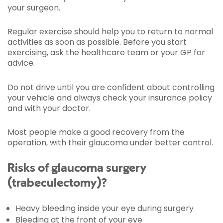
your surgeon.
Regular exercise should help you to return to normal
activities as soon as possible. Before you start
exercising, ask the healthcare team or your GP for
advice.
Do not drive until you are confident about controlling
your vehicle and always check your insurance policy
and with your doctor.
Most people make a good recovery from the
operation, with their glaucoma under better control.
Risks of glaucoma surgery
(trabeculectomy)?
Heavy bleeding inside your eye during surgery
Bleeding at the front of your eye