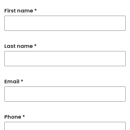
First name *
Last name *
Email *
Phone *