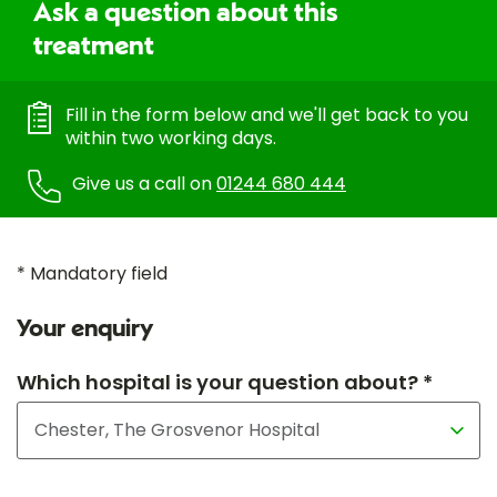
Ask a question about this
treatment
Fill in the form below and we'll get back to you
within two working days.
Give us a call on
01244 680 444
* Mandatory field
Your enquiry
Which hospital is your question about? *