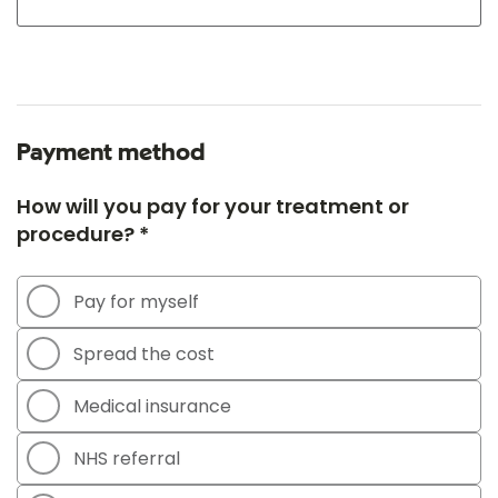
Payment method
How will you pay for your treatment or
procedure? *
Pay for myself
Spread the cost
Medical insurance
NHS referral