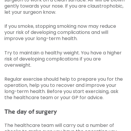
gently towards your nose. If you are claustrophobic,
let your surgeon know.
If you smoke, stopping smoking now may reduce
your risk of developing complications and will
improve your long-term health.
Try to maintain a healthy weight. You have a higher
risk of developing complications if you are
overweight.
Regular exercise should help to prepare you for the
operation, help you to recover and improve your
long-term health. Before you start exercising, ask
the healthcare team or your GP for advice.
The day of surgery
The healthcare team will carry out a number of