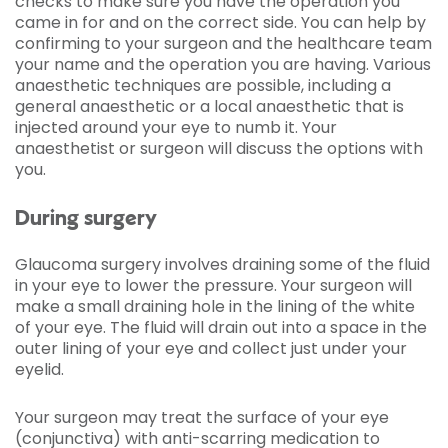
checks to make sure you have the operation you
came in for and on the correct side. You can help by
confirming to your surgeon and the healthcare team
your name and the operation you are having. Various
anaesthetic techniques are possible, including a
general anaesthetic or a local anaesthetic that is
injected around your eye to numb it. Your
anaesthetist or surgeon will discuss the options with
you.
During surgery
Glaucoma surgery involves draining some of the fluid
in your eye to lower the pressure. Your surgeon will
make a small draining hole in the lining of the white
of your eye. The fluid will drain out into a space in the
outer lining of your eye and collect just under your
eyelid.
Your surgeon may treat the surface of your eye
(conjunctiva) with anti-scarring medication to