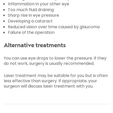
Inflammation in your other eye
Too much fluid draining
Sharp rise in eye pressure
Developing a cataract
Reduced vision over time caused by glaucoma
Failure of the operation
Alternative treatments
You can use eye drops to lower the pressure. If they
do not work, surgery is usually recommended.
Laser treatment may be suitable for you but is often
less effective than surgery. If appropriate, your
surgeon will discuss laser treatment with you.