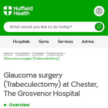
Search
Hospitals
Gyms
Services
Advice
Home
Hospitals
Chester
Treatments
Glaucoma surgery (Trabeculectomy)
Glaucoma surgery
(Trabeculectomy) at Chester,
The Grosvenor Hospital
Overview