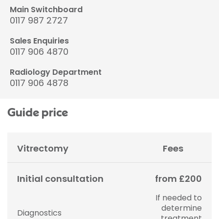
Main Switchboard
0117 987 2727
Sales Enquiries
0117 906 4870
Radiology Department
0117 906 4878
Guide price
Vitrectomy
Fees
Initial consultation
from £200
If needed to
determine
Diagnostics
treatment