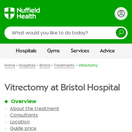
Search
Hospitals
Gyms
Services
Advice
Home
Hospitals
Bristol
Treatments
Vitrectomy
Vitrectomy at Bristol Hospital
Overview
About the treatment
Consultants
Location
Guide price