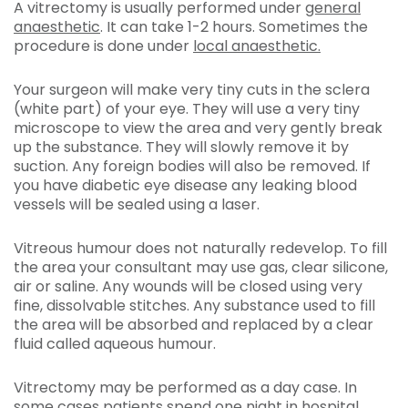
A vitrectomy is usually performed under
general
anaesthetic
. It can take 1-2 hours. Sometimes the
procedure is done under
local anaesthetic.
Your surgeon will make very tiny cuts in the sclera
(white part) of your eye. They will use a very tiny
microscope to view the area and very gently break
up the substance. They will slowly remove it by
suction. Any foreign bodies will also be removed. If
you have diabetic eye disease any leaking blood
vessels will be sealed using a laser.
Vitreous humour does not naturally redevelop. To fill
the area your consultant may use gas, clear silicone,
air or saline. Any wounds will be closed using very
fine, dissolvable stitches. Any substance used to fill
the area will be absorbed and replaced by a clear
fluid called aqueous humour.
Vitrectomy may be performed as a day case. In
some cases patients spend one night in hospital.