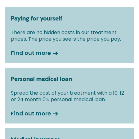
Paying for yourself
There are no hidden costs in our treatment
prices. The price you see is the price you pay.
Find out more
Personal medical loan
Spread the cost of your treatment with a 10, 12
or 24 month 0% personal medical loan.
Find out more