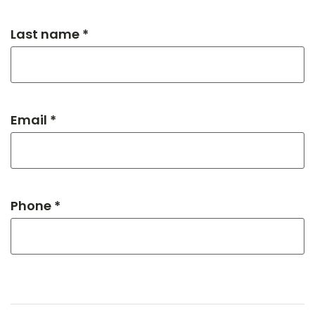
Last name *
Email *
Phone *