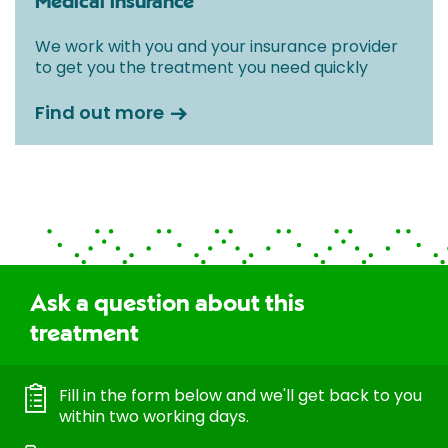
Medical insurance
We work with you and your insurance provider
to get you the treatment you need quickly
Find out more
Ask a question about this
treatment
Fill in the form below and we'll get back to you
within two working days.