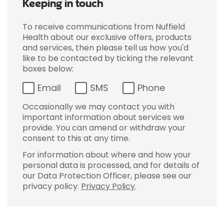
Keeping in touch
To receive communications from Nuffield
Health about our exclusive offers, products
and services, then please tell us how you'd
like to be contacted by ticking the relevant
boxes below:
Email
SMS
Phone
Occasionally we may contact you with
important information about services we
provide. You can amend or withdraw your
consent to this at any time.
For information about where and how your
personal data is processed, and for details of
our Data Protection Officer, please see our
privacy policy.
Privacy Policy
.