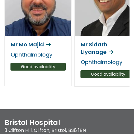
Mr Mo Majid
Mr Sidath
Liyanage
Ophthalmology
Ophthalmology
Good availability
Good availability
Bristol Hospital
3 Clifton Hill
,
Clifton
,
Bristol
,
BS8 1BN