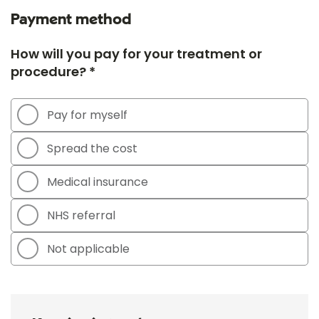
Payment method
How will you pay for your treatment or
procedure? *
Pay for myself
Spread the cost
Medical insurance
NHS referral
Not applicable