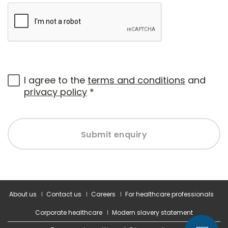
I agree to the
terms and conditions
and
privacy policy
*
Submit enquiry
About us
Contact us
Careers
For healthcare professionals
Corporate healthcare
Modern slavery statement