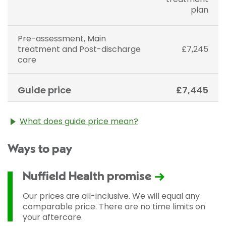
plan
Pre-assessment, Main
treatment and Post-discharge
£7,245
care
Guide price
£7,445
What does guide price mean?
The guide price stated above is an approximation of
Ways to pay
the cost of treatment only. The final price may vary
according to Consultant fees, prosthesis or drugs
used and any pre-existing medical conditions which
Nuffield Health promise
may alter your care pathway. You will be given a
fixed all-inclusive price for treatment following your
Our prices are all-inclusive. We will equal any
initial consultation with a Consultant.
comparable price. There are no time limits on
your aftercare.