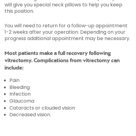
will give you special neck pillows to help you keep
this position.
You will need to return for a follow-up appointment
1-2 weeks after your operation. Depending on your
progress additional appointment may be necessary.
Most patients make a full recovery following
vitrectomy. Complications from vitrectomy can
include:
Pain
Bleeding
Infection
Glaucoma
Cataracts or clouded vision
Decreased vision.