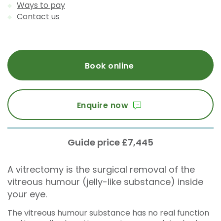
Ways to pay
Contact us
Book online
Enquire now
Guide price £7,445
A vitrectomy is the surgical removal of the
vitreous humour (jelly-like substance) inside
your eye.
The vitreous humour substance has no real function