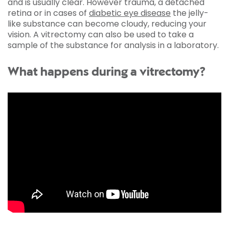
and is usually clear. However trauma, a detached
retina or in cases of
diabetic eye disease
the jelly-
like substance can become cloudy, reducing your
vision. A vitrectomy can also be used to take a
sample of the substance for analysis in a laboratory.
What happens during a vitrectomy?