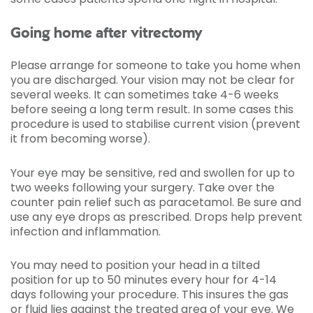
Going home after vitrectomy
Please arrange for someone to take you home when
you are discharged. Your vision may not be clear for
several weeks. It can sometimes take 4-6 weeks
before seeing a long term result. In some cases this
procedure is used to stabilise current vision (prevent
it from becoming worse).
Your eye may be sensitive, red and swollen for up to
two weeks following your surgery. Take over the
counter pain relief such as paracetamol. Be sure and
use any eye drops as prescribed. Drops help prevent
infection and inflammation.
You may need to position your head in a tilted
position for up to 50 minutes every hour for 4-14
days following your procedure. This insures the gas
or fluid lies against the treated area of your eye. We