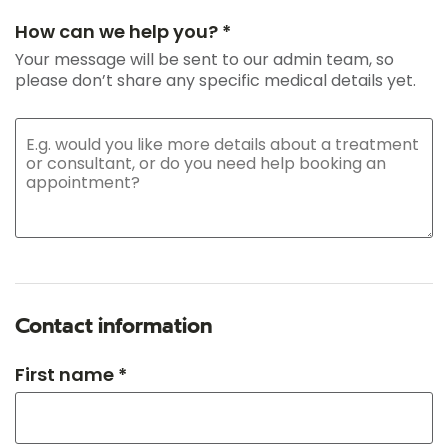
How can we help you? *
Your message will be sent to our admin team, so
please don’t share any specific medical details yet.
Contact information
First name *