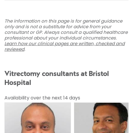
The information on this page is for general guidance
only and is not a substitute for advice from your
consultant or GP. Always consult a qualified healthcare
professional about your individual circumstances.
Learn how our clinical pages are written, checked and
reviewed
.
Vitrectomy consultants at Bristol
Hospital
Availability over the next 14 days