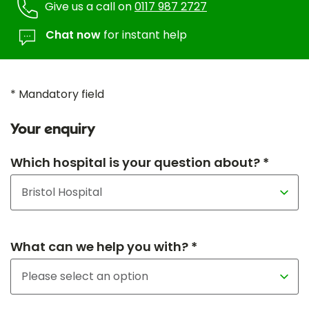
Give us a call on
0117 987 2727
Chat now
for instant help
* Mandatory field
Your enquiry
Which hospital is your question about? *
What can we help you with? *