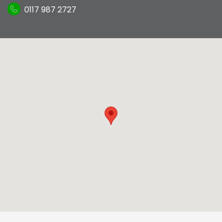
0117 987 2727