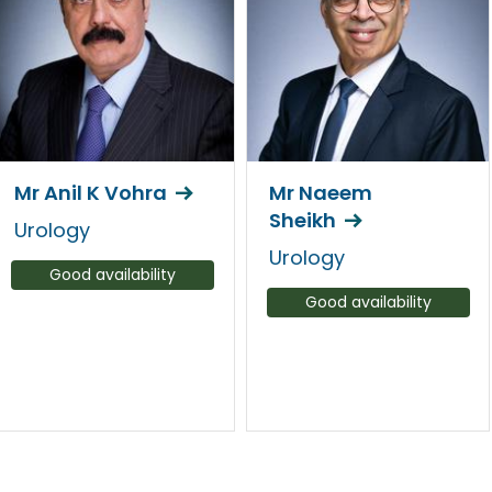
Mr Anil K Vohra
Mr Naeem
Sheikh
Urology
Urology
Good availability
Good availability