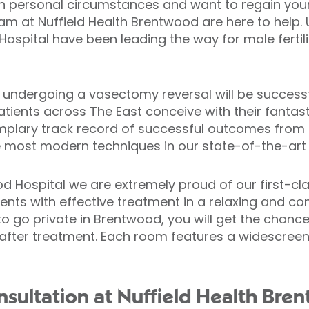
n personal circumstances and want to regain your f
eam at Nuffield Health Brentwood are here to help.
ospital have been leading the way for male fertili
 undergoing a vasectomy reversal will be successf
ents across The East conceive with their fantast
mplary track record of successful outcomes from 
 most modern techniques in our state-of-the-art p
d Hospital we are extremely proud of our first-class
ients with effective treatment in a relaxing and co
 go private in Brentwood, you will get the chance 
fter treatment. Each room features a widescreen T
sultation at Nuffield Health Bre