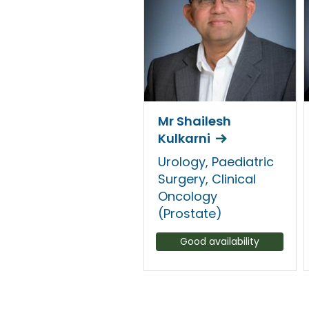
Mr Shailesh
Kulkarni
Urology, Paediatric
Surgery, Clinical
Oncology
(Prostate)
Good availability