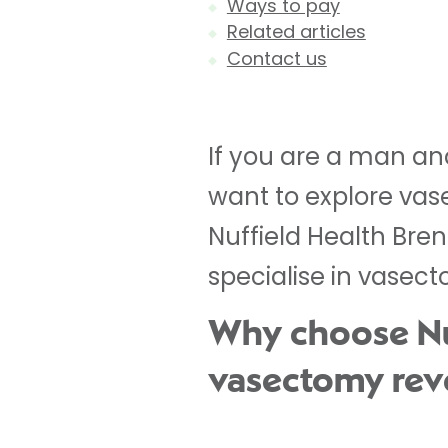
Ways to pay
Related articles
Contact us
If you are a man a
want to explore vase
Nuffield Health Bre
specialise in vasect
Why choose Nuf
vasectomy rev