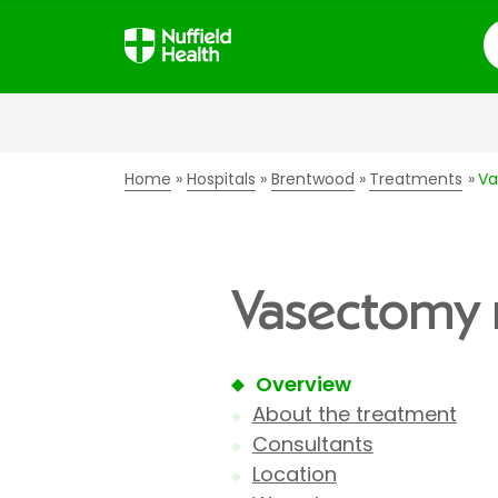
S
Home
Hospitals
Brentwood
Treatments
Va
Vasectomy r
Overview
About the treatment
Consultants
Location