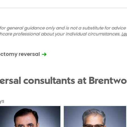
for general guidance only and is not a substitute for advice
thcare professional about your individual circumstances.
Le
ectomy reversal
rsal consultants at Brentwo
ys