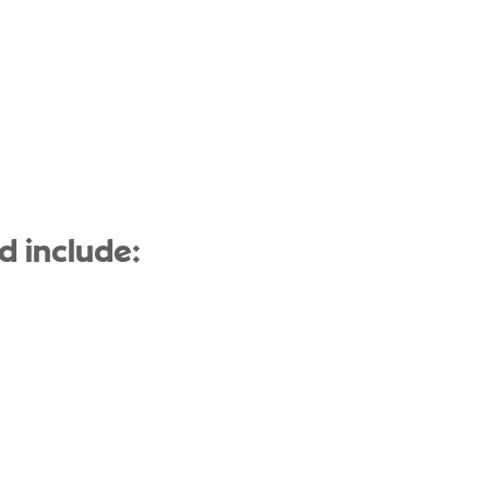
d include: