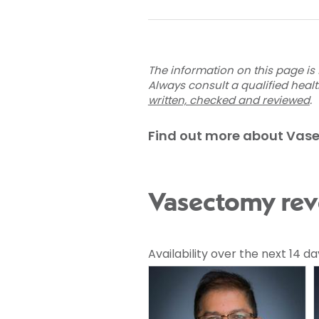
The information on this page is 
Always consult a qualified heal
written, checked and reviewed
.
Find out more about Vas
Vasectomy reve
Availability over the next 14 da