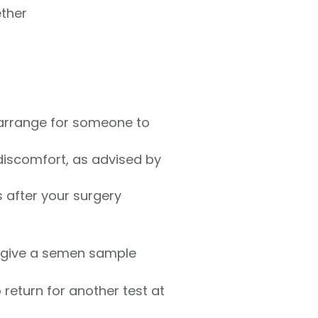
ether
 arrange for someone to
discomfort, as advised by
s after your surgery
to give a semen sample
return for another test at