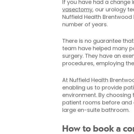
If you have had a change i
vasectomy
, our urology t
Nuffield Health Brentwood H
number of years.
There is no guarantee that
team have helped many pati
surgery. They have an exe
procedures, employing the
At Nuffield Health Brentwoo
enabling us to provide pat
environment. By choosing to
patient rooms before and a
large en-suite bathroom.
How to book a con