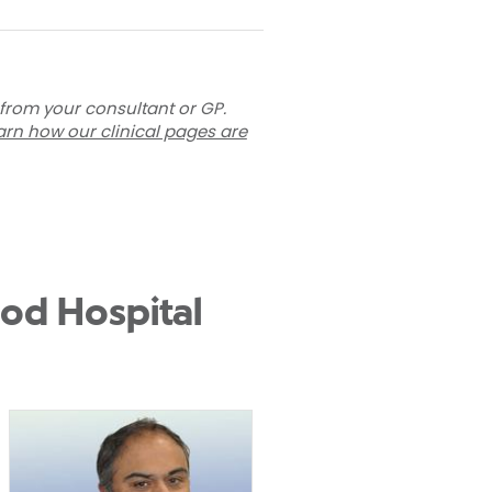
 from your consultant or GP.
arn how our clinical pages are
od Hospital