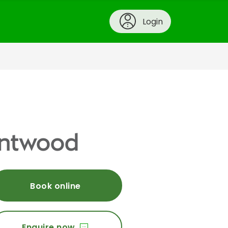
Login
rentwood
Book online
Enquire now