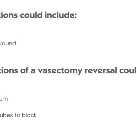
ions could include:
 wound
tions of a vasectomy reversal coul
tum
tubes to block