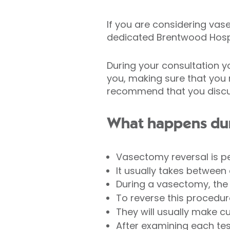
If you are considering vase
dedicated Brentwood Hospi
During your consultation y
you, making sure that you 
recommend that you discuss
What happens dur
Vasectomy reversal is p
It usually takes between 
During a vasectomy, the
To reverse this procedur
They will usually make c
After examining each tes