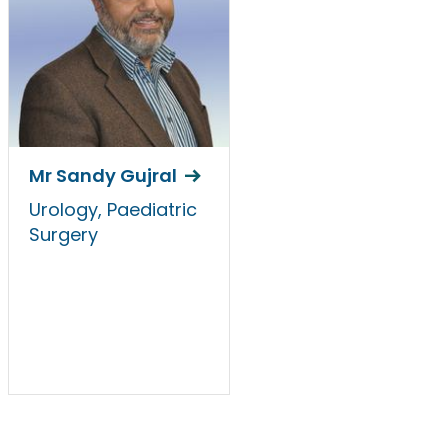
Mr Sandy Gujral
Urology, Paediatric
Surgery