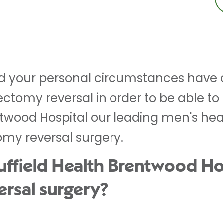
nd your personal circumstances hav
ctomy reversal in order to be able to f
ntwood Hospital our leading men's hea
omy reversal surgery.
field Health Brentwood Hos
ersal surgery?