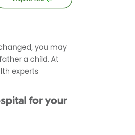
e changed, you may
ather a child. At
lth experts
pital for your