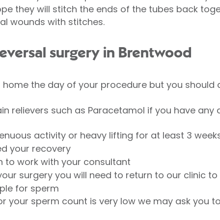
pe they will stitch the ends of the tubes back tog
cal wounds with stitches.
eversal surgery in Brentwood
o home the day of your procedure but you should
in relievers such as Paracetamol if you have any 
nuous activity or heavy lifting for at least 3 week
d your recovery
n to work with your consultant
our surgery you will need to return to our clinic 
ple for sperm
or your sperm count is very low we may ask you to 