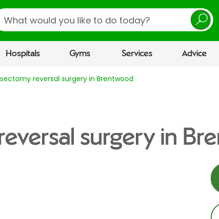
earch
Hospitals
Gyms
Services
Advice
sectomy reversal surgery in Brentwood
eversal surgery in B