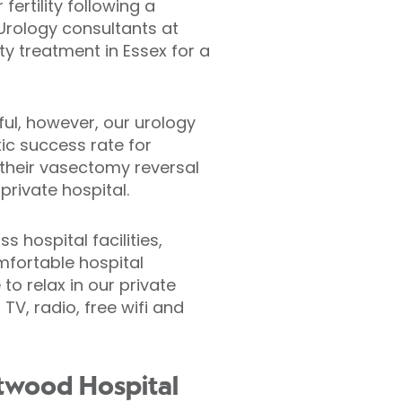
ertility following a
 Urology consultants at
ty treatment in Essex for a
ul, however, our urology
ic success rate for
their vasectomy reversal
rivate hospital.
 hospital facilities,
mfortable hospital
to relax in our private
V, radio, free wifi and
ntwood Hospital