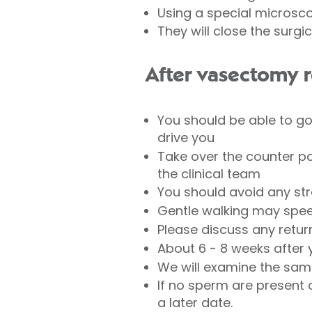
Using a special microsco
They will close the surgi
After vasectomy r
You should be able to g
drive you
Take over the counter pa
the clinical team
You should avoid any stre
Gentle walking may spee
Please discuss any retur
About 6 - 8 weeks after y
We will examine the sam
If no sperm are present 
a later date.