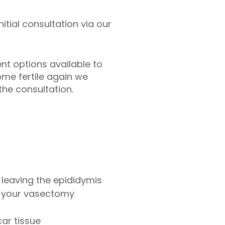
itial consultation via our
nt options available to
ome fertile again we
he consultation.
leaving the epididymis
of your vasectomy
car tissue