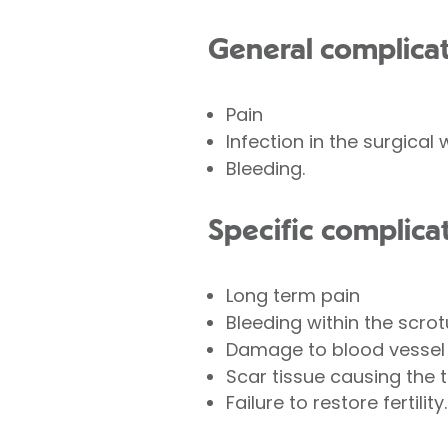
General complicat
Pain
Infection in the surgical
Bleeding.
Specific complica
Long term pain
Bleeding within the scro
Damage to blood vessel
Scar tissue causing the 
Failure to restore fertility.