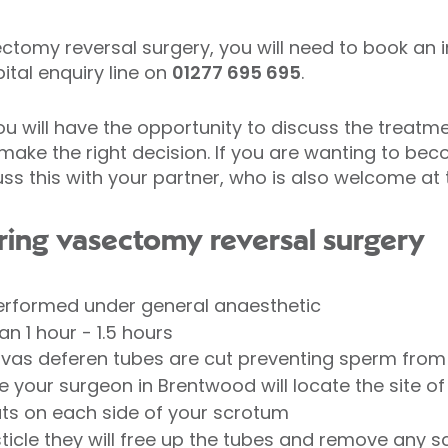
ctomy reversal surgery, you will need to book an in
tal enquiry line on
01277 695 695
.
ou will have the opportunity to discuss the treatme
make the right decision. If you are wanting to bec
 this with your partner, who is also welcome at t
ing vasectomy reversal surgery
erformed under general anaesthetic
an 1 hour - 1.5 hours
 vas deferen tubes are cut preventing sperm from 
e your surgeon in Brentwood will locate the site 
uts on each side of your scrotum
ticle they will free up the tubes and remove any s