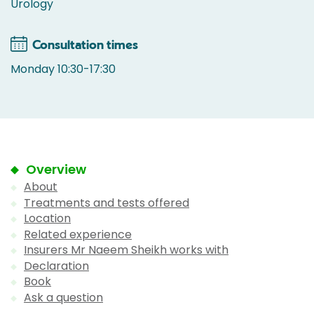
Urology
Consultation times
Monday 10:30-17:30
Overview
About
Treatments and tests offered
Location
Related experience
Insurers Mr Naeem Sheikh works with
Declaration
Book
Ask a question