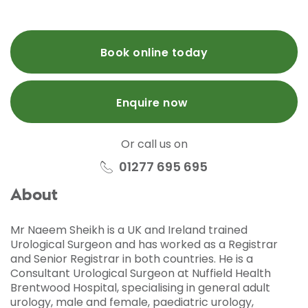
Book online today
Enquire now
Or call us on
01277 695 695
About
Mr Naeem Sheikh is a UK and Ireland trained
Urological Surgeon and has worked as a Registrar
and Senior Registrar in both countries. He is a
Consultant Urological Surgeon at Nuffield Health
Brentwood Hospital, specialising in general adult
urology, male and female, paediatric urology,