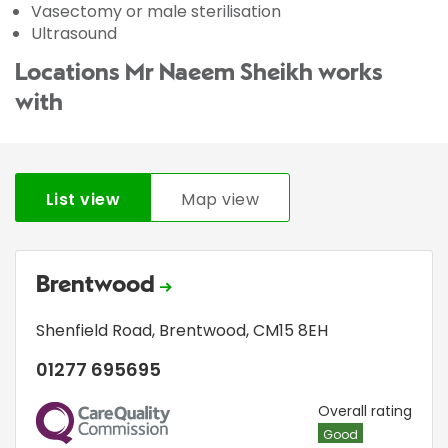
Vasectomy or male sterilisation
Ultrasound
Locations Mr Naeem Sheikh works
with
List view
Map view
Brentwood
Shenfield Road
,
Brentwood
,
CM15 8EH
01277 695695
CQC
Overall rating
Good