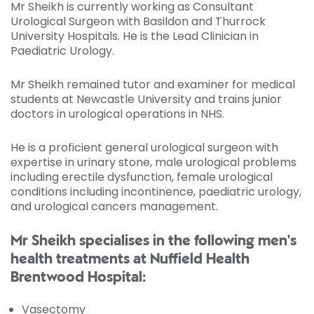
Mr Sheikh is currently working as Consultant
Urological Surgeon with Basildon and Thurrock
University Hospitals. He is the Lead Clinician in
Paediatric Urology.
Mr Sheikh remained tutor and examiner for medical
students at Newcastle University and trains junior
doctors in urological operations in NHS.
He is a proficient general urological surgeon with
expertise in urinary stone, male urological problems
including erectile dysfunction, female urological
conditions including incontinence, paediatric urology,
and urological cancers management.
Mr Sheikh specialises in the following men's
health treatments at Nuffield Health
Brentwood Hospital:
Vasectomy