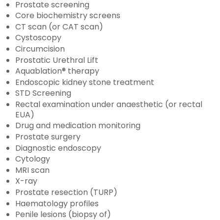
Prostate screening
Core biochemistry screens
CT scan (or CAT scan)
Cystoscopy
Circumcision
Prostatic Urethral Lift
Aquablation® therapy
Endoscopic kidney stone treatment
STD Screening
Rectal examination under anaesthetic (or rectal
EUA)
Drug and medication monitoring
Prostate surgery
Diagnostic endoscopy
Cytology
MRI scan
X-ray
Prostate resection (TURP)
Haematology profiles
Penile lesions (biopsy of)