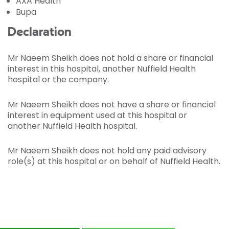
AXA Health
Bupa
Declaration
Mr Naeem Sheikh does not hold a share or financial
interest in this hospital, another Nuffield Health
hospital or the company.
Mr Naeem Sheikh does not have a share or financial
interest in equipment used at this hospital or
another Nuffield Health hospital.
Mr Naeem Sheikh does not hold any paid advisory
role(s) at this hospital or on behalf of Nuffield Health.