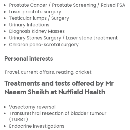
Prostate Cancer / Prostate Screening / Raised PSA
Laser prostate surgery
Testicular lumps / Surgery
Urinary Infections
Diagnosis Kidney Masses
Urinary Stones Surgery / Laser stone treatment
Children peno-scrotal surgery
Personal interests
Travel, current affairs, reading, cricket
Treatments and tests offered by Mr
Naeem Sheikh at Nuffield Health
Vasectomy reversal
Transurethral resection of bladder tumour
(TURBT)
Endocrine investigations