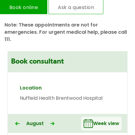
Book online
Ask a question