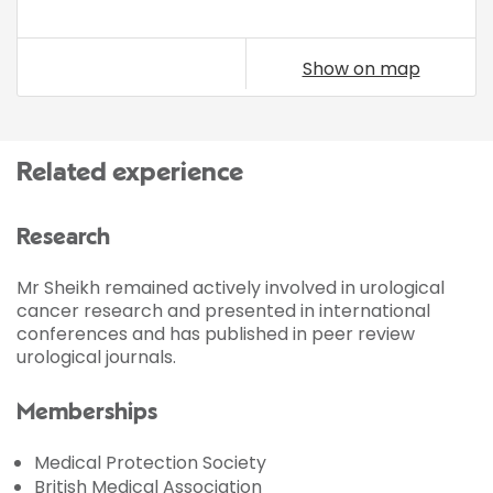
Show on map
Related experience
Research
Mr Sheikh remained actively involved in urological
cancer research and presented in international
conferences and has published in peer review
urological journals.
Memberships
Medical Protection Society
British Medical Association