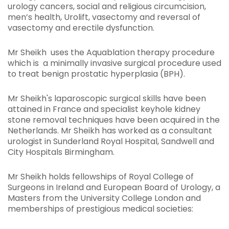
urology cancers, social and religious circumcision,
men’s health, Urolift, vasectomy and reversal of
vasectomy and erectile dysfunction.
Mr Sheikh uses the Aquablation therapy procedure
which is a minimally invasive surgical procedure used
to treat benign prostatic hyperplasia (BPH).
Mr Sheikh's laparoscopic surgical skills have been
attained in France and specialist keyhole kidney
stone removal techniques have been acquired in the
Netherlands. Mr Sheikh has worked as a consultant
urologist in Sunderland Royal Hospital, Sandwell and
City Hospitals Birmingham.
Mr Sheikh holds fellowships of Royal College of
Surgeons in Ireland and European Board of Urology, a
Masters from the University College London and
memberships of prestigious medical societies: