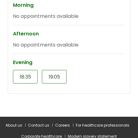
About us
Contact us
Careers
For healthcare professionals
Corporate healthcare
Modern slavery statement