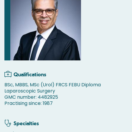
Qualifications
BSc, MBBS, MSc (Urol) FRCS FEBU Diploma
Laparoscopic Surgery
GMC number: 4482925
Practising since: 1987
Specialties