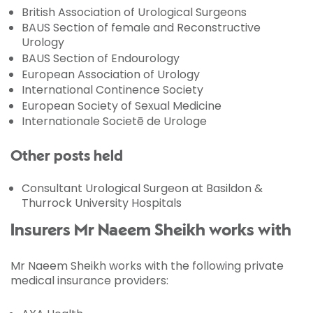
British Association of Urological Surgeons
BAUS Section of female and Reconstructive
Urology
BAUS Section of Endourology
European Association of Urology
International Continence Society
European Society of Sexual Medicine
Internationale Societē de Urologe
Other posts held
Consultant Urological Surgeon at Basildon &
Thurrock University Hospitals
Insurers Mr Naeem Sheikh works with
Mr Naeem Sheikh works with the following private
medical insurance providers: