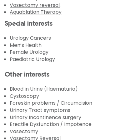
Vasectomy reversal
.
Aquablation Therapy
Special interests
Urology Cancers
Men’s Health
Female Urology
Paediatric Urology
Other interests
Blood in Urine (Haematuria)
Cystoscopy
Foreskin problems / Circumcision
Urinary Tract symptoms
Urinary Incontinence surgery
Erectile Dysfunction / Impotence
Vasectomy
Vasectomy Reversal