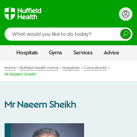
Search
Hospitals
Gyms
Services
Advice
Home
Nuffield Health home
Hospitals
Consultants
Mr Naeem Sheikh
Mr Naeem Sheikh