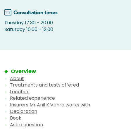
Consultation times
Tuesday 17:30 - 20:00
Saturday 10:00 - 12:00
Overview
About
Treatments and tests offered
Location
Related experience
Insurers Mr Anil K Vohra works with
Declaration
Book
Ask a question