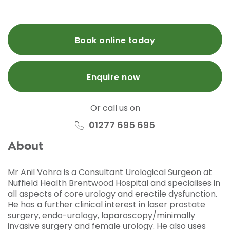
Book online today
Enquire now
Or call us on
01277 695 695
About
Mr Anil Vohra
is a Consultant Urological Surgeon at
Nuffield Health Brentwood Hospital and specialises in
all aspects of core urology and erectile dysfunction.
He has a further clinical interest in laser prostate
surgery, endo-urology, laparoscopy/minimally
invasive surgery and female urology. He also uses