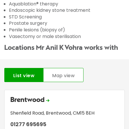
Aquablation® therapy
Endoscopic kidney stone treatment
STD Screening
Prostate surgery
Penile lesions (biopsy of)
Vasectomy or male sterilisation
Locations Mr Anil K Vohra works with
List view
Map view
Brentwood
Shenfield Road
,
Brentwood
,
CM15 8EH
01277 695695