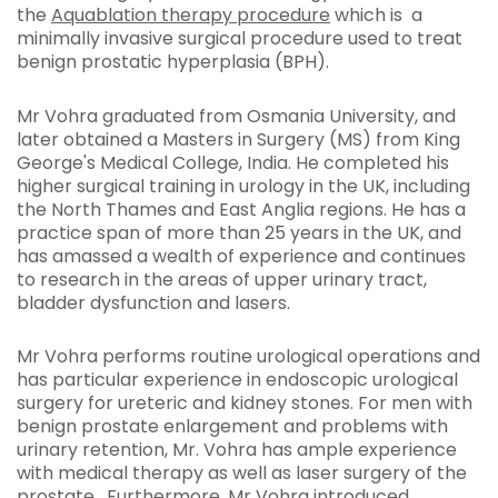
the
Aquablation therapy procedure
which is a
minimally invasive surgical procedure used to treat
benign prostatic hyperplasia (BPH).
Mr Vohra graduated from Osmania University, and
later obtained a Masters in Surgery (MS) from King
George's Medical College, India. He completed his
higher surgical training in urology in the UK, including
the North Thames and East Anglia regions. He has a
practice span of more than 25 years in the UK, and
has amassed a wealth of experience and continues
to research in the areas of upper urinary tract,
bladder dysfunction and lasers.
Mr Vohra performs routine urological operations and
has particular experience in endoscopic urological
surgery for ureteric and kidney stones. For men with
benign prostate enlargement and problems with
urinary retention, Mr. Vohra has ample experience
with medical therapy as well as laser surgery of the
prostate. Furthermore, Mr Vohra introduced