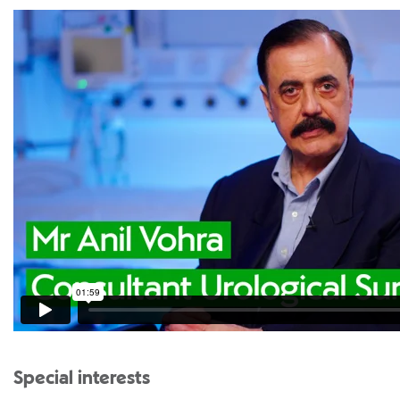
Special interests