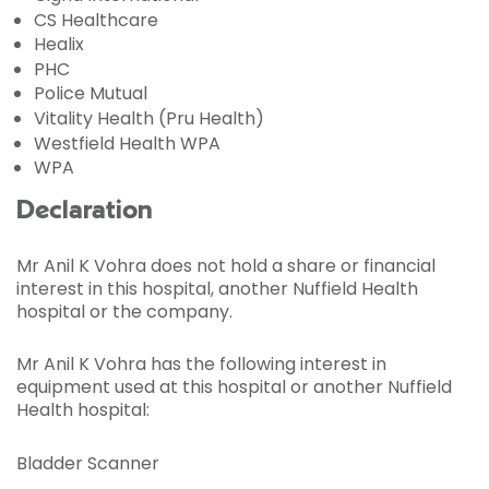
CS Healthcare
Healix
PHC
Police Mutual
Vitality Health (Pru Health)
Westfield Health WPA
WPA
Declaration
Mr Anil K Vohra does not hold a share or financial
interest in this hospital, another Nuffield Health
hospital or the company.
Mr Anil K Vohra has the following interest in
equipment used at this hospital or another Nuffield
Health hospital:
Bladder Scanner