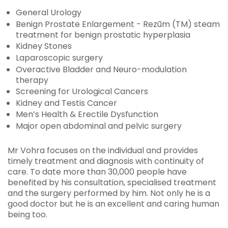
General Urology
Benign Prostate Enlargement - Rezūm (TM) steam
treatment for benign prostatic hyperplasia
Kidney Stones
Laparoscopic surgery
Overactive Bladder and Neuro-modulation
therapy
Screening for Urological Cancers
Kidney and Testis Cancer
Men’s Health & Erectile Dysfunction
Major open abdominal and pelvic surgery
Mr Vohra focuses on the individual and provides
timely treatment and diagnosis with continuity of
care. To date more than 30,000 people have
benefited by his consultation, specialised treatment
and the surgery performed by him. Not only he is a
good doctor but he is an excellent and caring human
being too.