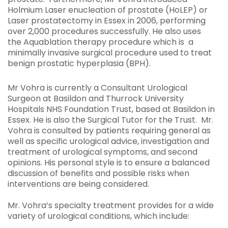
Holmium Laser enucleation of prostate (HoLEP) or
Laser prostatectomy in Essex in 2006, performing
over 2,000 procedures successfully. He also uses
the Aquablation therapy procedure which is a
minimally invasive surgical procedure used to treat
benign prostatic hyperplasia (BPH).
Mr Vohra is currently a Consultant Urological
Surgeon at Basildon and Thurrock University
Hospitals NHS Foundation Trust, based at Basildon in
Essex. He is also the Surgical Tutor for the Trust.
Mr.
Vohra is consulted by patients requiring general as
well as specific urological advice, investigation and
treatment of urological symptoms, and second
opinions.
His personal style is to ensure a balanced
discussion of benefits and possible risks when
interventions are being considered.
Mr. Vohra’s specialty treatment provides for a wide
variety of urological conditions, which include: