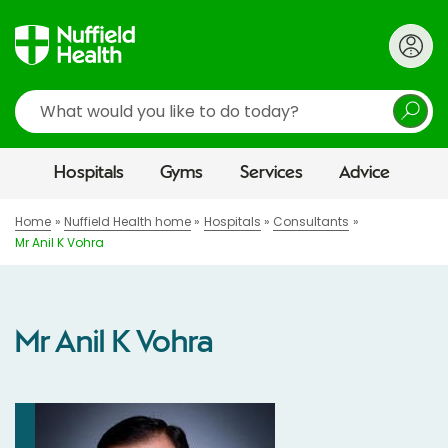
Search
Hospitals
Gyms
Services
Advice
Home
Nuffield Health home
Hospitals
Consultants
Mr Anil K Vohra
Mr Anil K Vohra