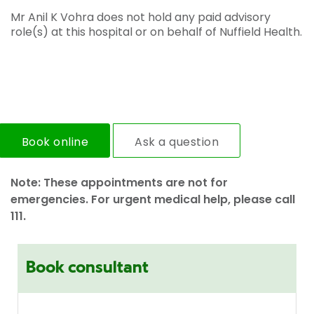
Mr Anil K Vohra does not hold any paid advisory
role(s) at this hospital or on behalf of Nuffield Health.
Book online
Ask a question