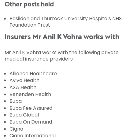
Other posts held
Basildon and Thurrock University Hospitals NHS
Foundation Trust
Insurers Mr Anil K Vohra works with
Mr Anil K Vohra works with the following private
medical insurance providers:
Alliance Healthcare
Aviva Health
AXA Health
Benenden Health
Bupa
Bupa Fee Assured
Bupa Global
Bupa On Demand
Cigna
Cigna International