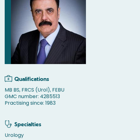
Qualifications
MB BS, FRCS (Urol), FEBU
GMC number: 4285513
Practising since: 1983
Specialties
Urology