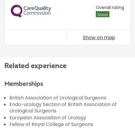
CQC
Overall rating
Good
Show on map
Related experience
Memberships
British Association of Urological Surgeons
Endo-urology Section of British Association of
Urological Surgeons
European Association of Urology
Fellow of Royal College of Surgeons