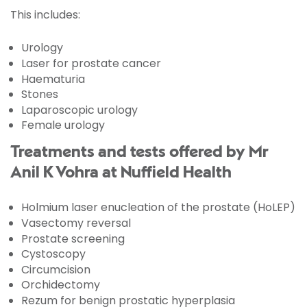
This includes:
Urology
Laser for prostate cancer
Haematuria
Stones
Laparoscopic urology
Female urology
Treatments and tests offered by Mr
Anil K Vohra at Nuffield Health
Holmium laser enucleation of the prostate (HoLEP)
Vasectomy reversal
Prostate screening
Cystoscopy
Circumcision
Orchidectomy
Rezum for benign prostatic hyperplasia