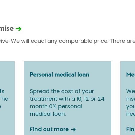
omise
sive. We will equal any comparable price. There are
Personal medical loan
Med
ts
Spread the cost of your
We 
 The
treatment with a 10, 12 or 24
ins
e
month 0% personal
you
medical loan.
nee
Find out more
Fi