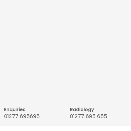
Enquiries
Radiology
01277 695695
01277 695 655