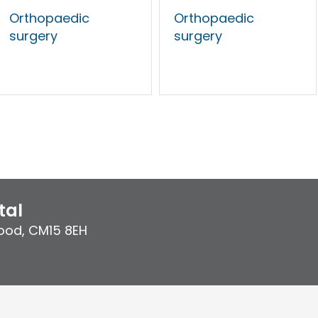
Orthopaedic
Orthopaedic
surgery
surgery
tal
ood
,
CM15 8EH