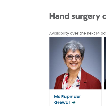
Hand surgery c
Availability over the next 14 da
Ms Rupinder
Grewal