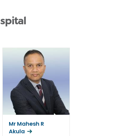
spital
Mr Mahesh R
Akula