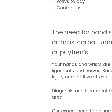
Ways to pay
Contact us
The need for hand s
arthritis, carpal tu
dupuytren’s.
Your hands and wrists are
ligaments and nerves. Becau
injury or repetitive stress.
Diagnosis and treatment fo
area.
Our experienced hand surg