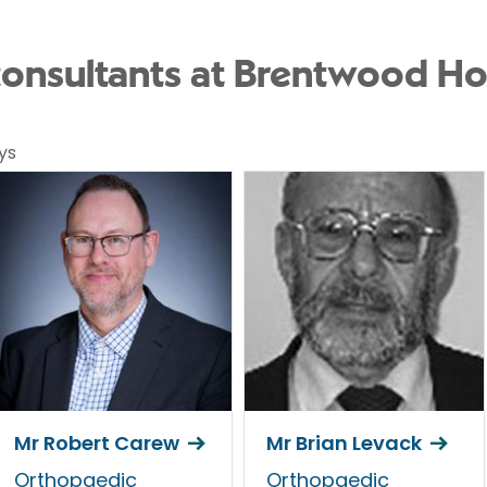
onsultants at Brentwood Ho
ys
Mr Robert Carew
Mr Brian Levack
Orthopaedic
Orthopaedic