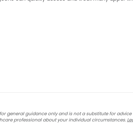
for general guidance only and is not a substitute for advice
thcare professional about your individual circumstances.
Le