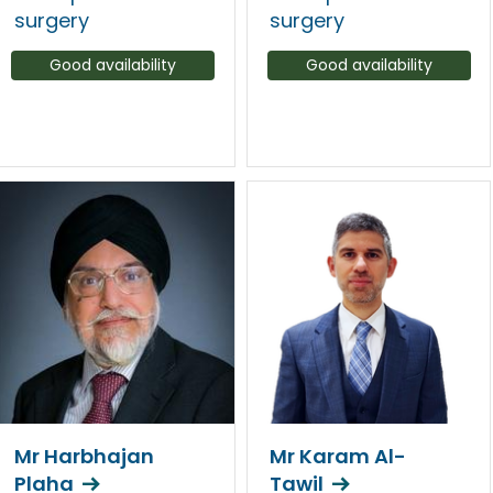
surgery
surgery
Good availability
Good availability
Mr Harbhajan
Mr Karam Al-
Plaha
Tawil