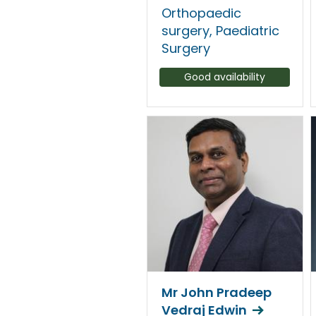
Orthopaedic
surgery, Paediatric
Surgery
Good availability
Mr John Pradeep
Vedraj Edwin