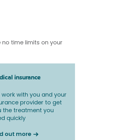
 no time limits on your
ical insurance
work with you and your
urance provider to get
 the treatment you
d quickly
nd out more