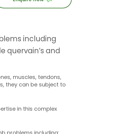
oblems including
 de quervain’s and
nes, muscles, tendons,
s, they can be subject to
ertise in this complex
b problems including: