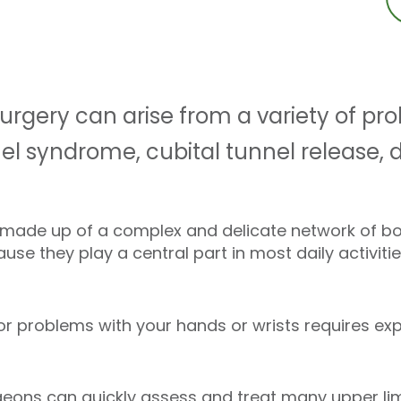
urgery can arise from a variety of pr
nnel syndrome, cubital tunnel release,
 made up of a complex and delicate network of bo
se they play a central part in most daily activitie
r problems with your hands or wrists requires exp
eons can quickly assess and treat many upper lim