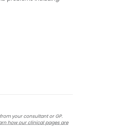
 from your consultant or GP.
arn how our clinical pages are