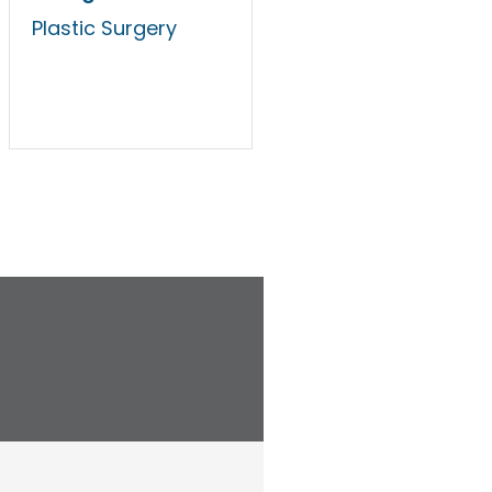
Plastic Surgery