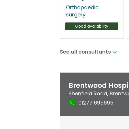
Orthopaedic
surgery
Good availability
See all consultants
Brentwood Hospi
Shenfield Road
,
Brentw
01277 695695