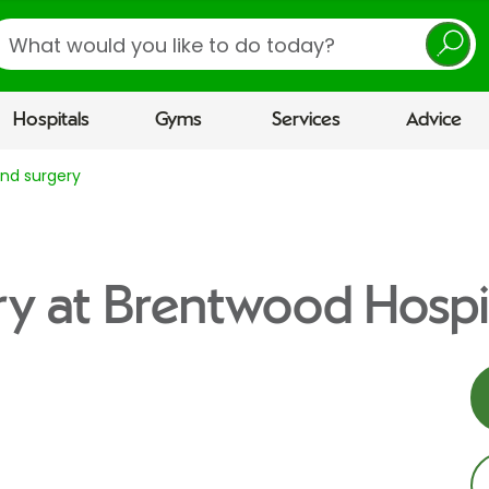
earch
Hospitals
Gyms
Services
Advice
nd surgery
y at Brentwood Hospi