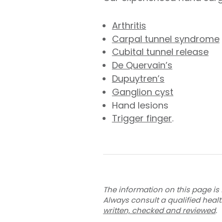
Arthritis
Carpal tunnel syndrome
Cubital tunnel release
De Quervain’s
Dupuytren’s
Ganglion cyst
Hand lesions
Trigger finger
.
The information on this page is 
Always consult a qualified heal
written, checked and reviewed
.