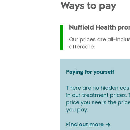
Ways to pay
Nuffield Health pr
Our prices are all-inclu
aftercare.
Paying for yourself
There are no hidden cos
in our treatment prices.
price you see is the pric
you pay.
Find out more