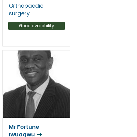
Orthopaedic
surgery
Good availability
Mr Fortune
Iwuagwu