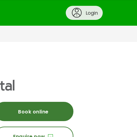
Login
tal
Book online
Enquire now