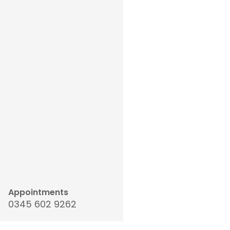
Appointments
0345 602 9262