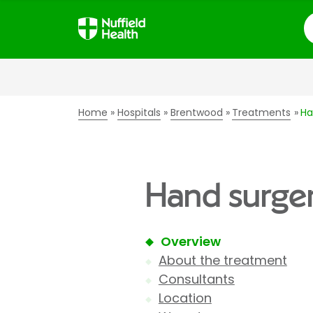
S
Home
Hospitals
Brentwood
Treatments
Ha
Hand surger
Overview
About the treatment
Consultants
Location