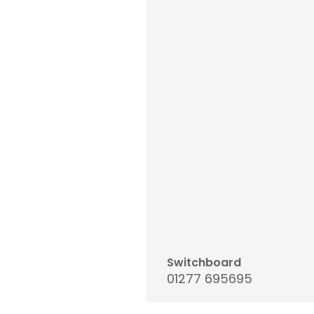
Switchboard
01277 695695