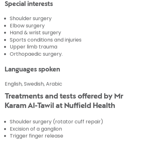
Special interests
Shoulder surgery
Elbow surgery
Hand & wrist surgery
Sports conditions and injuries
Upper limb trauma
Orthopaedic surgery.
Languages spoken
English, Swedish, Arabic
Treatments and tests offered by Mr
Karam Al-Tawil at Nuffield Health
Shoulder surgery (rotator cuff repair)
Excision of a ganglion
Trigger finger release