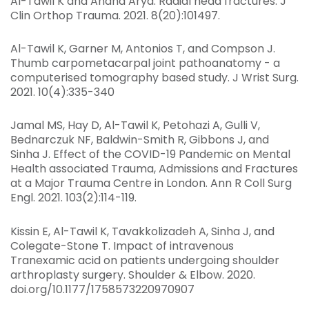
Al-Tawil K and Anand Arya: Radial head fractures. J
Clin Orthop Trauma. 2021. 8(20):101497.
Al-Tawil K, Garner M, Antonios T, and Compson J.
Thumb carpometacarpal joint pathoanatomy - a
computerised tomography based study. J Wrist Surg.
2021. 10(4):335-340
Jamal MS, Hay D, Al-Tawil K, Petohazi A, Gulli V,
Bednarczuk NF, Baldwin-Smith R, Gibbons J, and
Sinha J. Effect of the COVID-19 Pandemic on Mental
Health associated Trauma, Admissions and Fractures
at a Major Trauma Centre in London. Ann R Coll Surg
Engl. 2021. 103(2):114-119.
Kissin E, Al-Tawil K, Tavakkolizadeh A, Sinha J, and
Colegate-Stone T. Impact of intravenous
Tranexamic acid on patients undergoing shoulder
arthroplasty surgery. Shoulder & Elbow. 2020.
doi.org/10.1177/1758573220970907