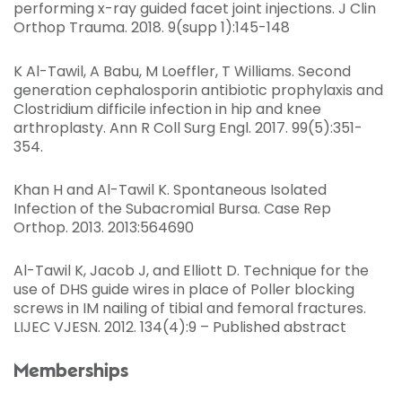
performing x-ray guided facet joint injections. J Clin
Orthop Trauma. 2018. 9(supp 1):145-148
K Al-Tawil, A Babu, M Loeffler, T Williams. Second
generation cephalosporin antibiotic prophylaxis and
Clostridium difficile infection in hip and knee
arthroplasty. Ann R Coll Surg Engl. 2017. 99(5):351-
354.
Khan H and Al-Tawil K. Spontaneous Isolated
Infection of the Subacromial Bursa. Case Rep
Orthop. 2013. 2013:564690
Al-Tawil K, Jacob J, and Elliott D. Technique for the
use of DHS guide wires in place of Poller blocking
screws in IM nailing of tibial and femoral fractures.
LIJEC VJESN. 2012. 134(4):9 – Published abstract
Memberships