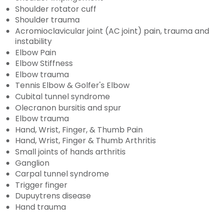
Shoulder rotator cuff
Shoulder trauma
Acromioclavicular joint (AC joint) pain, trauma and
instability
Elbow Pain
Elbow Stiffness
Elbow trauma
Tennis Elbow & Golfer's Elbow
Cubital tunnel syndrome
Olecranon bursitis and spur
Elbow trauma
Hand, Wrist, Finger, & Thumb Pain
Hand, Wrist, Finger & Thumb Arthritis
Small joints of hands arthritis
Ganglion
Carpal tunnel syndrome
Trigger finger
Dupuytrens disease
Hand trauma