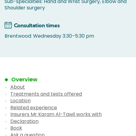
Sub-specialties: Hand and Wrist Surgery, Elbow and
Shoulder surgery
Consultation times
Brentwood: Wednesday 3:30–5:30 pm
Overview
About
Treatments and tests offered
Location
Related experience
Insurers Mr Karam Al-Tawil works with
Declaration
Book
Ask a question