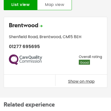
List view
Map view
Brentwood
Shenfield Road
,
Brentwood
,
CM15 8EH
01277 695695
CQC
Overall rating
Good
Show on map
Related experience