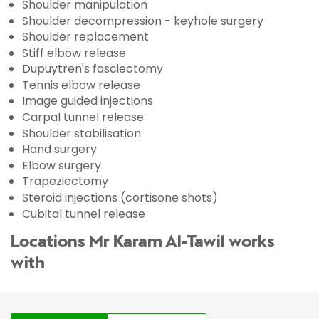
Shoulder manipulation
Shoulder decompression - keyhole surgery
Shoulder replacement
Stiff elbow release
Dupuytren's fasciectomy
Tennis elbow release
Image guided injections
Carpal tunnel release
Shoulder stabilisation
Hand surgery
Elbow surgery
Trapeziectomy
Steroid injections (cortisone shots)
Cubital tunnel release
Locations Mr Karam Al-Tawil works
with