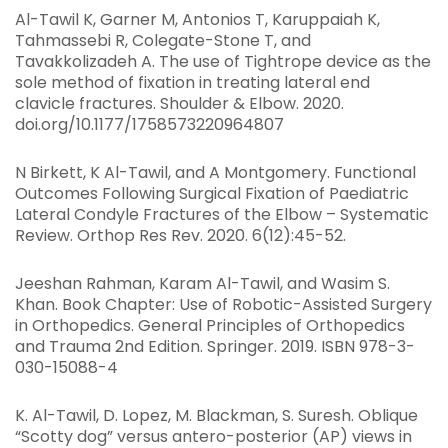
Al-Tawil K, Garner M, Antonios T, Karuppaiah K,
Tahmassebi R, Colegate-Stone T, and
Tavakkolizadeh A. The use of Tightrope device as the
sole method of fixation in treating lateral end
clavicle fractures. Shoulder & Elbow. 2020.
doi.org/10.1177/1758573220964807
N Birkett, K Al-Tawil, and A Montgomery. Functional
Outcomes Following Surgical Fixation of Paediatric
Lateral Condyle Fractures of the Elbow – Systematic
Review. Orthop Res Rev. 2020. 6(12):45-52.
Jeeshan Rahman, Karam Al-Tawil, and Wasim S.
Khan. Book Chapter: Use of Robotic-Assisted Surgery
in Orthopedics. General Principles of Orthopedics
and Trauma 2nd Edition. Springer. 2019. ISBN 978-3-
030-15088-4
K. Al-Tawil, D. Lopez, M. Blackman, S. Suresh. Oblique
“Scotty dog” versus antero-posterior (AP) views in