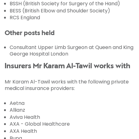
BSSH (British Society for Surgery of the Hand)
BESS (British Elbow and Shoulder Society)
RCS England
Other posts held
Consultant Upper Limb Surgeon at Queen and King
George Hospital London
Insurers Mr Karam Al-Tawil works with
Mr Karam Al-Tawil works with the following private
medical insurance providers:
Aetna
Allianz
Aviva Health
AXA - Global Healthcare
AXA Health
Bupa