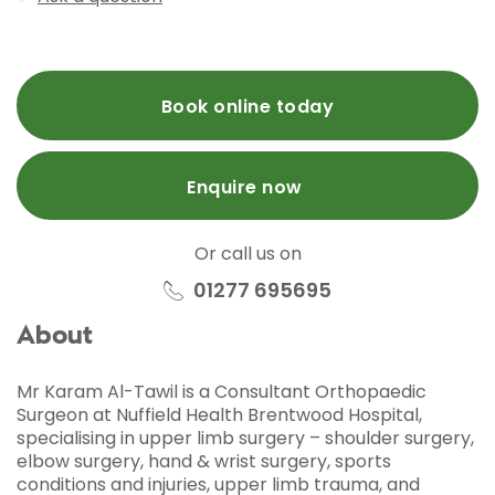
Book online today
Enquire now
Or call us on
01277 695695
About
Mr Karam Al-Tawil is a Consultant Orthopaedic
Surgeon at Nuffield Health Brentwood Hospital,
specialising in upper limb surgery – shoulder surgery,
elbow surgery, hand & wrist surgery, sports
conditions and injuries, upper limb trauma, and