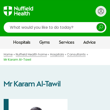
Search
Hospitals
Gyms
Services
Advice
Home
Nuffield Health home
Hospitals
Consultants
Mr Karam Al-Tawil
Mr Karam Al-Tawil