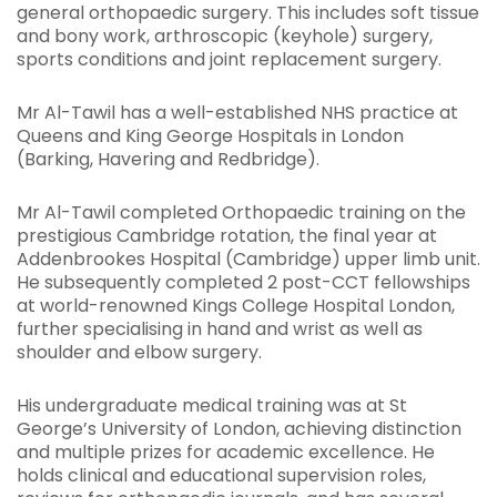
general orthopaedic surgery. This includes soft tissue
and bony work, arthroscopic (keyhole) surgery,
sports conditions and joint replacement surgery.
Mr Al-Tawil has a well-established NHS practice at
Queens and King George Hospitals in London
(Barking, Havering and Redbridge).
Mr Al-Tawil completed Orthopaedic training on the
prestigious Cambridge rotation, the final year at
Addenbrookes Hospital (Cambridge) upper limb unit.
He subsequently completed 2 post-CCT fellowships
at world-renowned Kings College Hospital London,
further specialising in hand and wrist as well as
shoulder and elbow surgery.
His undergraduate medical training was at St
George’s University of London, achieving distinction
and multiple prizes for academic excellence. He
holds clinical and educational supervision roles,