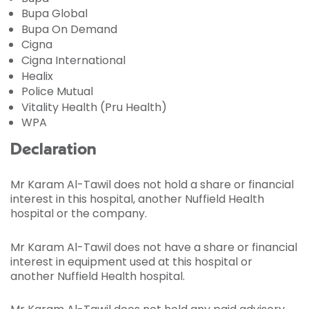
Bupa Global
Bupa On Demand
Cigna
Cigna International
Healix
Police Mutual
Vitality Health (Pru Health)
WPA
Declaration
Mr Karam Al-Tawil does not hold a share or financial
interest in this hospital, another Nuffield Health
hospital or the company.
Mr Karam Al-Tawil does not have a share or financial
interest in equipment used at this hospital or
another Nuffield Health hospital.