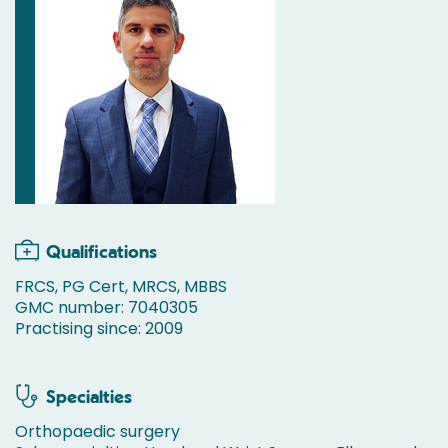
Qualifications
FRCS, PG Cert, MRCS, MBBS
GMC number: 7040305
Practising since: 2009
Specialties
Orthopaedic surgery