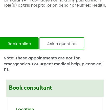
Mr Karam Al-Tawil does not hold any paid advisory
role(s) at this hospital or on behalf of Nuffield Health.
Book online
Ask a question