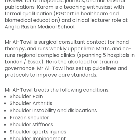
reviews for orthopaedic journals, and has several
publications. Karam is a teaching enthusiast with
formal qualification (PGCert in healthcare and
biomedical education) and clinical lecturer role at
Anglia Ruskin Medical School.
Mr Al-Tawil is surgical consultant contact for hand
therapy, and runs weekly upper limb MDTs, and co-
runs regional complex clinics (spanning 5 hospitals in
London / Essex). He is the also lead for trauma
governance. Mr Al-Tawil has set up guidelines and
protocols to improve care standards.
Mr Al-Tawil treats the following conditions:
Shoulder Pain
Shoulder Arthritis
Shoulder instability and dislocations
Frozen shoulder
Shoulder stiffness
Shoulder sports injuries
Shoulder Impingement