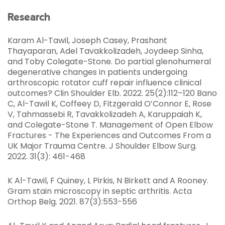
Research
Karam Al-Tawil, Joseph Casey, Prashant
Thayaparan, Adel Tavakkolizadeh, Joydeep Sinha,
and Toby Colegate-Stone. Do partial glenohumeral
degenerative changes in patients undergoing
arthroscopic rotator cuff repair influence clinical
outcomes? Clin Shoulder Elb. 2022. 25(2):112–120 Bano
C, Al-Tawil K, Coffeey D, Fitzgerald O’Connor E, Rose
V, Tahmassebi R, Tavakkolizadeh A, Karuppaiah K,
and Colegate-Stone T. Management of Open Elbow
Fractures - The Experiences and Outcomes From a
UK Major Trauma Centre. J Shoulder Elbow Surg.
2022. 31(3): 461-468
K Al-Tawil, F Quiney, L Pirkis, N Birkett and A Rooney.
Gram stain microscopy in septic arthritis. Acta
Orthop Belg. 2021. 87(3):553-556