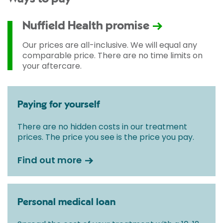
Nuffield Health promise
Our prices are all-inclusive. We will equal any
comparable price. There are no time limits on
your aftercare.
Paying for yourself
There are no hidden costs in our treatment
prices. The price you see is the price you pay.
Find out more
Personal medical loan