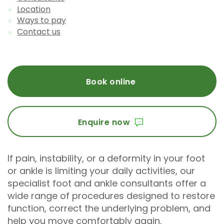
Location
Ways to pay
Contact us
Book online
Enquire now
If pain, instability, or a deformity in your foot
or ankle is limiting your daily activities, our
specialist foot and ankle consultants offer a
wide range of procedures designed to restore
function, correct the underlying problem, and
help you move comfortably again.