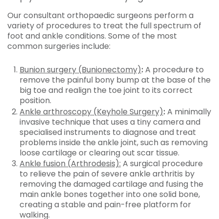
Our consultant orthopaedic surgeons perform a
variety of procedures to treat the full spectrum of
foot and ankle conditions. Some of the most
common surgeries include:
Bunion surgery (Bunionectomy)
:
A procedure to
remove the painful bony bump at the base of the
big toe and realign the toe joint to its correct
position.
Ankle arthroscopy (Keyhole Surgery)
:
A minimally
invasive technique that uses a tiny camera and
specialised instruments to diagnose and treat
problems inside the ankle joint, such as removing
loose cartilage or clearing out scar tissue.
Ankle fusion (Arthrodesis):
A surgical procedure
to relieve the pain of severe ankle arthritis by
removing the damaged cartilage and fusing the
main ankle bones together into one solid bone,
creating a stable and pain-free platform for
walking.