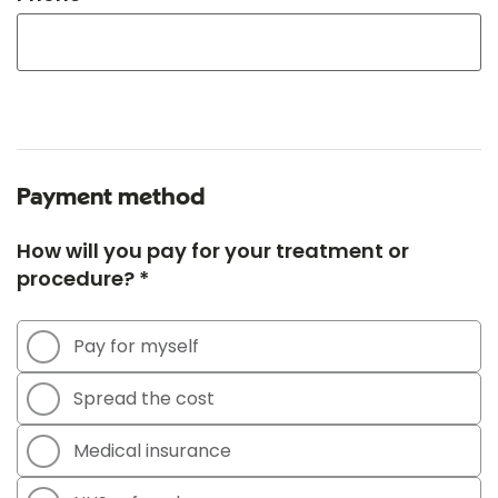
Payment method
How will you pay for your treatment or
procedure? *
Pay for myself
Spread the cost
Medical insurance