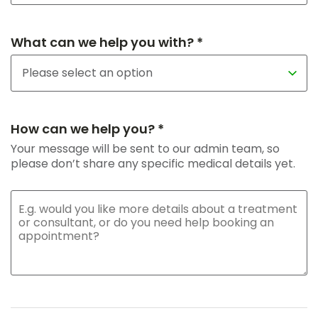
What can we help you with? *
How can we help you? *
Your message will be sent to our admin team, so
please don’t share any specific medical details yet.