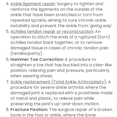
Ankle ligament repair
:
Surgery to tighten and
reinforce the ligaments on the outside of the
ankle that have been stretched or torn from
repeated sprains, aiming to cure chronic ankle
instability and prevent the ankle from 'giving way'.
Achilles tendon repair or reconstruction
:
An
operation to stitch the ends of a ruptured (torn)
Achilles tendon back together, or to remove
damaged tissue in cases of chronic tendon pain
(tendinopathy).
Hammer Toe Correction:
A procedure to
straighten a toe that has buckled into a claw-like
position, relieving pain and pressure, particularly
when wearing shoes.
Ankle replacement (Total Ankle Arthroplasty)
:
A
procedure for severe ankle arthritis where the
damaged joint is replaced with a prosthesis made
of metal and plastic, to relieve pain while
preserving the joint's up-and-down motion.
Fracture Fixation:
The surgical repair of a broken
bone in the foot or ankle, where the bone