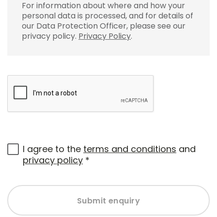
For information about where and how your
personal data is processed, and for details of
our Data Protection Officer, please see our
privacy policy.
Privacy Policy
.
I agree to the
terms and conditions
and
privacy policy
*
Submit enquiry