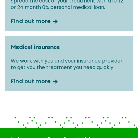
Spread the cost of your treatment with a 10, 12
or 24 month 0% personal medical loan.
Find out more
Medical insurance
We work with you and your insurance provider
to get you the treatment you need quickly
Find out more