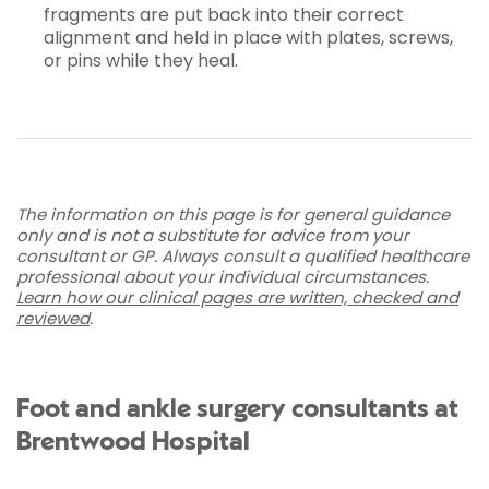
fragments are put back into their correct
alignment and held in place with plates, screws,
or pins while they heal.
The information on this page is for general guidance
only and is not a substitute for advice from your
consultant or GP. Always consult a qualified healthcare
professional about your individual circumstances.
Learn how our clinical pages are written, checked and
reviewed
.
Foot and ankle surgery consultants at
Brentwood Hospital