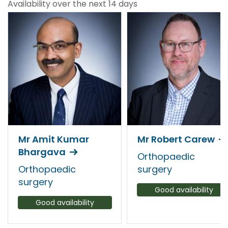
Availability over the next 14 days
Mr Amit Kumar
Mr Robert Carew
Bhargava
Orthopaedic
Orthopaedic
surgery
surgery
Good availability
Good availability