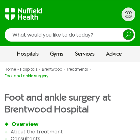
Search
Hospitals
Gyms
Services
Advice
Home
Hospitals
Brentwood
Treatments
Foot and ankle surgery
Foot and ankle surgery at
Brentwood Hospital
Overview
About the treatment
Consultants