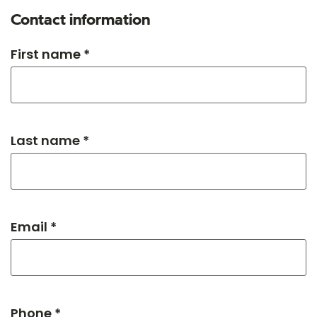
Contact information
First name *
Last name *
Email *
Phone *