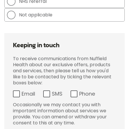
NHS referral
Not applicable
Keeping in touch
To receive communications from Nuffield
Health about our exclusive offers, products
and services, then please tell us how you'd
like to be contacted by ticking the relevant
boxes below:
Email
SMS
Phone
Occasionally we may contact you with
important information about services we
provide. You can amend or withdraw your
consent to this at any time.