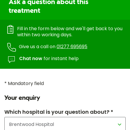
Ask a question about this
treatment
Fill in the form below and we'll get back to you
within two working days.
Give us a call on
01277 695695
Chat now
for instant help
* Mandatory field
Your enquiry
Which hospital is your question about? *