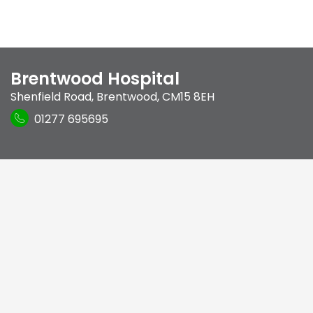
Brentwood Hospital
Shenfield Road
,
Brentwood
,
CM15 8EH
01277 695695