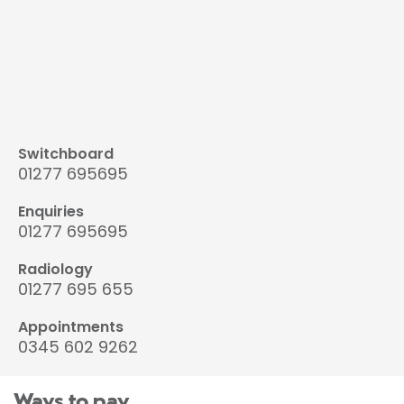
Switchboard
01277 695695
Enquiries
01277 695695
Radiology
01277 695 655
Appointments
0345 602 9262
Ways to pay