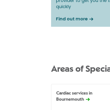
provider to get you the
quickly
Find out more
Areas of Specia
Cardiac services in
Bournemouth