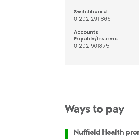
Switchboard
01202 291 866
Accounts
Payable/Insurers
01202 901875
Ways to pay
Nuffield Health pr