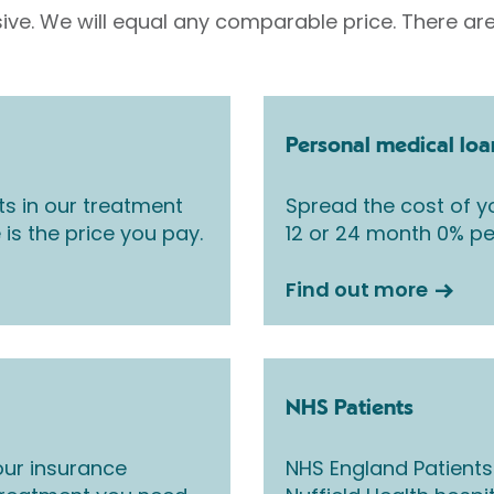
sive. We will equal any comparable price. There are
Personal medical loa
ts in our treatment
Spread the cost of yo
 is the price you pay.
12 or 24 month 0% pe
Find out more
NHS Patients
ur insurance
NHS England Patients