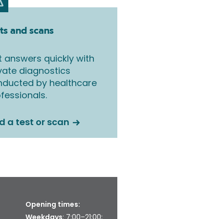
ts and scans
 answers quickly with
vate diagnostics
nducted by healthcare
fessionals.
d a test or scan
Opening times:
Weekdays
: 7:00–21:00;