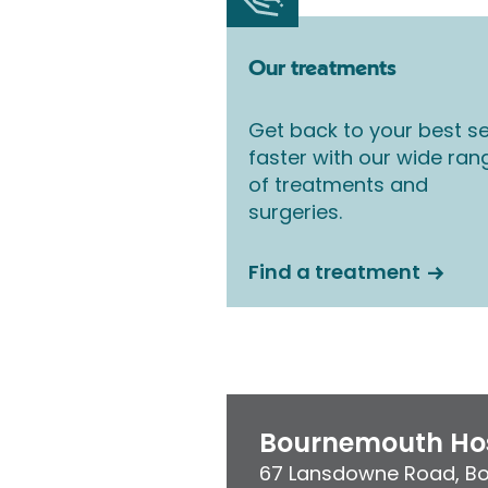
Our treatments
Get back to your best se
faster with our wide ran
of treatments and
surgeries.
Find a treatment
Bournemouth Hos
67 Lansdowne Road
,
B