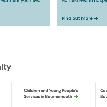
 treatment you need
Nuffield Health hospi
Find out more
lty
Children and Young People's
Cos
Services in Bournemouth
Bo