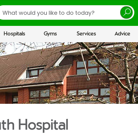
earch
Hospitals
Gyms
Services
Advice
h Hospital