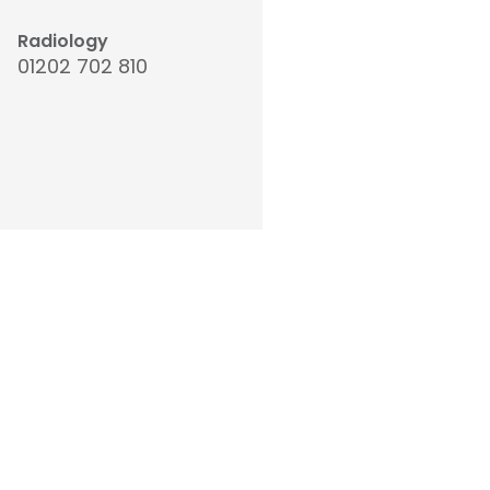
Radiology
01202 702 810