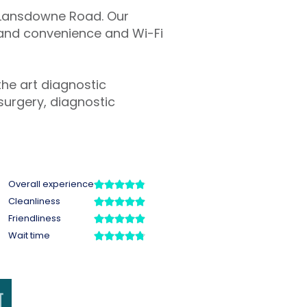
n Lansdowne Road. Our
t and convenience and Wi-Fi
the art diagnostic
surgery, diagnostic