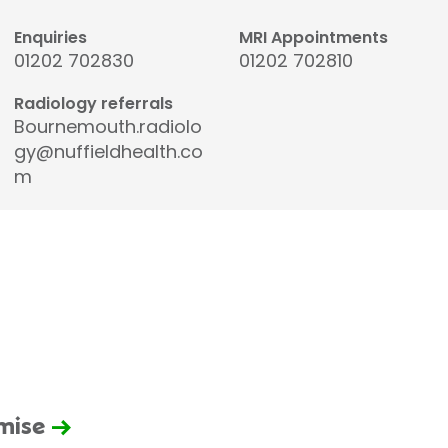
Enquiries
MRI Appointments
01202 702830
01202 702810
Radiology referrals
Bournemouth.radiolo
gy@nuffieldhealth.co
m
omise