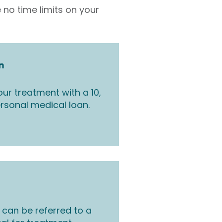
 no time limits on your
n
ur treatment with a 10,
rsonal medical loan.
 can be referred to a