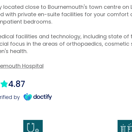
tly located close to Bournemouth's town centre o
 with private en-suite facilities for your comfor
 inpatient bedrooms.
dical facilities and technology, including state of 
al focus in the areas of orthopaedics, cosmetic 
's health.
nemouth Hospital