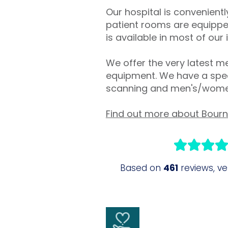
Our hospital is convenien
patient rooms are equipped
is available in most of our
We offer the very latest me
equipment. We have a speci
scanning and men's/women
Find out more about Bour