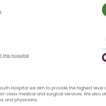
s
t this hospital
C
outh Hospital we aim to provide the highest level o
irst-class medical and surgical services. We also a
ns and physicians.