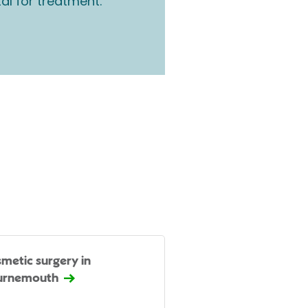
tal for treatment.
metic surgery in
urnemouth