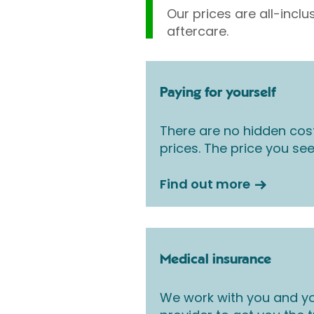
Our prices are all-inclu
aftercare.
Paying for yourself
There are no hidden cos
prices. The price you see
Find out more
Medical insurance
We work with you and yo