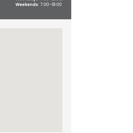
Weekends
: 7:00–18:00