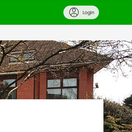
Login