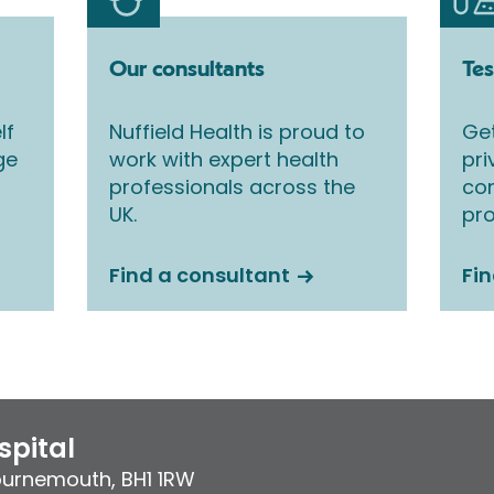
Our consultants
Tes
lf
Nuffield Health is proud to
Get
ge
work with expert health
pri
professionals across the
co
UK.
pro
Find a consultant
Fin
pital
ournemouth
,
BH1 1RW