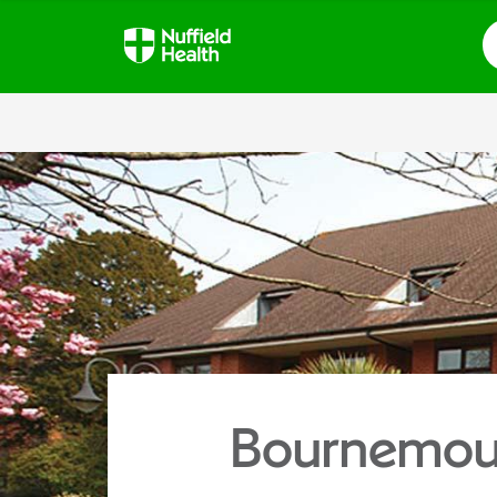
S
Bournemout