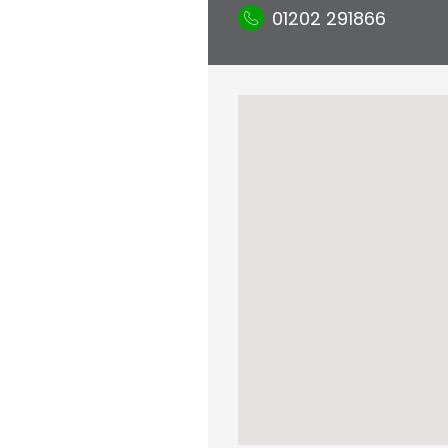
01202 291866