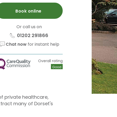
Book online
Or call us on
01202 291866
Chat now
for instant help
Overall rating
QC
Good
f private healthcare,
ttract many of Dorset's