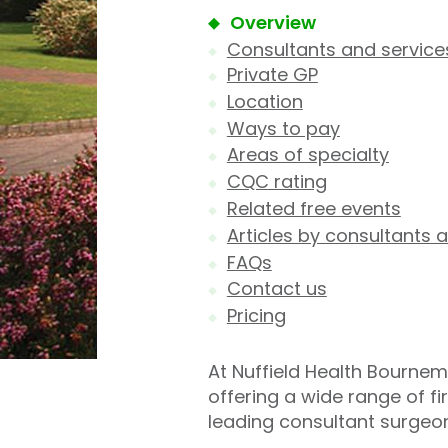
Overview
Consultants and service
Private GP
Location
Ways to pay
Areas of specialty
CQC rating
Related free events
Articles by consultants a
FAQs
Contact us
Pricing
At Nuffield Health Bournem
offering a wide range of f
leading consultant surgeo