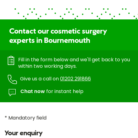
Contact our cosmetic surgery
experts in Bournemouth
Fill in the form below and we'll get back to you
within two working days.
Give us a call on
01202 291866
Chat now
for instant help
* Mandatory field
Your enquiry