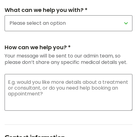
What can we help you with? *
How can we help you? *
Your message will be sent to our admin team, so
please don’t share any specific medical details yet.