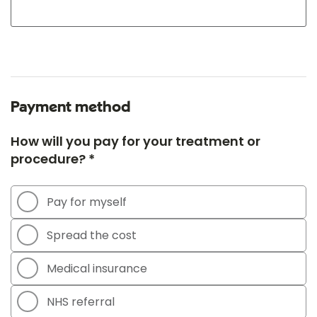
Payment method
How will you pay for your treatment or
procedure? *
Pay for myself
Spread the cost
Medical insurance
NHS referral