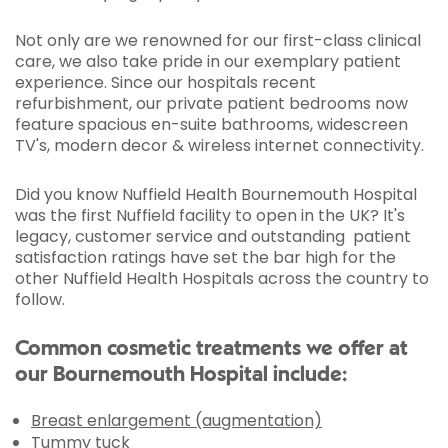
Not only are we renowned for our first-class clinical
care, we also take pride in our exemplary patient
experience. Since our hospitals recent
refurbishment, our private patient bedrooms now
feature spacious en-suite bathrooms, widescreen
TV's, modern decor & wireless internet connectivity.
Did you know Nuffield Health Bournemouth Hospital
was the first Nuffield facility to open in the UK? It's
legacy, customer service and outstanding patient
satisfaction ratings have set the bar high for the
other Nuffield Health Hospitals across the country to
follow.
Common cosmetic treatments we offer at
our Bournemouth Hospital include:
Breast enlargement (augmentation)
Tummy tuck