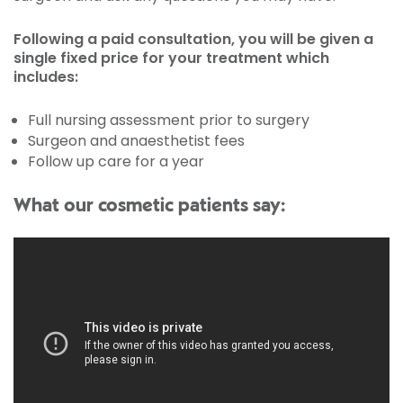
Following a paid consultation, you will be given a
single fixed price for your treatment which
includes:
Full nursing assessment prior to surgery
Surgeon and anaesthetist fees
Follow up care for a year
What our cosmetic patients say: