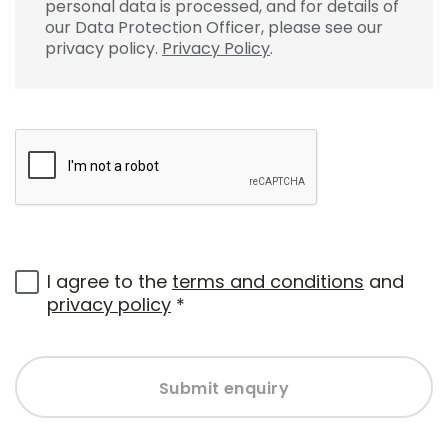
personal data is processed, and for details of
our Data Protection Officer, please see our
privacy policy.
Privacy Policy
.
I agree to the
terms and conditions
and
privacy policy
*
Submit enquiry