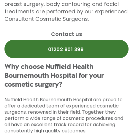
breast surgery, body contouring and facial
treatments are performed by our experienced
Consultant Cosmetic Surgeons.
Contact us
01202 901 399
Why choose Nuffield Health
Bournemouth Hospital for your
cosmetic surgery?
Nuffield Health Bournemouth Hospital are proud to
offer a dedicated team of experienced cosmetic
surgeons, renowned in their field. Together they
perform a wide range of cosmetic procedures and
all have an excellent track record for achieving
consistently high quality outcomes.