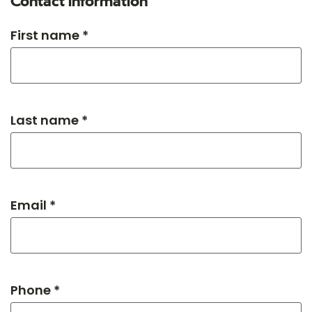
Contact information
First name *
Last name *
Email *
Phone *