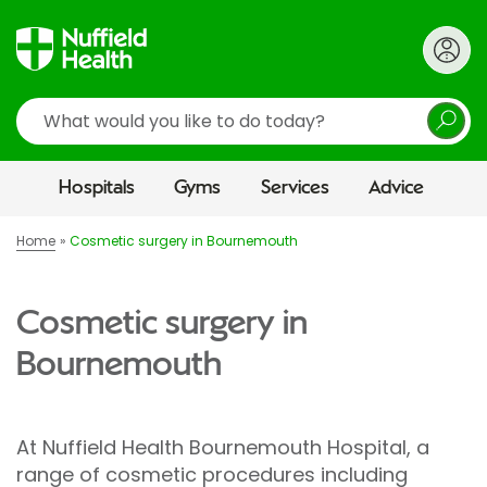
Search
Hospitals
Gyms
Services
Advice
Home
Cosmetic surgery in Bournemouth
Cosmetic surgery in
Bournemouth
At Nuffield Health Bournemouth Hospital, a
range of cosmetic procedures including