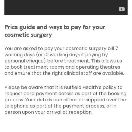
Price guide and ways to pay for your
cosmetic surgery
You are asked to pay your cosmetic surgery bill 7
working days (or 10 working days if paying by
personal cheque) before treatment. This allows us
to book treatment rooms and operating theatres
and ensure that the right clinical staff are available.
Please be aware that it is Nuffield Health’s policy to
request card payment details as part of the booking
process. Your details can either be supplied over the
telephone as part of the payment process, or in
person upon your arrival at reception.