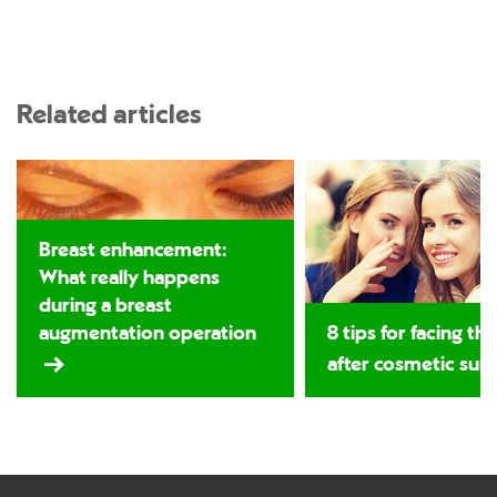
Related articles
Breast enhancement:
What really happens
during a breast
augmentation operation
8 tips for facing th
after cosmetic sur