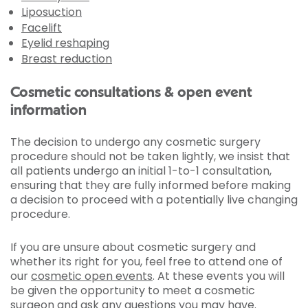
Liposuction
Facelift
Eyelid reshaping
Breast reduction
Cosmetic consultations & open event
information
The decision to undergo any cosmetic surgery
procedure should not be taken lightly, we insist that
all patients undergo an initial 1-to-1 consultation,
ensuring that they are fully informed before making
a decision to proceed with a potentially live changing
procedure.
If you are unsure about cosmetic surgery and
whether its right for you, feel free to attend one of
our
cosmetic open events
. At these events you will
be given the opportunity to meet a cosmetic
surgeon and ask any questions you may have.