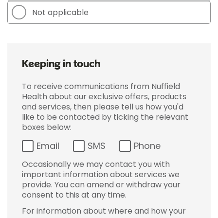
Not applicable
Keeping in touch
To receive communications from Nuffield
Health about our exclusive offers, products
and services, then please tell us how you'd
like to be contacted by ticking the relevant
boxes below:
Email
SMS
Phone
Occasionally we may contact you with
important information about services we
provide. You can amend or withdraw your
consent to this at any time.
For information about where and how your