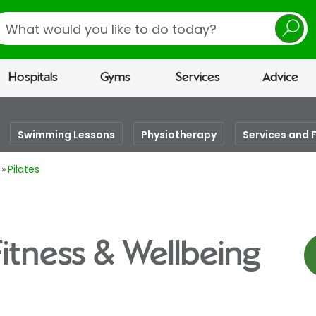
earch
Hospitals
Gyms
Services
Advice
Swimming Lessons
Physiotherapy
Services and F
Pilates
Fitness & Wellbeing