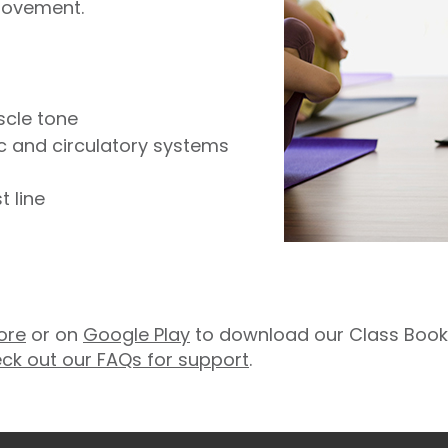
movement.
scle tone
ic and circulatory systems
 line
ore
or on
Google Play
to download our Class Booki
ck out our FAQs for support
.