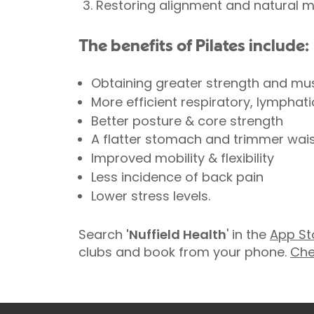
Restoring alignment and natural 
The benefits of Pilates include:
Obtaining greater strength and mu
More efficient respiratory, lymphat
Better posture & core strength
A flatter stomach and trimmer waist
Improved mobility & flexibility
Less incidence of back pain
Lower stress levels.
Search
'Nuffield Health
' in the
App St
clubs and book from your phone.
Che