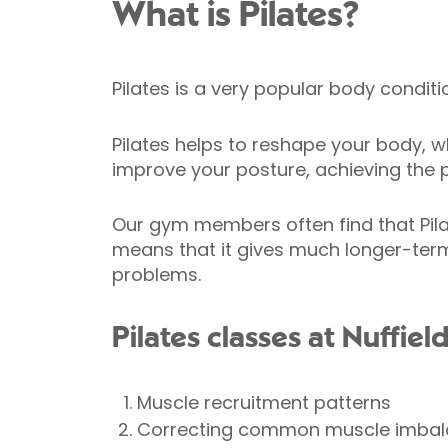
What is Pilates?
Pilates is a very popular body condit
Pilates helps to reshape your body, wh
improve your posture, achieving the p
Our gym members often find that Pila
means that it gives much longer-term
problems.
Pilates classes at Nuffiel
Muscle recruitment patterns
Correcting common muscle imba