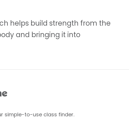
ch helps build strength from the
body and bringing it into
me
r simple-to-use class finder.