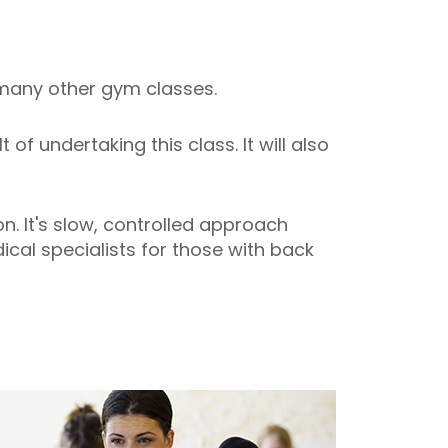
o many other gym classes.
f undertaking this class. It will also
. It's slow, controlled approach
cal specialists for those with back