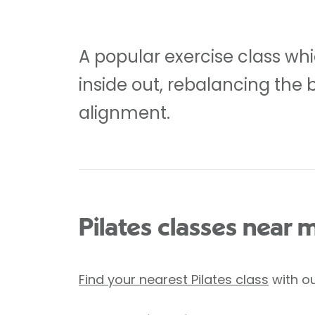
A popular exercise class whi
inside out, rebalancing the 
alignment.
Pilates classes near 
Find your nearest Pilates class
with ou