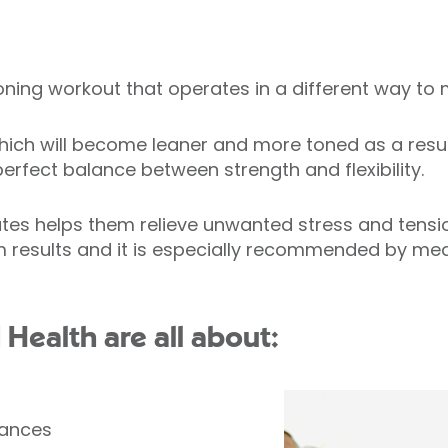
ioning workout that operates in a different way t
ich will become leaner and more toned as a result o
erfect balance between strength and flexibility.
tes helps them relieve unwanted stress and tension
 results and it is especially recommended by medi
d Health are all about:
lances