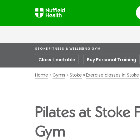
S
STOKE FITNESS & WELLBEING GYM
Class timetable
Buy Personal Training
Home
Gyms
Stoke
Exercise classes in Stoke
Pilates at Stoke 
Gym