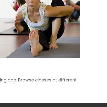
ng app. Browse classes at different