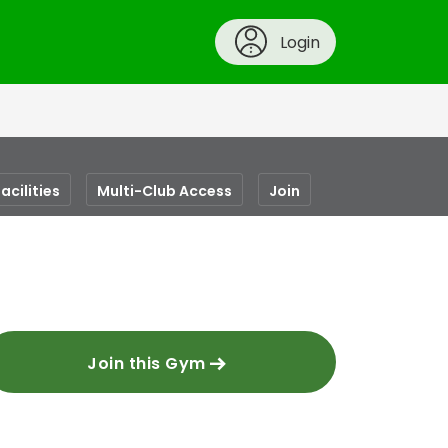
Login
acilities
Multi-Club Access
Join
Join this Gym