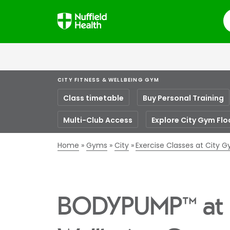
S
CITY FITNESS & WELLBEING GYM
Class timetable
Buy Personal Training
Multi-Club Access
Explore City Gym Flo
Home
Gyms
City
Exercise Classes at City 
BODYPUMP™ at C