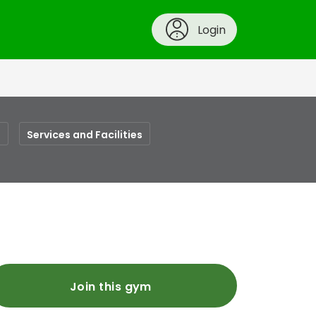
Login
s
Services and Facilities
Join this gym