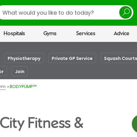
earch
Hospitals
Gyms
Services
Advice
Physiotherapy
Private GP Service
Squash Court
or
Join
Gym
BODYPUMP™
ity Fitness &