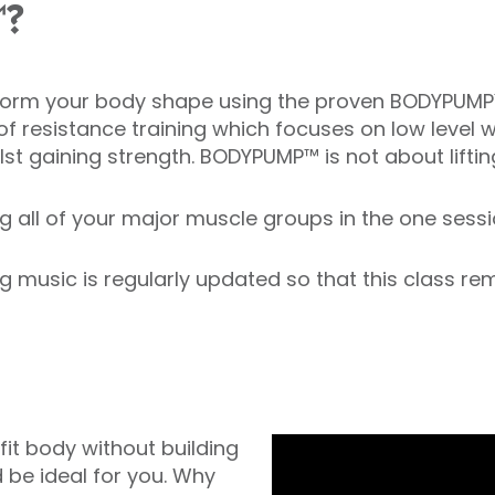
™?
ansform your body shape using the proven BODYPUM
of resistance training which focuses on low level 
lst gaining strength. BODYPUMP™ is not about lifti
 all of your major muscle groups in the one session
sic is regularly updated so that this class rema
 fit body without building
 be ideal for you. Why