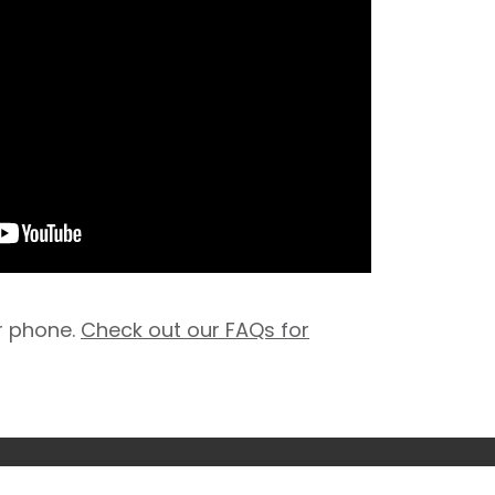
r phone.
Check out our FAQs for
 conditions
Privacy policy
© 2026 Nuffield Health