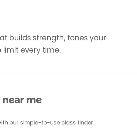
at builds strength, tones your
limit every time.
 near me
ith our simple-to-use class finder.