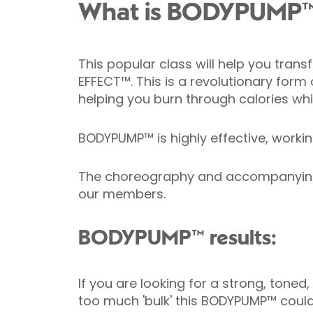
What is BODYPUMP
This popular class will help you tr
EFFECT™. This is a revolutionary form 
helping you burn through calories whi
BODYPUMP™ is highly effective, working
The choreography and accompanying mu
our members.
BODYPUMP™ results:
If you are looking for a strong, toned,
too much 'bulk' this BODYPUMP™ could