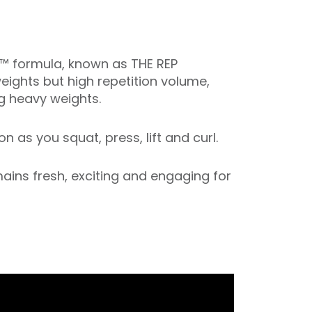
P™ formula, known as THE REP
weights but high repetition volume,
ng heavy weights.
 as you squat, press, lift and curl.
ins fresh, exciting and engaging for