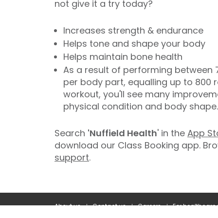
not give it a try today?
Increases strength & endurance
Helps tone and shape your body
Helps maintain bone health
As a result of performing between 7
per body part, equalling up to 800 r
workout, you'll see many improvemen
physical condition and body shape.
Search
'Nuffield Health
' in the
App St
download our Class Booking app. Bro
support
.
About us
Contact us
Careers
For healthcare