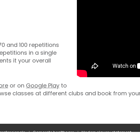
0 and 100 repetitions
epetitions in a single
ts it your overall
ore
or on
Google Play
to
wse classes at different clubs and book from you
 professionals
Corporate healthcare
Modern slavery statement
Terms and