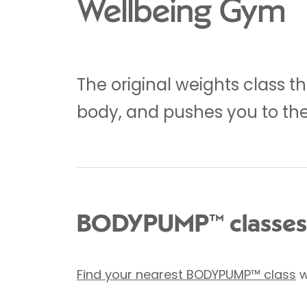
Wellbeing Gym
The original weights class th
body, and pushes you to the 
BODYPUMP™ classes
Find your nearest BODYPUMP™ class
w