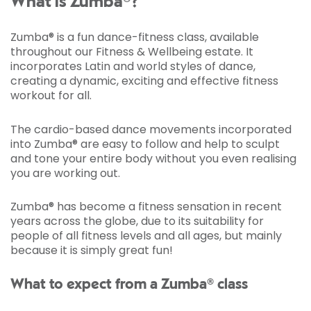
What is Zumba®?
Zumba® is a fun dance-fitness class, available
throughout our Fitness & Wellbeing estate. It
incorporates Latin and world styles of dance,
creating a dynamic, exciting and effective fitness
workout for all.
The cardio-based dance movements incorporated
into Zumba® are easy to follow and help to sculpt
and tone your entire body without you even realising
you are working out.
Zumba® has become a fitness sensation in recent
years across the globe, due to its suitability for
people of all fitness levels and all ages, but mainly
because it is simply great fun!
What to expect from a Zumba® class