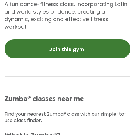
A fun dance-fitness class, incorporating Latin
and world styles of dance, creating a
dynamic, exciting and effective fitness
workout.
Join this gym
Zumba® classes near me
Find your nearest Zumba® class
with our simple-to-
use class finder.