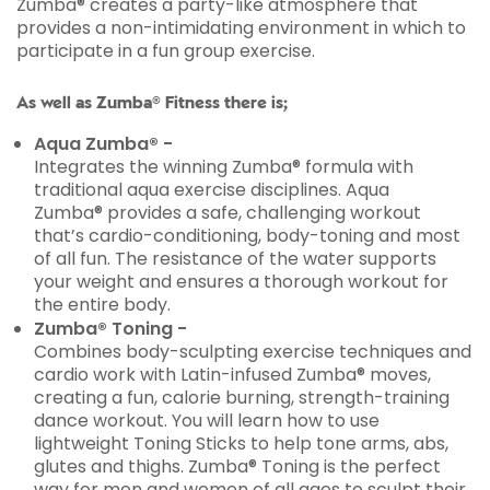
Zumba® creates a party-like atmosphere that
provides a non-intimidating environment in which to
participate in a fun group exercise.
As well as Zumba® Fitness there is;
Aqua Zumba® -
Integrates the winning Zumba® formula with
traditional aqua exercise disciplines. Aqua
Zumba® provides a safe, challenging workout
that’s cardio-conditioning, body-toning and most
of all fun. The resistance of the water supports
your weight and ensures a thorough workout for
the entire body.
Zumba® Toning -
Combines body-sculpting exercise techniques and
cardio work with Latin-infused Zumba® moves,
creating a fun, calorie burning, strength-training
dance workout. You will learn how to use
lightweight Toning Sticks to help tone arms, abs,
glutes and thighs. Zumba® Toning is the perfect
way for men and women of all ages to sculpt their