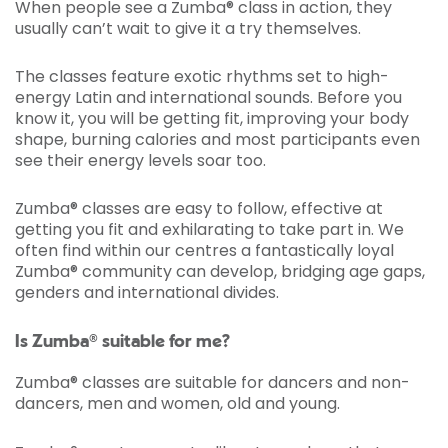
When people see a Zumba® class in action, they
usually can’t wait to give it a try themselves.
The classes feature exotic rhythms set to high-
energy Latin and international sounds. Before you
know it, you will be getting fit, improving your body
shape, burning calories and most participants even
see their energy levels soar too.
Zumba® classes are easy to follow, effective at
getting you fit and exhilarating to take part in. We
often find within our centres a fantastically loyal
Zumba® community can develop, bridging age gaps,
genders and international divides.
Is Zumba® suitable for me?
Zumba® classes are suitable for dancers and non-
dancers, men and women, old and young.