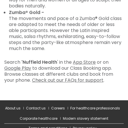
bodies naturally.
Zumba® Gold -
The movements and pace of a Zumba® Gold class
are adapted to meet the needs of older or less
able participants. However the Latin inspired
music, salsa rhythms, exhilarating, easy-to-follow
steps and the party-like atmosphere remain very
much the same.
Search
'Nuffield Health
' in the
App Store
or on
Google Play
to download our Class Booking app.
Browse classes at different clubs and book from
your phone.
Check out our FAQs for support
.
About us
Contact us
Careers
For healthcare professionals
Corporate healthcare
Modern slavery statement