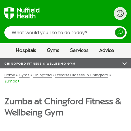
Search
Hospitals
Gyms
Services
Advice
CHINGFORD FITNESS & WELLBEING GYM
Home
Gyms
Chingford
Exercise Classes in Chingford
Zumba®
Zumba at Chingford Fitness &
Wellbeing Gym